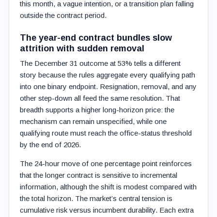
this month, a vague intention, or a transition plan falling
outside the contract period.
The year-end contract bundles slow
attrition with sudden removal
The December 31 outcome at 53% tells a different
story because the rules aggregate every qualifying path
into one binary endpoint. Resignation, removal, and any
other step-down all feed the same resolution. That
breadth supports a higher long-horizon price: the
mechanism can remain unspecified, while one
qualifying route must reach the office-status threshold
by the end of 2026.
The 24-hour move of one percentage point reinforces
that the longer contract is sensitive to incremental
information, although the shift is modest compared with
the total horizon. The market’s central tension is
cumulative risk versus incumbent durability. Each extra