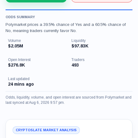
ODDS SUMMARY
Polymarket prices a 39.5% chance of Yes and a 60.5% chance of
No, meaning traders currently favor No.
Volume
Liquidity
$2.05M
$97.83K
Open Interest
Traders
$276.8K
493
Last updated
24 mins ago
Odds, liquidity, volume, and open interest are sourced from Polymarket and
last synced at Aug 6, 2026 9:57 pm.
CRYPTOSLATE MARKET ANALYSIS