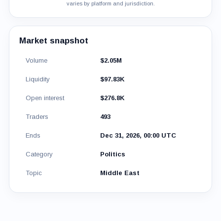
varies by platform and jurisdiction.
Market snapshot
Volume
$2.05M
Liquidity
$97.83K
Open interest
$276.8K
Traders
493
Ends
Dec 31, 2026, 00:00 UTC
Category
Politics
Topic
Middle East