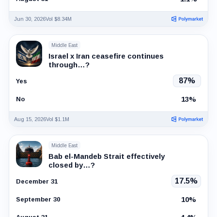
Jun 30, 2026
Vol $8.34M
Middle East
Israel x Iran ceasefire continues
through…?
87%
Yes
13%
No
Aug 15, 2026
Vol $1.1M
Middle East
Bab el-Mandeb Strait effectively
closed by…?
17.5%
December 31
10%
September 30