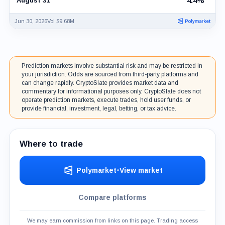
4.4%
August 31
Jun 30, 2026
Vol $9.68M
Prediction markets involve substantial risk and may be restricted in
your jurisdiction. Odds are sourced from third-party platforms and
can change rapidly. CryptoSlate provides market data and
commentary for informational purposes only. CryptoSlate does not
operate prediction markets, execute trades, hold user funds, or
provide financial, investment, legal, betting, or tax advice.
Where to trade
Polymarket
•
View market
Compare platforms
We may earn commission from links on this page. Trading access