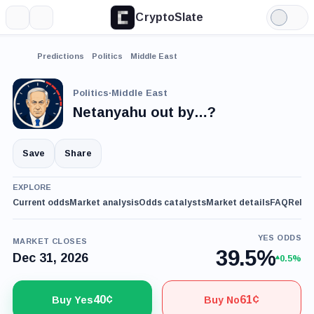
CryptoSlate
More
Search
Light
Mode
Predictions
Politics
Middle East
Politics
·
Middle East
Netanyahu out by…?
Save
Share
EXPLORE
Current odds
Market analysis
Odds catalysts
Market details
FAQ
Relat
YES ODDS
MARKET CLOSES
39.5%
Dec 31, 2026
0.5%
40¢
61¢
Buy Yes
Buy No