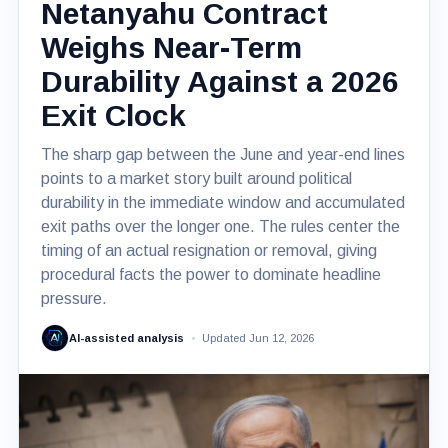
Netanyahu Contract
Weighs Near-Term
Durability Against a 2026
Exit Clock
The sharp gap between the June and year-end lines
points to a market story built around political
durability in the immediate window and accumulated
exit paths over the longer one. The rules center the
timing of an actual resignation or removal, giving
procedural facts the power to dominate headline
pressure.
AI-assisted analysis
Updated Jun 12, 2026