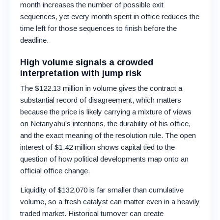
month increases the number of possible exit
sequences, yet every month spent in office reduces the
time left for those sequences to finish before the
deadline.
High volume signals a crowded
interpretation with jump risk
The $122.13 million in volume gives the contract a
substantial record of disagreement, which matters
because the price is likely carrying a mixture of views
on Netanyahu’s intentions, the durability of his office,
and the exact meaning of the resolution rule. The open
interest of $1.42 million shows capital tied to the
question of how political developments map onto an
official office change.
Liquidity of $132,070 is far smaller than cumulative
volume, so a fresh catalyst can matter even in a heavily
traded market. Historical turnover can create