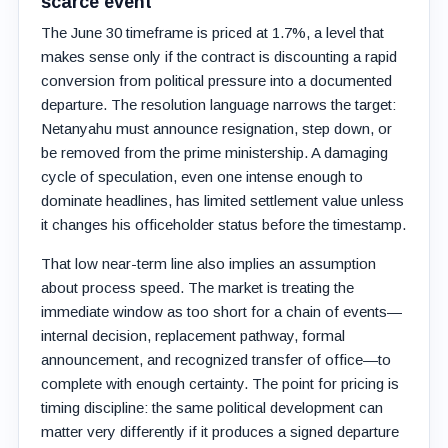
scarce event
The June 30 timeframe is priced at 1.7%, a level that
makes sense only if the contract is discounting a rapid
conversion from political pressure into a documented
departure. The resolution language narrows the target:
Netanyahu must announce resignation, step down, or
be removed from the prime ministership. A damaging
cycle of speculation, even one intense enough to
dominate headlines, has limited settlement value unless
it changes his officeholder status before the timestamp.
That low near-term line also implies an assumption
about process speed. The market is treating the
immediate window as too short for a chain of events—
internal decision, replacement pathway, formal
announcement, and recognized transfer of office—to
complete with enough certainty. The point for pricing is
timing discipline: the same political development can
matter very differently if it produces a signed departure