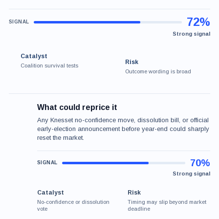
72%
Strong signal
Catalyst
Risk
Coalition survival tests
Outcome wording is broad
What could reprice it
Any Knesset no-confidence move, dissolution bill, or official
early-election announcement before year-end could sharply
reset the market.
70%
Strong signal
Catalyst
Risk
No-confidence or dissolution
Timing may slip beyond market
vote
deadline