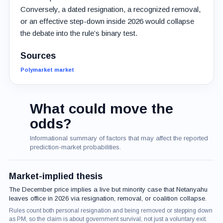
Conversely, a dated resignation, a recognized removal,
or an effective step-down inside 2026 would collapse
the debate into the rule’s binary test.
Sources
Polymarket market
What could move the
odds?
Informational summary of factors that may affect the reported
prediction-market probabilities.
Market-implied thesis
The December price implies a live but minority case that Netanyahu
leaves office in 2026 via resignation, removal, or coalition collapse.
Rules count both personal resignation and being removed or stepping down
as PM, so the claim is about government survival, not just a voluntary exit.