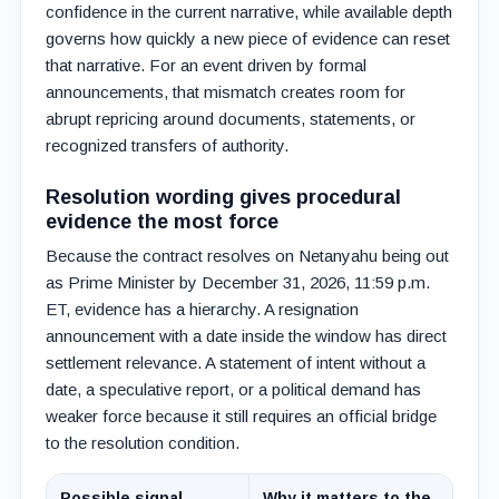
confidence in the current narrative, while available depth
governs how quickly a new piece of evidence can reset
that narrative. For an event driven by formal
announcements, that mismatch creates room for
abrupt repricing around documents, statements, or
recognized transfers of authority.
Resolution wording gives procedural
evidence the most force
Because the contract resolves on Netanyahu being out
as Prime Minister by December 31, 2026, 11:59 p.m.
ET, evidence has a hierarchy. A resignation
announcement with a date inside the window has direct
settlement relevance. A statement of intent without a
date, a speculative report, or a political demand has
weaker force because it still requires an official bridge
to the resolution condition.
Possible signal
Why it matters to the