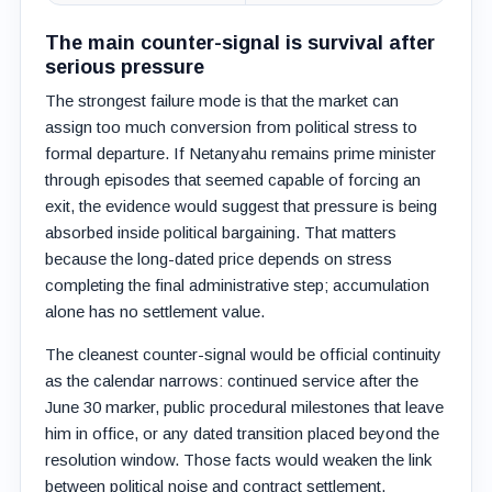
The main counter-signal is survival after
serious pressure
The strongest failure mode is that the market can
assign too much conversion from political stress to
formal departure. If Netanyahu remains prime minister
through episodes that seemed capable of forcing an
exit, the evidence would suggest that pressure is being
absorbed inside political bargaining. That matters
because the long-dated price depends on stress
completing the final administrative step; accumulation
alone has no settlement value.
The cleanest counter-signal would be official continuity
as the calendar narrows: continued service after the
June 30 marker, public procedural milestones that leave
him in office, or any dated transition placed beyond the
resolution window. Those facts would weaken the link
between political noise and contract settlement.