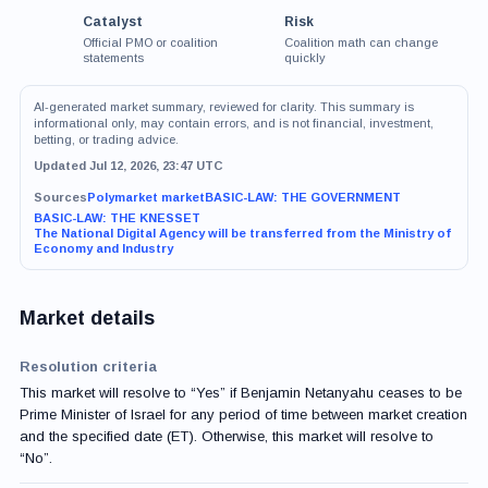
Catalyst
Risk
Official PMO or coalition
Coalition math can change
statements
quickly
AI-generated market summary, reviewed for clarity. This summary is
informational only, may contain errors, and is not financial, investment,
betting, or trading advice.
Updated Jul 12, 2026, 23:47 UTC
Sources
Polymarket market
BASIC-LAW: THE GOVERNMENT
BASIC-LAW: THE KNESSET
The National Digital Agency will be transferred from the Ministry of
Economy and Industry
Market details
Resolution criteria
This market will resolve to “Yes” if Benjamin Netanyahu ceases to be
Prime Minister of Israel for any period of time between market creation
and the specified date (ET). Otherwise, this market will resolve to
“No”.