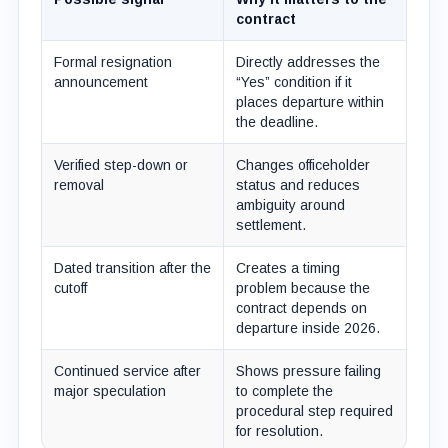
contract
Formal resignation
Directly addresses the
announcement
“Yes” condition if it
places departure within
the deadline.
Verified step-down or
Changes officeholder
removal
status and reduces
ambiguity around
settlement.
Dated transition after the
Creates a timing
cutoff
problem because the
contract depends on
departure inside 2026.
Continued service after
Shows pressure failing
major speculation
to complete the
procedural step required
for resolution.