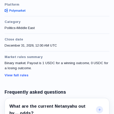
Platform
Category
Politics
›
Middle East
Close date
December 31, 2026, 12:00 AM UTC
Market rules summary
Binary market. Payout is 1 USDC for a winning outcome, 0 USDC for
a losing outcome.
View full rules
Frequently asked questions
What are the current Netanyahu out
by… odds?