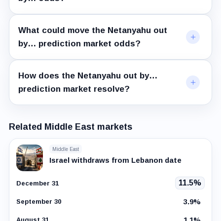
What could move the Netanyahu out
by… prediction market odds?
How does the Netanyahu out by…
prediction market resolve?
Related Middle East markets
Middle East
Israel withdraws from Lebanon date
11.5%
December 31
3.9%
September 30
1.1%
August 31