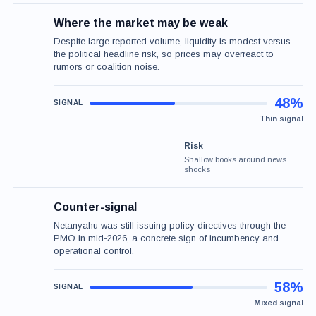
Where the market may be weak
Despite large reported volume, liquidity is modest versus
the political headline risk, so prices may overreact to
rumors or coalition noise.
48%
Thin signal
Risk
Shallow books around news
shocks
Counter-signal
Netanyahu was still issuing policy directives through the
PMO in mid-2026, a concrete sign of incumbency and
operational control.
58%
Mixed signal