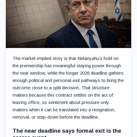
The market-implied story is that Netanyahu’s hold on
the premiership has meaningful staying power through
the near window, while the longer 2026 deadline gathers
enough political and personal-exit pathways to bring the
outcome close to a split decision. That structure
matters because this contract settles on the act of
leaving office, so sentiment about pressure only
matters when it can be translated into a resignation,
removal, or step-down before the deadline.
The near deadline says formal exit is the