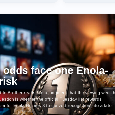
s odds face one Enola-
risk
ttle Brother reads like a judgment that the viewing week 
estion is whether the official Tuesday list rewards
 for Enola Holmes 3 to convert recognition into a late-