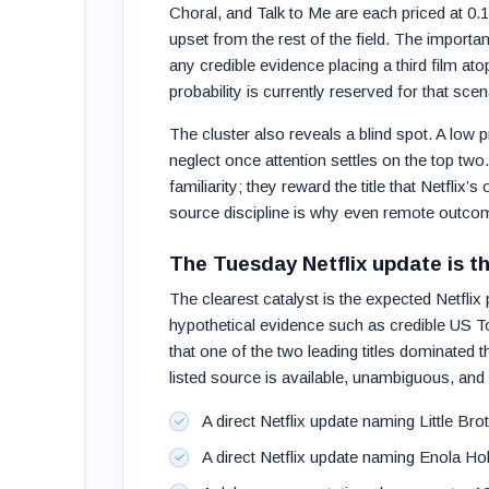
Choral, and Talk to Me are each priced at 0.1%
upset from the rest of the field. The importan
any credible evidence placing a third film atop
probability is currently reserved for that scen
The cluster also reveals a blind spot. A low 
neglect once attention settles on the top two.
familiarity; they reward the title that Netflix’
source discipline is why even remote outco
The Tuesday Netflix update is t
The clearest catalyst is the expected Netflix
hypothetical evidence such as credible US Top
that one of the two leading titles dominated 
listed source is available, unambiguous, and a
A direct Netflix update naming Little Bro
A direct Netflix update naming Enola Hol