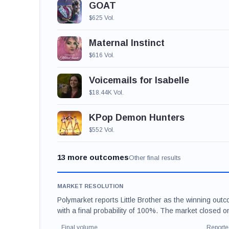
GOAT
$625 Vol.
Maternal Instinct
$616 Vol.
Voicemails for Isabelle
$18.44K Vol.
KPop Demon Hunters
$552 Vol.
13 more outcomes
Other final results
MARKET RESOLUTION
Polymarket reports Little Brother as the winning out
with a final probability of 100%. The market closed 
Final volume
Reporte