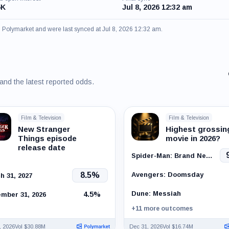
5K
Jul 8, 2026 12:32 am
om Polymarket and were last synced at Jul 8, 2026 12:32 am.
 and the latest reported odds.
Film & Television
Film & Television
New Stranger
Highest grossin
Things episode
movie in 2026?
release date
Spider-Man: Brand New Day
Avengers: Doomsday
8.5%
h 31, 2027
Dune: Messiah
4.5%
mber 31, 2026
+11 more outcomes
, 2026
Vol $30.88M
Dec 31, 2026
Vol $16.74M