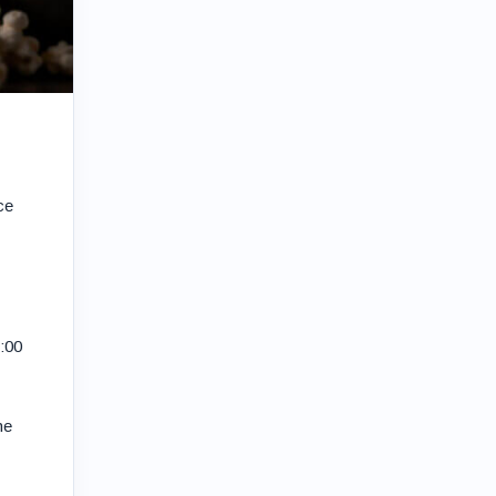
ce
3:00
he