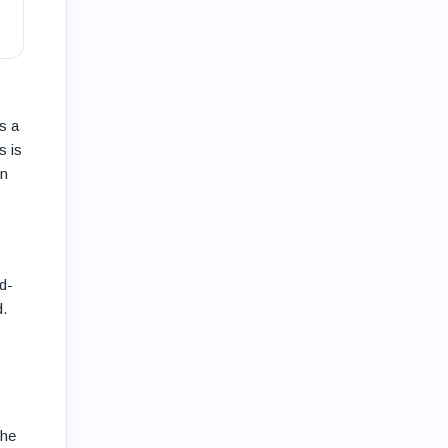
s a
s is
on
d-
d.
The