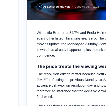
AI-assisted analysis
Updated Jul 7, 2026
With Little Brother at 84.7% and Enola Holmes 
every other listed film sitting near zero. The
movies update, the Monday-to-Sunday viewin
in what has already happened, plus the risk th
confidence.
The price treats the viewing wee
The resolution criteria matter because Netfli
PM ET, reflecting the previous Monday-to-Su
audience behavior on resolution day and towa
therefore an inference that the decisive view
final word.
The close time also creates an unusual pressur