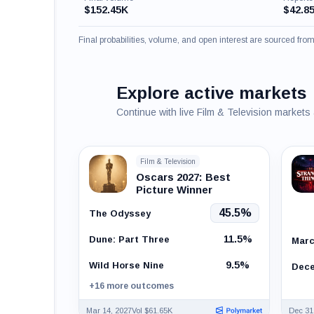
$152.45K
$42.8
Final probabilities, volume, and open interest are sourced fr
Explore active markets
Continue with live Film & Television markets
Film & Television
Oscars 2027: Best
Picture Winner
45.5%
The Odyssey
11.5%
Dune: Part Three
Marc
9.5%
Wild Horse Nine
Dece
+16 more outcomes
Mar 14, 2027
Vol $61.65K
Dec 31