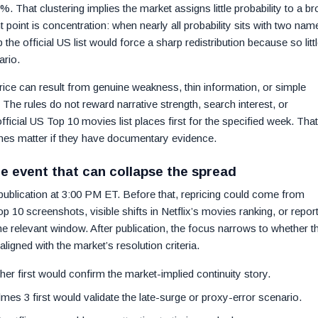
. That clustering implies the market assigns little probability to a b
t point is concentration: when nearly all probability sits with two nam
 the official US list would force a sharp redistribution because so litt
ario.
price can result from genuine weakness, thin information, or simple
 The rules do not reward narrative strength, search interest, or
s official US Top 10 movies list places first for the specified week. That
mes matter if they have documentary evidence.
he event that can collapse the spread
 publication at 3:00 PM ET. Before that, repricing could come from
 10 screenshots, visible shifts in Netflix’s movies ranking, or repor
the relevant window. After publication, the focus narrows to whether t
ligned with the market’s resolution criteria.
ther first would confirm the market-implied continuity story.
mes 3 first would validate the late-surge or proxy-error scenario.