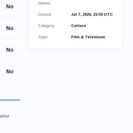
interest
No
Closed
Jul 7, 2026, 23:59 UTC
Category
Culture
No
Topic
Film & Television
No
No
arket
.