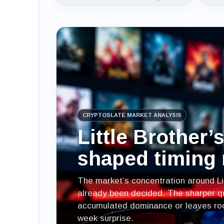
CRYPTOSLATE MARKET ANALYSIS
Little Brother’
shaped timing 
The market’s concentration around Li
already been decided. The sharper qu
accumulated dominance or leaves room
week surprise.