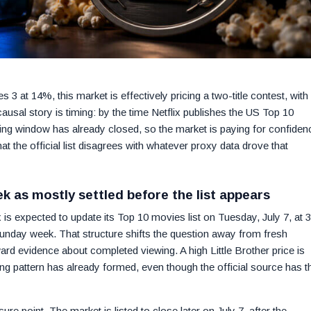
3 at 14%, this market is effectively pricing a two-title contest, with
 causal story is timing: by the time Netflix publishes the US Top 10
g window has already closed, so the market is paying for confiden
at the official list disagrees with whatever proxy data drove that
k as mostly settled before the list appears
x is expected to update its Top 10 movies list on Tuesday, July 7, at 
nday week. That structure shifts the question away from fresh
rd evidence about completed viewing. A high Little Brother price is
ing pattern has already formed, even though the official source has t
e point. The market is listed to close later on July 7, after the