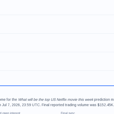
come for the
What will be the top US Netflix movie this week
prediction m
on Jul 7, 2026, 23:59 UTC. Final reported trading volume was $152.45K
d open interest
Final sync