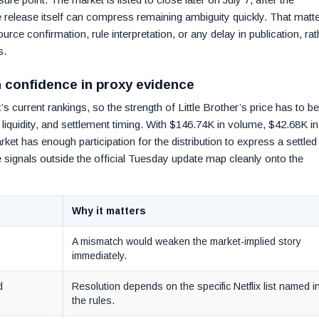
 release itself can compress remaining ambiguity quickly. That matt
rce confirmation, rule interpretation, or any delay in publication, rat
s.
n confidence in proxy evidence
s current rankings, so the strength of Little Brother’s price has to be
liquidity, and settlement timing. With $146.74K in volume, $42.68K in
arket has enough participation for the distribution to express a settled
e signals outside the official Tuesday update map cleanly onto the
Why it matters
A mismatch would weaken the market-implied story
immediately.
d
Resolution depends on the specific Netflix list named i
the rules.