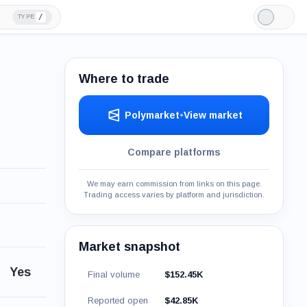
/
TYPE
Light
Mode
Where to trade
Polymarket
•
View market
Compare platforms
We may earn commission from links on this page.
Trading access varies by platform and jurisdiction.
Market snapshot
Yes
Final volume
$152.45K
Reported open
$42.85K