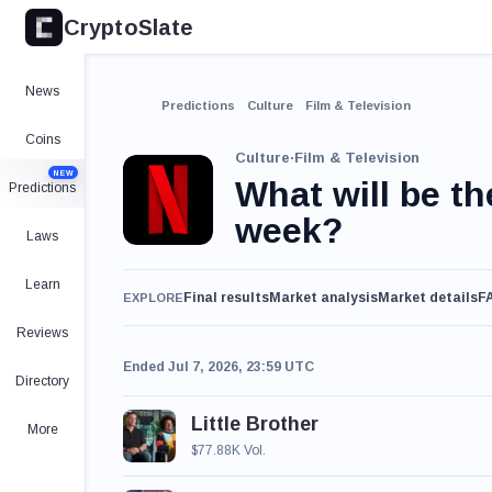
CryptoSlate
News
Predictions
Culture
Film & Television
Coins
Culture
·
Film & Television
NEW
What will be th
Predictions
week?
Laws
Learn
Final results
Market analysis
Market details
F
EXPLORE
Reviews
Ended Jul 7, 2026, 23:59 UTC
Directory
Little Brother
More
$77.88K Vol.