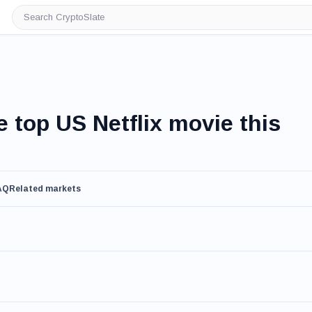
Search
CryptoSlate
e top US Netflix movie this
AQ
Related markets