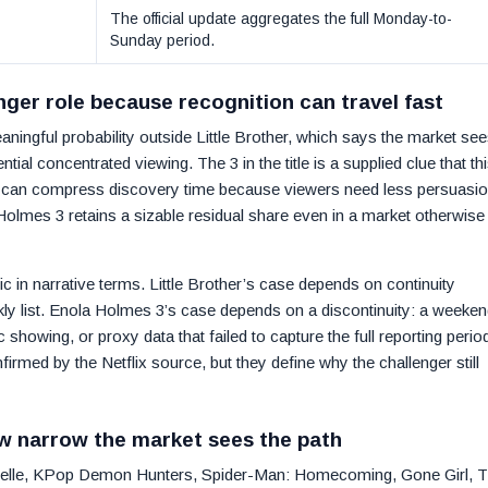
The official update aggregates the full Monday-to-
Sunday period.
nger role because recognition can travel fast
ingful probability outside Little Brother, which says the market see
ential concentrated viewing. The 3 in the title is a supplied clue that thi
ies can compress discovery time because viewers need less persuasi
Holmes 3 retains a sizable residual share even in a market otherwise
c in narrative terms. Little Brother’s case depends on continuity
ekly list. Enola Holmes 3’s case depends on a discontinuity: a weeken
showing, or proxy data that failed to capture the full reporting perio
rmed by the Netflix source, but they define why the challenger still
w narrow the market sees the path
sabelle, KPop Demon Hunters, Spider-Man: Homecoming, Gone Girl, 