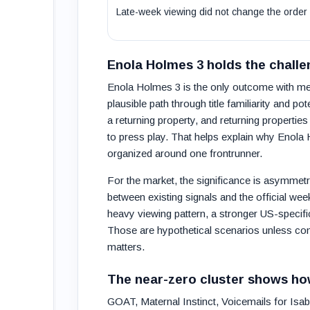
Late-week viewing did not change the order
Enola Holmes 3 holds the challe
Enola Holmes 3 is the only outcome with mean
plausible path through title familiarity and pot
a returning property, and returning propert
to press play. That helps explain why Enola 
organized around one frontrunner.
For the market, the significance is asymmetri
between existing signals and the official we
heavy viewing pattern, a stronger US-specific 
Those are hypothetical scenarios unless confi
matters.
The near-zero cluster shows ho
GOAT, Maternal Instinct, Voicemails for I