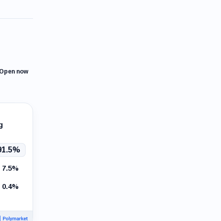
Open now
g
91.5%
7.5%
0.4%