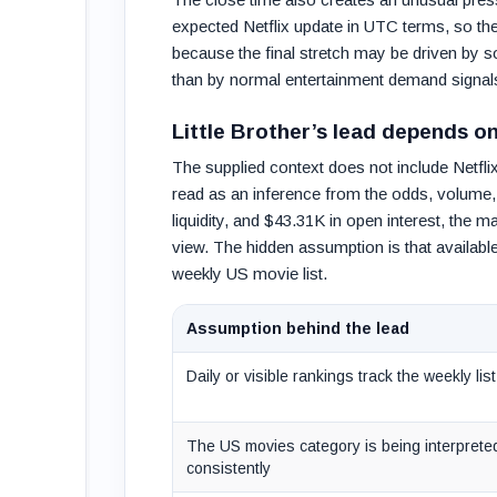
expected Netflix update in UTC terms, so the
because the final stretch may be driven by sou
than by normal entertainment demand signal
Little Brother’s lead depends o
The supplied context does not include Netflix’
read as an inference from the odds, volume, 
liquidity, and $43.31K in open interest, the m
view. The hidden assumption is that availabl
weekly US movie list.
Assumption behind the lead
Daily or visible rankings track the weekly list
The US movies category is being interprete
consistently