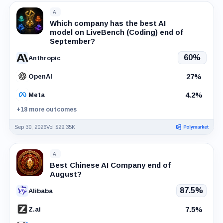
AI
Which company has the best AI
model on LiveBench (Coding) end of
September?
60%
Anthropic
27%
OpenAI
4.2%
Meta
+18 more outcomes
Sep 30, 2026
Vol $29.35K
AI
Best Chinese AI Company end of
August?
87.5%
Alibaba
7.5%
Z.ai