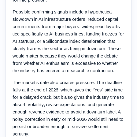
Possible confirming signals include a hypothetical
slowdown in AI infrastructure orders, reduced capital
commitments from major buyers, widespread layoffs
tied specifically to AI business lines, funding freezes for
AI startups, or a Silicondata index deterioration that
clearly frames the sector as being in downturn. These
would matter because they would change the debate
from whether AI enthusiasm is excessive to whether
the industry has entered a measurable contraction.
The market’s date also creates pressure. The deadline
falls at the end of 2026, which gives the “Yes” side time
for a delayed crack, but it also gives the industry time to
absorb volatility, revise expectations, and generate
enough revenue evidence to avoid a downturn label. A
noisy correction in early or mid-2026 would still need to
persist or broaden enough to survive settlement
scrutiny.