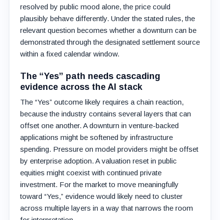
resolved by public mood alone, the price could
plausibly behave differently. Under the stated rules, the
relevant question becomes whether a downturn can be
demonstrated through the designated settlement source
within a fixed calendar window.
The “Yes” path needs cascading
evidence across the AI stack
The “Yes” outcome likely requires a chain reaction,
because the industry contains several layers that can
offset one another. A downturn in venture-backed
applications might be softened by infrastructure
spending. Pressure on model providers might be offset
by enterprise adoption. A valuation reset in public
equities might coexist with continued private
investment. For the market to move meaningfully
toward “Yes,” evidence would likely need to cluster
across multiple layers in a way that narrows the room
for interpretation.