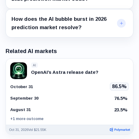
How does the AI bubble burst in 2026
prediction market resolve?
Related AI markets
AI
OpenAI’s Astra release date?
86.5%
October 31
76.5%
September 30
23.5%
August 31
+1 more outcome
Oct 31, 2026
Vol $21.55K