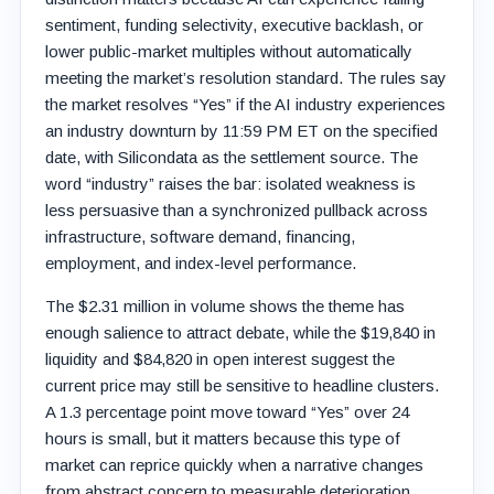
sentiment, funding selectivity, executive backlash, or
lower public-market multiples without automatically
meeting the market’s resolution standard. The rules say
the market resolves “Yes” if the AI industry experiences
an industry downturn by 11:59 PM ET on the specified
date, with Silicondata as the settlement source. The
word “industry” raises the bar: isolated weakness is
less persuasive than a synchronized pullback across
infrastructure, software demand, financing,
employment, and index-level performance.
The $2.31 million in volume shows the theme has
enough salience to attract debate, while the $19,840 in
liquidity and $84,820 in open interest suggest the
current price may still be sensitive to headline clusters.
A 1.3 percentage point move toward “Yes” over 24
hours is small, but it matters because this type of
market can reprice quickly when a narrative changes
from abstract concern to measurable deterioration.