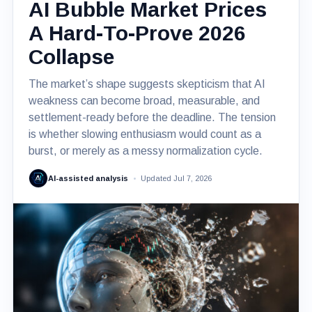
AI Bubble Market Prices
A Hard-To-Prove 2026
Collapse
The market’s shape suggests skepticism that AI
weakness can become broad, measurable, and
settlement-ready before the deadline. The tension
is whether slowing enthusiasm would count as a
burst, or merely as a messy normalization cycle.
AI-assisted analysis
Updated Jul 7, 2026