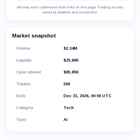
We may earn commission from links on this page. Trading access
varies by platform and jurisdiction.
Market snapshot
Volume
$2.34M
Liquidity
$25.86K
Open interest
$85.85K
Traders
508
Ends
Dec 31, 2026, 00:00 UTC
Category
Tech
Topic
AI