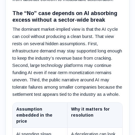
The “No” case depends on AI absorbing
excess without a sector-wide break
The dominant market-implied view is that the AI cycle
can cool without producing a clean burst. That view
rests on several hidden assumptions. First,
infrastructure demand may stay supported long enough
to keep the industry’s revenue base from cracking.
Second, large technology platforms may continue
funding AI even if near-term monetization remains
uneven. Third, the public narrative around AI may
tolerate failures among smaller companies because the
settlement test appears tied to the industry as a whole.
Assumption
Why it matters for
embedded in the
resolution
price
AI spending slows
A deceleration can look