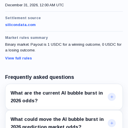
December 31, 2026, 12:00 AM UTC
Settlement source
silicondata.com
Market rules summary
Binary market. Payout is 1 USDC for a winning outcome, 0 USDC for
a losing outcome.
View full rules
Frequently asked questions
What are the current AI bubble burst in
2026 odds?
What could move the AI bubble burst in
2026 prediction market odds?