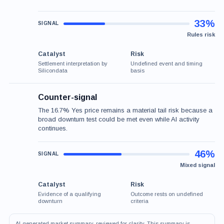
33%
Rules risk
Catalyst
Risk
Settlement interpretation by
Undefined event and timing
Silicondata
basis
Counter-signal
The 16.7% Yes price remains a material tail risk because a
broad downturn test could be met even while AI activity
continues.
46%
Mixed signal
Catalyst
Risk
Evidence of a qualifying
Outcome rests on undefined
downturn
criteria
AI-generated market summary, reviewed for clarity. This summary is