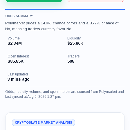
ODDS SUMMARY
Polymarket prices a 14.9% chance of Yes and a 85.2% chance of
No, meaning traders currently favor No.
Volume
Liquidity
$2.34M
$25.86K
Open Interest
Traders
$85.85K
508
Last updated
3 mins ago
Odds, liquidity, volume, and open interest are sourced from Polymarket and
last synced at Aug 6, 2026 1:27 pm.
CRYPTOSLATE MARKET ANALYSIS