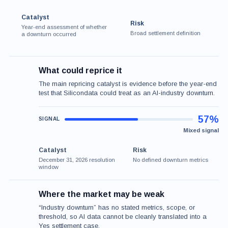
Catalyst
Risk
Year-end assessment of whether
Broad settlement definition
a downturn occurred
What could reprice it
The main repricing catalyst is evidence before the year-end
test that Silicondata could treat as an AI-industry downturn.
57%
Mixed signal
Catalyst
Risk
December 31, 2026 resolution
No defined downturn metrics
window
Where the market may be weak
“Industry downturn” has no stated metrics, scope, or
threshold, so AI data cannot be cleanly translated into a
Yes settlement case.