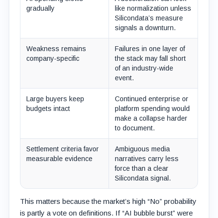
gradually
like normalization unless
Silicondata’s measure
signals a downturn.
Weakness remains
Failures in one layer of
company-specific
the stack may fall short
of an industry-wide
event.
Large buyers keep
Continued enterprise or
budgets intact
platform spending would
make a collapse harder
to document.
Settlement criteria favor
Ambiguous media
measurable evidence
narratives carry less
force than a clear
Silicondata signal.
This matters because the market’s high “No” probability
is partly a vote on definitions. If “AI bubble burst” were