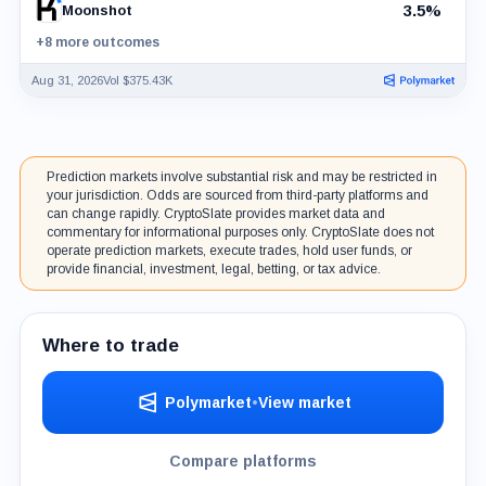
3.5%
Moonshot
+8 more outcomes
Aug 31, 2026
Vol $375.43K
Prediction markets involve substantial risk and may be restricted in
your jurisdiction. Odds are sourced from third-party platforms and
can change rapidly. CryptoSlate provides market data and
commentary for informational purposes only. CryptoSlate does not
operate prediction markets, execute trades, hold user funds, or
provide financial, investment, legal, betting, or tax advice.
Where to trade
Polymarket
•
View market
Compare platforms