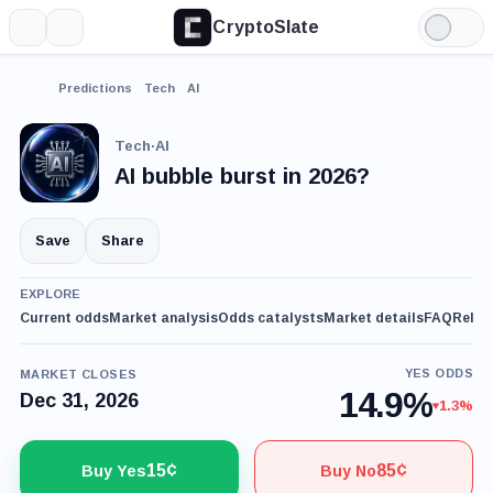
CryptoSlate
More
Search
Light
Mode
Predictions
Tech
AI
Tech
·
AI
AI bubble burst in 2026?
Save
Share
EXPLORE
Current odds
Market analysis
Odds catalysts
Market details
FAQ
Relat
YES ODDS
MARKET CLOSES
14.9%
Dec 31, 2026
1.3%
15¢
85¢
Buy Yes
Buy No