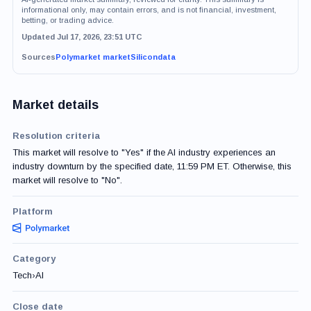
informational only, may contain errors, and is not financial, investment,
betting, or trading advice.
Updated Jul 17, 2026, 23:51 UTC
Sources
Polymarket market
Silicondata
Market details
Resolution criteria
This market will resolve to "Yes" if the AI industry experiences an
industry downturn by the specified date, 11:59 PM ET. Otherwise, this
market will resolve to "No".
Platform
Category
Tech
›
AI
Close date