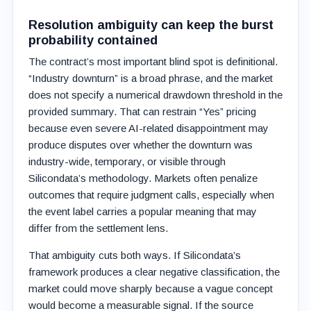
Resolution ambiguity can keep the burst
probability contained
The contract’s most important blind spot is definitional.
“Industry downturn” is a broad phrase, and the market
does not specify a numerical drawdown threshold in the
provided summary. That can restrain “Yes” pricing
because even severe AI-related disappointment may
produce disputes over whether the downturn was
industry-wide, temporary, or visible through
Silicondata’s methodology. Markets often penalize
outcomes that require judgment calls, especially when
the event label carries a popular meaning that may
differ from the settlement lens.
That ambiguity cuts both ways. If Silicondata’s
framework produces a clear negative classification, the
market could move sharply because a vague concept
would become a measurable signal. If the source