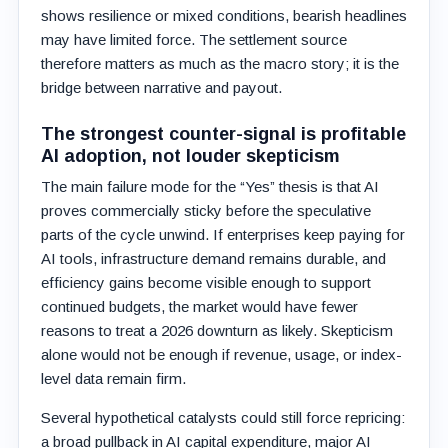
shows resilience or mixed conditions, bearish headlines
may have limited force. The settlement source
therefore matters as much as the macro story; it is the
bridge between narrative and payout.
The strongest counter-signal is profitable
AI adoption, not louder skepticism
The main failure mode for the “Yes” thesis is that AI
proves commercially sticky before the speculative
parts of the cycle unwind. If enterprises keep paying for
AI tools, infrastructure demand remains durable, and
efficiency gains become visible enough to support
continued budgets, the market would have fewer
reasons to treat a 2026 downturn as likely. Skepticism
alone would not be enough if revenue, usage, or index-
level data remain firm.
Several hypothetical catalysts could still force repricing:
a broad pullback in AI capital expenditure, major AI