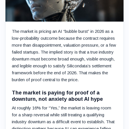
The market is pricing an AI “bubble burst” in 2026 as a
low-probability outcome because the contract requires
more than disappointment, valuation pressure, or a few
failed startups. The implied story is that a true industry
downturn must become broad enough, visible enough,
and legible enough to satisfy Silicondata’s settlement
framework before the end of 2026. That makes the
burden of proof central to the price.
The market is paying for proof of a
downturn, not anxiety about AI hype
At roughly 16% for “Yes,” the market is leaving room
for a sharp reversal while still treating a qualifying
industry downturn as a difficult event to establish. That
distinction matters because AI can experience falling