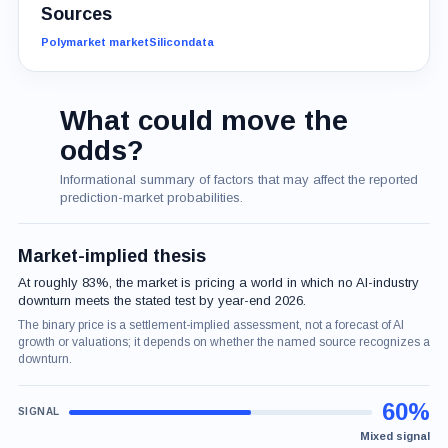
Sources
Polymarket market
Silicondata
What could move the
odds?
Informational summary of factors that may affect the reported
prediction-market probabilities.
Market-implied thesis
At roughly 83%, the market is pricing a world in which no AI-industry
downturn meets the stated test by year-end 2026.
The binary price is a settlement-implied assessment, not a forecast of AI
growth or valuations; it depends on whether the named source recognizes a
downturn.
60%
Mixed signal