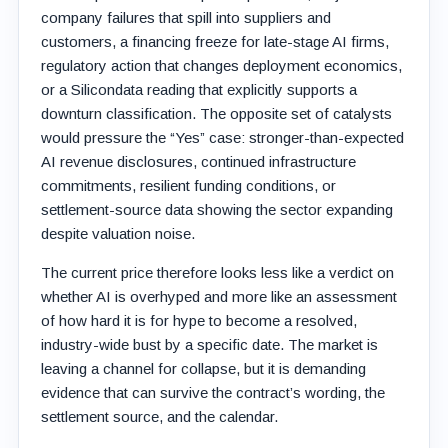
company failures that spill into suppliers and
customers, a financing freeze for late-stage AI firms,
regulatory action that changes deployment economics,
or a Silicondata reading that explicitly supports a
downturn classification. The opposite set of catalysts
would pressure the “Yes” case: stronger-than-expected
AI revenue disclosures, continued infrastructure
commitments, resilient funding conditions, or
settlement-source data showing the sector expanding
despite valuation noise.
The current price therefore looks less like a verdict on
whether AI is overhyped and more like an assessment
of how hard it is for hype to become a resolved,
industry-wide bust by a specific date. The market is
leaving a channel for collapse, but it is demanding
evidence that can survive the contract’s wording, the
settlement source, and the calendar.