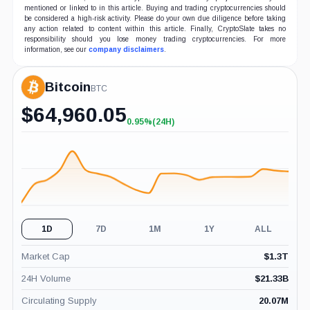
mentioned or linked to in this article. Buying and trading cryptocurrencies should
be considered a high-risk activity. Please do your own due diligence before taking
any action related to content within this article. Finally, CryptoSlate takes no
responsibility should you lose money trading cryptocurrencies. For more
information, see our
company disclaimers
.
Bitcoin
BTC
$
64,960.05
0.95%
(24H)
+0.95%
(24H)
1D
7D
1M
1Y
ALL
Market Cap
$
1.3T
24H Volume
$
21.33B
Circulating Supply
20.07M