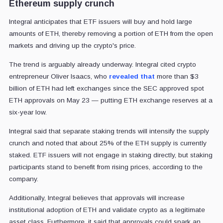
Ethereum supply crunch
Integral anticipates that ETF issuers will buy and hold large
amounts of ETH, thereby removing a portion of ETH from the open
markets and driving up the crypto's price.
The trend is arguably already underway. Integral cited crypto
entrepreneur Oliver Isaacs, who
revealed that
more than $3
billion of ETH had left exchanges since the SEC approved spot
ETH approvals on May 23 — putting ETH exchange reserves at a
six-year low.
Integral said that separate staking trends will intensify the supply
crunch and noted that about 25% of the ETH supply is currently
staked. ETF issuers will not engage in staking directly, but staking
participants stand to benefit from rising prices, according to the
company.
Additionally, Integral believes that approvals will increase
institutional adoption of ETH and validate crypto as a legitimate
asset class. Furthermore, it said that approvals could spark an