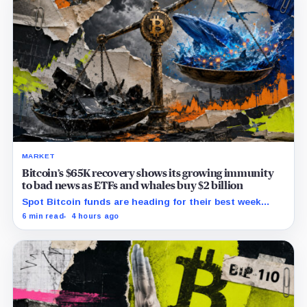
MARKET
Bitcoin’s $65K recovery shows its growing immunity
to bad news as ETFs and whales buy $2 billion
Spot Bitcoin funds are heading for their best week
since April while whales add more than $1.2 billion, even
6 min read
4 hours ago
as derivatives traders refuse to chase the rally.