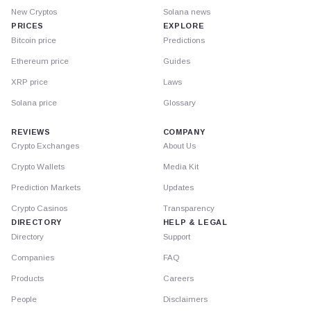
New Cryptos
Solana news
PRICES
EXPLORE
Bitcoin price
Predictions
Ethereum price
Guides
XRP price
Laws
Solana price
Glossary
REVIEWS
COMPANY
Crypto Exchanges
About Us
Crypto Wallets
Media Kit
Prediction Markets
Updates
Crypto Casinos
Transparency
DIRECTORY
HELP & LEGAL
Directory
Support
Companies
FAQ
Products
Careers
People
Disclaimers