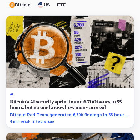
Bitcoin
US
ETF
AI
Bitcoin’s AI security sprint found 6,700 issues in 55
hours, but no one knows how many are real
Bitcoin Red Team generated 6,700 findings in 55 hours,
showing how quickly AI can flood security teams with
4 min read
2 hours ago
issues to verify and fix.