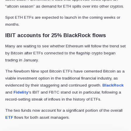
“altcoin season” as demand for ETH spills over into other cryptos.
Spot ETH ETFs are expected to launch in the coming weeks or
months.
IBIT accounts for 25% BlackRock flows
Many are waiting to see whether Ethereum will follow the trend set
by Bitcoin after ETFs connected to the flagship crypto began
trading in January.
The Newborn Nine spot Bitcoin ETFs have cemented Bitcoin as a
viable investment option in the traditional financial industry, as
evidenced by their staggering and continued growth.
BlackRock
and
Fidelity
‘s IBIT and FBTC stand out in particular, following a
record-setting streak of inflows in the history of ETFs.
The two funds now account for a significant portion of the overall
ETF
flows for both asset managers.