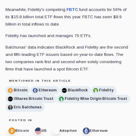
Meanwhile, Fidelity's competing
FBTC
fund accounts for 56% of
its $15.8 billion total ETF flows this year. FBTC has seen $8.9
billion in total inflows to date.
Fidelity has launched and manages 70 ETFs.
Balchunas' data indicates BlackRock and Fidelity are the second
and fifth leading ETF issuers based on year-to-date flows. The
two companies rank first and second when solely considering
firms that have launched a spot Bitcoin ETF.
MENTIONED IN THIS ARTICLE
Bitcoin
Ethereum
BlackRock
Fidelity
iShares Bitcoin Trust
Fidelity Wise Origin Bitcoin Trust
Eric Balchunas
POSTED IN
Bitcoin
US
Adoption
Ethereum