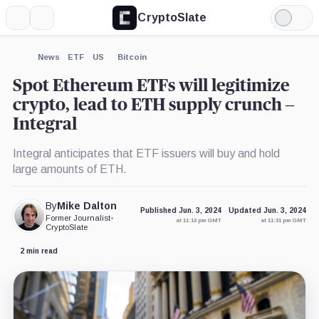
CryptoSlate
More
Search
Light
×
Mode
Expand
News
ETF
US
Bitcoin
More about
Spot Ethereum ETFs will legitimize
crypto, lead to ETH supply crunch –
Integral
Integral anticipates that ETF issuers will buy and hold
large amounts of ETH.
By
Mike Dalton
Published Jun. 3, 2024
Updated Jun. 3, 2024
Former Journalist
•
at 11:13 pm GMT
at 11:31 pm GMT
CryptoSlate
2 min read