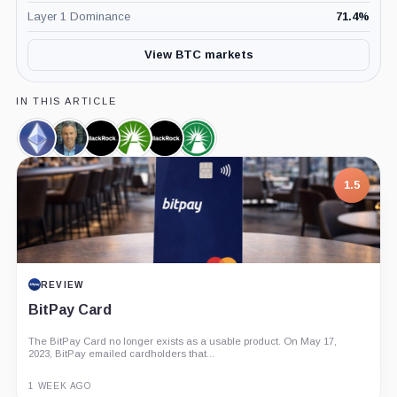
Layer 1 Dominance
71.4
%
View BTC markets
IN THIS ARTICLE
Ethereum,
Eric
BlackRock,
Fidelity,
iShares
Fidelity
Coin
Balchunas,
Company
Company
Bitcoin
Wise
Person
Trust,
Origin
1.5
Product
Bitcoin
Trust,
Product
REVIEW
BitPay Card
The BitPay Card no longer exists as a usable product. On May 17,
2023, BitPay emailed cardholders that...
1 WEEK AGO