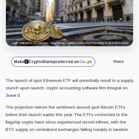
Cover art/illustration via CryptoSlate. Image includes combined content which may include AI-generated content.
Make
CryptoSlate
preferred on
Share
The launch of spot Ethereum ETF will potentially result in a supply
crunch upon launch, crypto accounting software firm Integral on
June 3
.
The projection mirrors the sentiment around spot Bitcoin ETFs
before their launch earlier this year. The ETFs connected to the
flagship crypto have since experienced record inflows, with the
BTC supply on centralized exchanges falling notably in tandem.