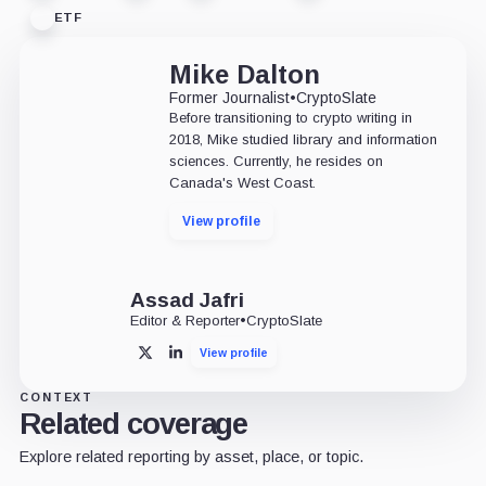
ETF
Mike Dalton
Former Journalist
•
CryptoSlate
Before transitioning to crypto writing in
2018, Mike studied library and information
sciences. Currently, he resides on
Canada's West Coast.
View profile
Assad Jafri
Editor & Reporter
•
CryptoSlate
View profile
X
LinkedIn
CONTEXT
Related coverage
Explore related reporting by asset, place, or topic.