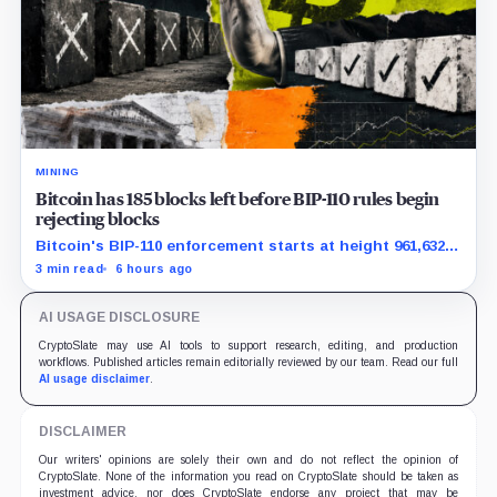
MINING
Bitcoin has 185 blocks left before BIP-110 rules begin
rejecting blocks
Bitcoin's BIP-110 enforcement starts at height 961,632,
with adoption still waiting on hashpower and economic
3 min read
6 hours ago
support.
AI USAGE DISCLOSURE
CryptoSlate may use AI tools to support research, editing, and production
workflows. Published articles remain editorially reviewed by our team. Read our full
AI usage disclaimer
.
DISCLAIMER
Our writers' opinions are solely their own and do not reflect the opinion of
CryptoSlate. None of the information you read on CryptoSlate should be taken as
investment advice, nor does CryptoSlate endorse any project that may be