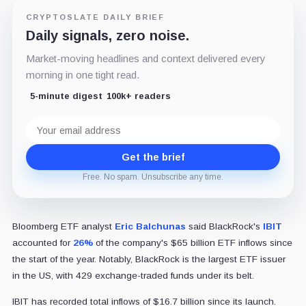
CRYPTOSLATE DAILY BRIEF
Daily signals, zero noise.
Market-moving headlines and context delivered every
morning in one tight read.
5-minute digest
100k+ readers
Email
address
Get the brief
Free. No spam. Unsubscribe any time.
Bloomberg ETF analyst
Eric Balchunas
said BlackRock's
IBIT
accounted for
26%
of the company's $65 billion ETF inflows since
the start of the year. Notably, BlackRock is the largest ETF issuer
in the US, with 429 exchange-traded funds under its belt.
IBIT has recorded total inflows of $16.7 billion since its launch.