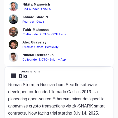
Nikita Manovich
Co-Founder · CVAT.AI
Ahmad Shadid
Founder · O.xyz
Tahir Mahmood
Co-Founder & CTO · KRNL Labs
Alex Graveley
Director, Comet · Perplexity
Nikolai Denisenko
Co-founder & CTO · Brighty App
ROMAN STORM
Bio
Roman Storm, a Russian-born Seattle software
developer, co-founded Tornado Cash in 2019—a
pioneering open-source Ethereum mixer designed to
anonymize crypto transactions via zk-SNARK smart
contracts. Now facing trial starting July 14, 2025,