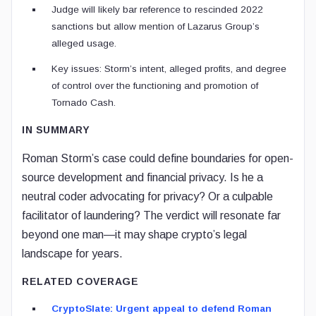
Judge will likely bar reference to rescinded 2022
sanctions but allow mention of Lazarus Group’s
alleged usage.
Key issues: Storm’s intent, alleged profits, and degree
of control over the functioning and promotion of
Tornado Cash.
IN SUMMARY
Roman Storm’s case could define boundaries for open-
source development and financial privacy. Is he a
neutral coder advocating for privacy? Or a culpable
facilitator of laundering? The verdict will resonate far
beyond one man—it may shape crypto’s legal
landscape for years.
RELATED COVERAGE
CryptoSlate: Urgent appeal to defend Roman