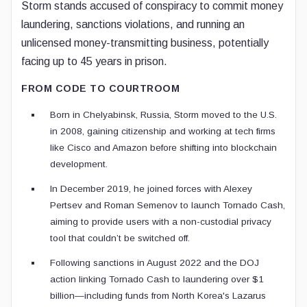
Storm stands accused of conspiracy to commit money
laundering, sanctions violations, and running an
unlicensed money-transmitting business, potentially
facing up to 45 years in prison.
FROM CODE TO COURTROOM
Born in Chelyabinsk, Russia, Storm moved to the U.S.
in 2008, gaining citizenship and working at tech firms
like Cisco and Amazon before shifting into blockchain
development.
In December 2019, he joined forces with Alexey
Pertsev and Roman Semenov to launch Tornado Cash,
aiming to provide users with a non-custodial privacy
tool that couldn’t be switched off.
Following sanctions in August 2022 and the DOJ
action linking Tornado Cash to laundering over $1
billion—including funds from North Korea's Lazarus