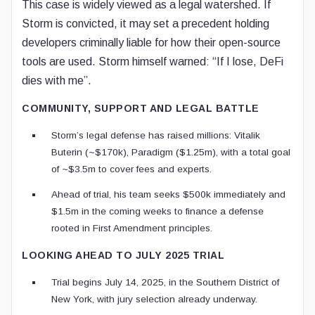
This case is widely viewed as a legal watershed. If
Storm is convicted, it may set a precedent holding
developers criminally liable for how their open-source
tools are used. Storm himself warned: “If I lose, DeFi
dies with me”.
COMMUNITY, SUPPORT AND LEGAL BATTLE
Storm’s legal defense has raised millions: Vitalik
Buterin (~$170k), Paradigm ($1.25m), with a total goal
of ~$3.5m to cover fees and experts.
Ahead of trial, his team seeks $500k immediately and
$1.5m in the coming weeks to finance a defense
rooted in First Amendment principles.
LOOKING AHEAD TO JULY 2025 TRIAL
Trial begins July 14, 2025, in the Southern District of
New York, with jury selection already underway.