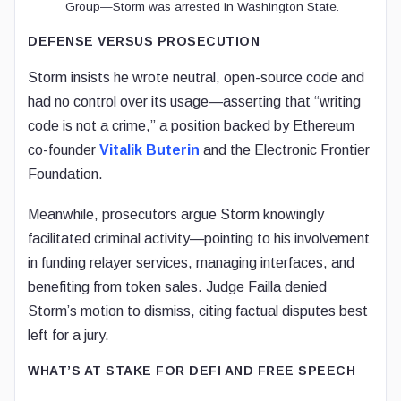
Group—Storm was arrested in Washington State.
DEFENSE VERSUS PROSECUTION
Storm insists he wrote neutral, open-source code and
had no control over its usage—asserting that “writing
code is not a crime,” a position backed by Ethereum
co-founder
Vitalik Buterin
and the Electronic Frontier
Foundation.
Meanwhile, prosecutors argue Storm knowingly
facilitated criminal activity—pointing to his involvement
in funding relayer services, managing interfaces, and
benefiting from token sales. Judge Failla denied
Storm’s motion to dismiss, citing factual disputes best
left for a jury.
WHAT’S AT STAKE FOR DEFI AND FREE SPEECH