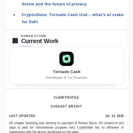
Storm and the future of privacy
CryptoSlate: Tornado Cash trial – what’s at stake
for DeFi
ROMAN STORM
Current Work
Tornado Cash
Developer & Co-Founder
CLAIM PROFILE
SUGGEST AN EDIT
LAST UPDATED
Jul. 14, 2025
All images, branding and wording is copyright of Roman Storm. All content on this
page is used for informational purposes only. CryptoSlate has no affiliation or
relationship with the person mentioned on this page.