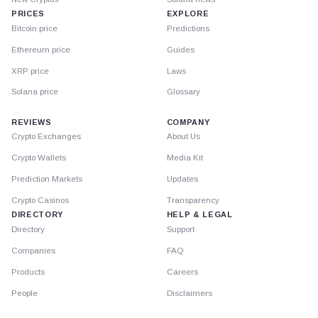
PRICES
EXPLORE
Bitcoin price
Predictions
Ethereum price
Guides
XRP price
Laws
Solana price
Glossary
REVIEWS
COMPANY
Crypto Exchanges
About Us
Crypto Wallets
Media Kit
Prediction Markets
Updates
Crypto Casinos
Transparency
DIRECTORY
HELP & LEGAL
Directory
Support
Companies
FAQ
Products
Careers
People
Disclaimers