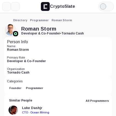
CryptoSlate
More
Search
Light
Mode
Directory
Programmer
Roman Storm
Roman Storm
Developer & Co-Founder
•
Tornado Cash
Person Info
Name
Roman Storm
Primary Role
Developer & Co-Founder
Organization
Tornado Cash
Categories
Founder
Programmer
Similar People
All Programmers
Luke Dashjr
CTO · Ocean Mining