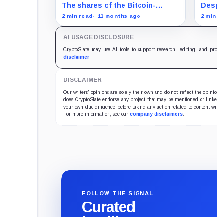
acquisition despite share slump
mat
The shares of the Bitcoin-
Desp
focused firms are currently
Bitc
2 min read
11 months ago
2 min
performing poorly in comparison
Magn
to the flagship digital asset.
AI USAGE DISCLOSURE
CryptoSlate may use AI tools to support research, editing, and pr
disclaimer
.
DISCLAIMER
Our writers' opinions are solely their own and do not reflect the opin
does CryptoSlate endorse any project that may be mentioned or linked 
your own due diligence before taking any action related to content wit
For more information, see our
company disclaimers
.
FOLLOW THE SIGNAL
Curated