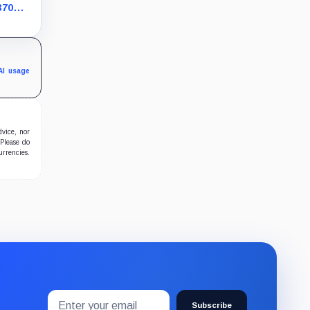
370
s bet
AI usage
dvice, nor
 Please do
urrencies.
Email
Subscribe
address
Subscribe