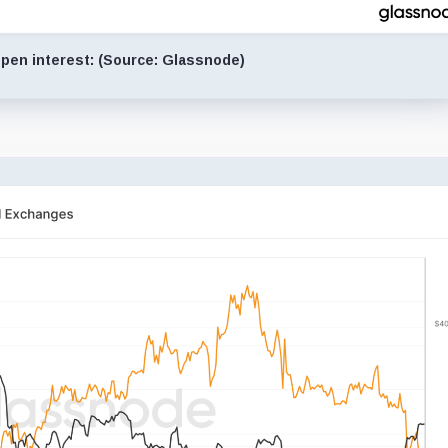
pen interest: (Source: Glassnode)