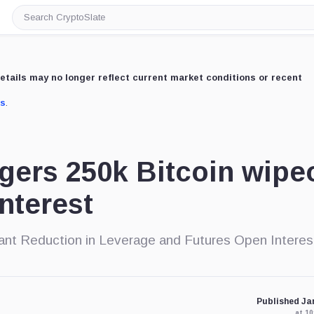
Search
CryptoSlate
etails may no longer reflect current market conditions or recent
us
.
ggers 250k Bitcoin wipe
nterest
cant Reduction in Leverage and Futures Open Interes
Published Jan
at 1