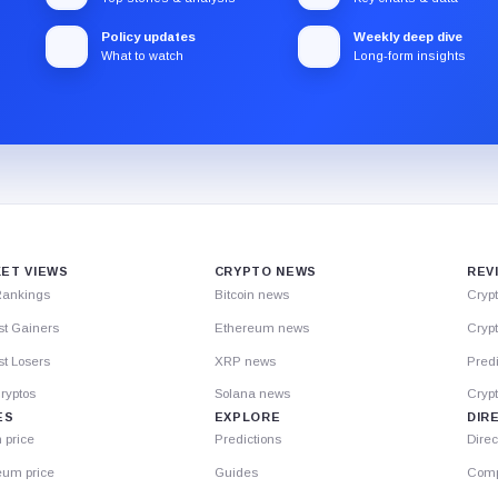
Policy updates
Weekly deep dive
What to watch
Long-form insights
ET VIEWS
CRYPTO NEWS
REV
Rankings
Bitcoin news
Cryp
st Gainers
Ethereum news
Crypt
t Losers
XRP news
Predi
ryptos
Solana news
Cryp
ES
EXPLORE
DIR
n price
Predictions
Direc
eum price
Guides
Comp