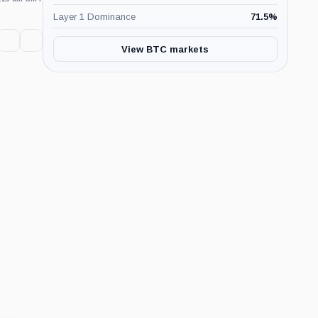
Layer 1 Dominance
71.5
%
View BTC markets