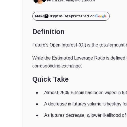
Former Lead Analyst
•
CryptoSlate
Make
CryptoSlate
preferred on
Definition
Future's Open Interest (OI) is the total amount 
While the Estimated Leverage Ratio is defined as
corresponding exchange.
Quick Take
Almost 250k Bitcoin has been wiped in fut
A decrease in futures volume is healthy fo
As futures decrease, a lower likelihood of 