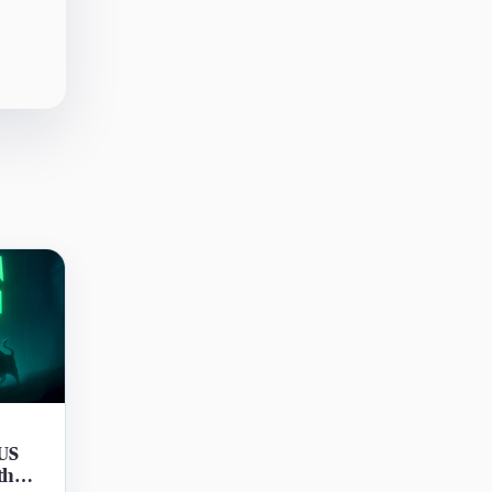
 US
th