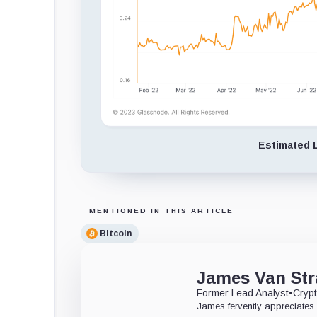
Estimated L
MENTIONED IN THIS ARTICLE
Bitcoin
James Van Str
Former Lead Analyst
•
Crypt
James fervently appreciates 