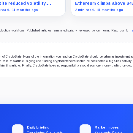
uration marks milestone
surprise August drop
ite reduced volatility,
Ethereum climbs above $4
oin outperforms almost all
and stocks rally as trader
 read
11 months ago
2 min read
11 months ago
ificent Seven stocks
on Fed rate cuts.
oduction workflows. Published articles remain editorially reviewed by our team. Read our full
ion of CryptoSlate. None of the information you read on CryptoSlate should be taken as investment a
to in this article. Buying and trading cryptocurrencies should be considered a high-risk activity.
hin this article. Finally, CryptoSlate takes no responsibility should you lose money trading cryptoc
Daily briefing
Market moves
Top stories & analysis
Key charts & data