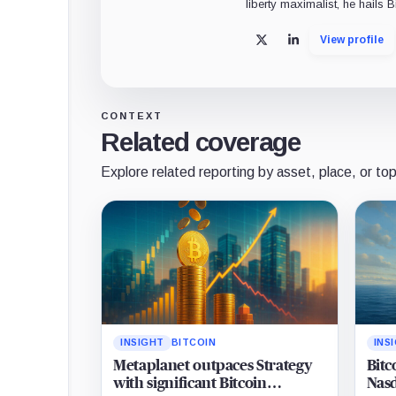
liberty maximalist, he hails 
View profile
X
LinkedIn
CONTEXT
Related coverage
Explore related reporting by asset, place, or top
INSIGHT
BITCOIN
INS
Metaplanet outpaces Strategy
Bitc
with significant Bitcoin
Nasd