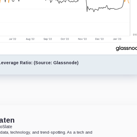
everage Ratio: (Source: Glassnode)
aten
oSlate
data, technology, and trend-spotting. As a tech and