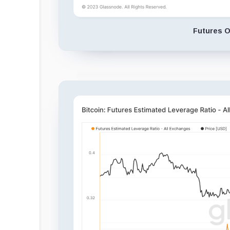
Futures O