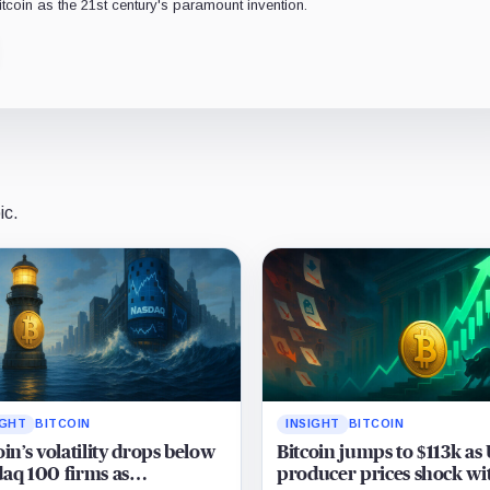
Bitcoin as the 21st century's paramount invention.
ic.
IGHT
BITCOIN
INSIGHT
BITCOIN
oin’s volatility drops below
Bitcoin jumps to $113k as
aq 100 firms as
producer prices shock wi