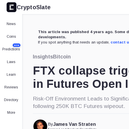
CryptoSlate
News
This article was published 4 years ago. Some d
Coins
developments.
If you spot anything that needs an update,
contact 
NEW
Predictions
Insights
Bitcoin
Laws
FTX collapse tri
Learn
in Futures Open I
Reviews
Risk-Off Environment Leads to Signifi
Directory
following 250K BTC Futures wipeout.
More
By
James Van Straten