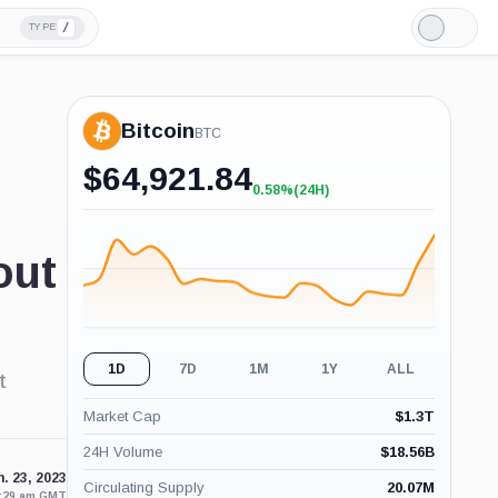
/
TYPE
Light
Mode
Bitcoin
BTC
$
64,921.84
0.58%
(24H)
+0.58%
(24H)
out
1D
7D
1M
1Y
ALL
t
Market Cap
$
1.3T
24H Volume
$
18.56B
. 23, 2023
Circulating Supply
20.07M
0:29 am GMT