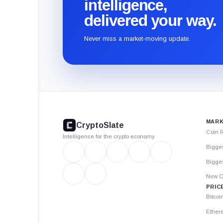
intelligence,
delivered your way.
Never miss a market-moving update.
CryptoSlate
footer
MARK
CryptoSlate
Coin 
Intelligence for the crypto economy
Bigge
Bigges
New C
PRIC
Bitcoi
Ether