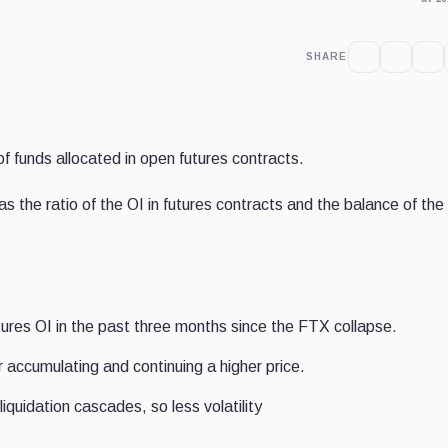
SHARE
of funds allocated in open futures contracts.
 the ratio of the OI in futures contracts and the balance of the
ures OI in the past three months since the FTX collapse.
r accumulating and continuing a higher price.
liquidation cascades, so less volatility