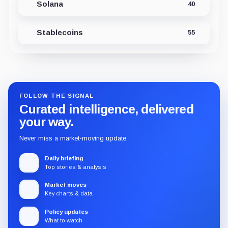
Solana
40
Stablecoins
55
FOLLOW THE SIGNAL
Curated intelligence, delivered
your way.
Never miss a market-moving update.
Daily briefing
Top stories & analysis
Market moves
Key charts & data
Policy updates
What to watch