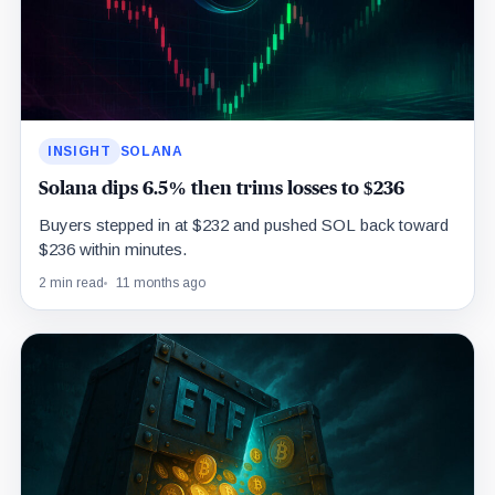
INSIGHT
SOLANA
Solana dips 6.5% then trims losses to $236
Buyers stepped in at $232 and pushed SOL back toward
$236 within minutes.
2 min read
11 months ago