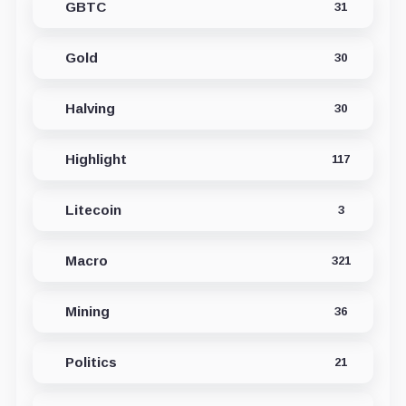
GBTC
31
Gold
30
Halving
30
Highlight
117
Litecoin
3
Macro
321
Mining
36
Politics
21