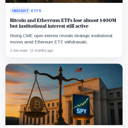
INSIGHT
ETFS
Bitcoin and Ethereum ETFs lose almost $400M
but institutional interest still active
Rising CME open interest reveals strategic institutional
moves amid Ethereum ETF withdrawals.
2 min read
11 months ago