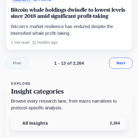
Bitcoin whale holdings dwindle to lowest levels
since 2018 amid significant profit-taking
Bitcoin’s market resilience has endured despite the
intensified whale profit-taking.
1 min read
11 months ago
Page 1 of 175. Showing results 1 throu
1 - 13 of 2,264
Prev
Next
EXPLORE
Insight categories
Browse every research lane, from macro narratives to
protocol-specific analysis.
All Insights
2,264