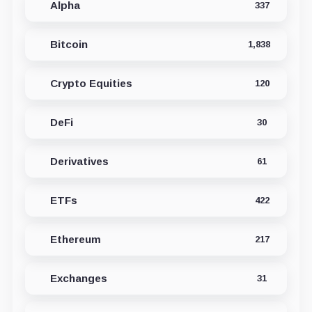
Alpha
337
Bitcoin
1,838
Crypto Equities
120
DeFi
30
Derivatives
61
ETFs
422
Ethereum
217
Exchanges
31