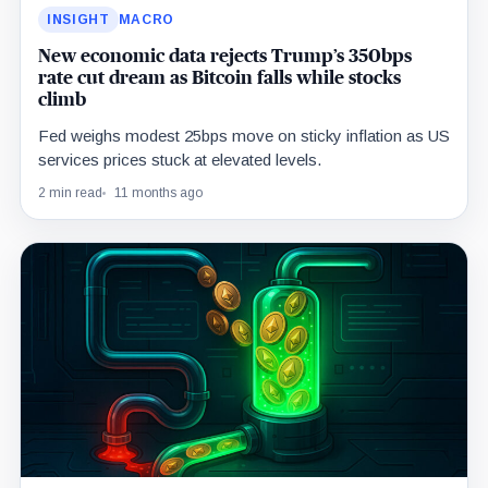
INSIGHT
MACRO
New economic data rejects Trump’s 350bps
rate cut dream as Bitcoin falls while stocks
climb
Fed weighs modest 25bps move on sticky inflation as US
services prices stuck at elevated levels.
2 min read
11 months ago