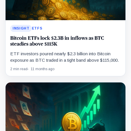
INSIGHT
ETFS
Bitcoin ETFs lock $2.3B in inflows as BTC
steadies above $115K
ETF investors poured nearly $2.3 billion into Bitcoin
exposure as BTC traded in a tight band above $115,000.
2 min read
11 months ago