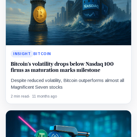
INSIGHT
BITCOIN
Bitcoin’s volatility drops below Nasdaq 100
firms as maturation marks milestone
Despite reduced volatility, Bitcoin outperforms almost all
Magnificent Seven stocks
2 min read
11 months ago