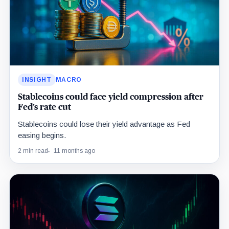
INSIGHT
MACRO
Stablecoins could face yield compression after
Fed’s rate cut
Stablecoins could lose their yield advantage as Fed
easing begins.
2 min read
11 months ago