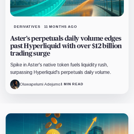
DERIVATIVES
11 MONTHS AGO
Aster’s perpetuals daily volume edges
past Hyperliquid with over $12 billion
trading surge
Spike in Aster's native token fuels liquidity rush,
surpassing Hyperliquid's perpetuals daily volume.
Oluwapelumi Adejumo
1 MIN READ
Latest
insights