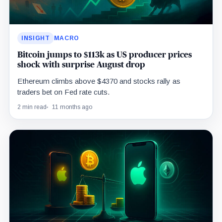
INSIGHT
MACRO
Bitcoin jumps to $113k as US producer prices
shock with surprise August drop
Ethereum climbs above $4370 and stocks rally as
traders bet on Fed rate cuts.
2 min read
11 months ago