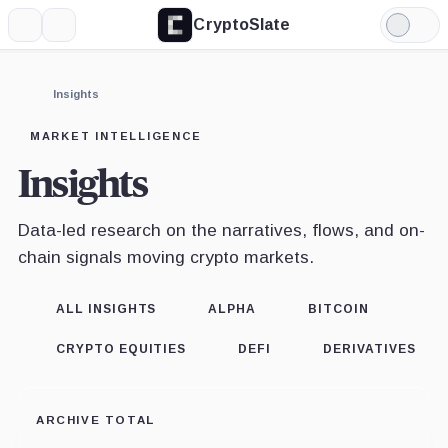
CryptoSlate
More
Search
Light
Mode
Insights
MARKET INTELLIGENCE
Insights
Data-led research on the narratives, flows, and on-
chain signals moving crypto markets.
ALL INSIGHTS
ALPHA
BITCOIN
CRYPTO EQUITIES
DEFI
DERIVATIVES
ARCHIVE TOTAL