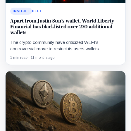
INSIGHT
DEFI
Apart from Justin Sun’s wallet, World Liberty
Financial has blacklisted over 270 additional
wallets
The crypto community have criticized WLFI's
controversial move to restrict its users wallets.
1 min read
11 months ago