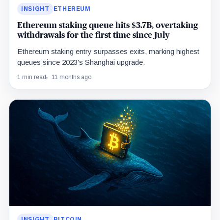
INSIGHT
ETHEREUM
Ethereum staking queue hits $3.7B, overtaking
withdrawals for the first time since July
Ethereum staking entry surpasses exits, marking highest
queues since 2023's Shanghai upgrade.
1 min read
11 months ago
INSIGHT
BITCOIN