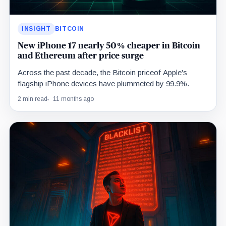
INSIGHT
BITCOIN
New iPhone 17 nearly 50% cheaper in Bitcoin
and Ethereum after price surge
Across the past decade, the Bitcoin priceof Apple's
flagship iPhone devices have plummeted by 99.9%.
2 min read
11 months ago