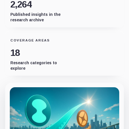
2,264
Published insights in the
research archive
COVERAGE AREAS
18
Research categories to
explore