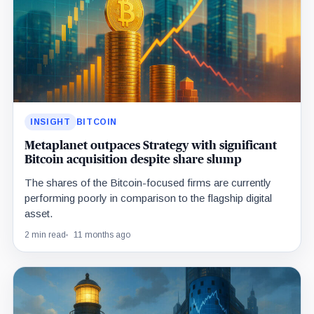
INSIGHT
BITCOIN
Metaplanet outpaces Strategy with significant
Bitcoin acquisition despite share slump
The shares of the Bitcoin-focused firms are currently
performing poorly in comparison to the flagship digital
asset.
2 min read
11 months ago