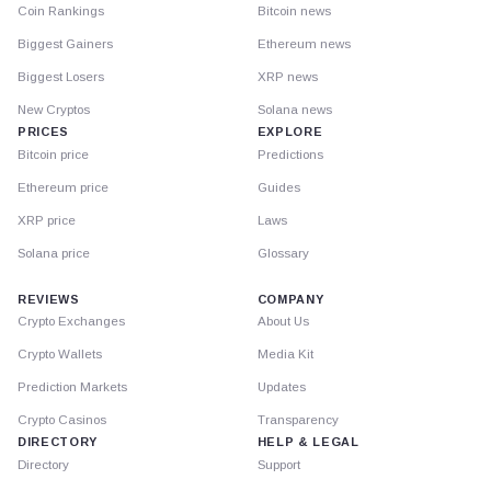
Coin Rankings
Bitcoin news
Biggest Gainers
Ethereum news
Biggest Losers
XRP news
New Cryptos
Solana news
PRICES
EXPLORE
Bitcoin price
Predictions
Ethereum price
Guides
XRP price
Laws
Solana price
Glossary
REVIEWS
COMPANY
Crypto Exchanges
About Us
Crypto Wallets
Media Kit
Prediction Markets
Updates
Crypto Casinos
Transparency
DIRECTORY
HELP & LEGAL
Directory
Support