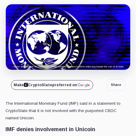
Cover art/illustration via CryptoSlate. Image includes combined content which may include the use of AI tools.
Make
CryptoSlate
preferred on
Share
The International Monetary Fund (IMF) said in a statement to
CryptoSlate that it is not involved with the purported CBDC
named Unicoin.
IMF denies involvement in Unicoin