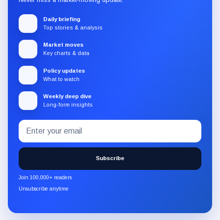
Daily briefing
Top stories & analysis
Market moves
Key charts & data
Policy updates
What to watch
Weekly deep dive
Long-form insights
Email
Subscribe
address
to
the
Subscribe
CryptoSlate
newsletter
Join 100,000+ readers
through
Unsubscribe anytime
Substack.