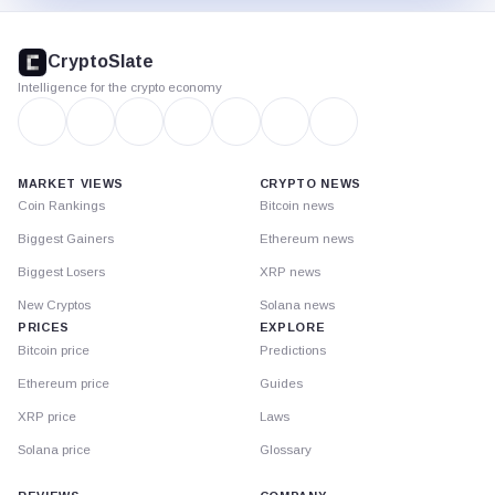
CryptoSlate
footer
CryptoSlate
Intelligence for the crypto economy
MARKET VIEWS
CRYPTO NEWS
Coin Rankings
Bitcoin news
Biggest Gainers
Ethereum news
Biggest Losers
XRP news
New Cryptos
Solana news
PRICES
EXPLORE
Bitcoin price
Predictions
Ethereum price
Guides
XRP price
Laws
Solana price
Glossary