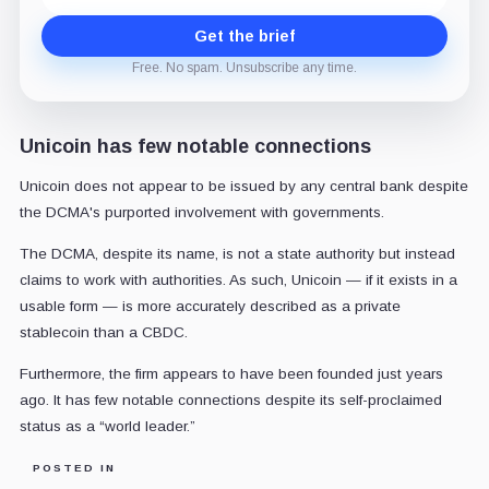
Get the brief
Free. No spam. Unsubscribe any time.
Unicoin has few notable connections
Unicoin does not appear to be issued by any central bank despite
the DCMA's purported involvement with governments.
The DCMA, despite its name, is not a state authority but instead
claims to work with authorities. As such, Unicoin — if it exists in a
usable form — is more accurately described as a private
stablecoin than a CBDC.
Furthermore, the firm appears to have been founded just years
ago. It has few notable connections despite its self-proclaimed
status as a “world leader.”
POSTED IN