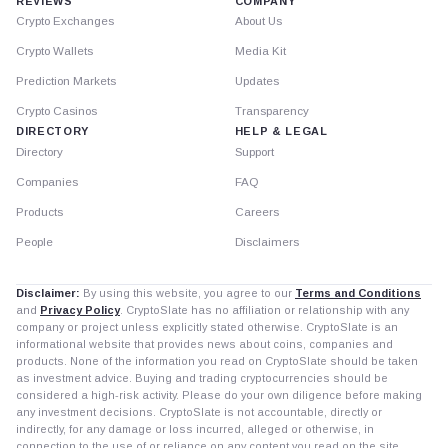
REVIEWS
COMPANY
Crypto Exchanges
About Us
Crypto Wallets
Media Kit
Prediction Markets
Updates
Crypto Casinos
Transparency
DIRECTORY
HELP & LEGAL
Directory
Support
Companies
FAQ
Products
Careers
People
Disclaimers
Disclaimer:
By using this website, you agree to our
Terms and Conditions
and
Privacy Policy
. CryptoSlate has no affiliation or relationship with any
company or project unless explicitly stated otherwise. CryptoSlate is an
informational website that provides news about coins, companies and
products. None of the information you read on CryptoSlate should be taken
as investment advice. Buying and trading cryptocurrencies should be
considered a high-risk activity. Please do your own diligence before making
any investment decisions. CryptoSlate is not accountable, directly or
indirectly, for any damage or loss incurred, alleged or otherwise, in
connection to the use of or reliance on any content you read on the site.