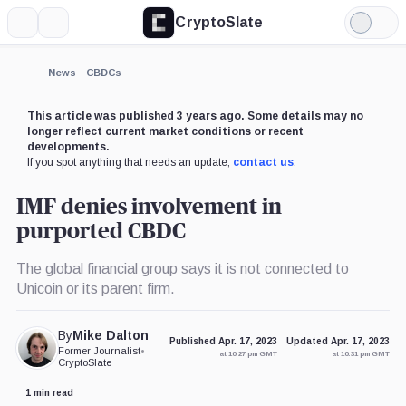
CryptoSlate
More
Search
Light
Mode
News
CBDCs
This article was published 3 years ago. Some details may no
longer reflect current market conditions or recent
developments.
If you spot anything that needs an update,
contact us
.
IMF denies involvement in
purported CBDC
The global financial group says it is not connected to
Unicoin or its parent firm.
By
Mike Dalton
Published Apr. 17, 2023
Updated Apr. 17, 2023
Former Journalist
•
at 10:27 pm GMT
at 10:31 pm GMT
CryptoSlate
1 min read