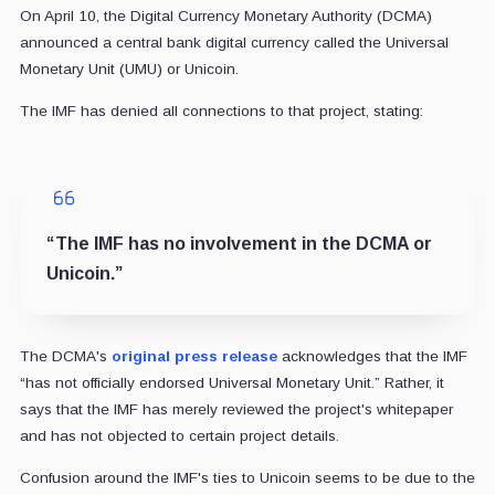
On April 10, the Digital Currency Monetary Authority (DCMA)
announced a central bank digital currency called the Universal
Monetary Unit (UMU) or Unicoin.
The IMF has denied all connections to that project, stating:
“The IMF has no involvement in the DCMA or
Unicoin.”
The DCMA's
original press release
acknowledges that the IMF
“has not officially endorsed Universal Monetary Unit.” Rather, it
says that the IMF has merely reviewed the project's whitepaper
and has not objected to certain project details.
Confusion around the IMF's ties to Unicoin seems to be due to the