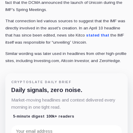
fact that the DCMA announced the launch of Unicoin during the
IMF's Spring Meetings.
That connection led various sources to suggest that the IMF was
directly involved in the asset's creation. In an April 10 headline
that has since been edited, news site Kitco
stated that
the IMF
itself was responsible for “unveiling” Unicoin.
Similar wording was later used in headlines from other high-profile
sites, including Investing.com, Altcoin Investor, and ZeroHedge.
CRYPTOSLATE DAILY BRIEF
Daily signals, zero noise.
Market-moving headlines and context delivered every
morning in one tight read.
5-minute digest
100k+ readers
Email
address