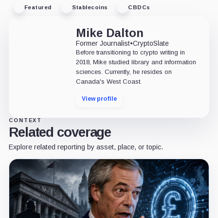
Featured
Stablecoins
CBDCs
Mike Dalton
Former Journalist
•
CryptoSlate
Before transitioning to crypto writing in
2018, Mike studied library and information
sciences. Currently, he resides on
Canada's West Coast.
View profile
CONTEXT
Related coverage
Explore related reporting by asset, place, or topic.