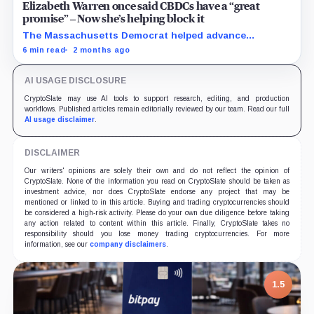
Elizabeth Warren once said CBDCs have a “great
promise” – Now she’s helping block it
The Massachusetts Democrat helped advance
legislation preventing the Federal Reserve from issuing
6 min read
2 months ago
a retail CBDC before 2031.
AI USAGE DISCLOSURE
CryptoSlate may use AI tools to support research, editing, and production
workflows. Published articles remain editorially reviewed by our team. Read our full
AI usage disclaimer
.
DISCLAIMER
Our writers' opinions are solely their own and do not reflect the opinion of
CryptoSlate. None of the information you read on CryptoSlate should be taken as
investment advice, nor does CryptoSlate endorse any project that may be
mentioned or linked to in this article. Buying and trading cryptocurrencies should
be considered a high-risk activity. Please do your own due diligence before taking
any action related to content within this article. Finally, CryptoSlate takes no
responsibility should you lose money trading cryptocurrencies. For more
information, see our
company disclaimers
.
1.5