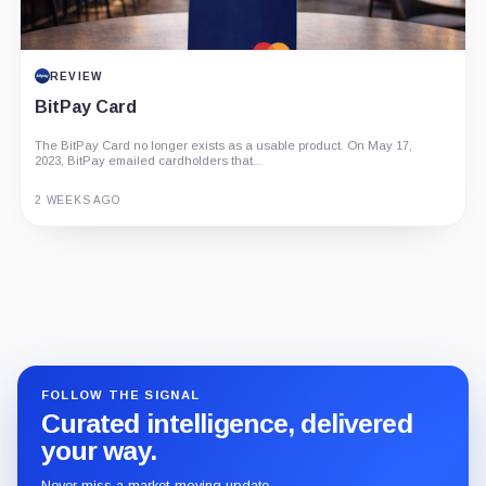
REVIEW
BitPay Card
The BitPay Card no longer exists as a usable product. On May 17,
2023, BitPay emailed cardholders that...
2 WEEKS AGO
Guide
Review
Report
FOLLOW THE SIGNAL
Curated intelligence, delivered
your way.
Never miss a market-moving update.