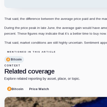
That said, the difference between the average price paid and the mark
During the price peak in late June, the average gain would have am
percent. These figures may indicate that it’s a better time to buy now.
That said, market conditions are still highly uncertain. Sentiment ap
MENTIONED IN THIS ARTICLE
Bitcoin
CONTEXT
Related coverage
Explore related reporting by asset, place, or topic.
Bitcoin
Price Watch