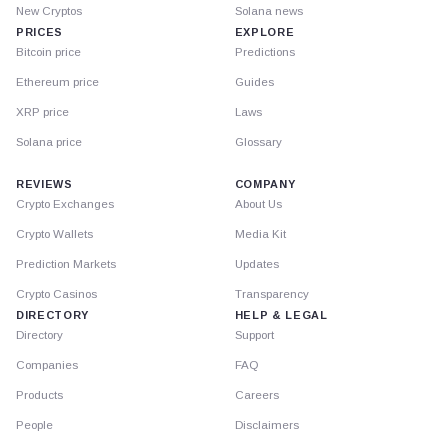
New Cryptos
Solana news
PRICES
EXPLORE
Bitcoin price
Predictions
Ethereum price
Guides
XRP price
Laws
Solana price
Glossary
REVIEWS
COMPANY
Crypto Exchanges
About Us
Crypto Wallets
Media Kit
Prediction Markets
Updates
Crypto Casinos
Transparency
DIRECTORY
HELP & LEGAL
Directory
Support
Companies
FAQ
Products
Careers
People
Disclaimers