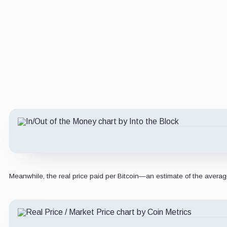
Meanwhile, the real price paid per Bitcoin—an estimate of the averag