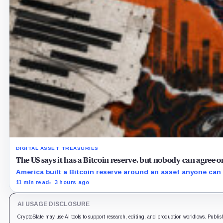
DIGITAL ASSET TREASURIES
The US says it has a Bitcoin reserve, but nobody can agree
America built a Bitcoin reserve around an asset anyone can 
11 min read
3 hours ago
AI USAGE DISCLOSURE
CryptoSlate may use AI tools to support research, editing, and production workflows. Publis