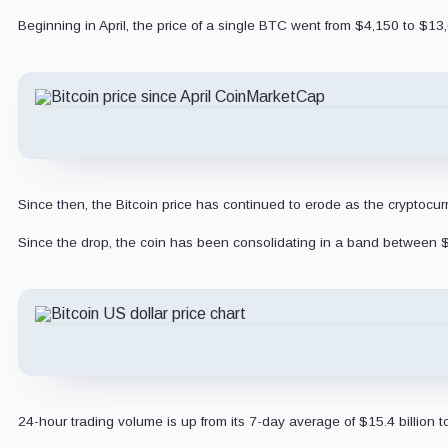
Beginning in April, the price of a single BTC went from $4,150 to $13
Since then, the Bitcoin price has continued to erode as the cryptocu
Since the drop, the coin has been consolidating in a band between 
24-hour trading volume is up from its 7-day average of $15.4 billion t