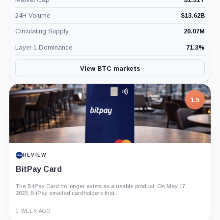
24H Volume
$
13.62B
Circulating Supply
20.07M
Layer 1 Dominance
71.3
%
View BTC markets
7.5
PROJECT REPORT
G Coin: Playnance’s On-Chain Entertainment
Economy
An independent analysis of G Coin, covering its role in Playnance’s
on-chain entertainment ecosystem, token utility, tokenomics, audits,...
3 MONTHS AGO