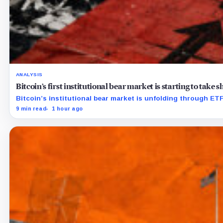
ANALYSIS
Bitcoin’s first institutional bear market is starting to take
Bitcoin’s institutional bear market is unfolding through E
9 min read
1 hour ago