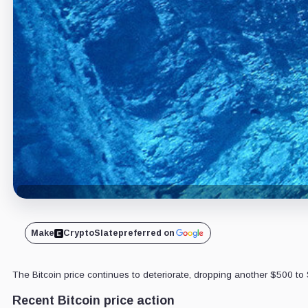
Make
CryptoSlate
preferred on
The Bitcoin price continues to deteriorate, dropping another $500 to 
Recent Bitcoin price action