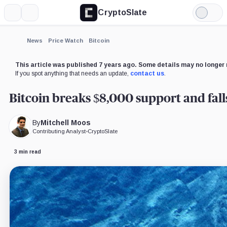
CryptoSlate
More
Search
Light
Mode
News
Price Watch
Bitcoin
This article was published 7 years ago. Some details may no longer 
If you spot anything that needs an update,
contact us
.
Bitcoin breaks $8,000 support and fall
By
Mitchell Moos
Contributing Analyst
•
CryptoSlate
3 min read