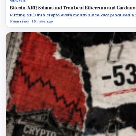
ANALYSIS
Bitcoin, XRP, Solana and Tron beat Ethereum and Cardano 
Putting $100 into crypto every month since 2022 produced a
5 min read
10 mins ago