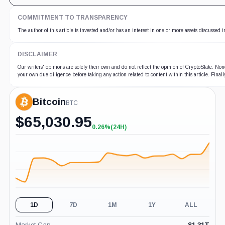
COMMITMENT TO TRANSPARENCY
The author of this article is invested and/or has an interest in one or more assets discussed i
DISCLAIMER
Our writers' opinions are solely their own and do not reflect the opinion of CryptoSlate. No
your own due diligence before taking any action related to content within this article. Fina
Bitcoin
BTC
$
65,030.95
0.26%
(24H)
+0.26%
(24H)
1D
7D
1M
1Y
ALL
Market Cap
$
1.31T