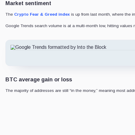
Market sentiment
The
Crypto Fear & Greed index
is up from last month, where the i
Google Trends search volume is at a multi-month low, hitting values
BTC average gain or loss
The majority of addresses are still “in the money,” meaning most add