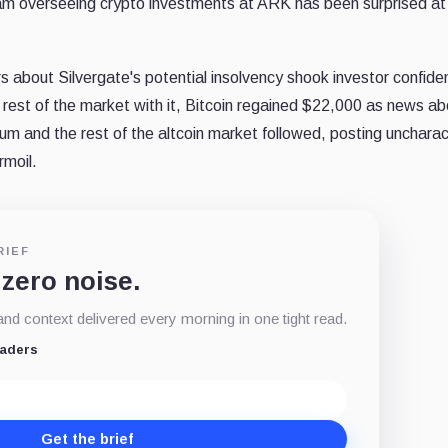
team overseeing crypto investments at ARK has been surprised at
rs about Silvergate's potential insolvency shook investor confide
rest of the market with it, Bitcoin regained $22,000 as news ab
m and the rest of the altcoin market followed, posting uncharact
rmoil.
RIEF
 zero noise.
d context delivered every morning in one tight read.
eaders
Get the brief