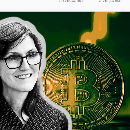
at 12:00 am GMT
at 2:05 pm GMT