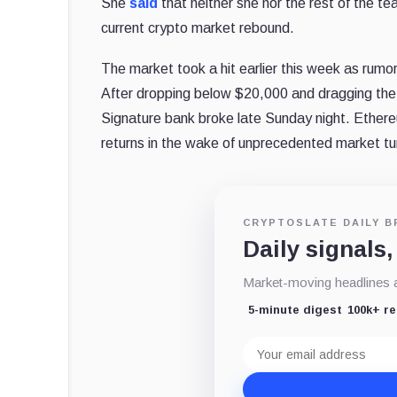
She
said
that neither she nor the rest of the 
current crypto market rebound.
The market took a hit earlier this week as rumo
After dropping below $20,000 and dragging the 
Signature bank broke late Sunday night. Ethereu
returns in the wake of unprecedented market tu
CRYPTOSLATE DAILY B
Daily signals,
Market-moving headlines an
5-minute digest
100k+ r
Email
address