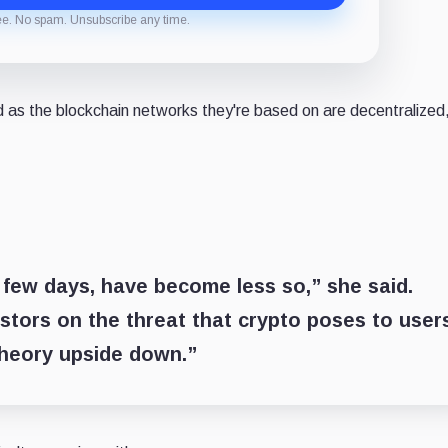
ee. No spam. Unsubscribe any time.
as the blockchain networks they're based on are decentralized
t few days, have become less so,” she said.
tors on the threat that crypto poses to user
theory upside down.”