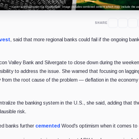
Cover art/illustration via CryptoSlate. Image includes combined content which may include the use
SHARE
vest
, said that more regional banks could fail if the ongoing ban
licon Valley Bank and Silvergate to close down during the weeke
sibility to address the issue. She warned that focusing on laggin
ay from the root cause of the problem — deflation in the econom
ntralize the banking system in the U.S., she said, adding that th
ausible risk.
sed banks further
cemented
Wood's optimism when it comes to 