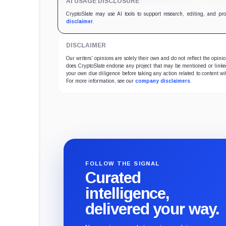
AI USAGE DISCLOSURE
Bitcoin-specific activity lift.
trea
5,83
CryptoSlate may use AI tools to support research, editing, and pr
disclaimer
.
DISCLAIMER
Our writers' opinions are solely their own and do not reflect the opin
does CryptoSlate endorse any project that may be mentioned or linked 
your own due diligence before taking any action related to content wit
For more information, see our
company disclaimers
.
FOLLOW THE SIGNAL
Curated
intelligence,
delivered your way.