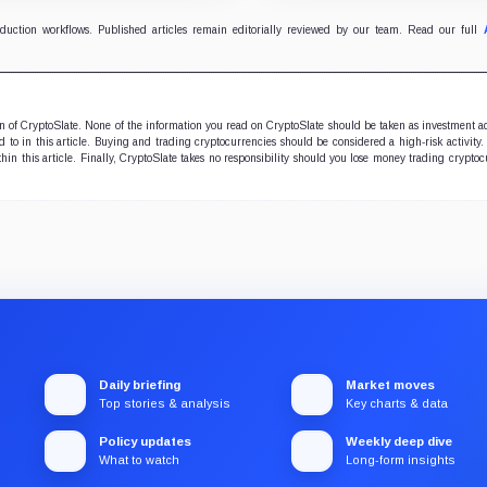
sury remained approximately
the forecast.
3 BTC.
oduction workflows. Published articles remain editorially reviewed by our team. Read our full
ion of CryptoSlate. None of the information you read on CryptoSlate should be taken as investment a
to in this article. Buying and trading cryptocurrencies should be considered a high-risk activity.
hin this article. Finally, CryptoSlate takes no responsibility should you lose money trading cryptoc
Daily briefing
Market moves
Top stories & analysis
Key charts & data
Policy updates
Weekly deep dive
What to watch
Long-form insights