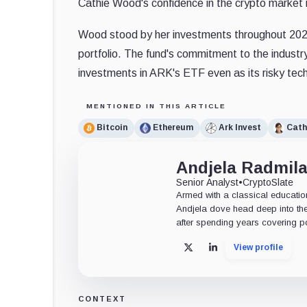
Cathie Wood's confidence in the crypto market is
Wood stood by her investments throughout 2022, 
portfolio. The fund's commitment to the indust
investments in ARK's ETF even as its risky tech
MENTIONED IN THIS ARTICLE
Bitcoin
Ethereum
Ark Invest
Cath
Andjela Radmil
Senior Analyst
•
CryptoSlate
Armed with a classical educatio
Andjela dove head deep into the
after spending years covering pol
View profile
X
LinkedIn
CONTEXT