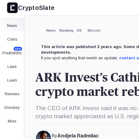
CryptoSlate
×
Expand
News
More about
News
Banking
US
Bitcoin
Coins
This article was published 3 years ago. Some d
NEW
developments.
Predictions
If you spot anything that needs an update,
contact 
Laws
ARK Invest’s Cath
Learn
crypto market r
Reviews
The CEO of ARK Invest said it was no s
Directory
crypto market appreciated as U.S. regi
More
By
Andjela Radmilac