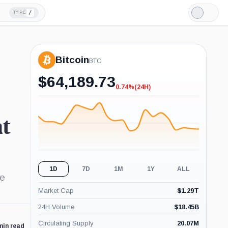
/
TYPE
Light
Mode
Bitcoin
BTC
$
64,189.73
0.74%
(24H)
-0.74%
(24H)
at
1D
7D
1M
1Y
ALL
le
Market Cap
$
1.29T
24H Volume
$
18.45B
Circulating Supply
20.07M
min read