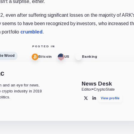
n't a surprise, either.
even after suffering significant losses on the majority of ARK'
ry seems to have been recognized by investors, who increased th
 portfolio
crumbled
.
POSTED IN
ie Wood
Bitcoin
US
Banking
ac
News Desk
n and an eye for news,
Editor
•
CryptoSlate
 crypto industry in 2018
itics.
View profile
X
LinkedIn