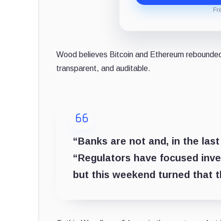
Fr
Wood believes Bitcoin and Ethereum rebounded 
transparent, and auditable.
“Banks are not and, in the las
“Regulators have focused inves
but this weekend turned that 