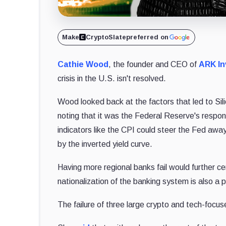
Make
CryptoSlate
preferred on
Cathie Wood
, the founder and CEO of
ARK In
crisis in the U.S. isn't resolved.
Wood looked back at the factors that led to Si
noting that it was the Federal Reserve's respon
indicators like the CPI could steer the Fed aw
by the inverted yield curve.
Having more regional banks fail would further ce
nationalization of the banking system is also a pl
The failure of three large crypto and tech-focu