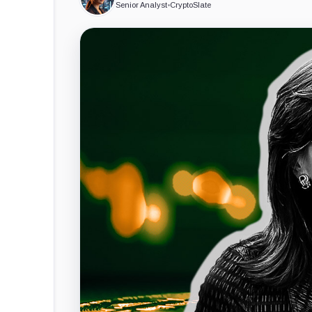
Senior Analyst
•
CryptoSlate