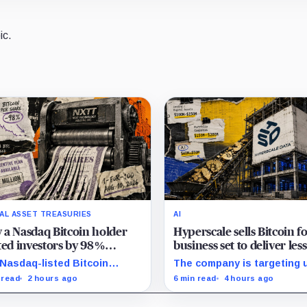
ic.
TAL ASSET TREASURIES
AI
a Nasdaq Bitcoin holder
Hyperscale sells Bitcoin f
ted investors by 98%
business set to deliver les
out selling a single coin
20% of 2027 revenue
Nasdaq-listed Bitcoin
The company is targeting 
er grew from about 2.86
$350 million in sales, but l
 read
2 hours ago
6 min read
4 hours ago
ion to 147.3 million shares
digital assets and portfoli
e its latest reported
companies are expected to