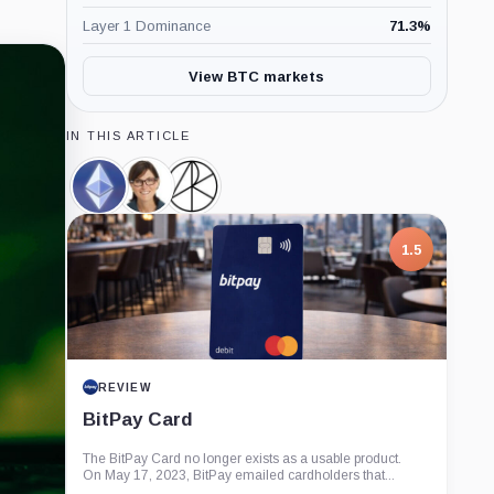
Layer 1 Dominance
71.3
%
View BTC markets
IN THIS ARTICLE
Ethereum,
Cathie
Ark
Coin
Wood,
Invest,
Person
Company
1.5
REVIEW
BitPay Card
The BitPay Card no longer exists as a usable product.
On May 17, 2023, BitPay emailed cardholders that...