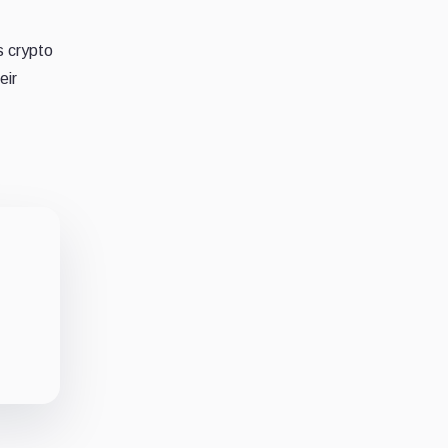
s crypto
eir