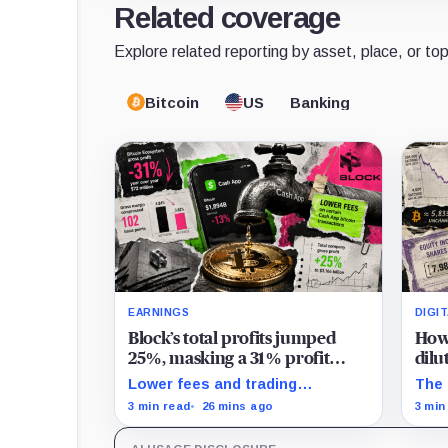
Related coverage
Explore related reporting by asset, place, or top
Bitcoin
US
Banking
EARNINGS
DIGI
Block’s total profits jumped
How 
25%, masking a 31% profit
dilu
drop inside its $1.8 billion
with
Lower fees and trading
The 
Bitcoin arm
dynamics narrowed implied
hold
3 min read
26 mins ago
3 min
margin by about 102 basis
mill
points, while Block disclosed no
whil