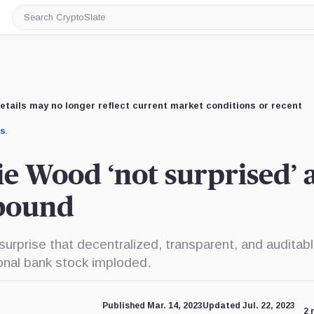
Search
CryptoSlate
etails may no longer reflect current market conditions or recent
us
.
ie Wood ‘not surprised’ 
ebound
urprise that decentralized, transparent, and auditab
onal bank stock imploded.
Published Mar. 14, 2023
Updated Jul. 22, 2023
2 