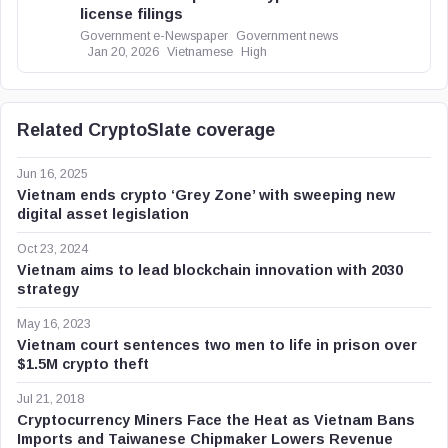
license filings
Government e-Newspaper
Government news
Jan 20, 2026
Vietnamese
High
Related CryptoSlate coverage
Jun 16, 2025
Vietnam ends crypto ‘Grey Zone’ with sweeping new
digital asset legislation
Oct 23, 2024
Vietnam aims to lead blockchain innovation with 2030
strategy
May 16, 2023
Vietnam court sentences two men to life in prison over
$1.5M crypto theft
Jul 21, 2018
Cryptocurrency Miners Face the Heat as Vietnam Bans
Imports and Taiwanese Chipmaker Lowers Revenue