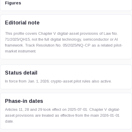
Figures
Editorial note
This profile covers Chapter V digital-asset provisions of Law No.
71/2025/QH15, not the full digital technology, semiconductor or AI
framework. Track Resolution No. 05/2025/NQ-CP as a related pilot-
market instrument.
Status detail
In force from Jan. 1, 2026; crypto-asset pilot rules also active.
Phase-in dates
Articles 11, 28 and 29 took effect on 2025-07-01. Chapter V digital-
asset provisions are treated as effective from the main 2026-01-01
date.