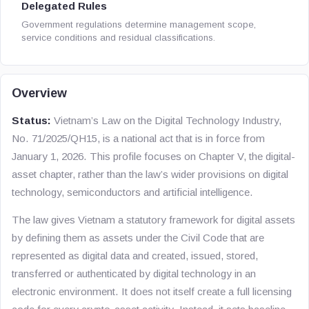
Delegated Rules
Government regulations determine management scope,
service conditions and residual classifications.
Overview
Status:
Vietnam’s
Law on the Digital Technology Industry
,
No. 71/2025/QH15, is a national act that is in force from
January 1, 2026. This profile focuses on Chapter V, the digital-
asset chapter, rather than the law’s wider provisions on digital
technology, semiconductors and artificial intelligence.
The law gives Vietnam a statutory framework for digital assets
by defining them as assets under the Civil Code that are
represented as digital data and created, issued, stored,
transferred or authenticated by digital technology in an
electronic environment. It does not itself create a full licensing