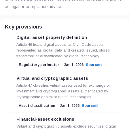
as legal or compliance advice.
Key provisions
Digital-asset property definition
Article 46 treats digital assets as Civil Code assets
represented as digital data and created, issued, stored,
transferred or authenticated by digital technology.
Regulatory perimeter
Jan 1, 2026
Source
Virtual and cryptographic assets
Article 47 classifies virtual assets used for exchange or
investment and cryptographic assets authenticated by
cryptographic or similar digital technologies.
Asset classification
Jan 1, 2026
Source
Financial-asset exclusions
Virtual and cryptographic assets exclude securities, digital