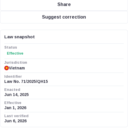
Share
Suggest correction
Law snapshot
Status
Effective
Jurisdiction
Vietnam
Identifier
Law No. 71/2025/QH15
Enacted
Jun 14, 2025
Effective
Jan 1, 2026
Last verified
Jun 6, 2026