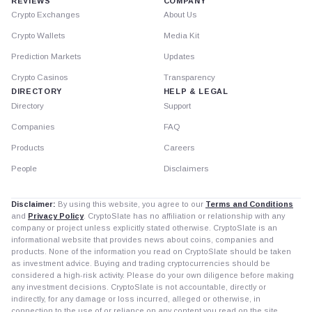
REVIEWS
COMPANY
Crypto Exchanges
About Us
Crypto Wallets
Media Kit
Prediction Markets
Updates
Crypto Casinos
Transparency
DIRECTORY
HELP & LEGAL
Directory
Support
Companies
FAQ
Products
Careers
People
Disclaimers
Disclaimer:
By using this website, you agree to our
Terms and Conditions
and
Privacy Policy
. CryptoSlate has no affiliation or relationship with any
company or project unless explicitly stated otherwise. CryptoSlate is an
informational website that provides news about coins, companies and
products. None of the information you read on CryptoSlate should be taken
as investment advice. Buying and trading cryptocurrencies should be
considered a high-risk activity. Please do your own diligence before making
any investment decisions. CryptoSlate is not accountable, directly or
indirectly, for any damage or loss incurred, alleged or otherwise, in
connection to the use of or reliance on any content you read on the site.