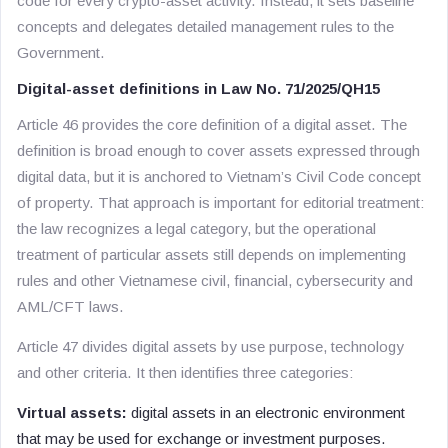
code for every crypto-asset activity. Instead, it sets baseline
concepts and delegates detailed management rules to the
Government.
Digital-asset definitions in Law No. 71/2025/QH15
Article 46 provides the core definition of a digital asset. The
definition is broad enough to cover assets expressed through
digital data, but it is anchored to Vietnam’s Civil Code concept
of property. That approach is important for editorial treatment:
the law recognizes a legal category, but the operational
treatment of particular assets still depends on implementing
rules and other Vietnamese civil, financial, cybersecurity and
AML/CFT laws.
Article 47 divides digital assets by use purpose, technology
and other criteria. It then identifies three categories:
Virtual assets:
digital assets in an electronic environment
that may be used for exchange or investment purposes.