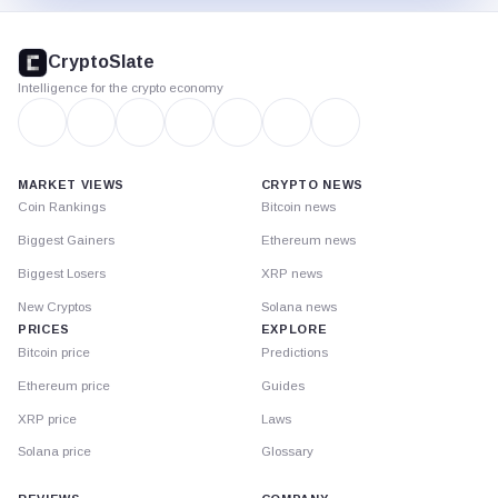
CryptoSlate
footer
CryptoSlate
Intelligence for the crypto economy
MARKET VIEWS
CRYPTO NEWS
Coin Rankings
Bitcoin news
Biggest Gainers
Ethereum news
Biggest Losers
XRP news
New Cryptos
Solana news
PRICES
EXPLORE
Bitcoin price
Predictions
Ethereum price
Guides
XRP price
Laws
Solana price
Glossary