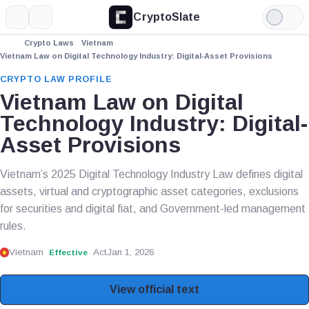
CryptoSlate
More
Search
Light
Mode
Crypto Laws
Vietnam
Vietnam Law on Digital Technology Industry: Digital-Asset Provisions
CRYPTO LAW PROFILE
Vietnam Law on Digital
Technology Industry: Digital-
Asset Provisions
Vietnam’s 2025 Digital Technology Industry Law defines digital
assets, virtual and cryptographic asset categories, exclusions
for securities and digital fiat, and Government-led management
rules.
Vietnam
Act
Jan 1, 2026
Effective
View official text