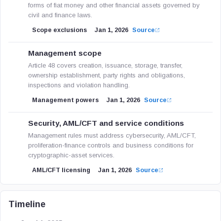
forms of fiat money and other financial assets governed by
civil and finance laws.
Scope exclusions
Jan 1, 2026
Source
Management scope
Article 48 covers creation, issuance, storage, transfer,
ownership establishment, party rights and obligations,
inspections and violation handling.
Management powers
Jan 1, 2026
Source
Security, AML/CFT and service conditions
Management rules must address cybersecurity, AML/CFT,
proliferation-finance controls and business conditions for
cryptographic-asset services.
AML/CFT licensing
Jan 1, 2026
Source
Timeline