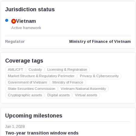
Jurisdiction status
Vietnam
Active framework
Ministry of Finance of Vietnam
Regulator
Coverage tags
AML/CFT
Custody
Licensing & Registration
Market Structure & Regulatory Perimeter
Privacy & Cybersecurity
Government of Vietnam
Ministry of Finance
State Securities Commission
Vietnam National Assembly
Cryptographic assets
Digital assets
Virtual assets
Upcoming milestones
Jan 1, 2028
Two-year transition window ends