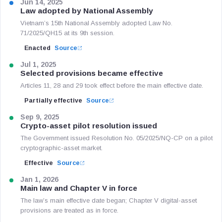
Jun 14, 2025
Law adopted by National Assembly
Vietnam’s 15th National Assembly adopted Law No.
71/2025/QH15 at its 9th session.
Enacted
Source
Jul 1, 2025
Selected provisions became effective
Articles 11, 28 and 29 took effect before the main effective date.
Partially effective
Source
Sep 9, 2025
Crypto-asset pilot resolution issued
The Government issued Resolution No. 05/2025/NQ-CP on a pilot
cryptographic-asset market.
Effective
Source
Jan 1, 2026
Main law and Chapter V in force
The law’s main effective date began; Chapter V digital-asset
provisions are treated as in force.