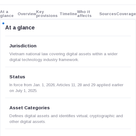
At a
Key
Who it
Overview
Timeline
Sources
Coverage
glance
provisions
affects
At a glance
Jurisdiction
Vietnam national law covering digital assets within a wider
digital technology industry framework.
Status
In force from Jan. 1, 2026; Articles 11, 28 and 29 applied earlier
on July 1, 2025.
Asset Categories
Defines digital assets and identifies virtual, cryptographic and
other digital assets.