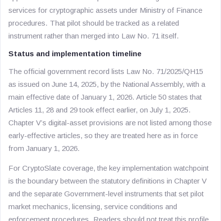
services for cryptographic assets under Ministry of Finance
procedures. That pilot should be tracked as a related
instrument rather than merged into Law No. 71 itself.
Status and implementation timeline
The official government record lists Law No. 71/2025/QH15
as issued on June 14, 2025, by the National Assembly, with a
main effective date of January 1, 2026. Article 50 states that
Articles 11, 28 and 29 took effect earlier, on July 1, 2025.
Chapter V’s digital-asset provisions are not listed among those
early-effective articles, so they are treated here as in force
from January 1, 2026.
For CryptoSlate coverage, the key implementation watchpoint
is the boundary between the statutory definitions in Chapter V
and the separate Government-level instruments that set pilot
market mechanics, licensing, service conditions and
enforcement procedures. Readers should not treat this profile