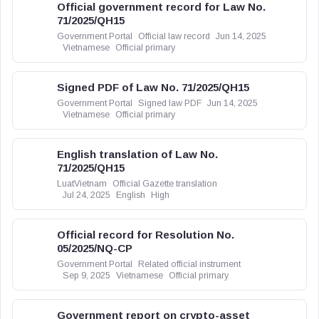
Official government record for Law No.
71/2025/QH15
Government Portal
Official law record
Jun 14, 2025
Vietnamese
Official primary
Signed PDF of Law No. 71/2025/QH15
Government Portal
Signed law PDF
Jun 14, 2025
Vietnamese
Official primary
English translation of Law No.
71/2025/QH15
LuatVietnam
Official Gazette translation
Jul 24, 2025
English
High
Official record for Resolution No.
05/2025/NQ-CP
Government Portal
Related official instrument
Sep 9, 2025
Vietnamese
Official primary
Government report on crypto-asset