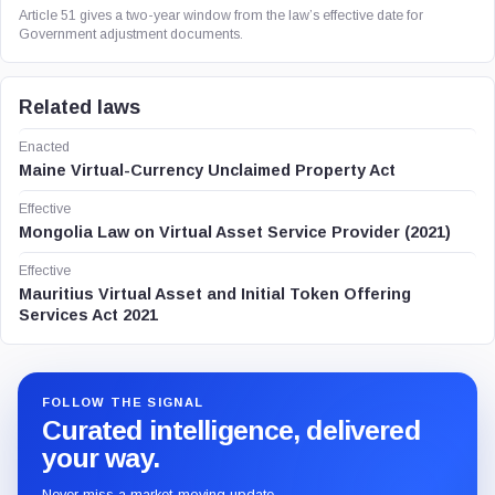
Article 51 gives a two-year window from the law’s effective date for
Government adjustment documents.
Related laws
Enacted
Maine Virtual-Currency Unclaimed Property Act
Effective
Mongolia Law on Virtual Asset Service Provider (2021)
Effective
Mauritius Virtual Asset and Initial Token Offering
Services Act 2021
FOLLOW THE SIGNAL
Curated intelligence, delivered
your way.
Never miss a market-moving update.