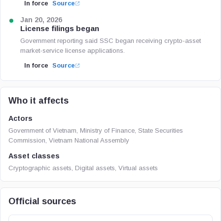
In force
Source
Jan 20, 2026
License filings began
Government reporting said SSC began receiving crypto-asset
market-service license applications.
In force
Source
Who it affects
Actors
Government of Vietnam, Ministry of Finance, State Securities
Commission, Vietnam National Assembly
Asset classes
Cryptographic assets, Digital assets, Virtual assets
Official sources