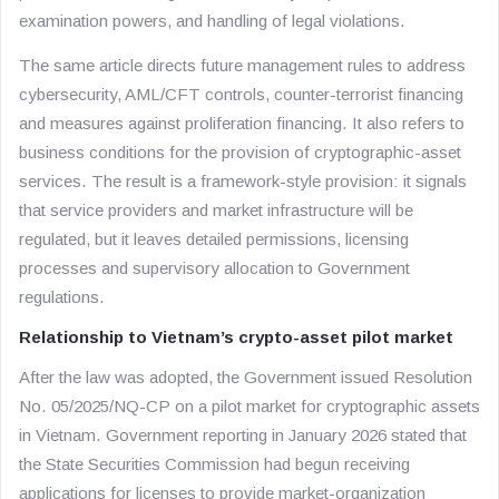
examination powers, and handling of legal violations.
The same article directs future management rules to address
cybersecurity, AML/CFT controls, counter-terrorist financing
and measures against proliferation financing. It also refers to
business conditions for the provision of cryptographic-asset
services. The result is a framework-style provision: it signals
that service providers and market infrastructure will be
regulated, but it leaves detailed permissions, licensing
processes and supervisory allocation to Government
regulations.
Relationship to Vietnam’s crypto-asset pilot market
After the law was adopted, the Government issued Resolution
No. 05/2025/NQ-CP on a pilot market for cryptographic assets
in Vietnam. Government reporting in January 2026 stated that
the State Securities Commission had begun receiving
applications for licenses to provide market-organization