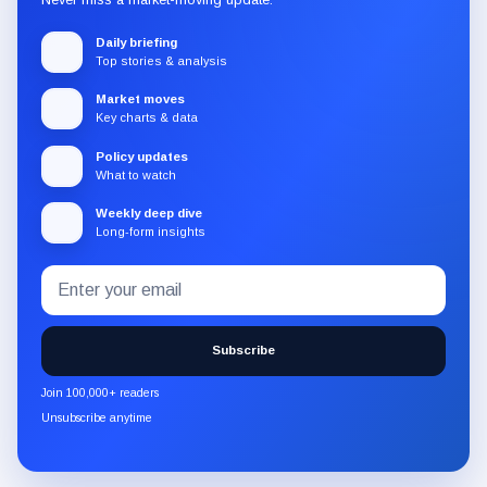
Daily briefing
Top stories & analysis
Market moves
Key charts & data
Policy updates
What to watch
Weekly deep dive
Long-form insights
Email
Subscribe
address
to
the
Subscribe
CryptoSlate
newsletter
Join 100,000+ readers
through
Unsubscribe anytime
Substack.