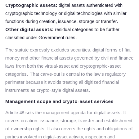
Cryptographic assets:
digital assets authenticated with
cryptographic technology or digital technologies with similar
functions during creation, issuance, storage or transfer.
Other digital assets:
residual categories to be further
classified under Government rules.
The statute expressly excludes securities, digital forms of fiat
money and other financial assets governed by civil and finance
laws from both the virtual-asset and cryptographic-asset
categories. That carve-out is central to the law’s regulatory
perimeter because it avoids treating all digitized financial
instruments as crypto-style digital assets.
Management scope and crypto-asset services
Article 48 sets the management agenda for digital assets. It
covers creation, issuance, storage, transfer and establishment
of ownership rights. It also covers the rights and obligations of
parties involved in digital-asset activity, inspection and