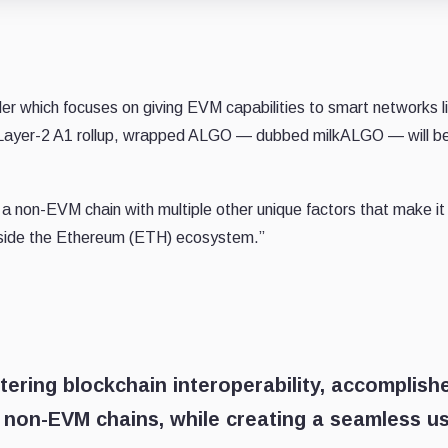
der which focuses on giving EVM capabilities to smart networks l
e Layer-2 A1 rollup, wrapped ALGO — dubbed milkALGO — will b
s a non-EVM chain with multiple other unique factors that make it
outside the Ethereum (ETH) ecosystem.”
tering blockchain interoperability, accomplish
o non-EVM chains, while creating a seamless u