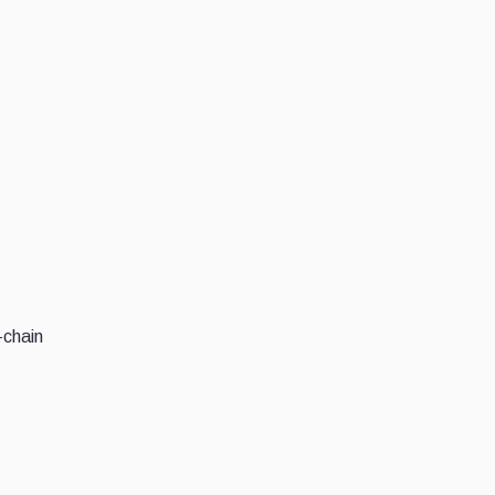
-chain