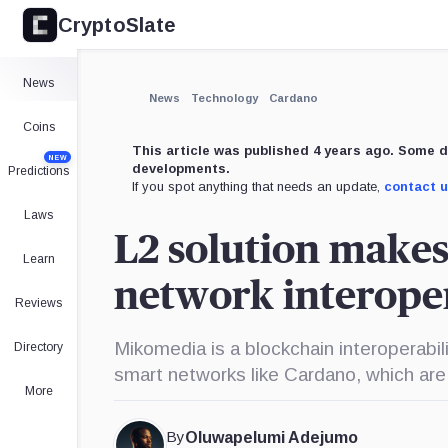
CryptoSlate
×
Expand
News
More about
News
Technology
Cardano
Coins
This article was published 4 years ago. Some d
NEW
developments.
Predictions
If you spot anything that needs an update,
contact 
Laws
L2 solution make
Learn
network interope
Reviews
Mikomedia is a blockchain interoperabil
Directory
smart networks like Cardano, which are
More
By
Oluwapelumi Adejumo