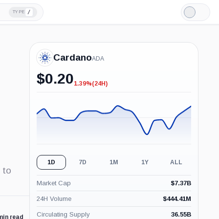
/
TYPE
Light
Mode
Cardano
ADA
$
0.20
1.39%
(24H)
-1.39%
(24H)
1D
7D
1M
1Y
ALL
 to
Market Cap
$
7.37B
24H Volume
$
444.41M
Circulating Supply
36.55B
min read