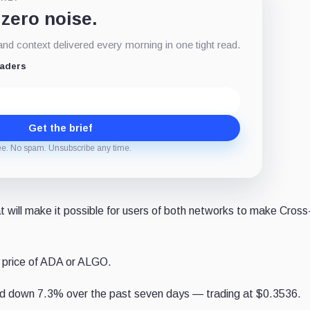
 zero noise.
d context delivered every morning in one tight read.
eaders
Get the brief
ee. No spam. Unsubscribe any time.
hat will make it possible for users of both networks to make Cross
 price of ADA or ALGO.
d down 7.3% over the past seven days — trading at $0.3536.