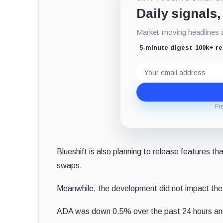
Daily signals,
Market-moving headlines an
5-minute digest
100k+ r
Email
address
Fr
Blueshift is also planning to release features t
swaps.
Meanwhile, the development did not impact the
ADA was down 0.5% over the past 24 hours an