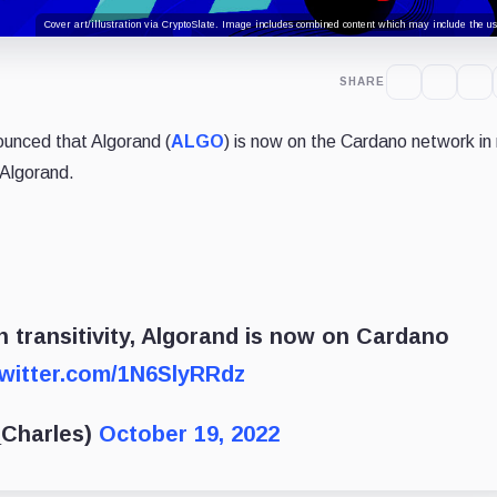
Cover art/illustration via CryptoSlate. Image includes combined content which may include the use
SHARE
ounced that Algorand (
ALGO
) is now on the Cardano network in 
 Algorand.
 transitivity, Algorand is now on Cardano
twitter.com/1N6SlyRRdz
_Charles)
October 19, 2022