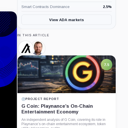
Smart Contracts Dominance
2.5
%
View ADA markets
IN THIS ARTICLE
Algorand,
Charles
Coin
Hoskinson,
Person
7.5
PROJECT REPORT
G Coin: Playnance’s On-Chain
Entertainment Economy
An independent analysis of G Coin, covering its role in
Playnance’s on-chain entertainment ecosystem, token