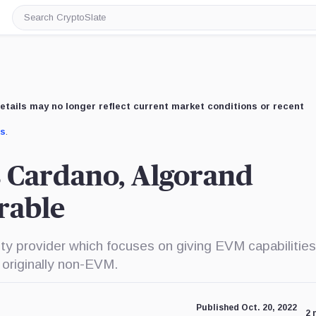
Search
CryptoSlate
etails may no longer reflect current market conditions or recent
us
.
s Cardano, Algorand
rable
ity provider which focuses on giving EVM capabilities
 originally non-EVM.
Published Oct. 20, 2022
2 