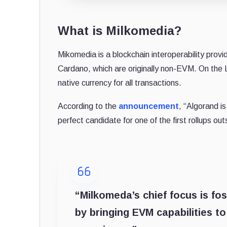
What is Milkomedia?
Mikomedia is a blockchain interoperability provi
Cardano, which are originally non-EVM. On th
native currency for all transactions.
According to the
announcement
, “Algorand i
perfect candidate for one of the first rollups 
“Milkomeda’s chief focus is fos
by bringing EVM capabilities t