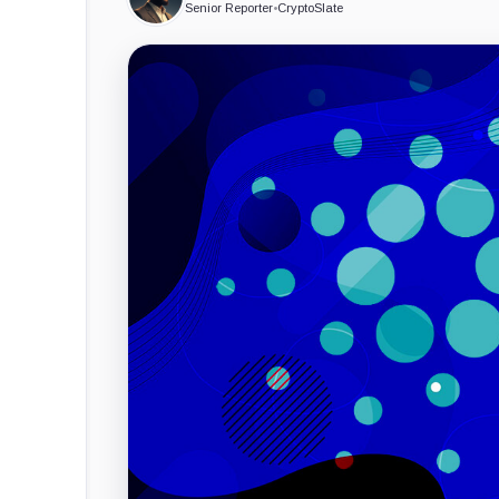
Senior Reporter
•
CryptoSlate