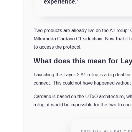
experience.”
Two products are already live on the A1 rollup: 
Milkomeda Cardano C1 sidechain. Now that it has
to access the protocol.
What does this mean for La
Launching the Layer-2 A1 rollup is a big deal fo
connect. This could not have happened without t
Cardano is based on the UTxO architecture, wh
rollup, it would be impossible for the two to co
CRYPTOSLATE DAILY B