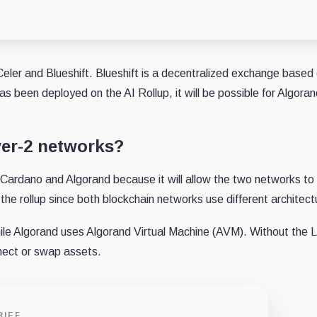
Celer and Blueshift. Blueshift is a decentralized exchange based
 been deployed on the AI Rollup, it will be possible for Algoran
yer-2 networks?
r Cardano and Algorand because it will allow the two networks to
he rollup since both blockchain networks use different architect
ile Algorand uses Algorand Virtual Machine (AVM). Without the 
nnect or swap assets.
RIEF