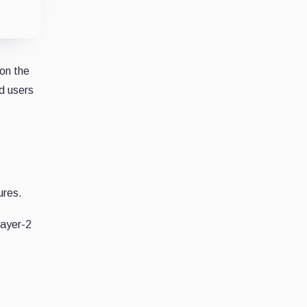
 on the
d users
ures.
Layer-2