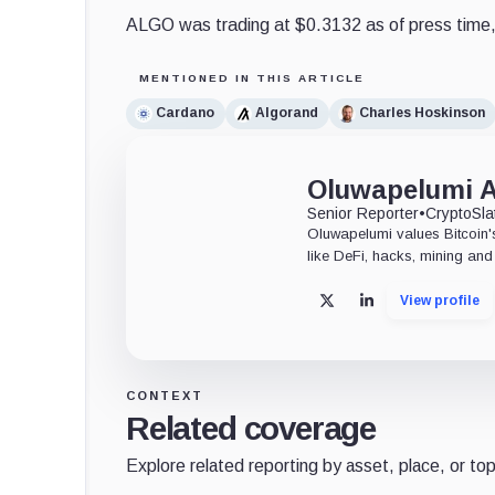
ALGO was trading at $0.3132 as of press time,
MENTIONED IN THIS ARTICLE
Cardano
Algorand
Charles Hoskinson
Oluwapelumi 
Senior Reporter
•
CryptoSla
Oluwapelumi values Bitcoin's
like DeFi, hacks, mining and 
View profile
X
LinkedIn
CONTEXT
Related coverage
Explore related reporting by asset, place, or top