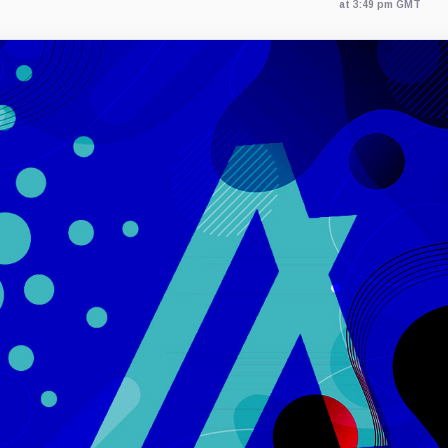
at 3:49 pm GMT