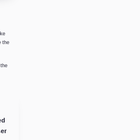
ike
e the
 the
ed
ser