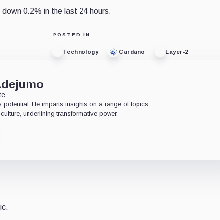
 down 0.2% in the last 24 hours.
POSTED IN
Technology
Cardano
Layer-2
Adejumo
te
 potential. He imparts insights on a range of topics
culture, underlining transformative power.
ic.