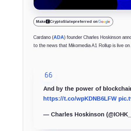
Make
CryptoSlate
preferred on
Cardano (
ADA
) founder Charles Hoskinson ann
to the news that Mikomedia A1 Rollup is live on
And by the power of blockchain
https://t.co/wpKDNB6LFW
pic.
— Charles Hoskinson (@IOHK