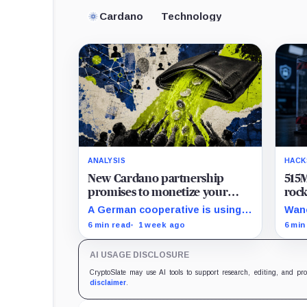
Cardano
Technology
ANALYSIS
HACK
New Cardano partnership
515M
promises to monetize your
roc
private data, but payouts likely
8% 
A German cooperative is using
Wanc
start at just $1.25 a year
hard
Cardano to make personal data
BNB 
6 min read
1 week ago
6 min
sales and royalty payments
hund
independently auditable as the
were
AI USAGE DISCLOSURE
market heads toward $19 billion.
so f
secu
CryptoSlate may use AI tools to support research, editing, and pr
disclaimer
.