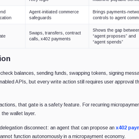
end
Agent-initiated commerce
Brings payments-netwo
ication
safeguards
controls to agent com
Shows the gap betwee
Swaps, transfers, contract
ate
“agent proposes” and
calls, x402 payments
“agent spends”
ion
check balances, sending funds, swapping tokens, signing mess
nabled APIs, but every write action still requires user approval t
 actions, that gate is a safety feature. For recurring micropayme
 the wallet layer.
delegation disconnect: an agent that can propose an
x402 pay
 cannot function autonomously in a micropayment economy.