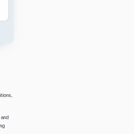
tions,
, and
ing