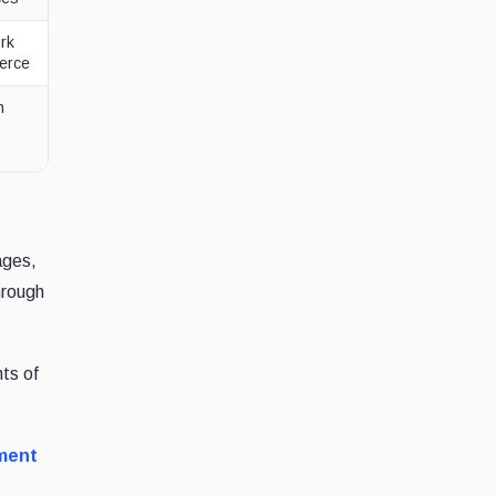
rk
merce
n
ages,
hrough
nts of
ment