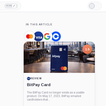
/
TYPE
Light
Mode
IN THIS ARTICLE
Mastercard,
Visa,
Google,
Coinbase,
Company
Company
Company
Company
1.5
REVIEW
BitPay Card
The BitPay Card no longer exists as a usable
product. On May 17, 2023, BitPay emailed
cardholders that...