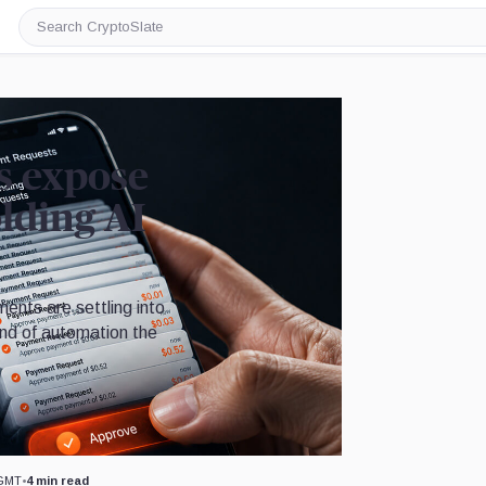
Search
CryptoSlate
s expose
lding AI
ents are settling into
kind of automation the
Image by CryptoSlate
 GMT
•
4 min read