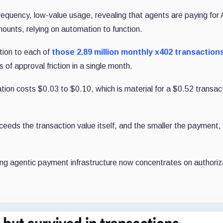
requency, low-value usage, revealing that agents are paying for
unts, relying on automation to function.
tion to each of
those 2.89 million monthly x402 transaction
f approval friction in a single month.
tion costs $0.03 to $0.10, which is material for a $0.52 transac
ceeds the transaction value itself, and the smaller the payment,
ding agentic payment infrastructure now concentrates on authoriz