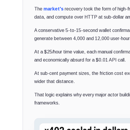
The
market's
recovery took the form of high-f
data, and compute over HTTP at sub-dollar amo
A conservative 5-to-15-second wallet confirma
generate between 4,000 and 12,000 user-hours o
At a $25/hour time value, each manual confirma
and economically absurd for a $0.01 API call.
At sub-cent payment sizes, the friction cost ex
wider that distance.
That logic explains why every major actor buil
frameworks.