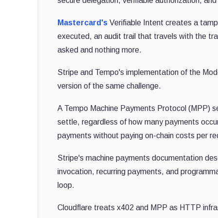
secure delegation, verifiable authorization, and
Mastercard's
Verifiable Intent creates a tamp
executed, an audit trail that travels with the 
asked and nothing more.
Stripe and Tempo's implementation of the Mode
version of the same challenge.
A Tempo Machine Payments Protocol (MPP) sess
settle, regardless of how many payments occur
payments without paying on-chain costs per re
Stripe's machine payments documentation desc
invocation, recurring payments, and programmati
loop.
Cloudflare treats x402 and MPP as HTTP infra