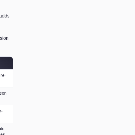
 adds
ision
pre-
ween
h-
nto
ces