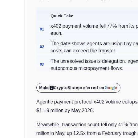
Quick Take
x402 payment volume fell 77% from its p
01
each.
The data shows agents are using tiny p
02
costs can exceed the transfer.
The unresolved issue is delegation: agen
03
autonomous micropayment flows.
Make
CryptoSlate
preferred on
Agentic payment protocol x402 volume collaps
$1.19 million by May 2026.
Meanwhile, transaction count fell only 41% fro
million in May, up 12.5x from a February trough