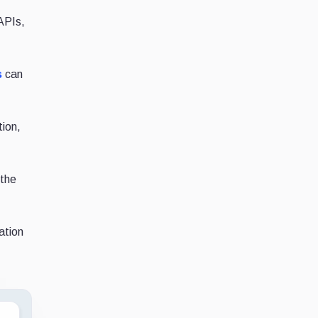
 APIs,
s
can
tion,
 the
ation