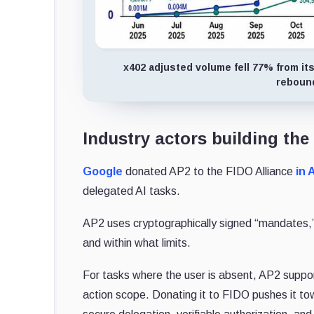
x402 adjusted volume fell 77% from its
rebound
Industry actors building the
Google
donated AP2 to the FIDO Alliance
in 
delegated AI tasks.
AP2 uses cryptographically signed “mandates,” 
and within what limits.
For tasks where the user is absent, AP2 suppor
action scope. Donating it to FIDO pushes it t