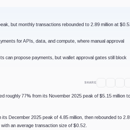
eak, but monthly transactions rebounded to 2.89 million at $0.
ayments for APIs, data, and compute, where manual approval
ts can propose payments, but wallet approval gates still block
SHARE
ed roughly 77% from its November 2025 peak of $5.15 million t
m its December 2025 peak of 4.85 million, then rebounded to 2.
, with an average transaction size of $0.52.