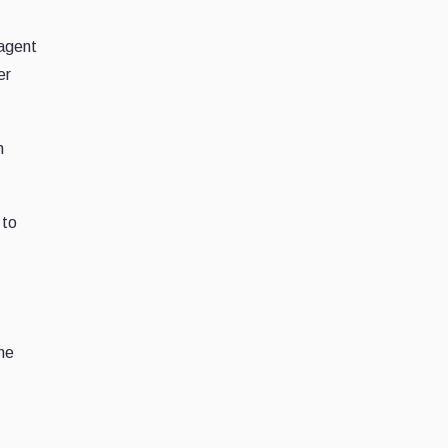
 agent
er
n
 to
the