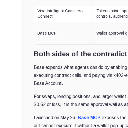
Visa Intelligent Commerce
Tokenization, sp
Connect
controls, authent
Base MCP
Wallet approval g
Both sides of the contradict
Base expands what agents can do by enabling 
executing contract calls, and paying via x402-e
Base Account.
For swaps, lending positions, and larger wallet
$0.52 or less, it is the same approval wall as at
Launched on May 26,
Base MCP
exposes the 
but cannot execute it without a wallet pop-up