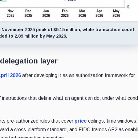
 November 2025 peak of $5.15 million, while transaction count
ed to 2.89 million by May 2026.
 delegation layer
April 2026
after developing it as an authorization framework for
instructions that define what an agent can do, under what condi
ts pre-authorized rules that cover
price
ceilings, time windows
oward a cross-platform standard, and FIDO frames AP2 as enabl