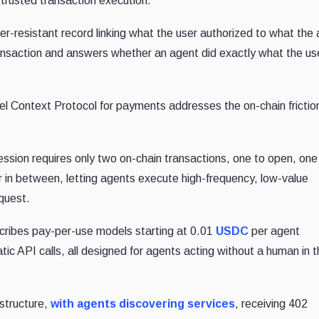
 trusted transaction execution.
er-resistant record linking what the user authorized to what the
transaction and answers whether an agent did exactly what the us
l Context Protocol for payments addresses the on-chain frictio
ion requires only two on-chain transactions, one to open, one
 in between, letting agents execute high-frequency, low-value
quest.
ribes pay-per-use models starting at 0.01
USDC
per agent
c API calls, all designed for agents acting without a human in 
structure,
with agents discovering services
, receiving 402