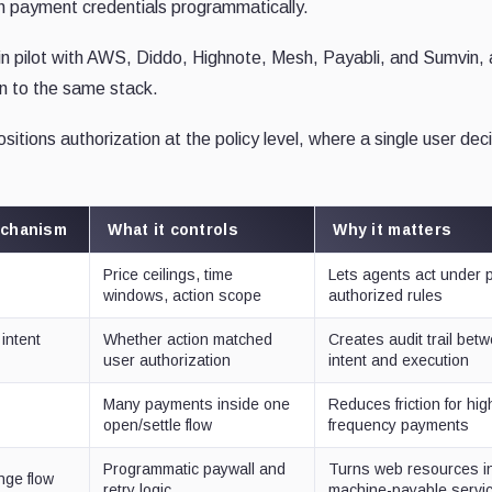
h payment credentials programmatically.
in pilot with AWS, Diddo, Highnote, Mesh, Payabli, and Sumvin,
on to the same stack.
itions authorization at the policy level, where a single user dec
echanism
What it controls
Why it matters
Price ceilings, time
Lets agents act under 
s
windows, action scope
authorized rules
intent
Whether action matched
Creates audit trail bet
user authorization
intent and execution
Many payments inside one
Reduces friction for hig
open/settle flow
frequency payments
Programmatic paywall and
Turns web resources i
nge flow
retry logic
machine-payable servi