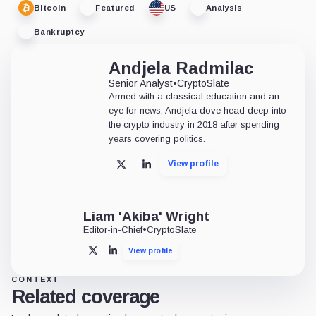
Bitcoin
Featured
US
Analysis
Bankruptcy
Andjela Radmilac
Senior Analyst
•
CryptoSlate
Armed with a classical education and an
eye for news, Andjela dove head deep into
the crypto industry in 2018 after spending
years covering politics.
View profile
X
LinkedIn
Liam 'Akiba' Wright
Editor-in-Chief
•
CryptoSlate
View profile
X
LinkedIn
CONTEXT
Related coverage