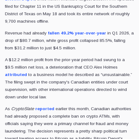
filed for Chapter 11 in the US Bankruptcy Court for the Southern
District of Texas on May 18 and took its entire network of roughly
9,700 machines offline.
Revenue had already
fallen 49.2% year-over-year
in Q1 2026, a
drop of $80.7 million, while gross profit collapsed 85.5%, falling
from $31.2 million to just $4.5 million.
A $12.2 million profit from the prior-year period had swung to a
$9.5 million net loss, a deterioration that CEO Alex Holmes
attributed
to a business model he described as “unsustainable.”
The filing swept in the company's Canadian entities under court
supervision, with other international operations directed to wind
down under local law.
As
CryptoSlate
reported
earlier this month, Canadian authorities
had already proposed a complete ban on crypto ATMs, with
officials saying they were a primary channel for fraud and money
laundering. The decision represents a pretty sharp political turn
toward treating access to Bitcoin as a liability. Bitcoin Depot's