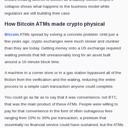
collapse shows what happens to the business model while
regulators are still building their case.
How Bitcoin ATMs made crypto physical
Bitcoin
ATMs spread by solving a concrete problem. Until just a
few years ago, crypto exchanges were much slower and clunkier
than they are today. Getting money onto a US exchange required
waiting periods that felt unreasonably long for an asset built
around a 10-minute block time.
A machine in a corner store or in a gas station bypassed all of the
friction from the verification and the waiting, reducing the entire
process to a simple cash transaction anyone could complete.
You could go as far as to say that it was convenience, not BTC,
that was the main product of these ATMs. People were willing to
pay for that convenience in the form of often outrageous fees
ranging from 10% to 30% per transaction, a premium that
essentially no financial service could have sustained, but the ATMs