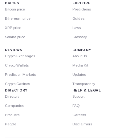
PRICES
EXPLORE
Bitcoin price
Predictions
Ethereum price
Guides
XRP price
Laws
Solana price
Glossary
REVIEWS
COMPANY
Crypto Exchanges
About Us
Crypto Wallets
Media Kit
Prediction Markets
Updates
Crypto Casinos
Transparency
DIRECTORY
HELP & LEGAL
Directory
Support
Companies
FAQ
Products
Careers
People
Disclaimers