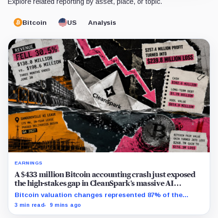
Explore related reporting by asset, place, or topic.
Bitcoin
US
Analysis
EARNINGS
A $433 million Bitcoin accounting crash just exposed
the high-stakes gap in CleanSpark’s massive AI
transition
Bitcoin valuation changes represented 87% of the
profit-to-loss swing, while Sandersville still needs
3 min read
9 mins ago
substantial capital.