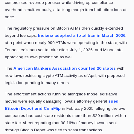
compressed revenue per user while driving up compliance
overhead simultaneously, attacking margin from both directions at
once.
The regulatory pressure on Bitcoin ATMs then quickly extended
beyond fee caps.
Indiana adopted a total ban in March 2026
,
at a point when nearly 900 ATMs were operating in the state, with
Tennessee's ban set to take effect July 1, 2026, and Minnesota
approving its own prohibition as well.
The
American Bankers Association counted 20 states
with
new laws restricting crypto ATM activity as of April, with proposed
legislation pending in many others.
The enforcement actions running alongside those legislative
moves were equally damaging. Iowa's attorney general
sued
Bitcoin Depot and CoinFlip
in February 2025, alleging the two
companies had cost state residents more than $20 million, with a
state fact sheet reporting that 98.16% of money Iowans sent
through Bitcoin Depot was tied to scam transactions.