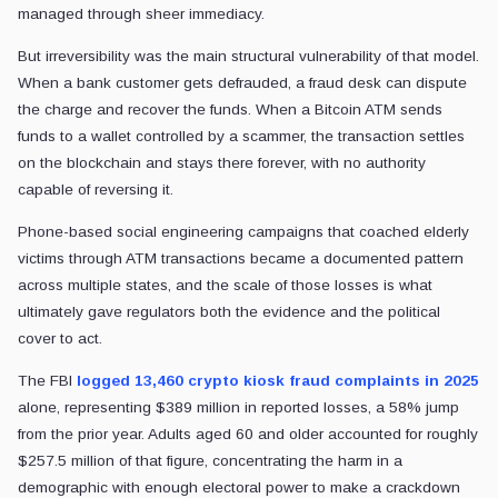
managed through sheer immediacy.
But irreversibility was the main structural vulnerability of that model.
When a bank customer gets defrauded, a fraud desk can dispute
the charge and recover the funds. When a Bitcoin ATM sends
funds to a wallet controlled by a scammer, the transaction settles
on the blockchain and stays there forever, with no authority
capable of reversing it.
Phone-based social engineering campaigns that coached elderly
victims through ATM transactions became a documented pattern
across multiple states, and the scale of those losses is what
ultimately gave regulators both the evidence and the political
cover to act.
The FBI
logged 13,460 crypto kiosk fraud complaints in 2025
alone, representing $389 million in reported losses, a 58% jump
from the prior year. Adults aged 60 and older accounted for roughly
$257.5 million of that figure, concentrating the harm in a
demographic with enough electoral power to make a crackdown