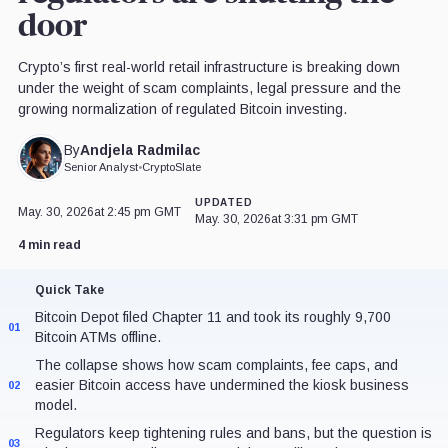
door
Crypto’s first real-world retail infrastructure is breaking down
under the weight of scam complaints, legal pressure and the
growing normalization of regulated Bitcoin investing.
Andjela Radmilac
By
Senior Analyst
•
CryptoSlate
UPDATED
May. 30, 2026
at 2:45 pm GMT
May. 30, 2026
at 3:31 pm GMT
4 min read
Quick Take
Bitcoin Depot filed Chapter 11 and took its roughly 9,700
01
Bitcoin ATMs offline.
The collapse shows how scam complaints, fee caps, and
easier Bitcoin access have undermined the kiosk business
02
model.
Regulators keep tightening rules and bans, but the question is
03