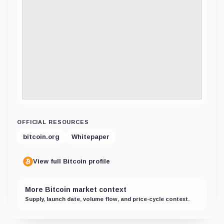
OFFICIAL RESOURCES
bitcoin.org
Whitepaper
View full Bitcoin profile
More Bitcoin market context
Supply, launch date, volume flow, and price-cycle context.