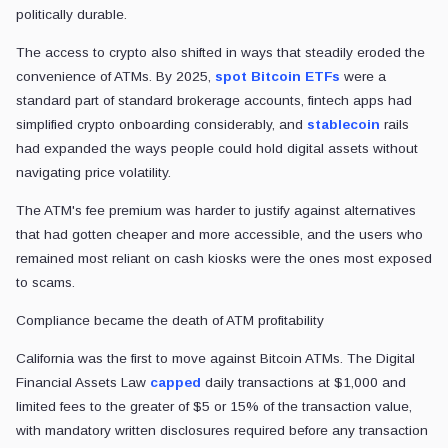
politically durable.
The access to crypto also shifted in ways that steadily eroded the
convenience of ATMs. By 2025,
spot Bitcoin ETFs
were a
standard part of standard brokerage accounts, fintech apps had
simplified crypto onboarding considerably, and
stablecoin
rails
had expanded the ways people could hold digital assets without
navigating price volatility.
The ATM's fee premium was harder to justify against alternatives
that had gotten cheaper and more accessible, and the users who
remained most reliant on cash kiosks were the ones most exposed
to scams.
Compliance became the death of ATM profitability
California was the first to move against Bitcoin ATMs. The Digital
Financial Assets Law
capped
daily transactions at $1,000 and
limited fees to the greater of $5 or 15% of the transaction value,
with mandatory written disclosures required before any transaction