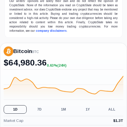
Our writers' opinions are solely their own and do not reflect the opinion of
CryptoSlate. None of the information you read on CryptoSlate should be taken as
investment advice, nor does CryptoSlate endorse any project that may be mentioned
or linked to in this article. Buying and trading cryptocurrencies should be
considered a high-risk activity. Please do your own due diligence before taking any
action related to content within this article. Finally, CryptoSlate takes no
responsibility should you lose money trading cryptocurrencies. For more
information, see our
company disclaimers
.
Bitcoin
BTC
$
64,980.36
0.63%
(24H)
+0.63%
(24H)
1D
7D
1M
1Y
ALL
Market Cap
$
1.3T