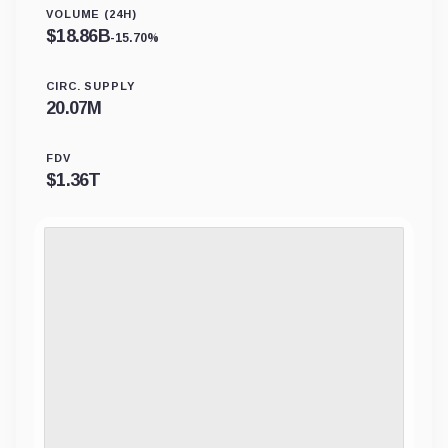
VOLUME (24H)
$
18.86B
-15.70%
CIRC. SUPPLY
20.07M
FDV
$
1.36T