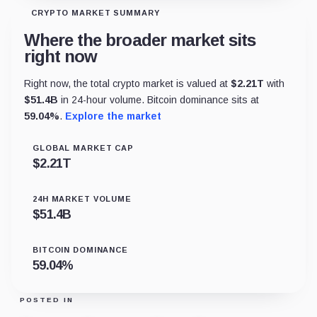
CRYPTO MARKET SUMMARY
Where the broader market sits
right now
Right now, the total crypto market is valued at
$
2.21T
with
$
51.4B
in 24-hour volume. Bitcoin dominance sits at
59.04
%
.
Explore the market
GLOBAL MARKET CAP
$
2.21T
24H MARKET VOLUME
$
51.4B
BITCOIN DOMINANCE
59.04
%
POSTED IN