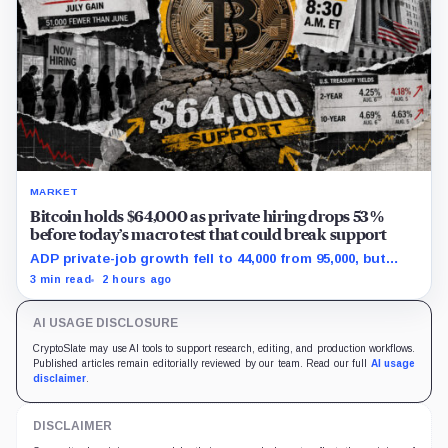
MARKET
Bitcoin holds $64,000 as private hiring drops 53%
before today’s macro test that could break support
ADP private-job growth fell to 44,000 from 95,000, but
wages and yields resist a simple relief trade.
3 min read
2 hours ago
AI USAGE DISCLOSURE
CryptoSlate may use AI tools to support research, editing, and production workflows.
Published articles remain editorially reviewed by our team. Read our full
AI usage
disclaimer
.
DISCLAIMER