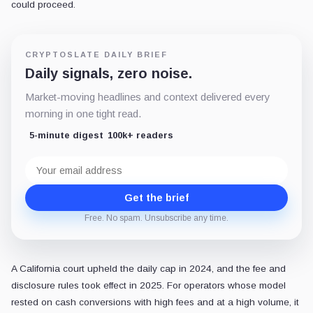
could proceed.
CRYPTOSLATE DAILY BRIEF
Daily signals, zero noise.
Market-moving headlines and context delivered every
morning in one tight read.
5-minute digest
100k+ readers
Email
address
Get the brief
Free. No spam. Unsubscribe any time.
A California court upheld the daily cap in 2024, and the fee and
disclosure rules took effect in 2025. For operators whose model
rested on cash conversions with high fees and at a high volume, it