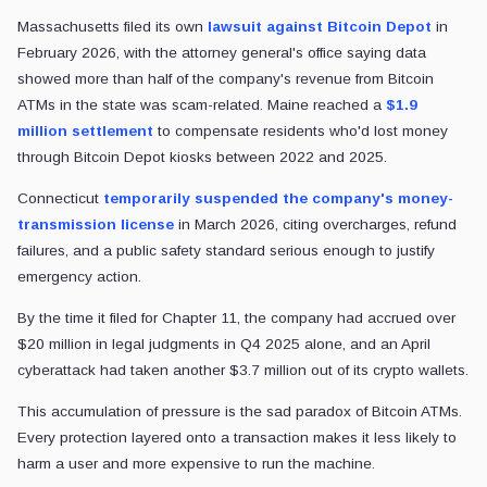
Massachusetts filed its own
lawsuit against Bitcoin Depot
in
February 2026, with the attorney general's office saying data
showed more than half of the company's revenue from Bitcoin
ATMs in the state was scam-related. Maine reached a
$1.9
million settlement
to compensate residents who'd lost money
through Bitcoin Depot kiosks between 2022 and 2025.
Connecticut
temporarily suspended the company's money-
transmission license
in March 2026, citing overcharges, refund
failures, and a public safety standard serious enough to justify
emergency action.
By the time it filed for Chapter 11, the company had accrued over
$20 million in legal judgments in Q4 2025 alone, and an April
cyberattack had taken another $3.7 million out of its crypto wallets.
This accumulation of pressure is the sad paradox of Bitcoin ATMs.
Every protection layered onto a transaction makes it less likely to
harm a user and more expensive to run the machine.