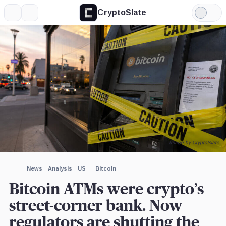
CryptoSlate
More
Search
Light
Mode
Image by CryptoSlate
News
Analysis
US
Bitcoin
Bitcoin ATMs were crypto’s
street-corner bank. Now
regulators are shutting the