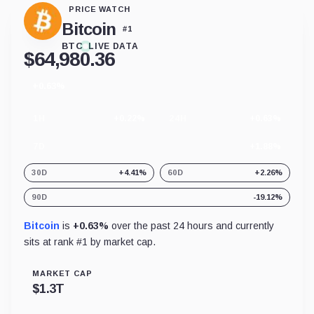
PRICE WATCH
Bitcoin
#
1
BTC
LIVE DATA
$
64,980.36
+0.63%
24
hour
change
1H
+0.22%
24H
+0.63%
7D
+1.88%
30D
+4.41%
60D
+2.26%
90D
-19.12%
Bitcoin
is
+0.63%
over the past 24 hours and currently
sits at rank #
1
by market cap.
MARKET CAP
$
1.3T