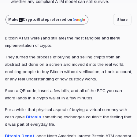
whether any compliant ATM model can still survive.
Make
CryptoSlate
preferred on
Share
Bitcoin ATMs were (and still are) the most tangible and literal
implementation of crypto.
They turned the process of buying and selling crypto from an
abstract act done on a screen and moved it into the real world,
enabling people to buy Bitcoin without verification, a bank account,
or any real understanding of how custody works.
Scan a QR code, insert a few bills, and all of the BTC you can
afford lands in a crypto wallet in a few minutes.
For a while, that physical aspect of buying a virtual currency with
cash gave
Bitcoin
something exchanges couldn't: the feeling that
it was part of everyday life.
Bitcoin Depot
, once North America's largest Bitcoin ATM operator,