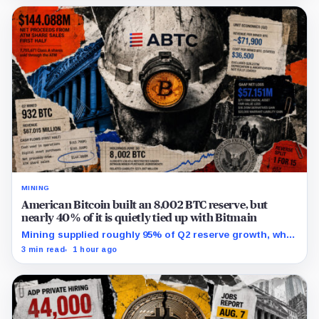
MINING
American Bitcoin built an 8,002 BTC reserve, but
nearly 40% of it is quietly tied up with Bitmain
Mining supplied roughly 95% of Q2 reserve growth, while
first-half operations and Bitcoin purchases used $129.1
3 min read
1 hour ago
million in cash.