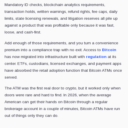
Mandatory ID checks, blockchain analytics requirements,
transaction holds, written warnings, refund rights, fee caps, daily
limits, state licensing renewals, and litigation reserves all pile up
against a product that was profitable only because it was fast,
loose, and cash-first.
Add enough of those requirements, and you turn a convenience
premium into a compliance trap with no exit. Access to
Bitcoin
has now migrated into infrastructure built with
regulation
at its
center. ETFs, custodians, licensed exchanges, and payment apps
have absorbed the retail adoption function that Bitcoin ATMs once
served.
The ATM was the first real door to crypto, but it worked only when
doors were rare and hard to find. In 2026, when the average
American can get their hands on Bitcoin through a regular
brokerage account in a couple of minutes, Bitcoin ATMs have run
out of things only they can do.