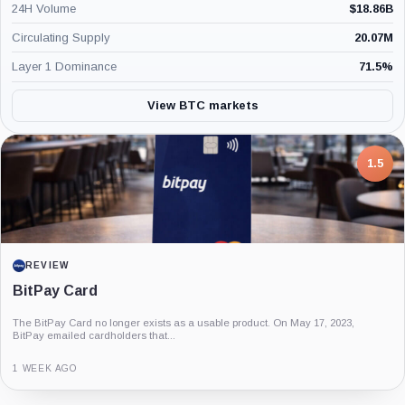
24H Volume
$
18.86B
Circulating Supply
20.07M
Layer 1 Dominance
71.5
%
View BTC markets
7.5
PROJECT REPORT
G Coin: Playnance’s On-Chain Entertainment
Economy
An independent analysis of G Coin, covering its role in Playnance’s on-chain
entertainment ecosystem, token utility, tokenomics, audits,...
3 MONTHS AGO