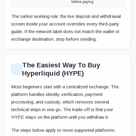
before paying.
The safest working rule: the live deposit and withdrawal
screen inside your account overrides every third-party
guide. If the network label does not match the wallet or
exchange destination, stop before sending.
The Easiest Way To Buy
Hyperliquid (HYPE)
Most beginners start with a centralized exchange. The
platform handles identity verification, payment
processing, and custody, which removes several
technical steps in one go. The trade-off is that your
HYPE stays on the platform until you withdraw it.
The steps below apply to most supported platforms.