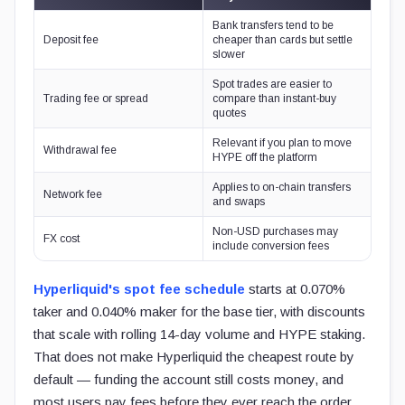
Bank transfers tend to be
Deposit fee
cheaper than cards but settle
slower
Spot trades are easier to
Trading fee or spread
compare than instant-buy
quotes
Relevant if you plan to move
Withdrawal fee
HYPE off the platform
Applies to on-chain transfers
Network fee
and swaps
Non-USD purchases may
FX cost
include conversion fees
Hyperliquid's spot fee schedule
starts at 0.070%
taker and 0.040% maker for the base tier, with discounts
that scale with rolling 14-day volume and HYPE staking.
That does not make Hyperliquid the cheapest route by
default — funding the account still costs money, and
most users pay fees before they ever reach the order