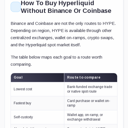
How To Buy Hyperliquid
Without Binance Or Coinbase
Binance and Coinbase are not the only routes to HYPE.
Depending on region, HYPE is available through other
centralized exchanges, wallet on-ramps, crypto swaps,
and the Hyperliquid spot market itself.
The table below maps each goal to a route worth
comparing.
Goal
Route to compare
Bank-funded exchange trade
Lowest cost
or native spot route
Card purchase or wallet on-
Fastest buy
ramp
Wallet app, on-ramp, or
Self-custody
exchange withdrawal