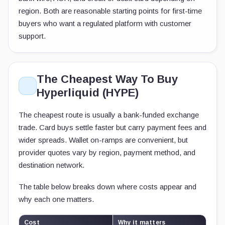
region. Both are reasonable starting points for first-time
buyers who want a regulated platform with customer
support.
The Cheapest Way To Buy
Hyperliquid (HYPE)
The cheapest route is usually a bank-funded exchange
trade. Card buys settle faster but carry payment fees and
wider spreads. Wallet on-ramps are convenient, but
provider quotes vary by region, payment method, and
destination network.
The table below breaks down where costs appear and
why each one matters.
Cost
Why it matters