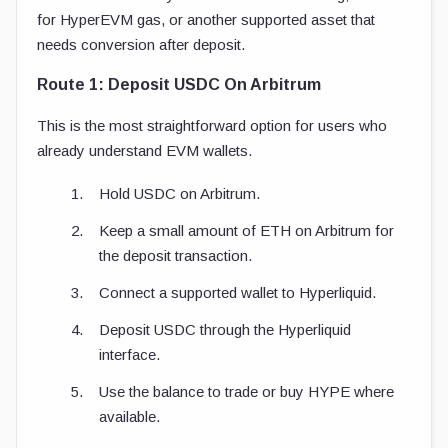
for HyperEVM gas, or another supported asset that
needs conversion after deposit.
Route 1: Deposit USDC On Arbitrum
This is the most straightforward option for users who
already understand EVM wallets.
Hold USDC on Arbitrum.
Keep a small amount of ETH on Arbitrum for
the deposit transaction.
Connect a supported wallet to Hyperliquid.
Deposit USDC through the Hyperliquid
interface.
Use the balance to trade or buy HYPE where
available.