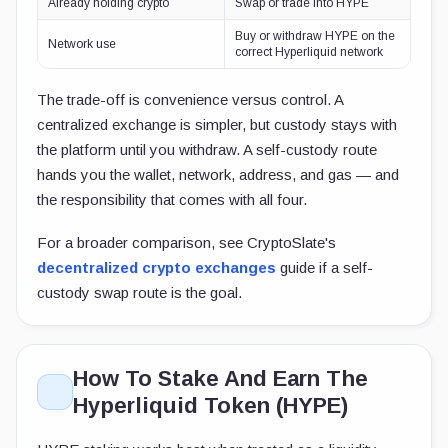
Already holding crypto
Swap or trade into HYPE
Buy or withdraw HYPE on the
Network use
correct Hyperliquid network
The trade-off is convenience versus control. A
centralized exchange is simpler, but custody stays with
the platform until you withdraw. A self-custody route
hands you the wallet, network, address, and gas — and
the responsibility that comes with all four.
For a broader comparison, see CryptoSlate's
decentralized crypto exchanges
guide if a self-
custody swap route is the goal.
How To Stake And Earn The
Hyperliquid Token (HYPE)