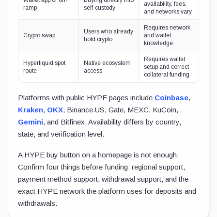
Wallet app or on-
Buying directly into
availability, fees,
ramp
self-custody
and networks vary
Requires network
Users who already
Crypto swap
and wallet
hold crypto
knowledge
Requires wallet
Hyperliquid spot
Native ecosystem
setup and correct
route
access
collateral funding
Platforms with public HYPE pages include
Coinbase
,
Kraken
,
OKX
, Binance.US, Gate, MEXC, KuCoin,
Gemini
, and Bitfinex. Availability differs by country,
state, and verification level.
A HYPE buy button on a homepage is not enough.
Confirm four things before funding: regional support,
payment method support, withdrawal support, and the
exact HYPE network the platform uses for deposits and
withdrawals.