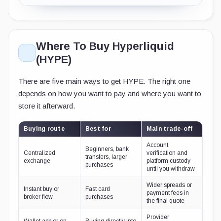
Where To Buy Hyperliquid
(HYPE)
There are five main ways to get HYPE. The right one
depends on how you want to pay and where you want to
store it afterward.
Buying route
Best for
Main trade-off
Account
Beginners, bank
Centralized
verification and
transfers, larger
exchange
platform custody
purchases
until you withdraw
Wider spreads or
Instant buy or
Fast card
payment fees in
broker flow
purchases
the final quote
Provider