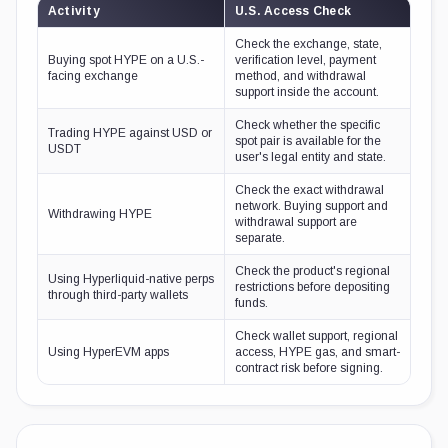
Activity
U.S. Access Check
Check the exchange, state,
Buying spot HYPE on a U.S.-
verification level, payment
facing exchange
method, and withdrawal
support inside the account.
Check whether the specific
Trading HYPE against USD or
spot pair is available for the
USDT
user's legal entity and state.
Check the exact withdrawal
network. Buying support and
Withdrawing HYPE
withdrawal support are
separate.
Check the product's regional
Using Hyperliquid-native perps
restrictions before depositing
through third-party wallets
funds.
Check wallet support, regional
Using HyperEVM apps
access, HYPE gas, and smart-
contract risk before signing.