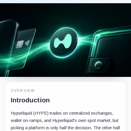
OVERVIEW
Introduction
Hyperliquid (HYPE) trades on centralized exchanges,
wallet on-ramps, and Hyperliquid's own spot market, but
picking a platform is only half the decision. The other half