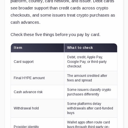
platform, country, card network, and issuer. Debit cards
see broader support than credit cards across crypto
checkouts, and some issuers treat crypto purchases as
cash advances.
Check these five things before you pay by card.
Item
What to check
Debit, credit, Apple Pay,
Card support
Google Pay, or third-party
checkout
The amount credited after
Final HYPE amount
fees and spread
Some issuers classify crypto
Cash advance risk
purchases differently
Some platforms delay
Withdrawal hold
withdrawals after card-funded
buys
Wallet apps often route card
Provider identity
buys through third-party on-