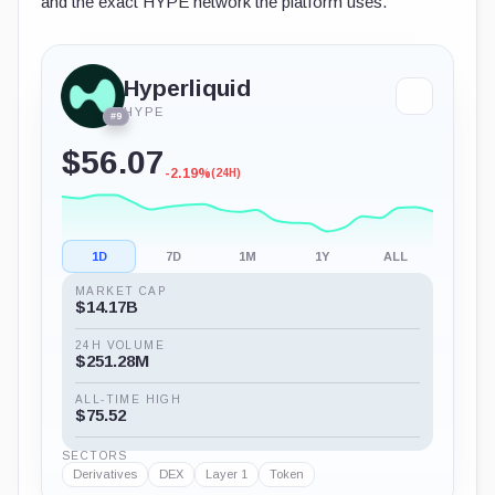
and the exact HYPE network the platform uses.
Hyperliquid
HYPE
#9
$56.07
-2.19%
(24H)
1D
7D
1M
1Y
ALL
MARKET CAP
$14.17B
24H VOLUME
$251.28M
ALL-TIME HIGH
$75.52
SECTORS
Derivatives
DEX
Layer 1
Token