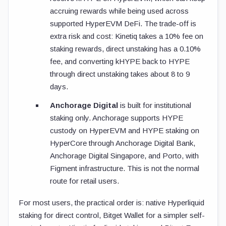
accruing rewards while being used across
supported HyperEVM DeFi. The trade-off is
extra risk and cost: Kinetiq takes a 10% fee on
staking rewards, direct unstaking has a 0.10%
fee, and converting kHYPE back to HYPE
through direct unstaking takes about 8 to 9
days.
Anchorage Digital
is built for institutional
staking only. Anchorage supports HYPE
custody on HyperEVM and HYPE staking on
HyperCore through Anchorage Digital Bank,
Anchorage Digital Singapore, and Porto, with
Figment infrastructure. This is not the normal
route for retail users.
For most users, the practical order is: native Hyperliquid
staking for direct control, Bitget Wallet for a simpler self-