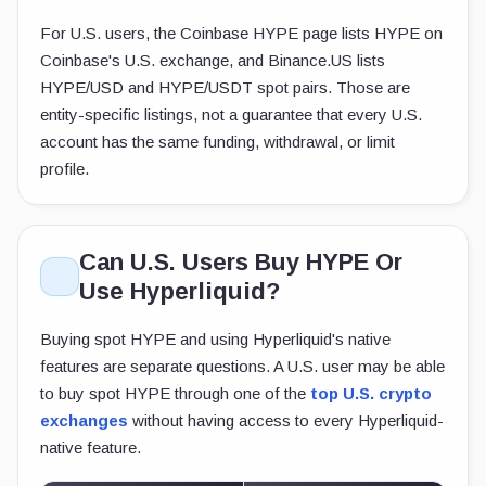
For U.S. users, the Coinbase HYPE page lists HYPE on
Coinbase's U.S. exchange, and Binance.US lists
HYPE/USD and HYPE/USDT spot pairs. Those are
entity-specific listings, not a guarantee that every U.S.
account has the same funding, withdrawal, or limit
profile.
Can U.S. Users Buy HYPE Or
Use Hyperliquid?
Buying spot HYPE and using Hyperliquid's native
features are separate questions. A U.S. user may be able
to buy spot HYPE through one of the
top U.S. crypto
exchanges
without having access to every Hyperliquid-
native feature.