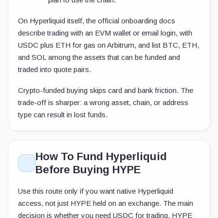
On Hyperliquid itself, the official onboarding docs
describe trading with an EVM wallet or email login, with
USDC plus ETH for gas on Arbitrum, and list BTC, ETH,
and SOL among the assets that can be funded and
traded into quote pairs.
Crypto-funded buying skips card and bank friction. The
trade-off is sharper: a wrong asset, chain, or address
type can result in lost funds.
How To Fund Hyperliquid
Before Buying HYPE
Use this route only if you want native Hyperliquid
access, not just HYPE held on an exchange. The main
decision is whether you need USDC for trading, HYPE