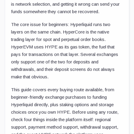
is network selection, and getting it wrong can send your
funds somewhere they cannot be recovered.
The core issue for beginners: Hyperliquid runs two
layers on the same chain. HyperCore is the native
trading layer for spot and perpetual order books.
HyperEVM uses HYPE as its gas token, the fuel that
pays for transactions on that layer. Several exchanges
only support one of the two for deposits and
withdrawals, and their deposit screens do not always
make that obvious.
This guide covers every buying route available, from
beginner-friendly exchange purchases to funding
Hyperliquid directly, plus staking options and storage
choices once you own HYPE. Before using any route,
check four things inside the platform itself: regional
support, payment method support, withdrawal support,