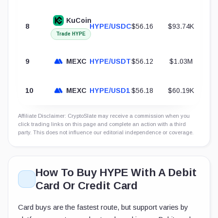
KuCoin
8
HYPE/USDC
$56.16
$93.74K
Trade HYPE
9
MEXC
HYPE/USDT
$56.12
$1.03M
10
MEXC
HYPE/USD1
$56.18
$60.19K
Affiliate Disclaimer: CryptoSlate may receive a commission when you
click trading links on this page and complete an action with a third
party. This does not influence our editorial independence or coverage.
How To Buy HYPE With A Debit
Card Or Credit Card
Card buys are the fastest route, but support varies by