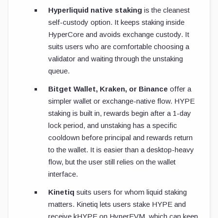
Hyperliquid native staking
is the cleanest
self-custody option. It keeps staking inside
HyperCore and avoids exchange custody. It
suits users who are comfortable choosing a
validator and waiting through the unstaking
queue.
Bitget Wallet, Kraken, or Binance
offer a
simpler wallet or exchange-native flow. HYPE
staking is built in, rewards begin after a 1-day
lock period, and unstaking has a specific
cooldown before principal and rewards return
to the wallet. It is easier than a desktop-heavy
flow, but the user still relies on the wallet
interface.
Kinetiq
suits users for whom liquid staking
matters. Kinetiq lets users stake HYPE and
receive kHYPE on HyperEVM, which can keep