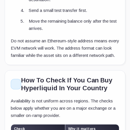
Send a small test transfer first.
Move the remaining balance only after the test
arrives.
Do not assume an Ethereum-style address means every
EVM network will work. The address format can look
familiar while the asset sits on a different network path.
How To Check If You Can Buy
Hyperliquid In Your Country
Availability is not uniform across regions. The checks
below apply whether you are on a major exchange or a
smaller on-ramp provider.
Check
Why it matters