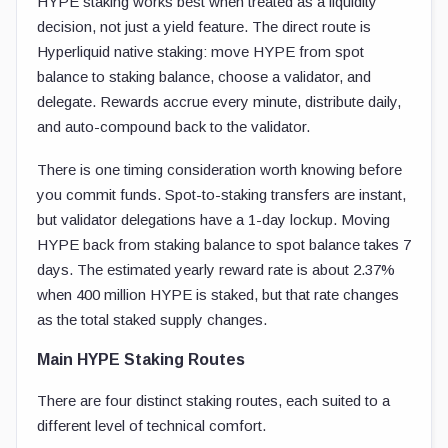
HYPE staking works best when treated as a liquidity
decision, not just a yield feature. The direct route is
Hyperliquid native staking: move HYPE from spot
balance to staking balance, choose a validator, and
delegate. Rewards accrue every minute, distribute daily,
and auto-compound back to the validator.
There is one timing consideration worth knowing before
you commit funds. Spot-to-staking transfers are instant,
but validator delegations have a 1-day lockup. Moving
HYPE back from staking balance to spot balance takes 7
days. The estimated yearly reward rate is about 2.37%
when 400 million HYPE is staked, but that rate changes
as the total staked supply changes.
Main HYPE Staking Routes
There are four distinct staking routes, each suited to a
different level of technical comfort.