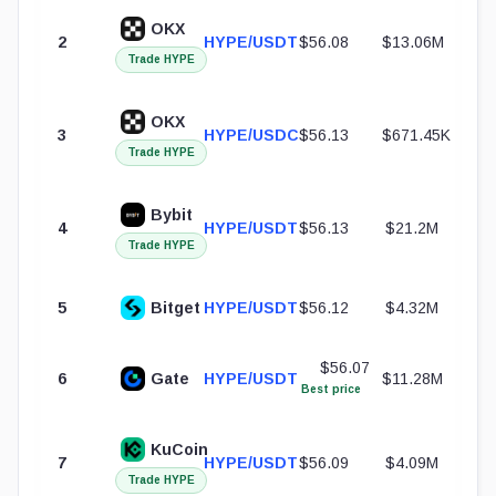
OKX
2
HYPE/USDT
$56.08
$13.06M
Trade HYPE
OKX
3
HYPE/USDC
$56.13
$671.45K
Trade HYPE
Bybit
4
HYPE/USDT
$56.13
$21.2M
Trade HYPE
5
Bitget
HYPE/USDT
$56.12
$4.32M
$56.07
6
Gate
HYPE/USDT
$11.28M
Best price
KuCoin
7
HYPE/USDT
$56.09
$4.09M
Trade HYPE