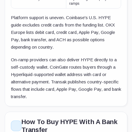
ramps
Platform support is uneven. Coinbase's U.S. HYPE
guide excludes credit cards from the funding list. OKX
Europe lists debit card, credit card, Apple Pay, Google
Pay, bank transfer, and ACH as possible options
depending on country.
On-ramp providers can also deliver HYPE directly to a
self-custody wallet. CoinGate routes buyers through a
Hyperliquid-supported wallet address with card or
alternative payment. Transak publishes country-specific
flows that include card, Apple Pay, Google Pay, and bank
transfer.
How To Buy HYPE With A Bank
Transfer