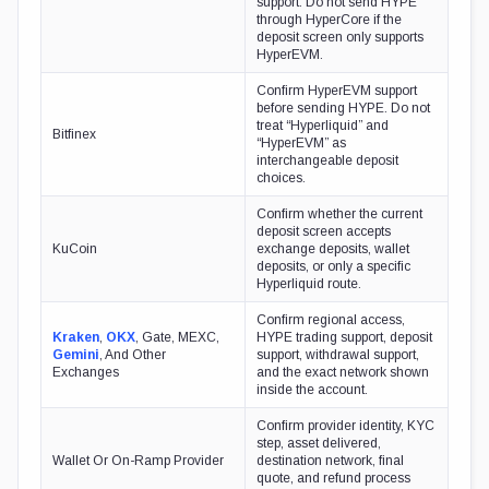
support. Do not send HYPE
through HyperCore if the
deposit screen only supports
HyperEVM.
Confirm HyperEVM support
before sending HYPE. Do not
treat “Hyperliquid” and
Bitfinex
“HyperEVM” as
interchangeable deposit
choices.
Confirm whether the current
deposit screen accepts
KuCoin
exchange deposits, wallet
deposits, or only a specific
Hyperliquid route.
Confirm regional access,
Kraken
,
OKX
, Gate, MEXC,
HYPE trading support, deposit
Gemini
, And Other
support, withdrawal support,
Exchanges
and the exact network shown
inside the account.
Confirm provider identity, KYC
step, asset delivered,
Wallet Or On-Ramp Provider
destination network, final
quote, and refund process