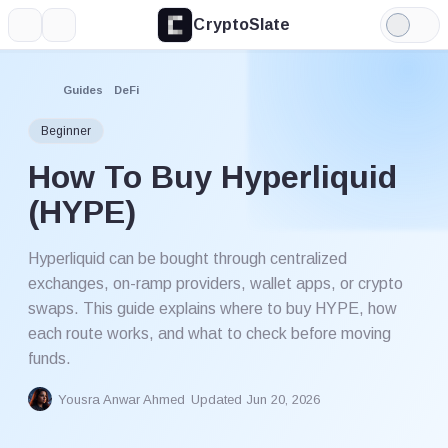
CryptoSlate
More
Search
Light
Mode
Guides
DeFi
Beginner
How To Buy Hyperliquid
(HYPE)
Hyperliquid can be bought through centralized
exchanges, on-ramp providers, wallet apps, or crypto
swaps. This guide explains where to buy HYPE, how
each route works, and what to check before moving
funds.
Yousra Anwar Ahmed
Updated Jun 20, 2026