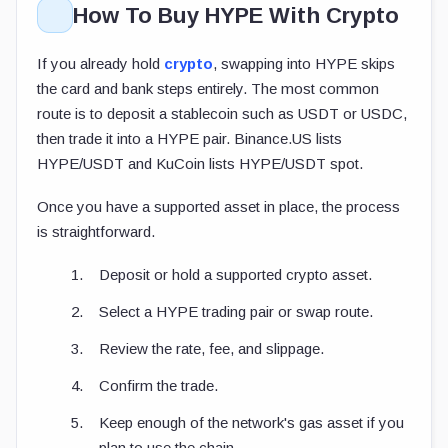
How To Buy HYPE With Crypto
If you already hold
crypto
, swapping into HYPE skips
the card and bank steps entirely. The most common
route is to deposit a stablecoin such as USDT or USDC,
then trade it into a HYPE pair. Binance.US lists
HYPE/USDT and KuCoin lists HYPE/USDT spot.
Once you have a supported asset in place, the process
is straightforward.
Deposit or hold a supported crypto asset.
Select a HYPE trading pair or swap route.
Review the rate, fee, and slippage.
Confirm the trade.
Keep enough of the network's gas asset if you
plan to use the chain.