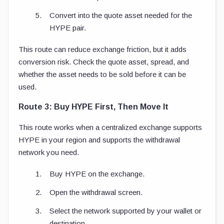
Convert into the quote asset needed for the
HYPE pair.
This route can reduce exchange friction, but it adds
conversion risk. Check the quote asset, spread, and
whether the asset needs to be sold before it can be
used.
Route 3: Buy HYPE First, Then Move It
This route works when a centralized exchange supports
HYPE in your region and supports the withdrawal
network you need.
Buy HYPE on the exchange.
Open the withdrawal screen.
Select the network supported by your wallet or
destination.