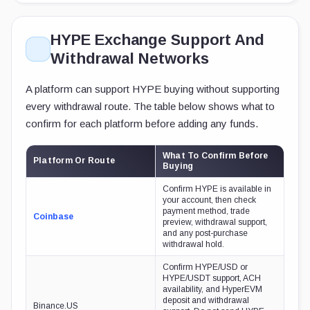
HYPE Exchange Support And
Withdrawal Networks
A platform can support HYPE buying without supporting
every withdrawal route. The table below shows what to
confirm for each platform before adding any funds.
What To Confirm Before
Platform Or Route
Buying
Confirm HYPE is available in
your account, then check
payment method, trade
Coinbase
preview, withdrawal support,
and any post-purchase
withdrawal hold.
Confirm HYPE/USD or
HYPE/USDT support, ACH
availability, and HyperEVM
deposit and withdrawal
Binance.US