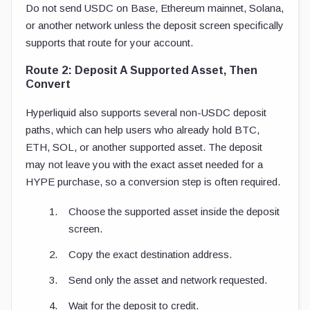
Do not send USDC on Base, Ethereum mainnet, Solana,
or another network unless the deposit screen specifically
supports that route for your account.
Route 2: Deposit A Supported Asset, Then
Convert
Hyperliquid also supports several non-USDC deposit
paths, which can help users who already hold BTC,
ETH, SOL, or another supported asset. The deposit
may not leave you with the exact asset needed for a
HYPE purchase, so a conversion step is often required.
Choose the supported asset inside the deposit
screen.
Copy the exact destination address.
Send only the asset and network requested.
Wait for the deposit to credit.