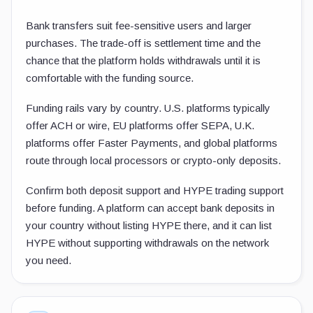
Bank transfers suit fee-sensitive users and larger
purchases. The trade-off is settlement time and the
chance that the platform holds withdrawals until it is
comfortable with the funding source.
Funding rails vary by country. U.S. platforms typically
offer ACH or wire, EU platforms offer SEPA, U.K.
platforms offer Faster Payments, and global platforms
route through local processors or crypto-only deposits.
Confirm both deposit support and HYPE trading support
before funding. A platform can accept bank deposits in
your country without listing HYPE there, and it can list
HYPE without supporting withdrawals on the network
you need.