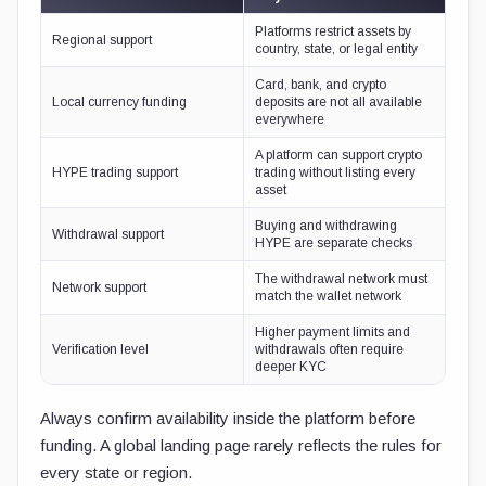
Platforms restrict assets by
Regional support
country, state, or legal entity
Card, bank, and crypto
Local currency funding
deposits are not all available
everywhere
A platform can support crypto
HYPE trading support
trading without listing every
asset
Buying and withdrawing
Withdrawal support
HYPE are separate checks
The withdrawal network must
Network support
match the wallet network
Higher payment limits and
Verification level
withdrawals often require
deeper KYC
Always confirm availability inside the platform before
funding. A global landing page rarely reflects the rules for
every state or region.