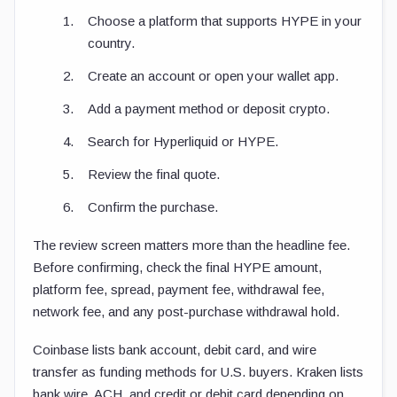
Choose a platform that supports HYPE in your
country.
Create an account or open your wallet app.
Add a payment method or deposit crypto.
Search for Hyperliquid or HYPE.
Review the final quote.
Confirm the purchase.
The review screen matters more than the headline fee.
Before confirming, check the final HYPE amount,
platform fee, spread, payment fee, withdrawal fee,
network fee, and any post-purchase withdrawal hold.
Coinbase lists bank account, debit card, and wire
transfer as funding methods for U.S. buyers. Kraken lists
bank wire, ACH, and credit or debit card depending on