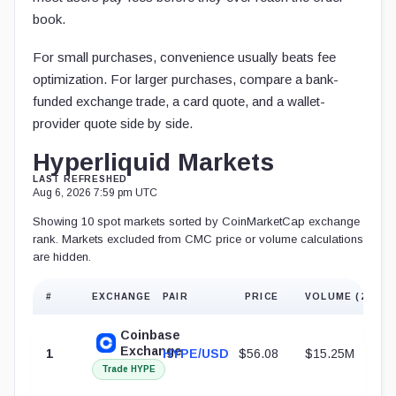
book.
For small purchases, convenience usually beats fee
optimization. For larger purchases, compare a bank-
funded exchange trade, a card quote, and a wallet-
provider quote side by side.
Hyperliquid Markets
LAST REFRESHED
Aug 6, 2026 7:59 pm UTC
Showing 10 spot markets sorted by CoinMarketCap exchange
rank. Markets excluded from CMC price or volume calculations
are hidden.
#
EXCHANGE
PAIR
PRICE
VOLUME (24H)
Coinbase
Exchange
1
HYPE/USD
$56.08
$15.25M
Trade HYPE