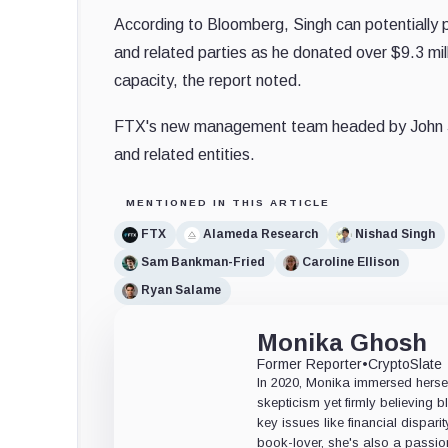
According to Bloomberg, Singh can potentially p
and related parties as he donated over $9.3 mi
capacity, the report noted.
FTX's new management team headed by John J.
and related entities.
MENTIONED IN THIS ARTICLE
FTX
Alameda Research
Nishad Singh
Sam Bankman-Fried
Caroline Ellison
Ryan Salame
Monika Ghosh
Former Reporter
•
CryptoSlate
In 2020, Monika immersed herself
skepticism yet firmly believing
key issues like financial dispari
book-lover, she's also a passio