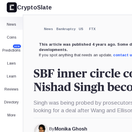
CryptoSlate
×
Expand
News
More about
News
Bankruptcy
US
FTX
Coins
This article was published 4 years ago. Some d
NEW
developments.
Predictions
If you spot anything that needs an update,
contact 
Laws
SBF inner circle c
Learn
Nishad Singh beco
Reviews
Singh was being probed by prosecutors,
Directory
looking for a deal after Wang and Elliso
More
By
Monika Ghosh