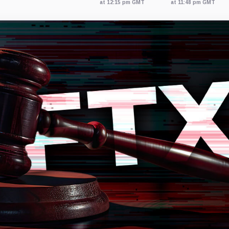
at 12:15 pm GMT
at 11:48 pm GMT