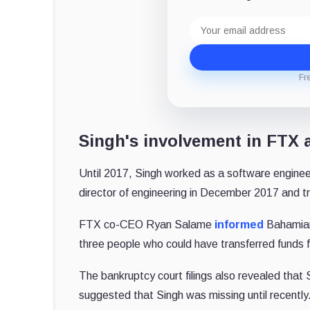
Email
address
Fr
Singh's involvement in FTX
Until 2017, Singh worked as a software engine
director of engineering in December 2017 and tra
FTX co-CEO Ryan Salame
informed
Bahamian
three people who could have transferred funds
The bankruptcy court filings also revealed that
suggested that Singh was missing until recently