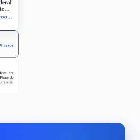
deral
te
 room
C is
AI usage
dvice, nor
 Please do
urrencies.