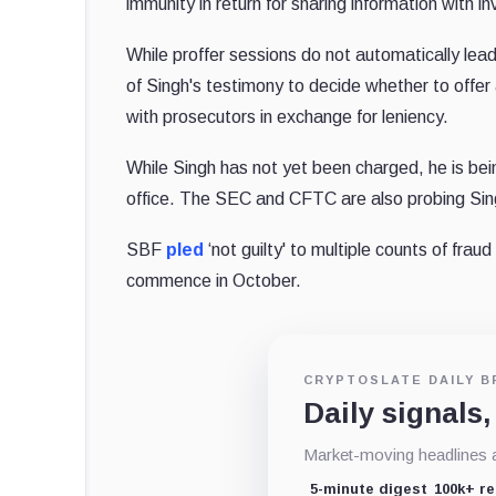
immunity in return for sharing information with in
While proffer sessions do not automatically lead
of Singh's testimony to decide whether to offer 
with prosecutors in exchange for leniency.
While Singh has not yet been charged, he is be
office. The SEC and CFTC are also probing Sing
SBF
pled
‘not guilty' to multiple counts of frau
commence in October.
CRYPTOSLATE DAILY B
Daily signals,
Market-moving headlines an
5-minute digest
100k+ r