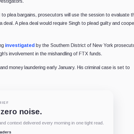
vestigators.
 to plea bargains, prosecutors will use the session to evaluate t
a deal. A plea deal would require Singh to plead guilty and coop
ing
investigated
by the Southern District of New York prosecuto
h's involvement in the mishandling of FTX funds.
d and money laundering early January. His criminal case is set to
RIEF
 zero noise.
d context delivered every morning in one tight read.
eaders