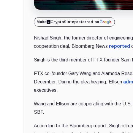
Make
CryptoSlate
preferred on
Nishad Singh, the former director of engineerin
cooperation deal, Bloomberg News
reported
o
Singh is the third member of FTX founder Sam B
FTX co-founder Gary Wang and Alameda Resea
December. During the plea hearing, Ellison
adm
executives.
Wang and Ellison are cooperating with the U.S. 
SBF.
According to the Bloomberg report, Singh attend