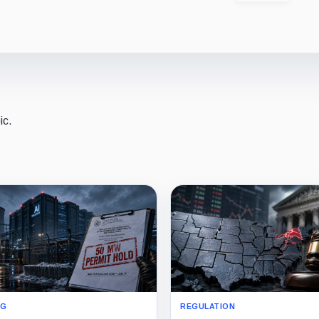
ic.
NG
REGULATION