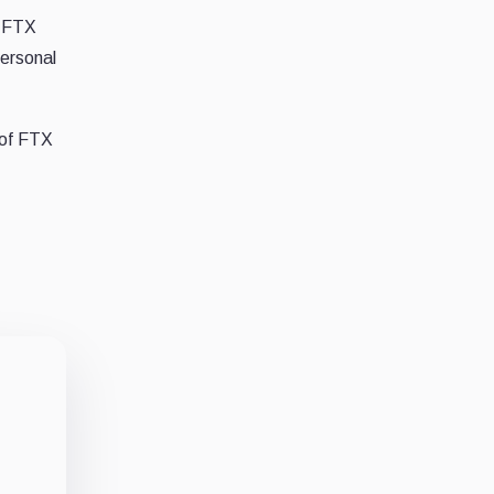
y FTX
personal
 of FTX