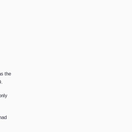
as the
9.
only
had