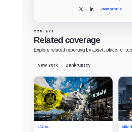
View profile
X
LinkedIn
CONTEXT
Related coverage
Explore related reporting by asset, place, or top
New York
Bankruptcy
LEGAL
MINI