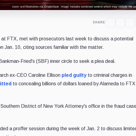
Cover art/illustration via CryptoSlate. Image includes combined content which may include the use
SHARE
g at FTX, met with prosecutors last week to discuss a potential
n Jan. 10, citing sources familiar with the matter.
ankman-Fried's (SBF) inner circle to seek a plea deal.
rch ex-CEO Caroline Ellison
pled guilty
to criminal charges in
itted
to concealing billions of dollars loaned by Alameda to FTX
Southern District of New York Attorney's office in the fraud cas
ed a proffer session during the week of Jan. 2 to discuss limite