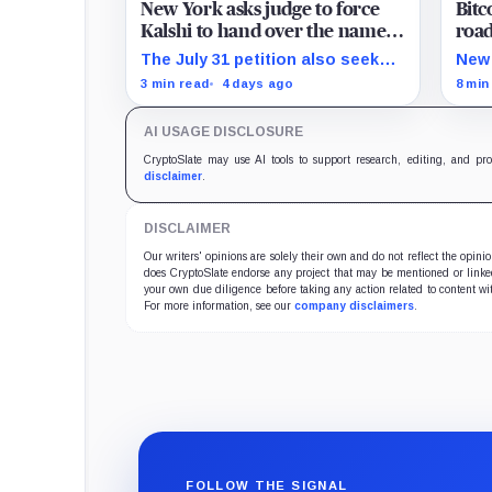
New York asks judge to force
Bitc
Kalshi to hand over the names,
road
wagers, and losses of its local
MW 
The July 31 petition also seeks
New 
bettors
restitution and three times
beco
3 min read
4 days ago
8 min
alleged gains, while the federal
that
merits remain unresolved.
conv
AI USAGE DISCLOSURE
expe
CryptoSlate may use AI tools to support research, editing, and pr
disclaimer
.
DISCLAIMER
Our writers' opinions are solely their own and do not reflect the opin
does CryptoSlate endorse any project that may be mentioned or linked 
your own due diligence before taking any action related to content wit
For more information, see our
company disclaimers
.
FOLLOW THE SIGNAL