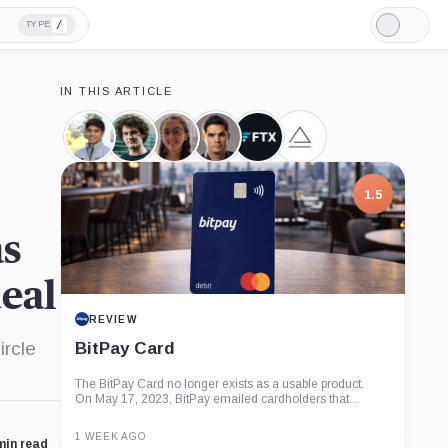
/
TYPE
Light
Mode
IN THIS ARTICLE
Nishad
Sam
Caroline
Ryan
FTX,
Alameda
Singh,
Bankman-
Ellison,
Salame,
Company
Research,
Person
Fried,
Person
Person
Company
Person
1.5
as
deal
REVIEW
ircle
BitPay Card
The BitPay Card no longer exists as a usable product.
On May 17, 2023, BitPay emailed cardholders that...
1 WEEK AGO
min read