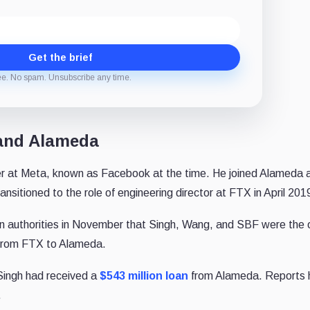
Get the brief
ee. No spam. Unsubscribe any time.
 and Alameda
er at Meta, known as Facebook at the time. He joined Alameda 
nsitioned to the role of engineering director at FTX in April 201
 authorities in November that Singh, Wang, and SBF were the 
 from FTX to Alameda.
 Singh had received a
$543 million loan
from Alameda. Reports 
.