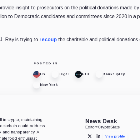
rovide insight to prosecutors on the political donations made b
llion to Democratic candidates and committees since 2020 in a 
 Ray is trying to
recoup
the charitable and political donations
POSTED IN
US
Legal
FTX
Bankruptcy
New York
 in crypto, maintaining
News Desk
 blockchain could address
Editor
•
CryptoSlate
ty and transparency. A
View profile
X
LinkedIn
nate food enthusiast.