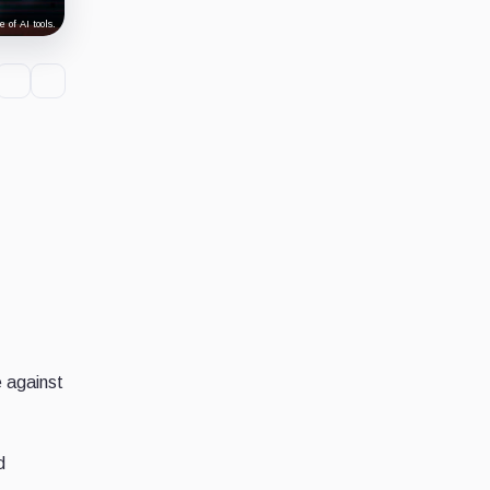
 of AI tools.
e against
d