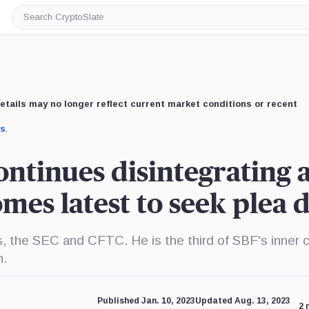
Search
CryptoSlate
etails may no longer reflect current market conditions or recent
us
.
ontinues disintegrating 
mes latest to seek plea 
 the SEC and CFTC. He is the third of SBF's inner c
n.
Published Jan. 10, 2023
Updated Aug. 13, 2023
2 