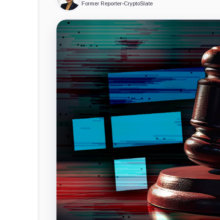
Former Reporter
•
CryptoSlate