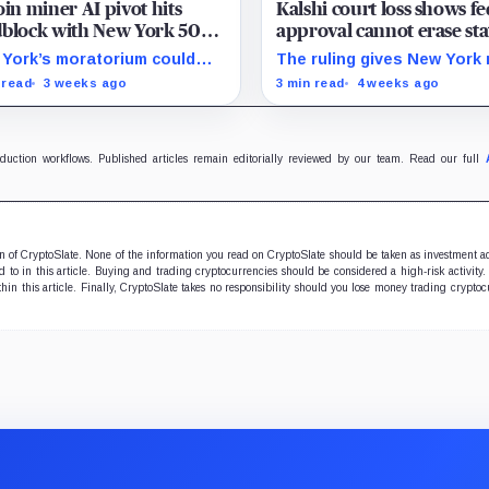
oin miner AI pivot hits
Kalshi court loss shows fe
block with New York 50
approval cannot erase sta
permit freeze
barriers
York’s moratorium could
The ruling gives New York
me a model for restrictions
to press sports-event
 read
3 weeks ago
3 min read
4 weeks ago
 make mining-site
enforcement while the CFT
ersions slower and more
still writing national rules.
nsive.
oduction workflows. Published articles remain editorially reviewed by our team. Read our full
ion of CryptoSlate. None of the information you read on CryptoSlate should be taken as investment a
to in this article. Buying and trading cryptocurrencies should be considered a high-risk activity.
hin this article. Finally, CryptoSlate takes no responsibility should you lose money trading cryptoc