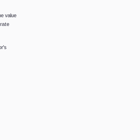
he value
erate
r's