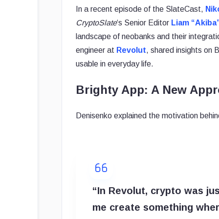
In a recent episode of the SlateCast,
Nik
CryptoSlate
‘s Senior Editor
Liam “Akiba
landscape of neobanks and their integrat
engineer at
Revolut
, shared insights on
usable in everyday life.
Brighty App: A New Appr
Denisenko explained the motivation behind
“In Revolut, crypto was jus
me create something where 