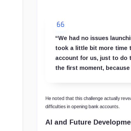
“We had no issues launchin
took a little bit more time
account for us, just to do
the first moment, because
He noted that this challenge actually rev
difficulties in opening bank accounts.
AI and Future Developme