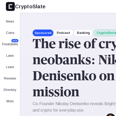
CryptoSlate
News
Coins
Podcast
Banking
CryptoSlat
Sponsored
The rise of cr
NEW
Predictions
Laws
neobanks: Nik
Learn
Denisenko on 
Reviews
mission
Directory
More
Co-Founder Nikolay Denisenko reveals Brighty'
and crypto for everyday use.