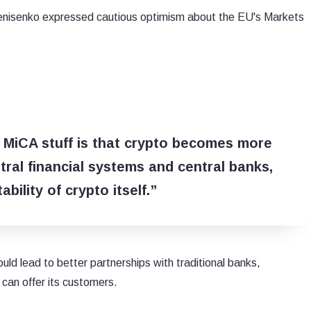
Denisenko expressed cautious optimism about the EU's Markets
s MiCA stuff is that crypto becomes more
ral financial systems and central banks,
bility of crypto itself.”
ould lead to better partnerships with traditional banks,
 can offer its customers.