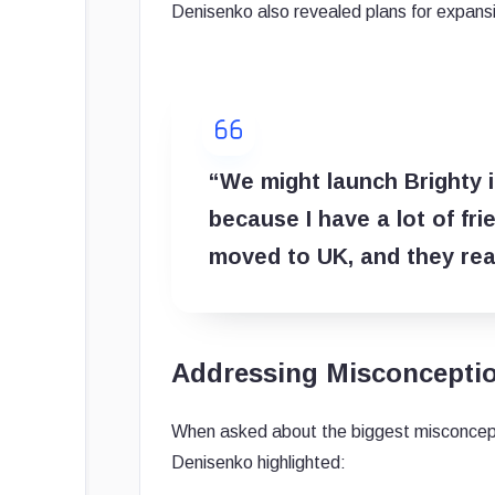
Denisenko also revealed plans for expansi
“We might launch Brighty i
because I have a lot of fr
moved to UK, and they real
Addressing Misconcepti
When asked about the biggest misconcept
Denisenko highlighted: