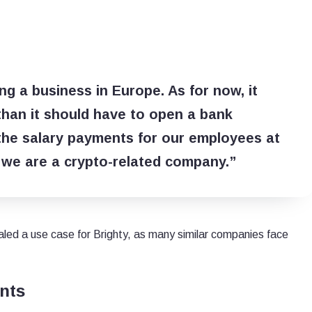
g a business in Europe. As for now, it
 than it should have to open a bank
 the salary payments for our employees at
 we are a crypto-related company.”
ealed a use case for Brighty, as many similar companies face
nts