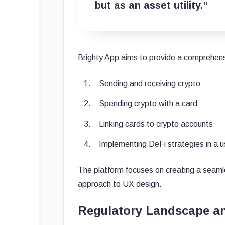
but as an asset utility.”
Brighty App aims to provide a comprehensiv
Sending and receiving crypto
Spending crypto with a card
Linking cards to crypto accounts
Implementing DeFi strategies in a us
The platform focuses on creating a seamle
approach to UX design.
Regulatory Landscape a