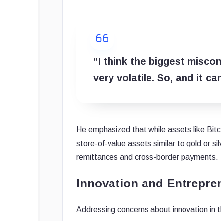
“I think the biggest miscon
very volatile. So, and it ca
He emphasized that while assets like Bitc
store-of-value assets similar to gold or silv
remittances and cross-border payments.
Innovation and Entrepren
Addressing concerns about innovation in 