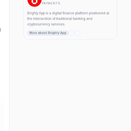
PAYMENTS
Brighty App is a digital finance platform positioned at
the intersection of traditional banking and
cryptocurrency services.
d
More about Brighty App