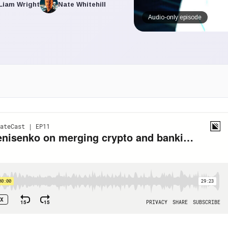
Liam Wright
Nate Whitehill
Audio-only episode