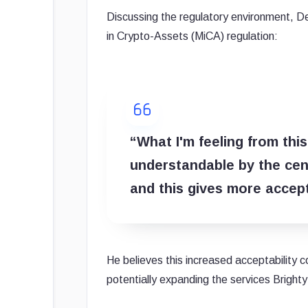
Discussing the regulatory environment, 
in Crypto-Assets (MiCA) regulation:
“What I'm feeling from thi
understandable by the cent
and this gives more accepta
He believes this increased acceptability c
potentially expanding the services Brighty