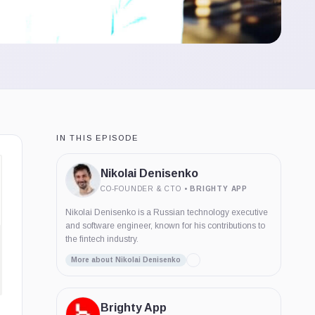
IN THIS EPISODE
Nikolai Denisenko
CO-FOUNDER & CTO
•
BRIGHTY APP
Nikolai Denisenko is a Russian technology executive
and software engineer, known for his contributions to
the fintech industry.
More about Nikolai Denisenko
Brighty App