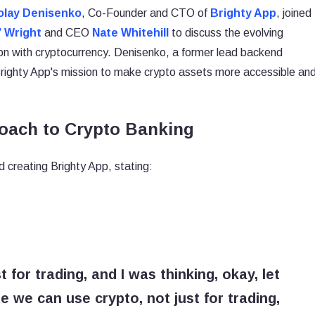
olay Denisenko
, Co-Founder and CTO of
Brighty App
, joined
” Wright
and CEO
Nate Whitehill
to discuss the evolving
ion with cryptocurrency. Denisenko, a former lead backend
 Brighty App's mission to make crypto assets more accessible an
oach to Crypto Banking
 creating Brighty App, stating:
t for trading, and I was thinking, okay, let
we can use crypto, not just for trading,