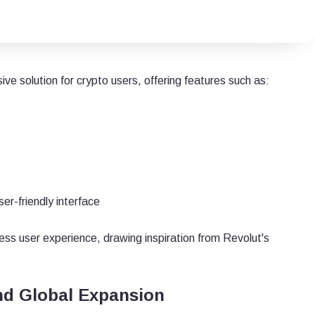
e solution for crypto users, offering features such as:
er-friendly interface
ss user experience, drawing inspiration from Revolut's
nd Global Expansion