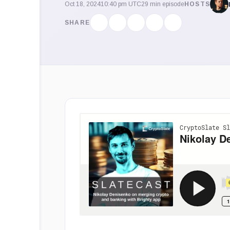
Oct 18, 2024
10:40 pm UTC
29 min episode
HOSTS
SHARE