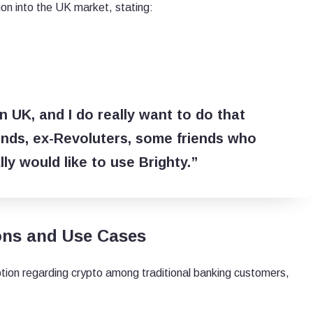
on into the UK market, stating:
n UK, and I do really want to do that
iends, ex-Revoluters, some friends who
ly would like to use Brighty.”
ons and Use Cases
ion regarding crypto among traditional banking customers,