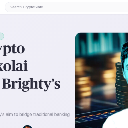
Search
CryptoSlate
e
ypto
olai
Brighty’s
s aim to bridge traditional banking