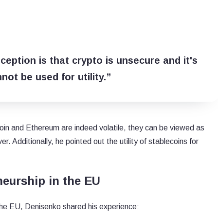
ception is that crypto is unsecure and it's
nnot be used for utility.”
oin and Ethereum are indeed volatile, they can be viewed as
er. Additionally, he pointed out the utility of stablecoins for
eurship in the EU
the EU, Denisenko shared his experience: