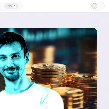
/
TYPE
Light
Mode