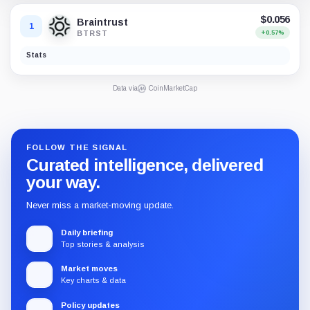
$0.056
Braintrust
1
BTRST
+0.57%
Stats
Data via
CoinMarketCap
FOLLOW THE SIGNAL
Curated intelligence, delivered
your way.
Never miss a market-moving update.
Daily briefing
Top stories & analysis
Market moves
Key charts & data
Policy updates