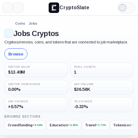
CryptoSlate
More
Search
Light
Mode
Coins
Jobs
Jobs Cryptos
Cryptocurrencies, coins, and tokens that are connected to job marketplace.
Browse
SECTOR MCAP
TOTAL ASSETS
$13.49M
1
SECTOR DOMINANCE
24H VOLUME
0.00%
$36.58K
24H CHANGE
7D CHANGE
+0.57%
-0.33%
BROWSE SECTORS
Crowdfunding
Education
Travel
Tokenized Go
+8.04%
+4.49%
+2.73%