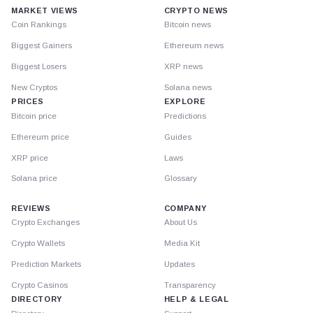
MARKET VIEWS
CRYPTO NEWS
Coin Rankings
Bitcoin news
Biggest Gainers
Ethereum news
Biggest Losers
XRP news
New Cryptos
Solana news
PRICES
EXPLORE
Bitcoin price
Predictions
Ethereum price
Guides
XRP price
Laws
Solana price
Glossary
REVIEWS
COMPANY
Crypto Exchanges
About Us
Crypto Wallets
Media Kit
Prediction Markets
Updates
Crypto Casinos
Transparency
DIRECTORY
HELP & LEGAL