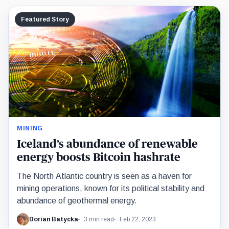
Featured Story
MINING
Iceland’s abundance of renewable
energy boosts Bitcoin hashrate
The North Atlantic country is seen as a haven for
mining operations, known for its political stability and
abundance of geothermal energy.
Dorian Batycka
3 min read
Feb 22, 2023