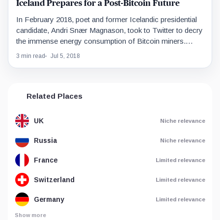
Iceland Prepares for a Post-Bitcoin Future
In February 2018, poet and former Icelandic presidential
candidate, Andri Snær Magnason, took to Twitter to decry
the immense energy consumption of Bitcoin miners.…
3 min read
Jul 5, 2018
Related Places
UK
Niche relevance
Russia
Niche relevance
France
Limited relevance
Switzerland
Limited relevance
Germany
Limited relevance
Show more