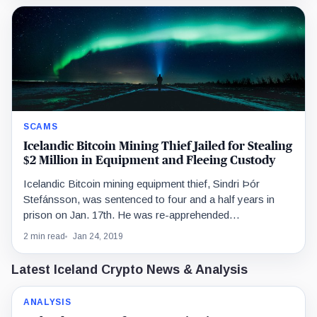
SCAMS
Icelandic Bitcoin Mining Thief Jailed for Stealing
$2 Million in Equipment and Fleeing Custody
Icelandic Bitcoin mining equipment thief, Sindri Þór
Stefánsson, was sentenced to four and a half years in
prison on Jan. 17th. He was re-apprehended…
2 min read
Jan 24, 2019
Latest Iceland Crypto News & Analysis
ANALYSIS