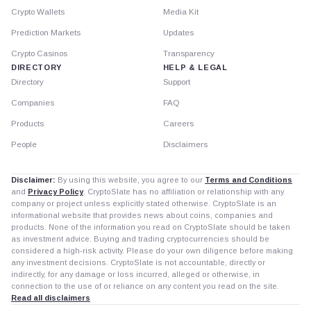
Crypto Wallets
Media Kit
Prediction Markets
Updates
Crypto Casinos
Transparency
DIRECTORY
HELP & LEGAL
Directory
Support
Companies
FAQ
Products
Careers
People
Disclaimers
Disclaimer:
By using this website, you agree to our
Terms and Conditions
and
Privacy Policy
. CryptoSlate has no affiliation or relationship with any
company or project unless explicitly stated otherwise. CryptoSlate is an
informational website that provides news about coins, companies and
products. None of the information you read on CryptoSlate should be taken
as investment advice. Buying and trading cryptocurrencies should be
considered a high-risk activity. Please do your own diligence before making
any investment decisions. CryptoSlate is not accountable, directly or
indirectly, for any damage or loss incurred, alleged or otherwise, in
connection to the use of or reliance on any content you read on the site.
Read all disclaimers