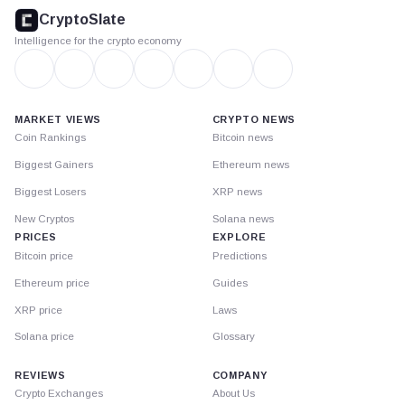
footer
CryptoSlate
Intelligence for the crypto economy
MARKET VIEWS
CRYPTO NEWS
Coin Rankings
Bitcoin news
Biggest Gainers
Ethereum news
Biggest Losers
XRP news
New Cryptos
Solana news
PRICES
EXPLORE
Bitcoin price
Predictions
Ethereum price
Guides
XRP price
Laws
Solana price
Glossary
REVIEWS
COMPANY
Crypto Exchanges
About Us