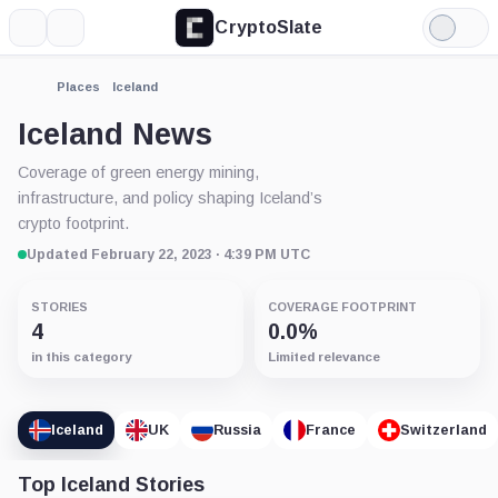
CryptoSlate
More
Search
Light
Mode
Places
Iceland
Iceland News
Coverage of green energy mining,
infrastructure, and policy shaping Iceland’s
crypto footprint.
Updated February 22, 2023 · 4:39 PM UTC
STORIES
COVERAGE FOOTPRINT
4
0.0%
in this category
Limited relevance
Iceland
UK
Russia
France
Switzerland
Top Iceland Stories