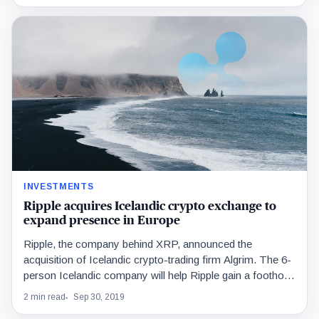
INVESTMENTS
Ripple acquires Icelandic crypto exchange to
expand presence in Europe
Ripple, the company behind XRP, announced the
acquisition of Icelandic crypto-trading firm Algrim. The 6-
person Icelandic company will help Ripple gain a foothold
in…
2 min read
Sep 30, 2019