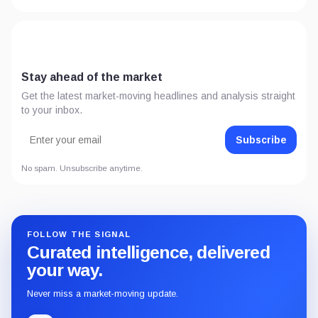
Stay ahead of the market
Get the latest market-moving headlines and analysis straight
to your inbox.
Subscribe
No spam. Unsubscribe anytime.
FOLLOW THE SIGNAL
Curated intelligence, delivered
your way.
Never miss a market-moving update.