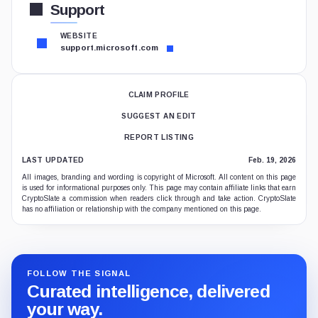
Support
WEBSITE
support.microsoft.com
CLAIM PROFILE
SUGGEST AN EDIT
REPORT LISTING
LAST UPDATED
Feb. 19, 2026
All images, branding and wording is copyright of Microsoft. All content on this page
is used for informational purposes only. This page may contain affiliate links that earn
CryptoSlate a commission when readers click through and take action. CryptoSlate
has no affiliation or relationship with the company mentioned on this page.
FOLLOW THE SIGNAL
Curated intelligence, delivered
your way.