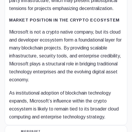
party infrastructure, which may present philosophical
tensions for projects emphasizing decentralization.
MARKET POSITION IN THE CRYPTO ECOSYSTEM
Microsoft is not a crypto native company, but its cloud
and developer ecosystem form a foundational layer for
many blockchain projects. By providing scalable
infrastructure, security tools, and enterprise credibility,
Microsoft plays a structural role in bridging traditional
technology enterprises and the evolving digital asset
economy.
As institutional adoption of blockchain technology
expands, Microsoft’s influence within the crypto
ecosystem is likely to remain tied to its broader cloud
computing and enterprise technology strategy.
MICROSOFT