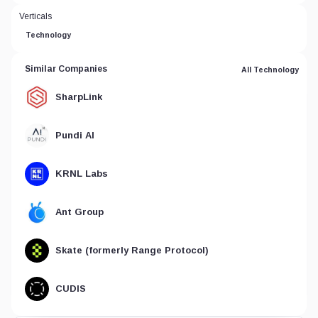
Verticals
Technology
Similar Companies
All Technology
SharpLink
Pundi AI
KRNL Labs
Ant Group
Skate (formerly Range Protocol)
CUDIS