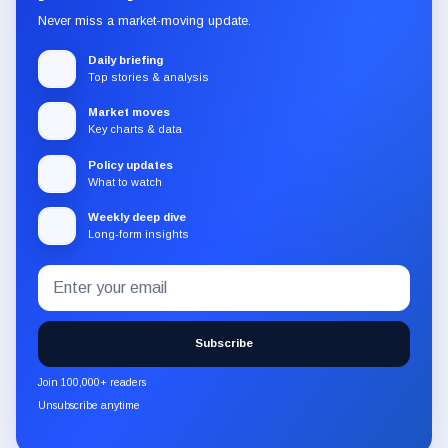
Never miss a market-moving update.
Daily briefing
Top stories & analysis
Market moves
Key charts & data
Policy updates
What to watch
Weekly deep dive
Long-form insights
Email
Subscribe
address
to
the
Subscribe
CryptoSlate
newsletter
Join 100,000+ readers
through
Unsubscribe anytime
Substack.