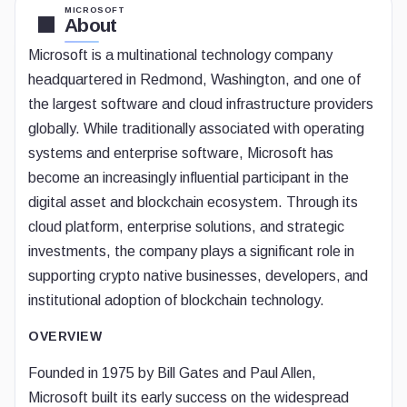
MICROSOFT
About
Microsoft is a multinational technology company
headquartered in Redmond, Washington, and one of
the largest software and cloud infrastructure providers
globally. While traditionally associated with operating
systems and enterprise software, Microsoft has
become an increasingly influential participant in the
digital asset and blockchain ecosystem. Through its
cloud platform, enterprise solutions, and strategic
investments, the company plays a significant role in
supporting crypto native businesses, developers, and
institutional adoption of blockchain technology.
OVERVIEW
Founded in 1975 by Bill Gates and Paul Allen,
Microsoft built its early success on the widespread