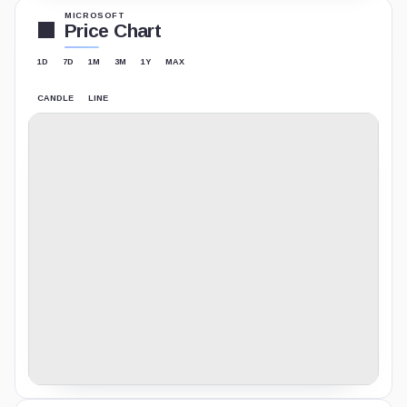
MICROSOFT
Price Chart
1D
7D
1M
3M
1Y
MAX
CANDLE
LINE