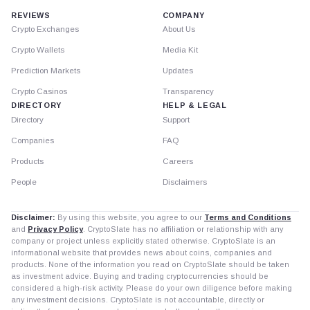
REVIEWS
COMPANY
Crypto Exchanges
About Us
Crypto Wallets
Media Kit
Prediction Markets
Updates
Crypto Casinos
Transparency
DIRECTORY
HELP & LEGAL
Directory
Support
Companies
FAQ
Products
Careers
People
Disclaimers
Disclaimer:
By using this website, you agree to our
Terms and Conditions
and
Privacy Policy
. CryptoSlate has no affiliation or relationship with any
company or project unless explicitly stated otherwise. CryptoSlate is an
informational website that provides news about coins, companies and
products. None of the information you read on CryptoSlate should be taken
as investment advice. Buying and trading cryptocurrencies should be
considered a high-risk activity. Please do your own diligence before making
any investment decisions. CryptoSlate is not accountable, directly or