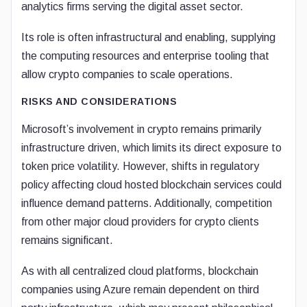
analytics firms serving the digital asset sector.
Its role is often infrastructural and enabling, supplying
the computing resources and enterprise tooling that
allow crypto companies to scale operations.
RISKS AND CONSIDERATIONS
Microsoft’s involvement in crypto remains primarily
infrastructure driven, which limits its direct exposure to
token price volatility. However, shifts in regulatory
policy affecting cloud hosted blockchain services could
influence demand patterns. Additionally, competition
from other major cloud providers for crypto clients
remains significant.
As with all centralized cloud platforms, blockchain
companies using Azure remain dependent on third