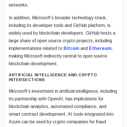
networks.
In addition, Microsoft’s broader technology stack,
including its developer tools and GitHub platform, is
widely used by blockchain developers. GitHub hosts a
large share of open source crypto projects, including
implementations related to
Bitcoin
and
Ethereum
,
making Microsoft indirectly central to open source
blockchain development.
ARTIFICIAL INTELLIGENCE AND CRYPTO
INTERSECTIONS
Microsoft’s investment in artificial intelligence, including
its partnership with OpenAI, has implications for
blockchain analytics, automated compliance, and
smart contract development. AI tools integrated into
Azure can be used by crypto companies for fraud