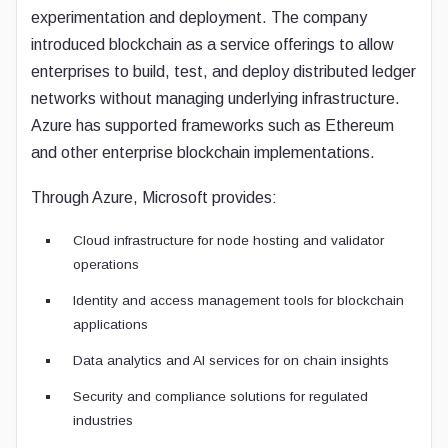
experimentation and deployment. The company
introduced blockchain as a service offerings to allow
enterprises to build, test, and deploy distributed ledger
networks without managing underlying infrastructure.
Azure has supported frameworks such as Ethereum
and other enterprise blockchain implementations.
Through Azure, Microsoft provides:
Cloud infrastructure for node hosting and validator
operations
Identity and access management tools for blockchain
applications
Data analytics and AI services for on chain insights
Security and compliance solutions for regulated
industries