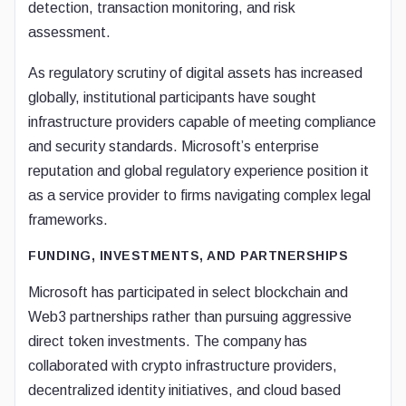
detection, transaction monitoring, and risk
assessment.
As regulatory scrutiny of digital assets has increased
globally, institutional participants have sought
infrastructure providers capable of meeting compliance
and security standards. Microsoft’s enterprise
reputation and global regulatory experience position it
as a service provider to firms navigating complex legal
frameworks.
FUNDING, INVESTMENTS, AND PARTNERSHIPS
Microsoft has participated in select blockchain and
Web3 partnerships rather than pursuing aggressive
direct token investments. The company has
collaborated with crypto infrastructure providers,
decentralized identity initiatives, and cloud based