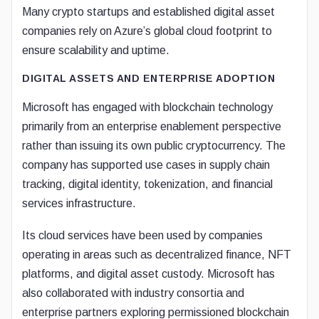
Many crypto startups and established digital asset
companies rely on Azure’s global cloud footprint to
ensure scalability and uptime.
DIGITAL ASSETS AND ENTERPRISE ADOPTION
Microsoft has engaged with blockchain technology
primarily from an enterprise enablement perspective
rather than issuing its own public cryptocurrency. The
company has supported use cases in supply chain
tracking, digital identity, tokenization, and financial
services infrastructure.
Its cloud services have been used by companies
operating in areas such as decentralized finance, NFT
platforms, and digital asset custody. Microsoft has
also collaborated with industry consortia and
enterprise partners exploring permissioned blockchain