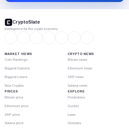
CryptoSlate
footer
CryptoSlate
Intelligence for the crypto economy
MARKET VIEWS
CRYPTO NEWS
Coin Rankings
Bitcoin news
Biggest Gainers
Ethereum news
Biggest Losers
XRP news
New Cryptos
Solana news
PRICES
EXPLORE
Bitcoin price
Predictions
Ethereum price
Guides
XRP price
Laws
Solana price
Glossary