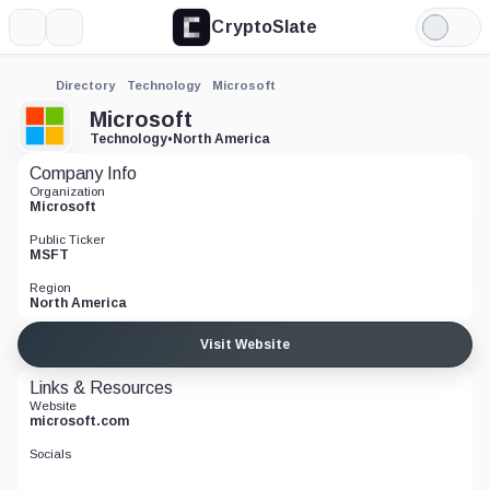
CryptoSlate
More
Search
Light
Mode
Directory
Technology
Microsoft
Microsoft
Technology
•
North America
Company Info
Organization
Microsoft
Public Ticker
MSFT
Region
North America
Visit Website
Links & Resources
Website
microsoft.com
Socials