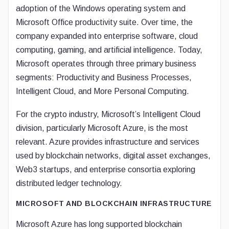
adoption of the Windows operating system and
Microsoft Office productivity suite. Over time, the
company expanded into enterprise software, cloud
computing, gaming, and artificial intelligence. Today,
Microsoft operates through three primary business
segments: Productivity and Business Processes,
Intelligent Cloud, and More Personal Computing.
For the crypto industry, Microsoft’s Intelligent Cloud
division, particularly Microsoft Azure, is the most
relevant. Azure provides infrastructure and services
used by blockchain networks, digital asset exchanges,
Web3 startups, and enterprise consortia exploring
distributed ledger technology.
MICROSOFT AND BLOCKCHAIN INFRASTRUCTURE
Microsoft Azure has long supported blockchain