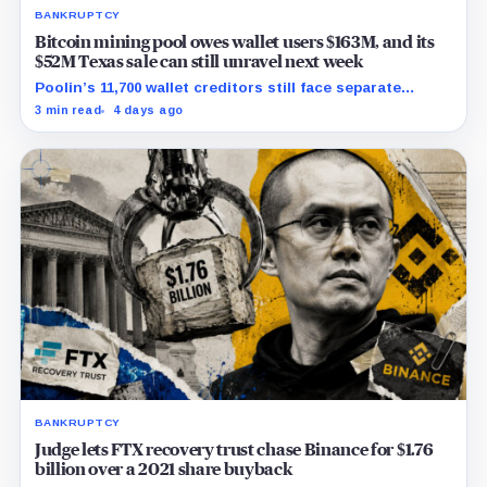
BANKRUPTCY
Bitcoin mining pool owes wallet users $163M, and its
$52M Texas sale can still unravel next week
Poolin’s 11,700 wallet creditors still face separate
debtor estates, competing claims, and court costs
3 min read
4 days ago
before any recovery can be calculated.
BANKRUPTCY
Judge lets FTX recovery trust chase Binance for $1.76
billion over a 2021 share buyback