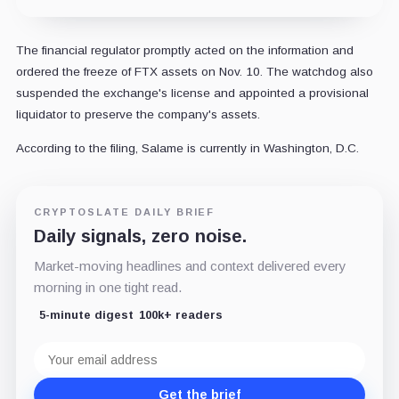
The financial regulator promptly acted on the information and
ordered the freeze of FTX assets on Nov. 10. The watchdog also
suspended the exchange's license and appointed a provisional
liquidator to preserve the company's assets.
According to the filing, Salame is currently in Washington, D.C.
CRYPTOSLATE DAILY BRIEF
Daily signals, zero noise.
Market-moving headlines and context delivered every
morning in one tight read.
5-minute digest
100k+ readers
Email
address
Get the brief