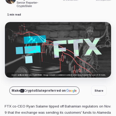
Senior Reporter
•
CryptoSlate
1 min read
Cover art/illustration via CryptoSlate. Image includes combined content which may include the use of AI tools.
Make
CryptoSlate
preferred on
Share
FTX co-CEO Ryan Salame tipped off Bahamian regulators on Nov.
9 that the exchange was sending its customers' funds to Alameda