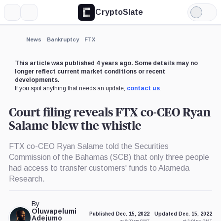
CryptoSlate
More
Search
Light
×
Mode
Expand
News
Bankruptcy
FTX
More about
This article was published 4 years ago. Some details may no
longer reflect current market conditions or recent
developments.
If you spot anything that needs an update,
contact us
.
Court filing reveals FTX co-CEO Ryan
Salame blew the whistle
FTX co-CEO Ryan Salame told the Securities
Commission of the Bahamas (SCB) that only three people
had access to transfer customers' funds to Alameda
Research.
By
Oluwapelumi
Published Dec. 15, 2022
Updated Dec. 15, 2022
Adejumo
at 9:00 am GMT
at 2:04 pm GMT