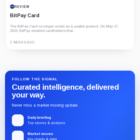
REVIEW
BitPay Card
The BitPay Card no longer exists as a usable product. On May 17,
2023, BitPay emailed cardholders that...
2 WEEKS AGO
Guide
Review
Report
FOLLOW THE SIGNAL
Curated intelligence, delivered
your way.
Never miss a market-moving update.
Daily briefing
Top stories & analysis
Market moves
Key charts & data