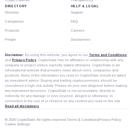
DIRECTORY
HELP & LEGAL
Directory
Support
Companies
FAQ
Products
Careers
People
Disclaimers
Disclaimer:
By using this website, you agree to our
Terms and Conditions
and
Privacy Policy
. CryptoSlate has no affiliation or relationship with any
company or project unless explicitly stated otherwise. CryptoSlate is an
informational website that provides news about coins, companies and
products. None of the information you read on CryptoSlate should be taken
as investment advice. Buying and trading cryptocurrencies should be
considered a high-risk activity. Please do your own diligence before making
any investment decisions. CryptoSlate is not accountable, directly or
indirectly, for any damage or loss incurred, alleged or otherwise, in
connection to the use of or reliance on any content you read on the site.
Read all disclaimers
© 2026 CryptoSlate. All rights reserved.
Terms & Conditions
Privacy Policy
Cookie Settings