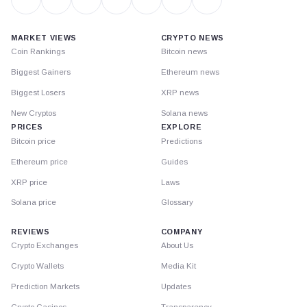
MARKET VIEWS
CRYPTO NEWS
Coin Rankings
Bitcoin news
Biggest Gainers
Ethereum news
Biggest Losers
XRP news
New Cryptos
Solana news
PRICES
EXPLORE
Bitcoin price
Predictions
Ethereum price
Guides
XRP price
Laws
Solana price
Glossary
REVIEWS
COMPANY
Crypto Exchanges
About Us
Crypto Wallets
Media Kit
Prediction Markets
Updates
Crypto Casinos
Transparency