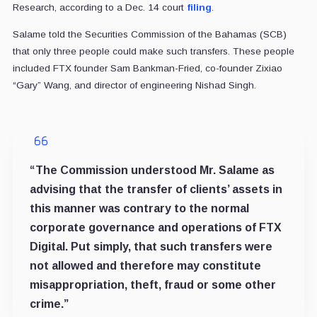
Research, according to a Dec. 14 court
filing
.
Salame told the Securities Commission of the Bahamas (SCB)
that only three people could make such transfers. These people
included FTX founder Sam Bankman-Fried, co-founder Zixiao
“Gary” Wang, and director of engineering Nishad Singh.
“The Commission understood Mr. Salame as
advising that the transfer of clients’ assets in
this manner was contrary to the normal
corporate governance and operations of FTX
Digital. Put simply, that such transfers were
not allowed and therefore may constitute
misappropriation, theft, fraud or some other
crime.”