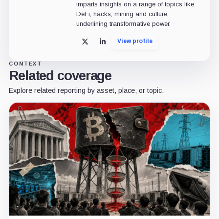
imparts insights on a range of topics like
DeFi, hacks, mining and culture,
underlining transformative power.
View profile
X
LinkedIn
CONTEXT
Related coverage
Explore related reporting by asset, place, or topic.