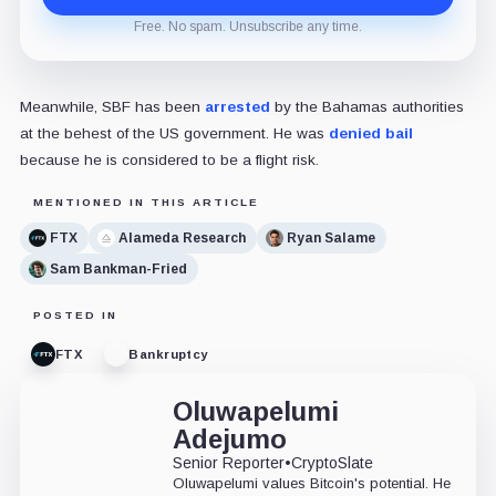
Free. No spam. Unsubscribe any time.
Meanwhile, SBF has been
arrested
by the Bahamas authorities
at the behest of the US government. He was
denied bail
because he is considered to be a flight risk.
MENTIONED IN THIS ARTICLE
FTX
Alameda Research
Ryan Salame
Sam Bankman-Fried
POSTED IN
FTX
Bankruptcy
Oluwapelumi
Adejumo
Senior Reporter
•
CryptoSlate
Oluwapelumi values Bitcoin's potential. He