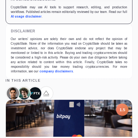
CryptoSlate may use AI tools to support research, editing, and production
workflows. Published articles remain editorially reviewed by our team. Read our full
AI usage disclaimer
.
DISCLAIMER
Our writers' opinions are solely their own and do not reflect the opinion of
CryptoSlate. None of the information you read on CryptoSlate should be taken as
investment advice, nor does CryptoSlate endorse any project that may be
mentioned or linked to in this article. Buying and trading cryptocurrencies should
be considered a high-risk activity. Please do your own due diligence before taking
any action related to content within this article. Finally, CryptoSlate takes no
responsibility should you lose money trading cryptocurrencies. For more
information, see our
company disclaimers
.
IN THIS ARTICLE
Ryan
Sam
FTX,
Alameda
Salame,
Bankman-
Company
Research,
Person
Fried,
Company
1.5
Person