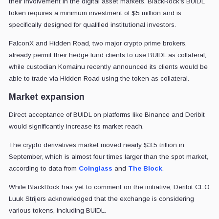
their involvement in the digital asset markets. BlackRock's BUIDL
token requires a minimum investment of $5 million and is
specifically designed for qualified institutional investors.
FalconX and Hidden Road, two major crypto prime brokers,
already permit their hedge fund clients to use BUIDL as collateral,
while custodian Komainu recently announced its clients would be
able to trade via Hidden Road using the token as collateral.
Market expansion
Direct acceptance of BUIDL on platforms like Binance and Deribit
would significantly increase its market reach.
The crypto derivatives market moved nearly $3.5 trillion in
September, which is almost four times larger than the spot market,
according to data from
Coinglass
and
The Block
.
While BlackRock has yet to comment on the initiative, Deribit CEO
Luuk Strijers acknowledged that the exchange is considering
various tokens, including BUIDL.