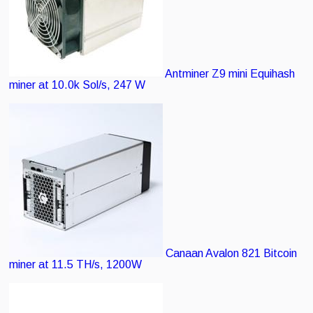
Antminer Z9 mini
Equihash
miner at 10.0k Sol/s, 247 W
Canaan Avalon 821
Bitcoin
miner at 11.5 TH/s, 1200W