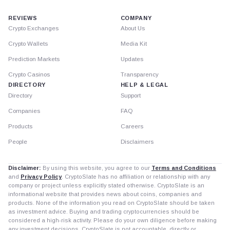
REVIEWS
COMPANY
Crypto Exchanges
About Us
Crypto Wallets
Media Kit
Prediction Markets
Updates
Crypto Casinos
Transparency
DIRECTORY
HELP & LEGAL
Directory
Support
Companies
FAQ
Products
Careers
People
Disclaimers
Disclaimer:
By using this website, you agree to our
Terms and Conditions
and
Privacy Policy
. CryptoSlate has no affiliation or relationship with any
company or project unless explicitly stated otherwise. CryptoSlate is an
informational website that provides news about coins, companies and
products. None of the information you read on CryptoSlate should be taken
as investment advice. Buying and trading cryptocurrencies should be
considered a high-risk activity. Please do your own diligence before making
any investment decisions. CryptoSlate is not accountable, directly or