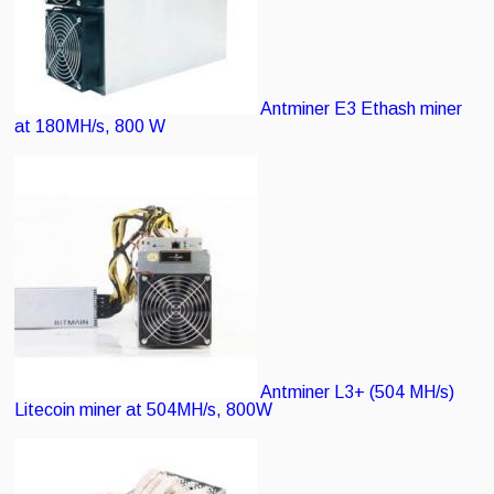
Antminer E3
Ethash miner
at 180MH/s, 800 W
Antminer L3+ (504 MH/s)
Litecoin miner at 504MH/s, 800W