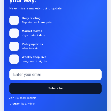
your way.
Never miss a market-moving update.
Daily briefing
Top stories & analysis
Market moves
Key charts & data
Policy updates
What to watch
Weekly deep dive
Long-form insights
Email
Subscribe
address
to
the
Subscribe
CryptoSlate
newsletter
Join 100,000+ readers
through
Unsubscribe anytime
Substack.