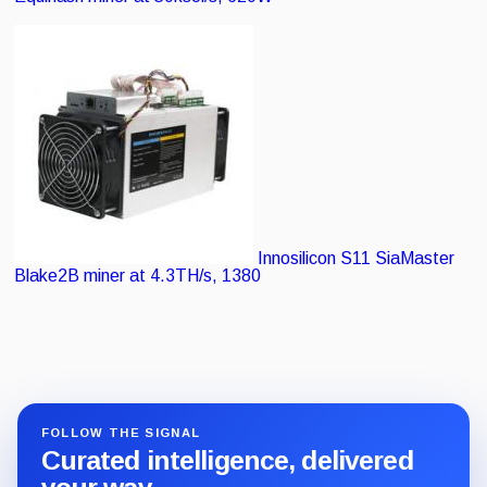
Innosilicon S11 SiaMaster
Blake2B miner at 4.3TH/s, 1380
FOLLOW THE SIGNAL
Curated intelligence, delivered