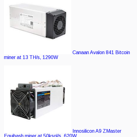
Canaan Avalon 841
Bitcoin
miner at 13 TH/s, 1290W
Innosilicon A9 ZMaster
Equihash miner at 50ksol/s, 620W