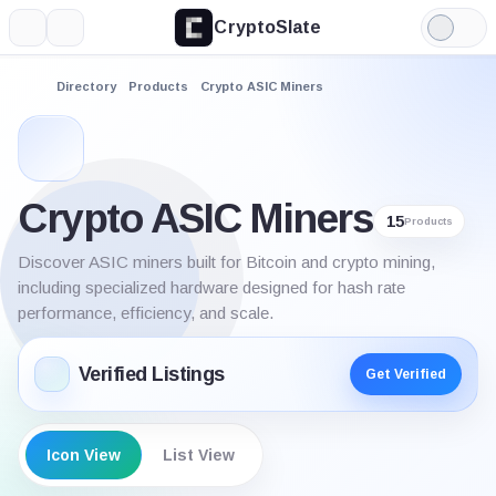
CryptoSlate
More
Search
Light
Mode
Directory
Products
Crypto ASIC Miners
Crypto ASIC Miners
15
Products
Discover ASIC miners built for Bitcoin and crypto mining,
including specialized hardware designed for hash rate
performance, efficiency, and scale.
Verified Listings
Get Verified
Icon View
List View