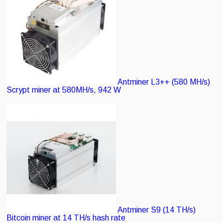
Antminer L3++ (580 MH/s)
Scrypt miner at 580MH/s, 942 W
Antminer S9 (14 TH/s)
Bitcoin miner at 14 TH/s hash rate