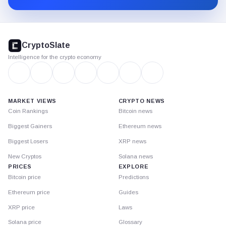
CryptoSlate
footer
CryptoSlate
Intelligence for the crypto economy
MARKET VIEWS
CRYPTO NEWS
Coin Rankings
Bitcoin news
Biggest Gainers
Ethereum news
Biggest Losers
XRP news
New Cryptos
Solana news
PRICES
EXPLORE
Bitcoin price
Predictions
Ethereum price
Guides
XRP price
Laws
Solana price
Glossary