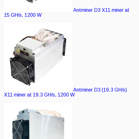
Antminer D3
X11 miner at
15 GH/s, 1200 W
Antminer D3 (19.3 GH/s)
X11 miner at 19.3 GH/s, 1200 W