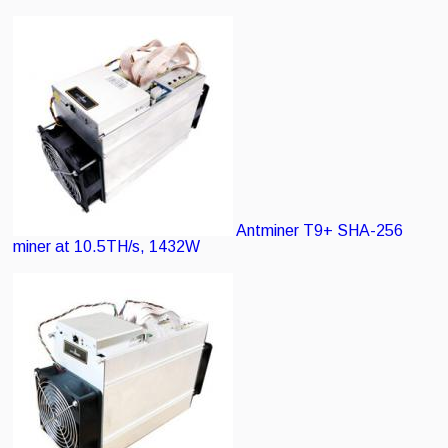
Antminer T9+
SHA-256
miner at 10.5TH/s, 1432W