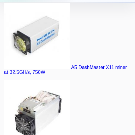
Icon View
List View
A5 DashMaster
X11 miner
at 32.5GH/s, 750W