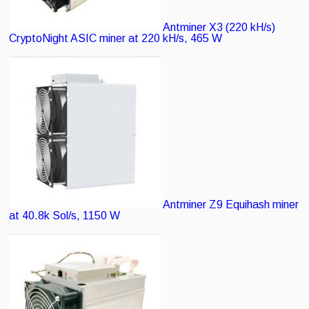
Antminer X3 (220 kH/s)
CryptoNight ASIC miner at 220 kH/s, 465 W
Antminer Z9
Equihash miner
at 40.8k Sol/s, 1150 W