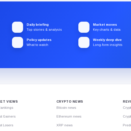
Daily briefing
Market moves
Top stories & analysis
Key charts & data
Policy updates
Weekly deep dive
What to watch
Long-form insights
ET VIEWS
CRYPTO NEWS
REV
Rankings
Bitcoin news
Cryp
st Gainers
Ethereum news
Crypt
t Losers
XRP news
Predi