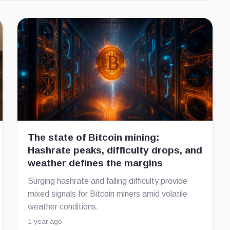
The state of Bitcoin mining:
Hashrate peaks, difficulty drops, and
weather defines the margins
Surging hashrate and falling difficulty provide
mixed signals for Bitcoin miners amid volatile
weather conditions.
1 year ago