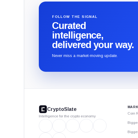
FOLLOW THE SIGNAL
Curated
intelligence,
delivered your way.
Never miss a market-moving update.
CryptoSlate
footer
MARK
CryptoSlate
Coin 
Intelligence for the crypto economy
Bigge
Bigges