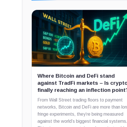
Where Bitcoin and DeFi stand
against TradFi markets – Is crypt
finally reaching an inflection point
From Wall Street trading floors to payment
networks, Bitcoin and DeFi are more than lo
fringe experiments, they’re being measured
against the world’s biggest financial systems