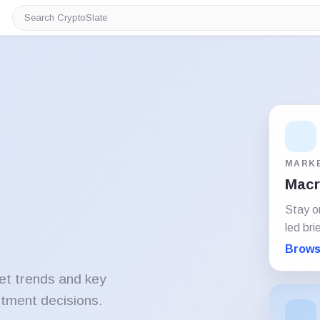
Search
CryptoSlate
MARK
Macro
Stay o
led bri
Brows
et trends and key
stment decisions.