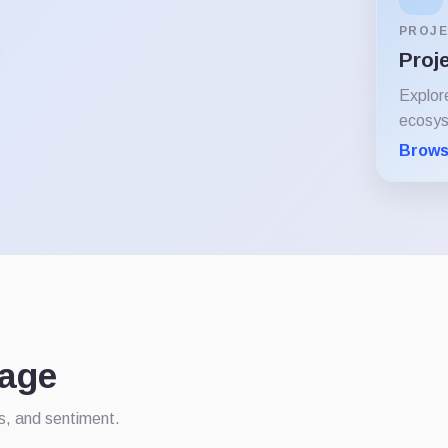
PROJE
Proj
Explor
ecosy
Brows
rage
ws, and sentiment.