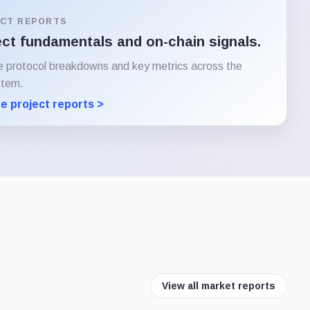
CT REPORTS
ect fundamentals and on-chain signals.
e protocol breakdowns and key metrics across the
stem.
e project reports >
View all market reports