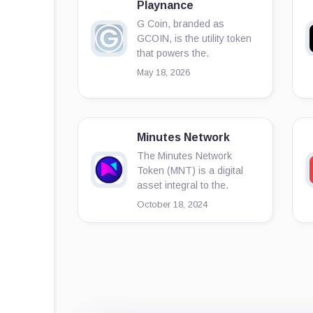
Playnance
G Coin, branded as
GCOIN, is the utility token
that powers the.
May 18, 2026
Minutes Network
The Minutes Network
Token (MNT) is a digital
asset integral to the.
October 18, 2024