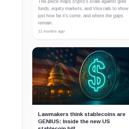
This piece maps crypto’s scale against gold
funds, equity markets, and Visa rails to show
just how far it’s come, and where the gaps
remain.
11 months ago
Lawmakers think stablecoins are
GENIUS: Inside the new US
stablecoin bill