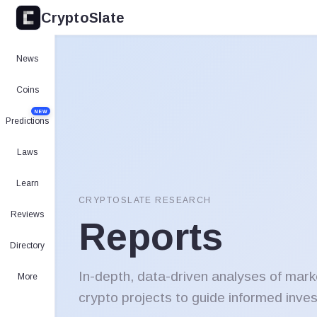
CryptoSlate
News
Coins
NEW
Predictions
Laws
Learn
CRYPTOSLATE RESEARCH
Reviews
Reports
Directory
In-depth, data-driven analyses of mark
More
crypto projects to guide informed inve