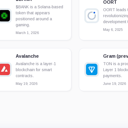
OORT
$BANK is a Solana-based
OORT leads t
token that appears
revolutionizin
positioned around a
development 
gaming.
May 6, 2025
March 1, 2026
Avalanche
Gram (prev
Avalanche is a layer-1
TON is a proo
blockchain for smart
Layer 1 block
contracts.
payments.
May 19, 2026
June 19, 2026