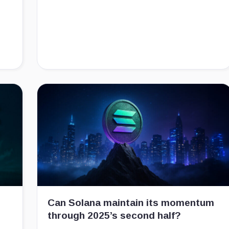
Can Solana maintain its momentum
through 2025’s second half?