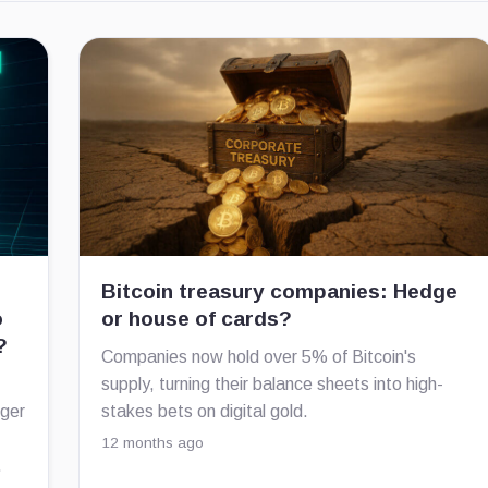
Bitcoin treasury companies: Hedge
o
or house of cards?
?
Companies now hold over 5% of Bitcoin's
supply, turning their balance sheets into high-
nger
stakes bets on digital gold.
12 months ago
.