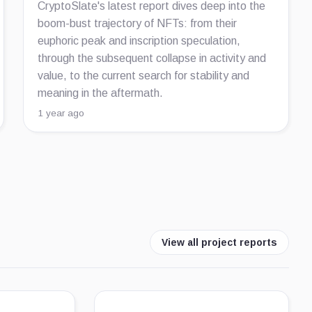
CryptoSlate's latest report dives deep into the
boom-bust trajectory of NFTs: from their
euphoric peak and inscription speculation,
through the subsequent collapse in activity and
value, to the current search for stability and
meaning in the aftermath.
1 year ago
View all project reports