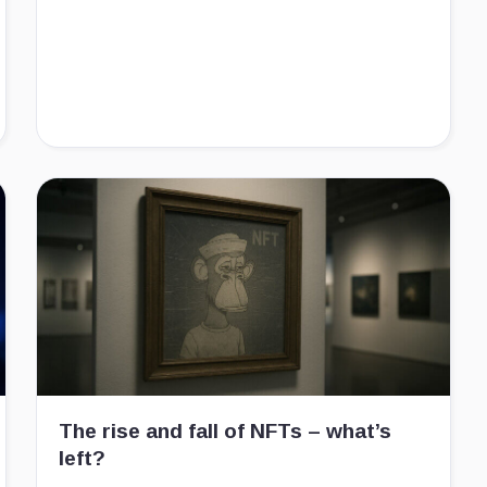
The rise and fall of NFTs – what’s
left?