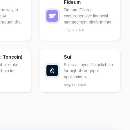
Fideum
he way in
Fideum (FI) is a
g AI
comprehensive financial
through the.
management platform that.
July 9, 2024
. Toncoin)
Sui
f-of-stake
Sui is a Layer 1 blockchain
chain for
for high-throughput
applications.
May 17, 2026