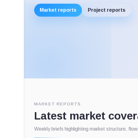
Market reports
Project reports
MARKET REPORTS
Latest market cove
Weekly briefs highlighting market structure, flo