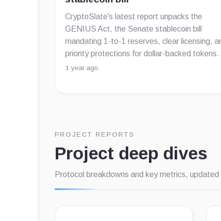
CryptoSlate's latest report unpacks the
GENIUS Act, the Senate stablecoin bill
mandating 1-to-1 reserves, clear licensing, a
priority protections for dollar-backed tokens.
1 year ago
PROJECT REPORTS
Project deep dives
Protocol breakdowns and key metrics, updated 