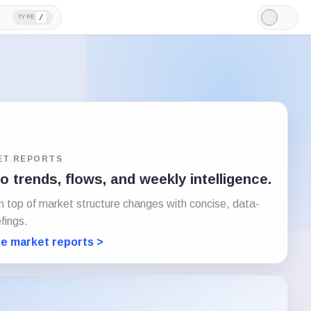
/
TYPE
Light
Mode
ET REPORTS
 trends, flows, and weekly intelligence.
n top of market structure changes with concise, data-
efings.
e market reports >