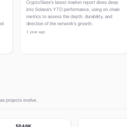
CryptoSlate's latest market report dives deep
into Solana's YTD performance, using on-chain
metrics to assess the depth, durability, and
nd
direction of the network's growth.
1 year ago
as projects evolve.
$BANK