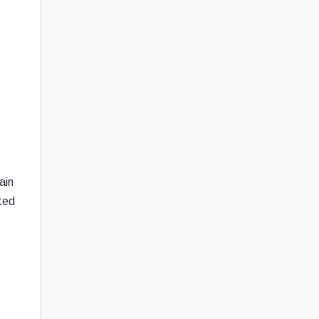
ain
ted