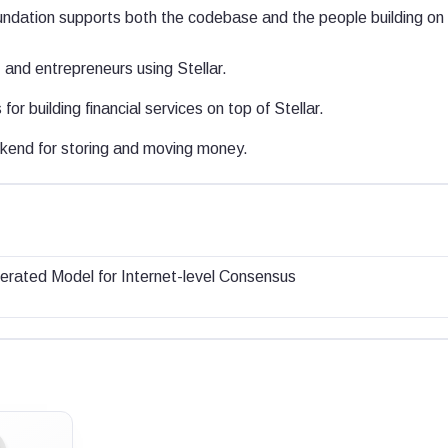
dation supports both the codebase and the people building on i
and entrepreneurs using Stellar.
for building financial services on top of Stellar.
end for storing and moving money.
erated Model for Internet-level Consensus