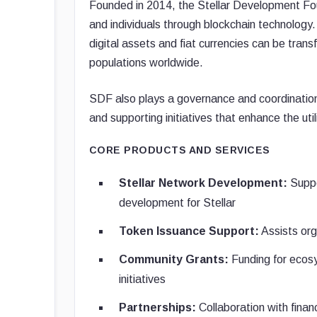
Founded in 2014, the Stellar Development Foun
and individuals through blockchain technolog
digital assets and fiat currencies can be transf
populations worldwide.
SDF also plays a governance and coordination 
and supporting initiatives that enhance the uti
CORE PRODUCTS AND SERVICES
Stellar Network Development:
Suppo
development for Stellar
Token Issuance Support:
Assists orga
Community Grants:
Funding for ecosy
initiatives
Partnerships:
Collaboration with finan