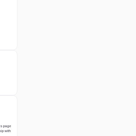
his page
hip with