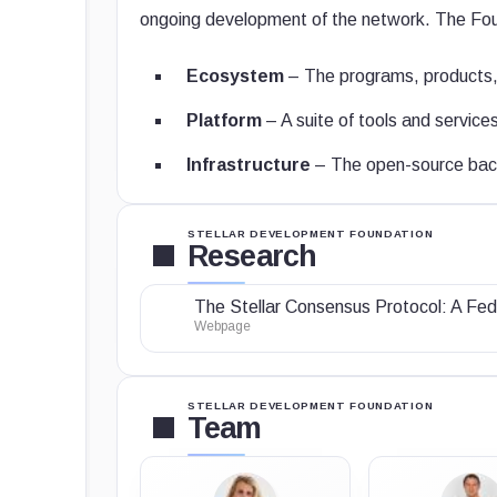
ongoing development of the network. The Foun
Ecosystem
– The programs, products, 
Platform
– A suite of tools and services 
Infrastructure
– The open-source back
STELLAR DEVELOPMENT FOUNDATION
Research
The Stellar Consensus Protocol: A Fed
Webpage
STELLAR DEVELOPMENT FOUNDATION
Team