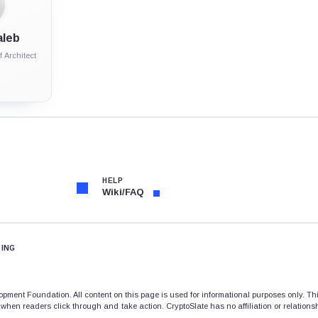
aleb
 Architect
HELP
Wiki/FAQ
TING
opment Foundation. All content on this page is used for informational purposes only. T
when readers click through and take action. CryptoSlate has no affiliation or relations