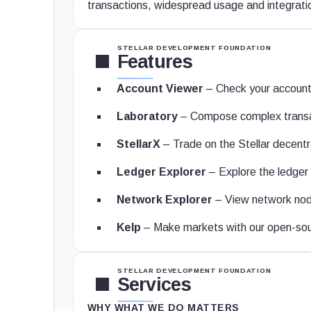
transactions, widespread usage and integrati
STELLAR DEVELOPMENT FOUNDATION
Features
Account Viewer
– Check your account
Laboratory
– Compose complex transa
StellarX
– Trade on the Stellar decent
Ledger Explorer
– Explore the ledger 
Network Explorer
– View network nod
Kelp
– Make markets with our open-sour
STELLAR DEVELOPMENT FOUNDATION
Services
WHY WHAT WE DO MATTERS