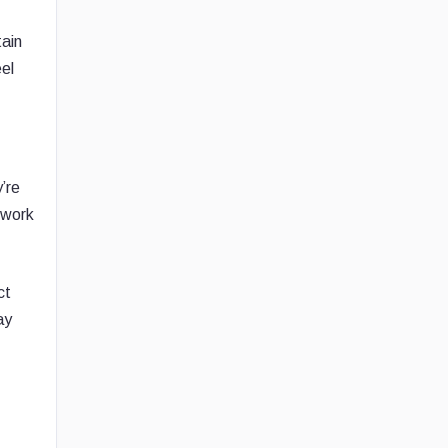
tain
el
’re
etwork
ct
ay