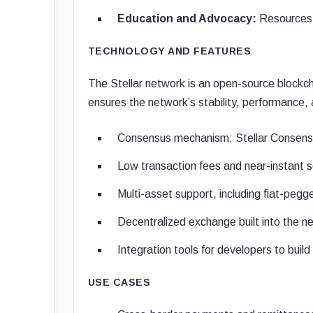
Education and Advocacy:
Resources t
TECHNOLOGY AND FEATURES
The Stellar network is an open-source blockch
ensures the network’s stability, performance, 
Consensus mechanism: Stellar Consensus
Low transaction fees and near-instant 
Multi-asset support, including fiat-peg
Decentralized exchange built into the ne
Integration tools for developers to build
USE CASES