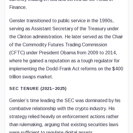
Finance.
Gensler transitioned to public service in the 1990s,
serving as Assistant Secretary of the Treasury under
the Clinton administration. He later served as the Chair
of the Commodity Futures Trading Commission
(CFTC) under President Obama from 2009 to 2014,
where he gained a reputation as a tough regulator for
implementing the Dodd-Frank Act reforms on the $400
trillion swaps market.
SEC TENURE (2021–2025)
Gensler’s time leading the SEC was dominated by his
combative relationship with the crypto industry. His
strategy relied heavily on enforcement actions rather
than rulemaking, arguing that existing securities laws
were sufficient to regulate digital assets.