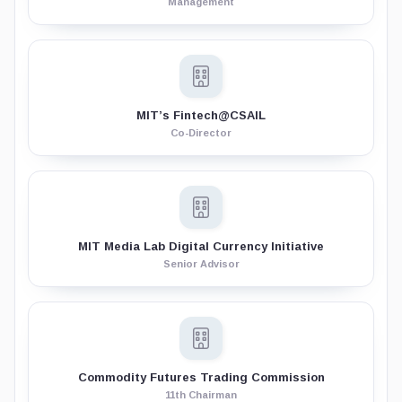
Management
MIT’s Fintech@CSAIL
Co-Director
MIT Media Lab Digital Currency Initiative
Senior Advisor
Commodity Futures Trading Commission
11th Chairman