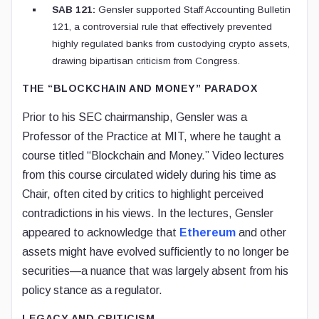
SAB 121:
Gensler supported Staff Accounting Bulletin
121, a controversial rule that effectively prevented
highly regulated banks from custodying crypto assets,
drawing bipartisan criticism from Congress.
THE “BLOCKCHAIN AND MONEY” PARADOX
Prior to his SEC chairmanship, Gensler was a
Professor of the Practice at MIT, where he taught a
course titled “Blockchain and Money.” Video lectures
from this course circulated widely during his time as
Chair, often cited by critics to highlight perceived
contradictions in his views. In the lectures, Gensler
appeared to acknowledge that
Ethereum
and other
assets might have evolved sufficiently to no longer be
securities—a nuance that was largely absent from his
policy stance as a regulator.
LEGACY AND CRITICISM