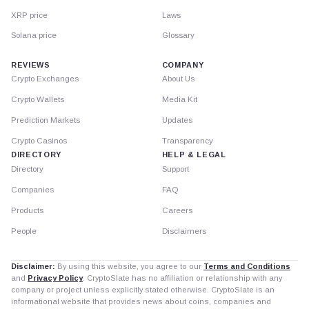
XRP price
Laws
Solana price
Glossary
REVIEWS
COMPANY
Crypto Exchanges
About Us
Crypto Wallets
Media Kit
Prediction Markets
Updates
Crypto Casinos
Transparency
DIRECTORY
HELP & LEGAL
Directory
Support
Companies
FAQ
Products
Careers
People
Disclaimers
Disclaimer:
By using this website, you agree to our
Terms and Conditions
and
Privacy Policy
. CryptoSlate has no affiliation or relationship with any
company or project unless explicitly stated otherwise. CryptoSlate is an
informational website that provides news about coins, companies and