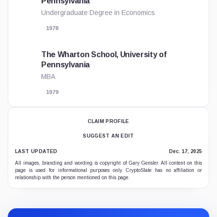
Pennsylvania
Undergraduate Degree in Economics
1978
The Wharton School, University of
Pennsylvania
MBA
1979
CLAIM PROFILE
SUGGEST AN EDIT
LAST UPDATED
Dec. 17, 2025
All images, branding and wording is copyright of Gary Gensler. All content on this
page is used for informational purposes only. CryptoSlate has no affiliation or
relationship with the person mentioned on this page.