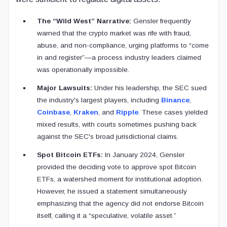
The “Wild West” Narrative:
Gensler frequently
warned that the crypto market was rife with fraud,
abuse, and non-compliance, urging platforms to “come
in and register”—a process industry leaders claimed
was operationally impossible.
Major Lawsuits:
Under his leadership, the SEC sued
the industry's largest players, including
Binance
,
Coinbase
,
Kraken
, and
Ripple
. These cases yielded
mixed results, with courts sometimes pushing back
against the SEC's broad jurisdictional claims.
Spot Bitcoin ETFs:
In January 2024, Gensler
provided the deciding vote to approve spot Bitcoin
ETFs, a watershed moment for institutional adoption.
However, he issued a statement simultaneously
emphasizing that the agency did not endorse Bitcoin
itself, calling it a “speculative, volatile asset.”