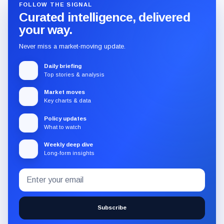
FOLLOW THE SIGNAL
Curated intelligence, delivered
your way.
Never miss a market-moving update.
Daily briefing
Top stories & analysis
Market moves
Key charts & data
Policy updates
What to watch
Weekly deep dive
Long-form insights
Email
Subscribe
address
to
the
Subscribe
CryptoSlate