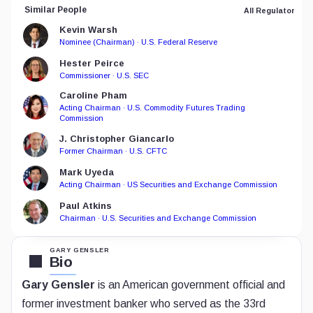
Similar People
All Regulator
Kevin Warsh
Nominee (Chairman) · U.S. Federal Reserve
Hester Peirce
Commissioner · U.S. SEC
Caroline Pham
Acting Chairman · U.S. Commodity Futures Trading
Commission
J. Christopher Giancarlo
Former Chairman · U.S. CFTC
Mark Uyeda
Acting Chairman · US Securities and Exchange Commission
Paul Atkins
Chairman · U.S. Securities and Exchange Commission
GARY GENSLER
Bio
Gary Gensler
is an American government official and
former investment banker who served as the 33rd