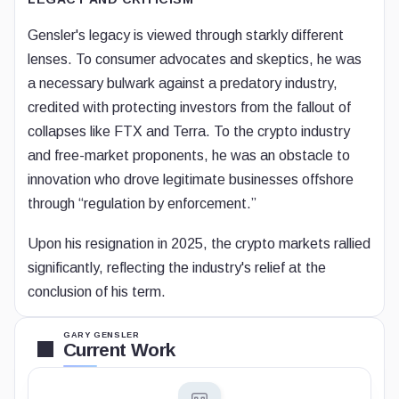
Gensler's legacy is viewed through starkly different
lenses. To consumer advocates and skeptics, he was
a necessary bulwark against a predatory industry,
credited with protecting investors from the fallout of
collapses like FTX and Terra. To the crypto industry
and free-market proponents, he was an obstacle to
innovation who drove legitimate businesses offshore
through “regulation by enforcement.”
Upon his resignation in 2025, the crypto markets rallied
significantly, reflecting the industry's relief at the
conclusion of his term.
GARY GENSLER
Current Work