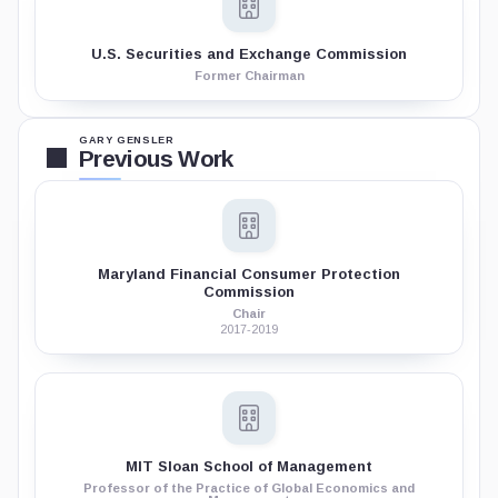
U.S. Securities and Exchange Commission
Former Chairman
GARY GENSLER
Previous Work
Maryland Financial Consumer Protection
Commission
Chair
2017-2019
MIT Sloan School of Management
Professor of the Practice of Global Economics and