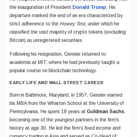
the inauguration of President
Donald Trump
. His
departure marked the end of an era characterized by
strict adherence to the
Howey Test
, under which he
classified the vast majority of crypto tokens (excluding
Bitcoin) as unregistered securities.
Following his resignation, Gensler returned to
academia at MIT, where he had previously taught a
popular course on blockchain technology.
EARLY LIFE AND WALL STREET CAREER
Born in Baltimore, Maryland, in 1957, Gensler earned
his MBA from the Wharton School at the University of
Pennsylvania. He spent 18 years at
Goldman Sachs
,
becoming one of the youngest partners in the firm's
history at age 30. He led the firm’s fixed income and
currency trading in Asia and served as Co-Head of