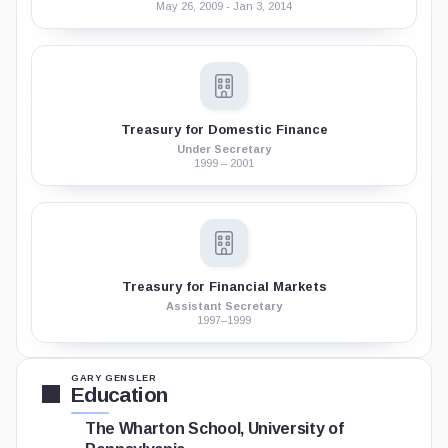
May 26, 2009 - Jan 3, 2014
Treasury for Domestic Finance
Under Secretary
1999 – 2001
Treasury for Financial Markets
Assistant Secretary
1997–1999
GARY GENSLER
Education
The Wharton School, University of