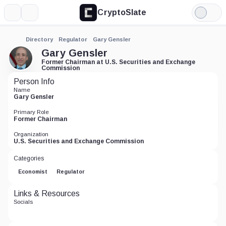
CryptoSlate
More
Search
Light
Mode
Directory
Regulator
Gary Gensler
Gary Gensler
Former Chairman at U.S. Securities and Exchange
Commission
Person Info
Name
Gary Gensler
Primary Role
Former Chairman
Organization
U.S. Securities and Exchange Commission
Categories
Economist
Regulator
Links & Resources
Socials