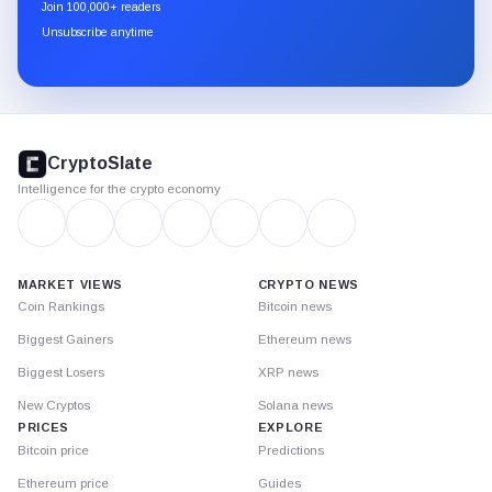
newsletter
Join 100,000+ readers
through
Unsubscribe anytime
Substack.
CryptoSlate
footer
CryptoSlate
Intelligence for the crypto economy
MARKET VIEWS
CRYPTO NEWS
Coin Rankings
Bitcoin news
Biggest Gainers
Ethereum news
Biggest Losers
XRP news
New Cryptos
Solana news
PRICES
EXPLORE
Bitcoin price
Predictions
Ethereum price
Guides