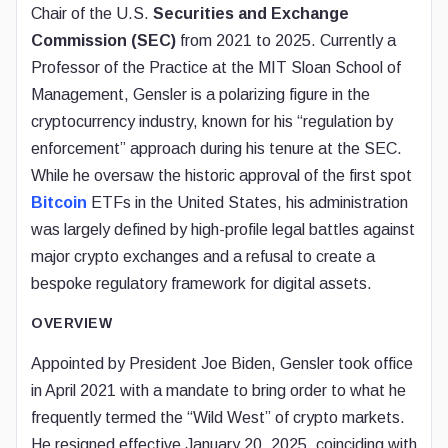
Chair of the U.S.
Securities and Exchange
Commission (SEC)
from 2021 to 2025. Currently a
Professor of the Practice at the MIT Sloan School of
Management, Gensler is a polarizing figure in the
cryptocurrency industry, known for his “regulation by
enforcement” approach during his tenure at the SEC.
While he oversaw the historic approval of the first spot
Bitcoin
ETFs in the United States, his administration
was largely defined by high-profile legal battles against
major crypto exchanges and a refusal to create a
bespoke regulatory framework for digital assets.
OVERVIEW
Appointed by President Joe Biden, Gensler took office
in April 2021 with a mandate to bring order to what he
frequently termed the “Wild West” of crypto markets.
He resigned effective January 20, 2025, coinciding with