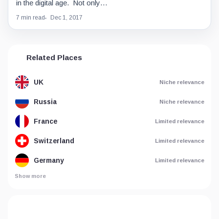
in the digital age. Not only…
7 min read
Dec 1, 2017
Related Places
UK
Niche relevance
Russia
Niche relevance
France
Limited relevance
Switzerland
Limited relevance
Germany
Limited relevance
Show more