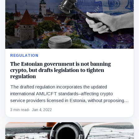
REGULATION
The Estonian government is not banning
crypto, but drafts legislation to tighten
regulation
The drafted regulation incorporates the updated
international AML/CFT standards–affecting crypto
service providers licensed in Estonia, without proposing
any new measures for customers.
3 min read
Jan 4, 2022