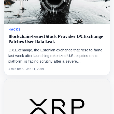
HACKS
Blockchain-Issued Stock Provider DX.Exchange
Patches User Data Leak
DX.Exchange, the Estonian exchange that rose to fame
last week after launching tokenized U.S. equities on its
platform, is facing scrutiny after a severe…
4 min read
Jan 11, 2019