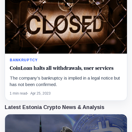
BANKRUPTCY
CoinLoan halts all withdrawals, user services
The company's bankruptcy is implied in a legal notice but
has not been confirmed.
1 min read
Apr 25, 2023
Latest Estonia Crypto News & Analysis