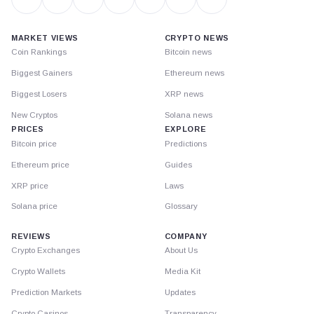
MARKET VIEWS
CRYPTO NEWS
Coin Rankings
Bitcoin news
Biggest Gainers
Ethereum news
Biggest Losers
XRP news
New Cryptos
Solana news
PRICES
EXPLORE
Bitcoin price
Predictions
Ethereum price
Guides
XRP price
Laws
Solana price
Glossary
REVIEWS
COMPANY
Crypto Exchanges
About Us
Crypto Wallets
Media Kit
Prediction Markets
Updates
Crypto Casinos
Transparency