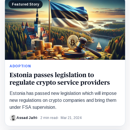
Featured Story
ADOPTION
Estonia passes legislation to
regulate crypto service providers
Estonia has passed new legislation which will impose
new regulations on crypto companies and bring them
under FSA supervision.
Assad Jafri
2 min read
Mar 21, 2024