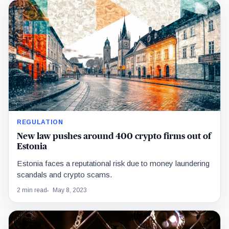
REGULATION
New law pushes around 400 crypto firms out of
Estonia
Estonia faces a reputational risk due to money laundering
scandals and crypto scams.
2 min read
May 8, 2023