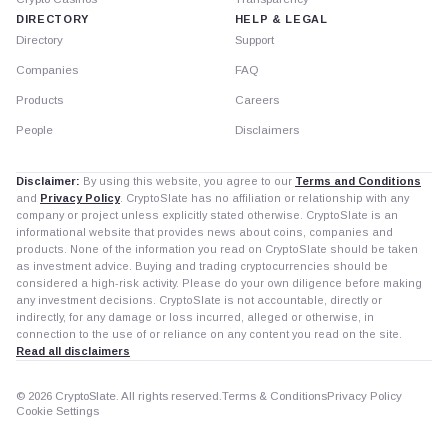
DIRECTORY
HELP & LEGAL
Directory
Support
Companies
FAQ
Products
Careers
People
Disclaimers
Disclaimer:
By using this website, you agree to our
Terms and Conditions
and
Privacy Policy
. CryptoSlate has no affiliation or relationship with any
company or project unless explicitly stated otherwise. CryptoSlate is an
informational website that provides news about coins, companies and
products. None of the information you read on CryptoSlate should be taken
as investment advice. Buying and trading cryptocurrencies should be
considered a high-risk activity. Please do your own diligence before making
any investment decisions. CryptoSlate is not accountable, directly or
indirectly, for any damage or loss incurred, alleged or otherwise, in
connection to the use of or reliance on any content you read on the site.
Read all disclaimers
© 2026 CryptoSlate. All rights reserved.
Terms & Conditions
Privacy Policy
Cookie Settings