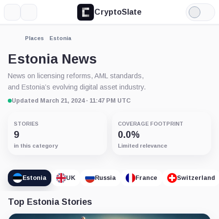
CryptoSlate
More
Search
Light
Mode
Places
Estonia
Estonia News
News on licensing reforms, AML standards,
and Estonia’s evolving digital asset industry.
Updated March 21, 2024 · 11:47 PM UTC
STORIES
COVERAGE FOOTPRINT
9
0.0%
in this category
Limited relevance
Estonia
UK
Russia
France
Switzerland
Top Estonia Stories