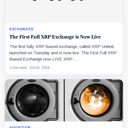
EXCHANGES
The First Full XRP Exchange is Now Live
The first fully XRP-based exchange, called XRP United,
launched on Tuesday and is now live. The First Full XRP
Based Exchange now LIVE XRP…
2 min read
Oct 25, 2018
ADOPTION