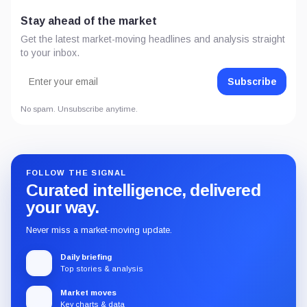
Stay ahead of the market
Get the latest market-moving headlines and analysis straight
to your inbox.
Subscribe
No spam. Unsubscribe anytime.
FOLLOW THE SIGNAL
Curated intelligence, delivered
your way.
Never miss a market-moving update.
Daily briefing
Top stories & analysis
Market moves
Key charts & data