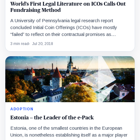
World’s First Legal Literature on ICOs Calls Out
Fundraising Method
A University of Pennsylvania legal research report
concluded Initial Coin Offerings (ICOs) have mostly
“failed” to reflect on their contractual promises as
described in…
3 min read
Jul 20, 2018
ADOPTION
Estonia – the Leader of the e-Pack
Estonia, one of the smallest countries in the European
Union, is nonetheless establishing itself as a major player