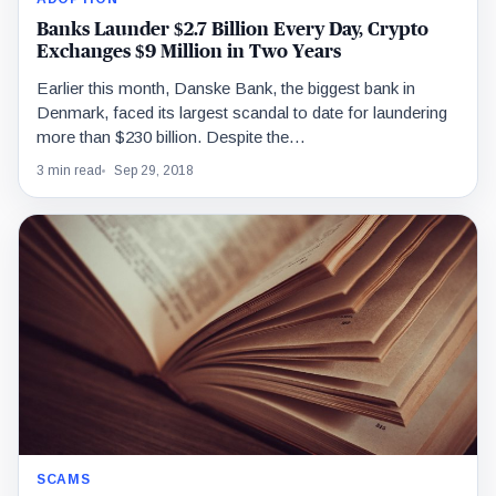
Banks Launder $2.7 Billion Every Day, Crypto
Exchanges $9 Million in Two Years
Earlier this month, Danske Bank, the biggest bank in
Denmark, faced its largest scandal to date for laundering
more than $230 billion. Despite the…
3 min read
Sep 29, 2018
SCAMS