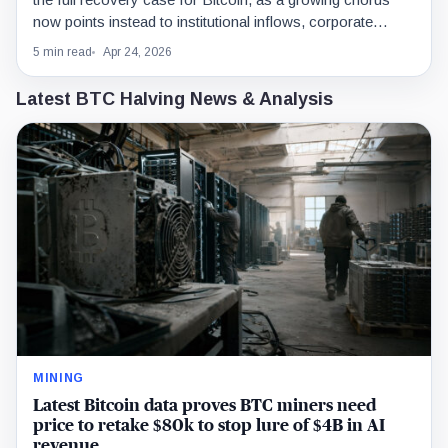
now points instead to institutional inflows, corporate
buying, improving risk appetite, and technical momentum.
5 min read
Apr 24, 2026
Latest BTC Halving News & Analysis
MINING
Latest Bitcoin data proves BTC miners need
price to retake $80k to stop lure of $4B in AI
revenue