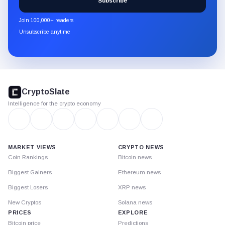
Subscribe
CryptoSlate
newsletter
Join 100,000+ readers
through
Unsubscribe anytime
Substack.
CryptoSlate
footer
CryptoSlate
Intelligence for the crypto economy
MARKET VIEWS
CRYPTO NEWS
Coin Rankings
Bitcoin news
Biggest Gainers
Ethereum news
Biggest Losers
XRP news
New Cryptos
Solana news
PRICES
EXPLORE
Bitcoin price
Predictions