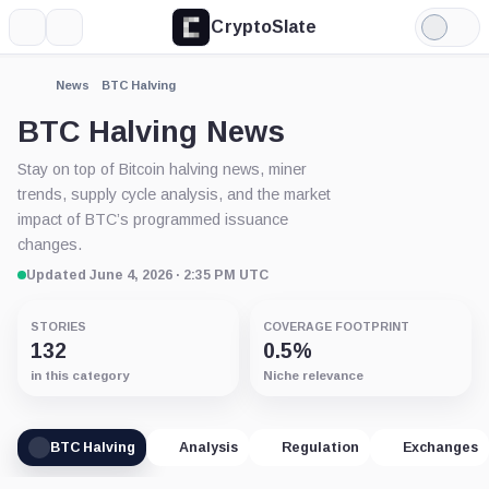
CryptoSlate
More
Search
Light
Mode
News
BTC Halving
BTC Halving News
Stay on top of Bitcoin halving news, miner
trends, supply cycle analysis, and the market
impact of BTC’s programmed issuance
changes.
Updated June 4, 2026 · 2:35 PM UTC
STORIES
COVERAGE FOOTPRINT
132
0.5%
in this category
Niche relevance
BTC Halving
Analysis
Regulation
Exchanges