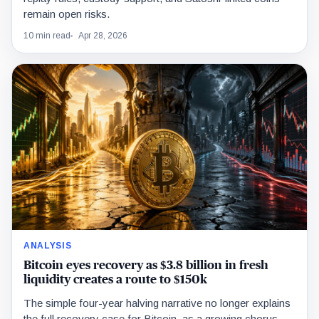
remain open risks.
10 min read
Apr 28, 2026
ANALYSIS
Bitcoin eyes recovery as $3.8 billion in fresh
liquidity creates a route to $150k
The simple four-year halving narrative no longer explains
the full recovery case for Bitcoin, as a growing chorus