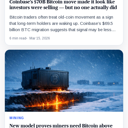
Coinbase’s $70B Bitcoin move made it look like
investors were selling — but no one actually did
Bitcoin traders often treat old-coin movement as a sign
that long-term holders are waking up. Coinbase’s $69.5
billion BTC migration suggests that signal may be less
reliable than it looks.
6 min read
Mar 15, 2026
MINING
New model proves miners need Bitcoin above