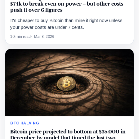
$74k to break even on power – but other costs
push it over 6 figures
It's cheaper to buy Bitcoin than mine it right now unless
your power costs are under 7 cents.
10 min read
Mar 8, 2026
BTC HALVING
Bitcoin price projected to bottom at $35,000 in
December by model that timed the last two