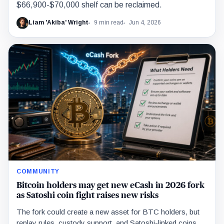
$66,900-$70,000 shelf can be reclaimed.
Liam 'Akiba' Wright
9 min read
Jun 4, 2026
COMMUNITY
Bitcoin holders may get new eCash in 2026 fork
as Satoshi coin fight raises new risks
The fork could create a new asset for BTC holders, but
replay rules, custody support, and Satoshi-linked coins