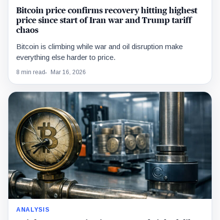
Bitcoin price confirms recovery hitting highest
price since start of Iran war and Trump tariff
chaos
Bitcoin is climbing while war and oil disruption make
everything else harder to price.
8 min read
Mar 16, 2026
ANALYSIS