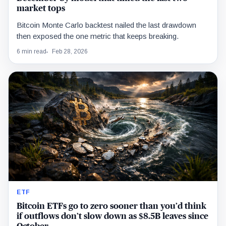
market tops
Bitcoin Monte Carlo backtest nailed the last drawdown
then exposed the one metric that keeps breaking.
6 min read
Feb 28, 2026
ETF
Bitcoin ETFs go to zero sooner than you’d think
if outflows don’t slow down as $8.5B leaves since