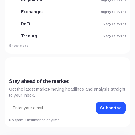
Exchanges
Highly relevant
DeFi
Very relevant
Trading
Very relevant
Show more
Stay ahead of the market
Get the latest market-moving headlines and analysis straight
to your inbox.
Subscribe
No spam. Unsubscribe anytime.