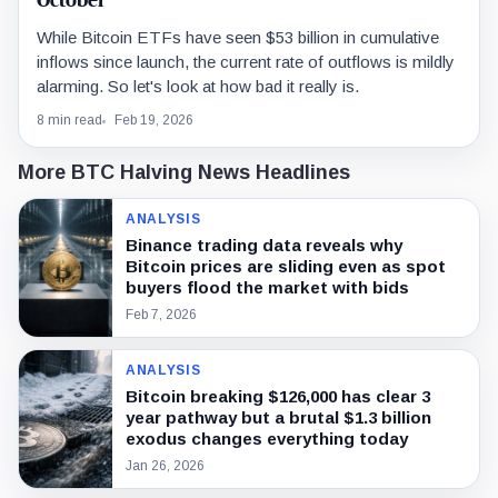
October
While Bitcoin ETFs have seen $53 billion in cumulative
inflows since launch, the current rate of outflows is mildly
alarming. So let's look at how bad it really is.
8 min read
Feb 19, 2026
More BTC Halving News Headlines
ANALYSIS
Binance trading data reveals why
Bitcoin prices are sliding even as spot
buyers flood the market with bids
Feb 7, 2026
ANALYSIS
Bitcoin breaking $126,000 has clear 3
year pathway but a brutal $1.3 billion
exodus changes everything today
Jan 26, 2026