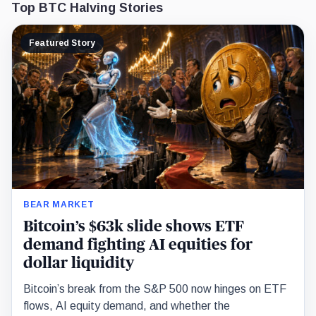
Top BTC Halving Stories
Featured Story
BEAR MARKET
Bitcoin’s $63k slide shows ETF
demand fighting AI equities for
dollar liquidity
Bitcoin’s break from the S&P 500 now hinges on ETF
flows, AI equity demand, and whether the