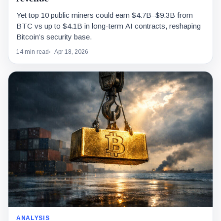
Yet top 10 public miners could earn $4.7B–$9.3B from
BTC vs up to $4.1B in long-term AI contracts, reshaping
Bitcoin’s security base.
14 min read
Apr 18, 2026
ANALYSIS