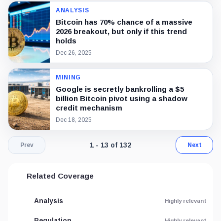
ANALYSIS
Bitcoin has 70% chance of a massive
2026 breakout, but only if this trend
holds
Dec 26, 2025
MINING
Google is secretly bankrolling a $5
billion Bitcoin pivot using a shadow
credit mechanism
Dec 18, 2025
Page 1 of 11. Showing results 1 throu
1 - 13 of 132
Prev
Next
Related Coverage
Analysis
Highly relevant
Regulation
Highly relevant