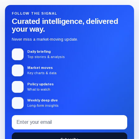
FOLLOW THE SIGNAL
Curated intelligence, delivered
your way.
Never miss a market-moving update.
Daily briefing
Top stories & analysis
Market moves
Key charts & data
Policy updates
What to watch
Weekly deep dive
Long-form insights
Email
Subscribe
address
to
the