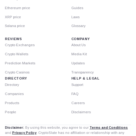
Ethereum price
Guides
XRP price
Laws
Solana price
Glossary
REVIEWS
COMPANY
Crypto Exchanges
About Us
Crypto Wallets
Media Kit
Prediction Markets
Updates
Crypto Casinos
Transparency
DIRECTORY
HELP & LEGAL
Directory
Support
Companies
FAQ
Products
Careers
People
Disclaimers
Disclaimer:
By using this website, you agree to our
Terms and Conditions
and
Privacy Policy
. CryptoSlate has no affiliation or relationship with any