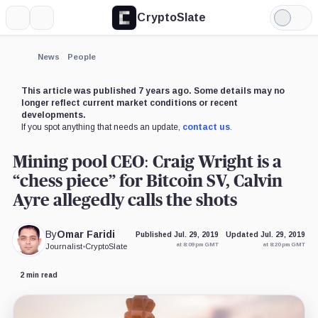
CryptoSlate
More
Search
Light
×
Mode
Expand
News
People
More about
This article was published 7 years ago. Some details may no
longer reflect current market conditions or recent
developments.
If you spot anything that needs an update,
contact us
.
Mining pool CEO: Craig Wright is a
“chess piece” for Bitcoin SV, Calvin
Ayre allegedly calls the shots
By
Omar Faridi
Published Jul. 29, 2019
Updated Jul. 29, 2019
at 8:09 pm GMT
at 8:20 pm GMT
Journalist
•
CryptoSlate
2 min read