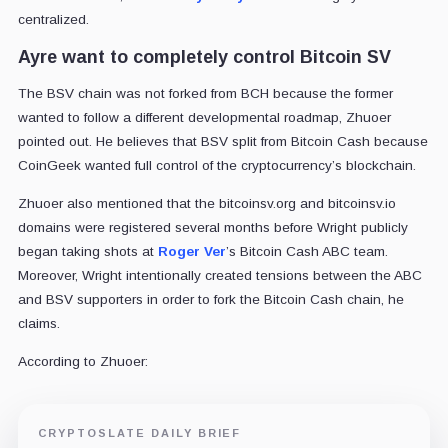
centralized.
Ayre want to completely control Bitcoin SV
The BSV chain was not forked from BCH because the former
wanted to follow a different developmental roadmap, Zhuoer
pointed out. He believes that BSV split from Bitcoin Cash because
CoinGeek wanted full control of the cryptocurrency’s blockchain.
Zhuoer also mentioned that the bitcoinsv.org and bitcoinsv.io
domains were registered several months before Wright publicly
began taking shots at
Roger Ver
’s Bitcoin Cash ABC team.
Moreover, Wright intentionally created tensions between the ABC
and BSV supporters in order to fork the Bitcoin Cash chain, he
claims.
According to Zhuoer:
CRYPTOSLATE DAILY BRIEF