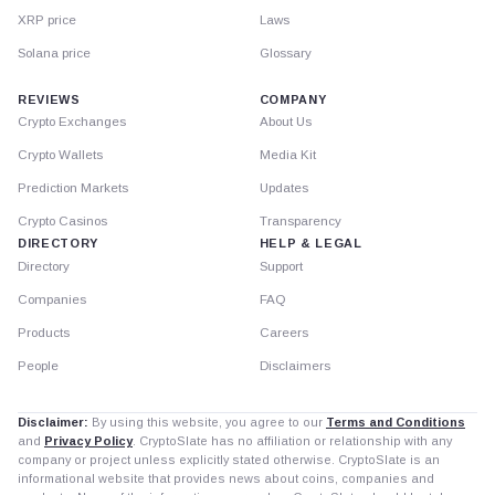
XRP price
Laws
Solana price
Glossary
REVIEWS
COMPANY
Crypto Exchanges
About Us
Crypto Wallets
Media Kit
Prediction Markets
Updates
Crypto Casinos
Transparency
DIRECTORY
HELP & LEGAL
Directory
Support
Companies
FAQ
Products
Careers
People
Disclaimers
Disclaimer:
By using this website, you agree to our
Terms and Conditions
and
Privacy Policy
. CryptoSlate has no affiliation or relationship with any
company or project unless explicitly stated otherwise. CryptoSlate is an
informational website that provides news about coins, companies and