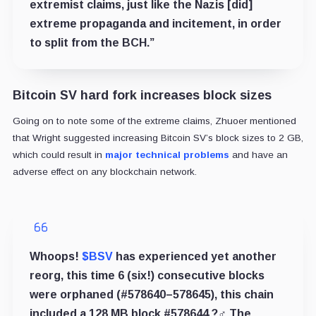
extremist claims, just like the Nazis [did]
extreme propaganda and incitement, in order
to split from the BCH.”
Bitcoin SV hard fork increases block sizes
Going on to note some of the extreme claims, Zhuoer mentioned
that Wright suggested increasing Bitcoin SV’s block sizes to 2 GB,
which could result in
major technical problems
and have an
adverse effect on any blockchain network.
Whoops!
$BSV
has experienced yet another
reorg, this time 6 (six!) consecutive blocks
were orphaned (#578640–578645), this chain
included a 128 MB block #578644 ?‍♂️ The