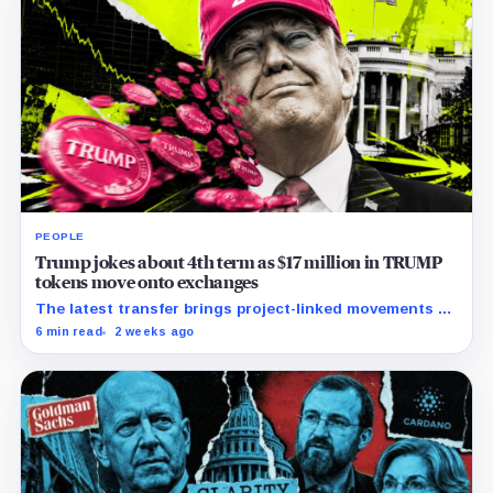
PEOPLE
Trump jokes about 4th term as $17 million in TRUMP
tokens move onto exchanges
The latest transfer brings project-linked movements to
$172 million over five months as the meme coin trades
6 min read
2 weeks ago
near record lows.