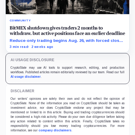
COMMUNITY
BitMEX shutdown gives traders 2 months to
withdraw, but active positions face an earlier deadline
Reduce-only trading begins Aug. 26, with forced closes
possible before exchange services end Sept. 23.
3 min read
2 weeks ago
AI USAGE DISCLOSURE
CryptoSlate may use AI tools to support research, editing, and production
workflows. Published articles remain editorially reviewed by our team. Read our full
AI usage disclaimer
.
DISCLAIMER
Our writers' opinions are solely their own and do not reflect the opinion of
CryptoSlate. None of the information you read on CryptoSlate should be taken as
investment advice, nor does CryptoSlate endorse any project that may be
mentioned or linked to in this article. Buying and trading cryptocurrencies should
be considered a high-risk activity. Please do your own due diligence before taking
any action related to content within this article. Finally, CryptoSlate takes no
responsibility should you lose money trading cryptocurrencies. For more
information, see our
company disclaimers
.