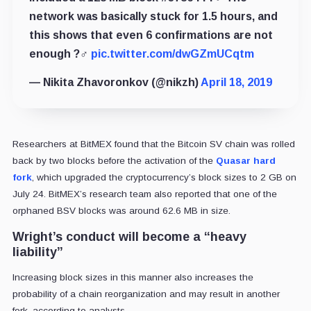
network was basically stuck for 1.5 hours, and
this shows that even 6 confirmations are not
enough ?‍♂️
pic.twitter.com/dwGZmUCqtm
— Nikita Zhavoronkov (@nikzh)
April 18, 2019
Researchers at BitMEX found that the Bitcoin SV chain was rolled
back by two blocks before the activation of the
Quasar hard
fork
, which upgraded the cryptocurrency’s block sizes to 2 GB on
July 24. BitMEX’s research team also reported that one of the
orphaned BSV blocks was around 62.6 MB in size.
Wright’s conduct will become a “heavy
liability”
Increasing block sizes in this manner also increases the
probability of a chain reorganization and may result in another
fork, according to analysts.