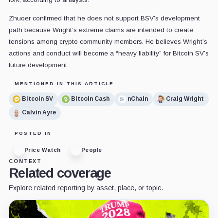
Zhuoer confirmed that he does not support BSV’s development
path because Wright’s extreme claims are intended to create
tensions among crypto community members. He believes Wright’s
actions and conduct will become a “heavy liability” for Bitcoin SV’s
future development.
MENTIONED IN THIS ARTICLE
Bitcoin SV
Bitcoin Cash
nChain
Craig Wright
Calvin Ayre
POSTED IN
Price Watch
People
CONTEXT
Related coverage
Explore related reporting by asset, place, or topic.