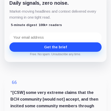
Daily signals, zero noise.
Market-moving headlines and context delivered every
morning in one tight read.
5-minute digest
100k+ readers
Email
address
Get the brief
Free. No spam. Unsubscribe any time.
“[CSW] some very extreme claims that the
BCH community [would not] accept, and then
incited some community members through