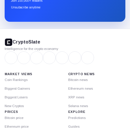
Join 100,000+ readers
through
Unsubscribe anytime
Substack.
CryptoSlate
footer
CryptoSlate
Intelligence for the crypto economy
MARKET VIEWS
CRYPTO NEWS
Coin Rankings
Bitcoin news
Biggest Gainers
Ethereum news
Biggest Losers
XRP news
New Cryptos
Solana news
PRICES
EXPLORE
Bitcoin price
Predictions
Ethereum price
Guides