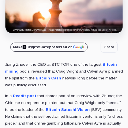
Cover art/illustration via CryptoSlate. Image includes combined content which may include the use of AI tools.
Make
CryptoSlate
preferred on
Share
Jiang Zhuoer, the CEO at BTC.TOP, one of the largest
Bitcoin
mining
pools, revealed that Craig Wright and Calvin Ayre planned
the split from the
Bitcoin Cash
network long before the matter
was publicly discussed.
In a
Reddit post
that shares part of an interview with Zhuoer, the
Chinese entrepreneur pointed out that Craig Wright only “seems”
to be the leader of the
Bitcoin Satoshi Vision
(BSV) community.
He claims that the self-proclaimed Bitcoin inventor is only “a chess
piece,” and that online-gambling billionaire Calvin Ayre is actually