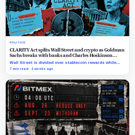
POLITICS
CLARITY Act splits Wall Street and crypto as Goldman
Sachs breaks with banks and Charles Hoskinson
backs Warren
Wall Street is divided over stablecoin rewards while
Trump’s crypto interests complicate efforts to secure
7 min read
2 weeks ago
the Democratic votes needed for passage.