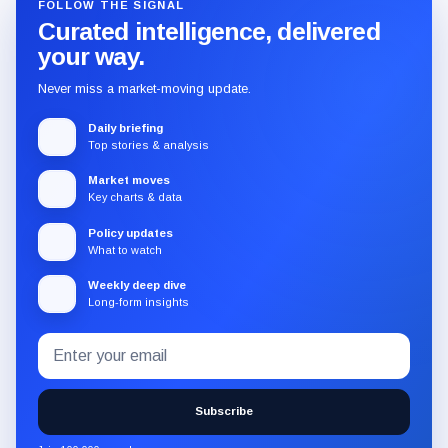
FOLLOW THE SIGNAL
Curated intelligence, delivered
your way.
Never miss a market-moving update.
Daily briefing
Top stories & analysis
Market moves
Key charts & data
Policy updates
What to watch
Weekly deep dive
Long-form insights
Email
Subscribe
address
to
the
Subscribe
CryptoSlate
newsletter