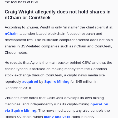
the real boss of BSV.
Craig Wright allegedly does not hold shares in
nChain or CoinGeek
According to Zhuoer, Wright is only “in name” the chief scientist at
nChain
, a London-based blockchain-focused research and
development firm. The Australian computer scientist does not hold
shares in BSV-related companies such as nChain and CoinGeek,
Zhuoer notes.
He reveals that Ayre is the main backer behind CSW, and that the
casino tycoon is focused on making money from the Canadian
stock exchange through CoinGeek, a crypto news media site
reportedly
acquired
by
Squire Mining
for $45 million in
December 2018.
Zhuoer further notes that CoinGeek develops its own mining
machines, and independently runs its crypto-mining
operation
via Squire Mining
. The news media company also controls the
Bitcoin SV chain, which
many analysts
claim is highly