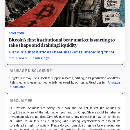
ANALYSIS
Bitcoin’s first institutional bear market is starting to
take shape and draining liquidity
Bitcoin’s institutional bear market is unfolding through
ETF redemptions and treasury-company sales.
9 min read
9 hours ago
AI USAGE DISCLOSURE
CryptoSlate may use AI tools to support research, editing, and production workflows.
Published articles remain editorially reviewed by our team. Read our full
AI usage
disclaimer
.
DISCLAIMER
Our writers' opinions are solely their own and do not reflect the opinion of
CryptoSlate. None of the information you read on CryptoSlate should be taken as
investment advice, nor does CryptoSlate endorse any project that may be mentioned
or linked to in this article. Buying and trading cryptocurrencies should be
considered a high-risk activity. Please do your own due diligence before taking any
action related to content within this article. Finally, CryptoSlate takes no