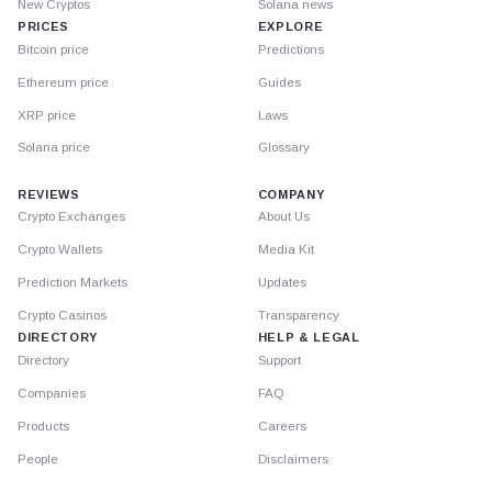
New Cryptos
Solana news
PRICES
EXPLORE
Bitcoin price
Predictions
Ethereum price
Guides
XRP price
Laws
Solana price
Glossary
REVIEWS
COMPANY
Crypto Exchanges
About Us
Crypto Wallets
Media Kit
Prediction Markets
Updates
Crypto Casinos
Transparency
DIRECTORY
HELP & LEGAL
Directory
Support
Companies
FAQ
Products
Careers
People
Disclaimers