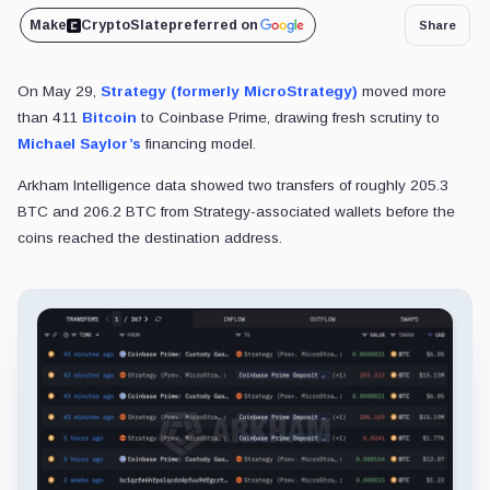
Make
CryptoSlate
preferred on
Share
On May 29,
Strategy (formerly MicroStrategy)
moved more
than 411
Bitcoin
to Coinbase Prime, drawing fresh scrutiny to
Michael Saylor’s
financing model.
Arkham Intelligence data showed two transfers of roughly 205.3
BTC and 206.2 BTC from Strategy-associated wallets before the
coins reached the destination address.