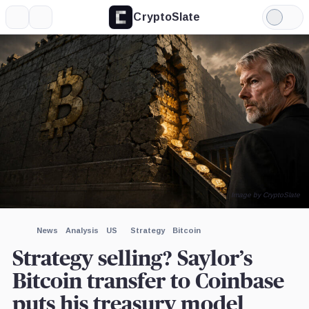
CryptoSlate
More
Search
Light
×
Mode
Expand
More about
Image by CryptoSlate
News
Analysis
US
Strategy
Bitcoin
Strategy selling? Saylor’s
Bitcoin transfer to Coinbase
puts his treasury model