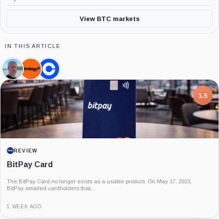
View BTC markets
IN THIS ARTICLE
Michael
Strategy,
Coinbase,
Saylor,
Company
Company
Person
7.5
PROJECT REPORT
G Coin: Playnance’s On-Chain Entertainment
Economy
An independent analysis of G Coin, covering its role in Playnance’s on-chain
entertainment ecosystem, token utility, tokenomics, audits,...
3 MONTHS AGO