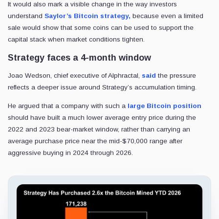
It would also mark a visible change in the way investors
understand
Saylor’s Bitcoin strategy,
because even a limited
sale would show that some coins can be used to support the
capital stack when market conditions tighten.
Strategy faces a 4-month window
Joao Wedson, chief executive of Alphractal,
said
the pressure
reflects a deeper issue around Strategy’s accumulation timing.
He argued that a company with such a
large Bitcoin position
should have built a much lower average entry price during the
2022 and 2023 bear-market window, rather than carrying an
average purchase price near the mid-$70,000 range after
aggressive buying in 2024 through 2026.