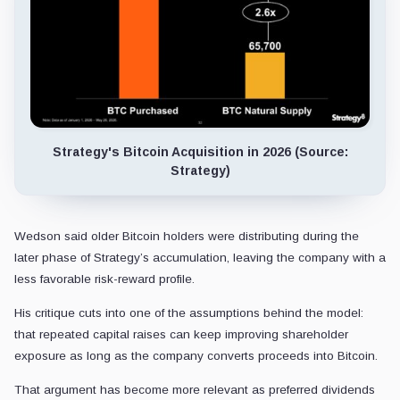
Strategy's Bitcoin Acquisition in 2026 (Source:
Strategy)
Wedson said older Bitcoin holders were distributing during the
later phase of Strategy’s accumulation, leaving the company with a
less favorable risk-reward profile.
His critique cuts into one of the assumptions behind the model:
that repeated capital raises can keep improving shareholder
exposure as long as the company converts proceeds into Bitcoin.
That argument has become more relevant as preferred dividends