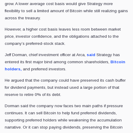
grow. A lower average cost basis would give Strategy more
flexibility to sell a limited amount of Bitcoin while still realizing gains
across the treasury.
However, a higher cost basis leaves less room between market
price, investor confidence, and the obligations attached to the
company’s preferred-stock stack.
Jeff Dorman, chief investment officer at Arca,
said
Strategy has
entered its first major bind among common shareholders,
Bitcoin
holders,
and preferred investors.
He argued that the company could have preserved its cash buffer
for dividend payments, but instead used a large portion of that
reserve to retire 0% of its debt.
Dorman said the company now faces two main paths if pressure
continues. It can sell Bitcoin to help fund preferred dividends,
supporting preferred holders while weakening the accumulation
narrative. Or it can stop paying dividends, preserving the Bitcoin