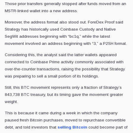
Those prior transfers generally stopped after funds moved from an
MSTR-linked wallet into a new address.
Moreover, the address format also stood out. ForeDex Proof said
Strategy has historically used Coinbase Custody and Native
SegWit addresses beginning with “bc1q,” while the latest
movement involved an address beginning with “3,” a P2SH format.
Considering this, the analyst said the latter wallets appeared
connected to Coinbase Prime activity commonly associated with
over-the-counter transactions, raising the possibility that Strategy
was preparing to sell a small portion of its holdings.
Still, this BTC movement represents only a fraction of Strategy’s
843,738 BTC treasury, but its timing gave the movement greater
weight.
This is because it came during a week in which the company
paused fresh Bitcoin purchases, moved to repurchase convertible
debt, and told investors that
selling Bitcoin
could become part of