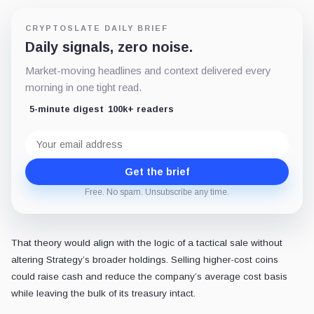
CRYPTOSLATE DAILY BRIEF
Daily signals, zero noise.
Market-moving headlines and context delivered every
morning in one tight read.
5-minute digest
100k+ readers
Email
address
Get the brief
Free. No spam. Unsubscribe any time.
That theory would align with the logic of a tactical sale without
altering Strategy’s broader holdings. Selling higher-cost coins
could raise cash and reduce the company’s average cost basis
while leaving the bulk of its treasury intact.