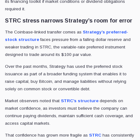
its financing toolkit if market conditions or dividend obligations
required it.
STRC stress narrows Strategy’s room for error
The Coinbase-linked transfer comes as
Strategy’s preferred-
stock structure
faces pressure from a falling dollar reserve and
weaker trading in STRC, the variable-rate preferred instrument
designed to trade around its $100 par value.
Over the past months, Strategy has used the preferred stock
issuance as part of a broader funding system that enables it to
raise capital, buy Bitcoin, and manage liabilities without relying
solely on common stock or convertible debt.
Market observers noted that
STRC’s structure
depends on
market confidence, as investors must believe the company can
continue paying dividends, maintain sufficient cash coverage, and
access capital markets.
That confidence has grown more fragile as
STRC
has consistently