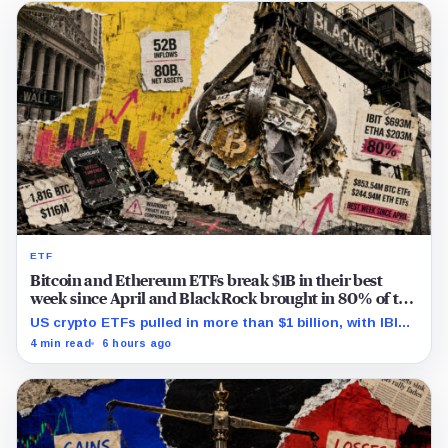
ETF
Bitcoin and Ethereum ETFs break $1B in their best
week since April and BlackRock brought in 80% of the
cash
US crypto ETFs pulled in more than $1 billion, with IBIT
and ETHA absorbing roughly $896 million combined.
4 min read
6 hours ago