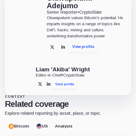
Adejumo
Senior Reporter
•
CryptoSlate
Oluwapelumi values Bitcoin's potential. He
imparts insights on a range of topics like
DeFi, hacks, mining and culture,
underlining transformative power.
View profile
X
LinkedIn
Liam 'Akiba' Wright
Editor-in-Chief
•
CryptoSlate
View profile
X
LinkedIn
CONTEXT
Related coverage
Explore related reporting by asset, place, or topic.
Bitcoin
US
Analysis