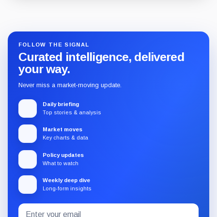
Guide
Review
Report
FOLLOW THE SIGNAL
Curated intelligence, delivered
your way.
Never miss a market-moving update.
Daily briefing
Top stories & analysis
Market moves
Key charts & data
Policy updates
What to watch
Weekly deep dive
Long-form insights
Email
Subscribe
address