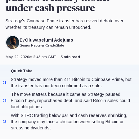
under cash pressure
Strategy's Coinbase Prime transfer has revived debate over
whether its treasury can remain untouched.
Oluwapelumi Adejumo
By
Senior Reporter
•
CryptoSlate
May. 29, 2026
at 3:45 pm GMT
5 min read
Quick Take
Strategy moved more than 411 Bitcoin to Coinbase Prime, but
01
the transfer has not been confirmed as a sale.
The move matters because it came as Strategy paused
Bitcoin buys, repurchased debt, and said Bitcoin sales could
02
fund obligations.
With STRC trading below par and cash reserves shrinking,
the company may face a choice between selling Bitcoin or
03
stressing dividends.