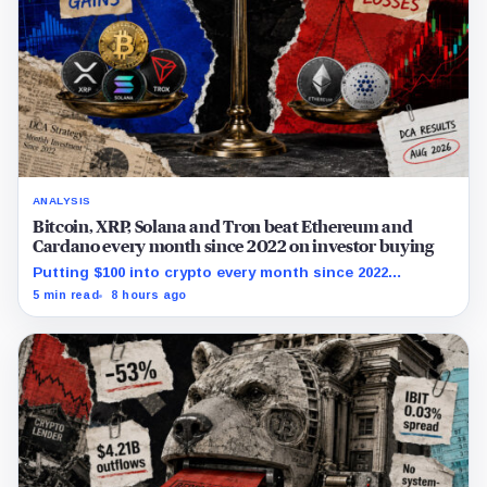
ANALYSIS
Bitcoin, XRP, Solana and Tron beat Ethereum and
Cardano every month since 2022 on investor buying
Putting $100 into crypto every month since 2022
produced a 195% gain in TRX but left Cardano buyers
5 min read
8 hours ago
down more than 50%.