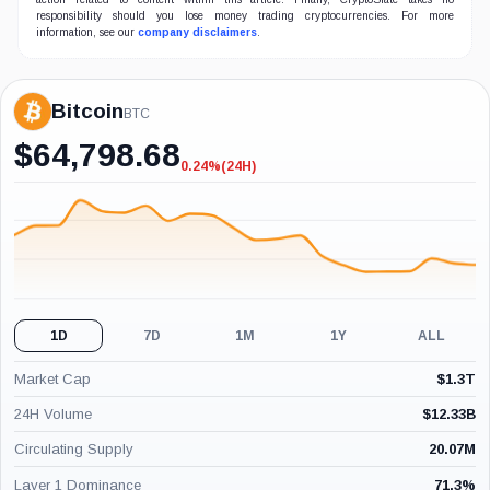
responsibility should you lose money trading cryptocurrencies. For more
information, see our
company disclaimers
.
Bitcoin
BTC
$
64,798.68
0.24%
(24H)
-0.24%
(24H)
1D
7D
1M
1Y
ALL
Market Cap
$
1.3T
24H Volume
$
12.33B
Circulating Supply
20.07M
Layer 1 Dominance
71.3
%