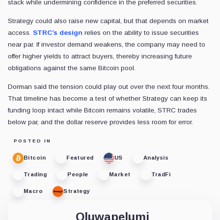
stack while undermining confidence in the preferred securities.
Strategy could also raise new capital, but that depends on market
access.
STRC’s design
relies on the ability to issue securities
near par. If investor demand weakens, the company may need to
offer higher yields to attract buyers, thereby increasing future
obligations against the same Bitcoin pool.
Dorman said the tension could play out over the next four months.
That timeline has become a test of whether Strategy can keep its
funding loop intact while Bitcoin remains volatile, STRC trades
below par, and the dollar reserve provides less room for error.
POSTED IN
Bitcoin
Featured
US
Analysis
Trading
People
Market
TradFi
Macro
Strategy
Oluwapelumi