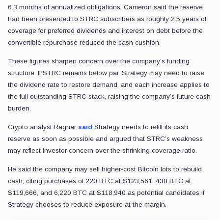
6.3 months of annualized obligations. Cameron said the reserve
had been presented to STRC subscribers as roughly 2.5 years of
coverage for preferred dividends and interest on debt before the
convertible repurchase reduced the cash cushion.
These figures sharpen concern over the company’s funding
structure. If STRC remains below par, Strategy may need to raise
the dividend rate to restore demand, and each increase applies to
the full outstanding STRC stack, raising the company’s future cash
burden.
Crypto analyst Ragnar
said
Strategy needs to refill its cash
reserve as soon as possible and argued that STRC’s weakness
may reflect investor concern over the shrinking coverage ratio.
He said the company may sell higher-cost Bitcoin lots to rebuild
cash, citing purchases of 220 BTC at $123,561, 430 BTC at
$119,666, and 6,220 BTC at $118,940 as potential candidates if
Strategy chooses to reduce exposure at the margin.