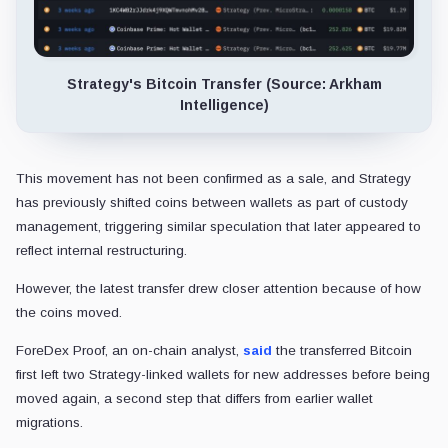
Strategy's Bitcoin Transfer (Source: Arkham
Intelligence)
This movement has not been confirmed as a sale, and Strategy
has previously shifted coins between wallets as part of custody
management, triggering similar speculation that later appeared to
reflect internal restructuring.
However, the latest transfer drew closer attention because of how
the coins moved.
ForeDex Proof, an on-chain analyst,
said
the transferred Bitcoin
first left two Strategy-linked wallets for new addresses before being
moved again, a second step that differs from earlier wallet
migrations.