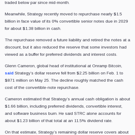
traded below par since mid-month.
Meanwhile, Strategy recently moved to repurchase nearly $1.5
billion in face value of its 0% convertible senior notes due in 2029
for about $1.38 billion in cash.
The repurchase removed a future liability and retired the notes at a
discount, but it also reduced the reserve that some investors had
viewed as a buffer for preferred dividends and interest costs.
Glenn Cameron, global head of institutional at Onramp Bitcoin,
said
Strategy’s dollar reserve fell from $2.25 billion on Feb. 1 to
$871 million on May 25. The decline roughly matched the cash
cost of the convertible-note repurchase.
Cameron estimated that Strategy’s annual cash obligation is about
$1.66 billion, including preferred dividends, convertible interest,
and software business burn. He said STRC alone accounts for
about $1.23 billion of that total at an 11.5% dividend rate.
On that estimate, Strategy’s remaining dollar reserve covers about