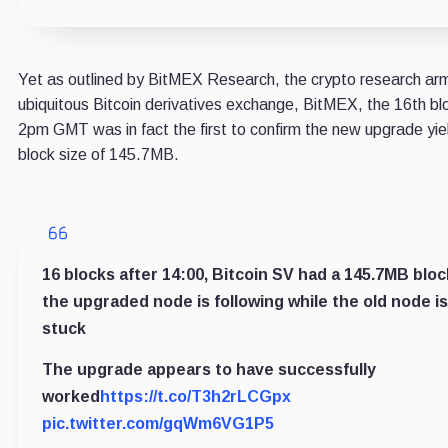
Yet as outlined by BitMEX Research, the crypto research ar
ubiquitous Bitcoin derivatives exchange, BitMEX, the 16th bl
2pm GMT was in fact the first to confirm the new upgrade yie
block size of 145.7MB.
16 blocks after 14:00, Bitcoin SV had a 145.7MB bloc
the upgraded node is following while the old node is
stuck
The upgrade appears to have successfully
worked
https://t.co/T3h2rLCGpx
pic.twitter.com/gqWm6VG1P5