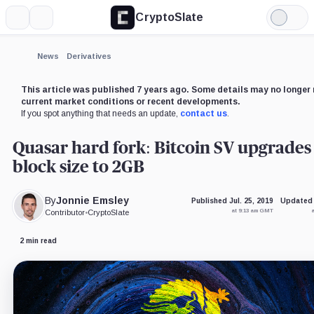
CryptoSlate
More
Search
Light
×
Mode
Expand
News
Derivatives
More about
This article was published 7 years ago. Some details may no longer 
current market conditions or recent developments.
If you spot anything that needs an update,
contact us
.
Quasar hard fork: Bitcoin SV upgrades
block size to 2GB
By
Jonnie Emsley
Published Jul. 25, 2019
Updated 
at 9:13 am GMT
Contributor
•
CryptoSlate
2 min read