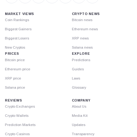
MARKET VIEWS
CRYPTO NEWS
Coin Rankings
Bitcoin news
Biggest Gainers
Ethereum news
Biggest Losers
XRP news
New Cryptos
Solana news
PRICES
EXPLORE
Bitcoin price
Predictions
Ethereum price
Guides
XRP price
Laws
Solana price
Glossary
REVIEWS
COMPANY
Crypto Exchanges
About Us
Crypto Wallets
Media Kit
Prediction Markets
Updates
Crypto Casinos
Transparency