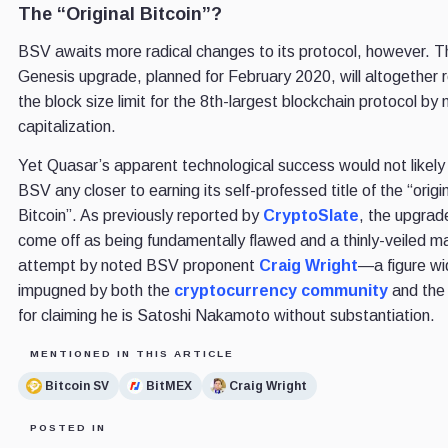
The “Original Bitcoin”?
BSV awaits more radical changes to its protocol, however. T
Genesis upgrade, planned for February 2020, will altogether
the block size limit for the 8th-largest blockchain protocol by
capitalization.
Yet Quasar’s apparent technological success would not likely 
BSV any closer to earning its self-professed title of the “origi
Bitcoin”. As previously reported by
CryptoSlate
, the upgra
come off as being fundamentally flawed and a thinly-veiled m
attempt by noted BSV proponent
Craig Wright
—a figure wi
impugned by both the
cryptocurrency community
and th
for claiming he is Satoshi Nakamoto without substantiation.
MENTIONED IN THIS ARTICLE
Bitcoin SV
BitMEX
Craig Wright
POSTED IN