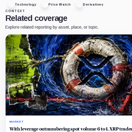
Technology
Price Watch
Derivatives
CONTEXT
Related coverage
Explore related reporting by asset, place, or topic.
MARKET
With leverage outnumbering spot volume 6 to 1, XRP trader