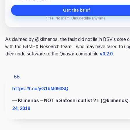
Get the brief
Free. No spam. Unsubscribe any time.
As claimed by @klimenos, the fault did not lie in BSV’s core 
with the BitMEX Research team—who may have failed to up
their node software to the Quasar-compatible
v0.2.0
.
https://t.co/yG1bM0908Q
— Klimenos – NOT a Satoshi cultist ?‍♀️ (@klimenos)
24, 2019