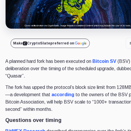
Cover art/illustration via CryptoSlate. Image includes combined content which may include the use of AI tools.
Make
CryptoSlate
preferred on
A planned hard fork has been executed on
Bitcoin SV
(BSV) 
deliberation over the timing of the scheduled upgrade, dubbe
“Quasar”.
The fork has upped the protocol’s block size limit from 128M
—a development that
according
to the owners of the BSV p
Bitcoin Association, will help BSV scale to “1000+ transactio
second” within months.
Questions over timing