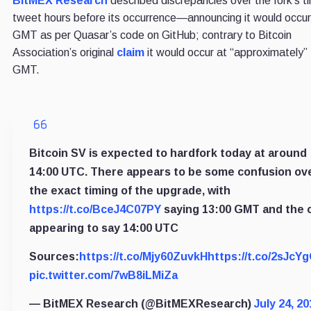
BitMEX Research
described discrepancies over the fork’s ti
tweet hours before its occurrence—announcing it would occu
GMT as per Quasar’s code on GitHub; contrary to Bitcoin
Association’s original
claim
it would occur at “approximately
GMT.
Bitcoin SV is expected to hardfork today at around
14:00 UTC. There appears to be some confusion ov
the exact timing of the upgrade, with
https://t.co/BceJ4C07PY
saying 13:00 GMT and the 
appearing to say 14:00 UTC
Sources:
https://t.co/Mjy60ZuvkH
https://t.co/2sJcY
pic.twitter.com/7wB8iLMiZa
— BitMEX Research (@BitMEXResearch)
July 24, 20