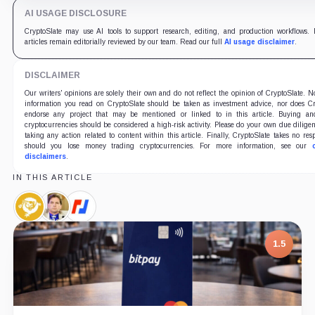
AI USAGE DISCLOSURE
CryptoSlate may use AI tools to support research, editing, and production workflows. 
articles remain editorially reviewed by our team. Read our full
AI usage disclaimer
.
DISCLAIMER
Our writers' opinions are solely their own and do not reflect the opinion of CryptoSlate. N
information you read on CryptoSlate should be taken as investment advice, nor does Cr
endorse any project that may be mentioned or linked to in this article. Buying an
cryptocurrencies should be considered a high-risk activity. Please do your own due dilige
taking any action related to content within this article. Finally, CryptoSlate takes no resp
should you lose money trading cryptocurrencies. For more information, see our
disclaimers
.
IN THIS ARTICLE
Bitcoin
Craig
BitMEX,
SV,
Wright,
Company
Coin
Person
1.5