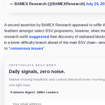
— BitMEX Research (@BitMEXResearch)
July 24, 20
A second assertion by BitMEX Research appeared to ruffle t
feathers amongst select BSV proponents, however, when th
research outfit
suggested
their discovery of orphaned blo
in a lower-difficulty branch ahead of the main BSV chain—a
to “
consensus issues
”.
CRYPTOSLATE DAILY BRIEF
Daily signals, zero noise.
Market-moving headlines and context delivered every morning
one tight read.
5-minute digest
100k+ readers
Email
address