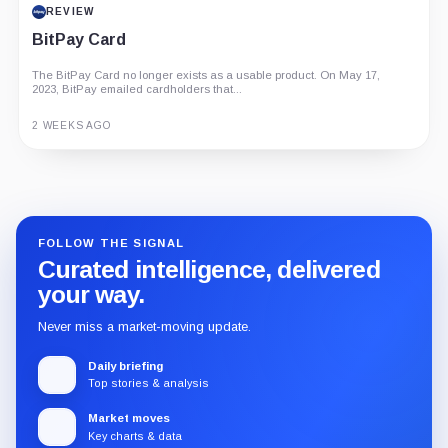
REVIEW
BitPay Card
The BitPay Card no longer exists as a usable product. On May 17,
2023, BitPay emailed cardholders that...
2 WEEKS AGO
Guide
Review
Report
FOLLOW THE SIGNAL
Curated intelligence, delivered
your way.
Never miss a market-moving update.
Daily briefing
Top stories & analysis
Market moves
Key charts & data