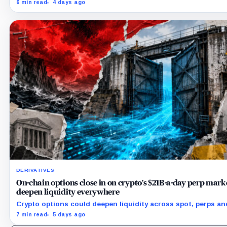
securities while AI spending exploded but its 18,712 BTC bal
6 min read
4 days ago
stayed flat.
DERIVATIVES
On-chain options close in on crypto’s $21B-a-day perp marke
deepen liquidity everywhere
Crypto options could deepen liquidity across spot, perps an
by bringing hedging demand, market makers and risk-mana
7 min read
5 days ago
capital on-chain.