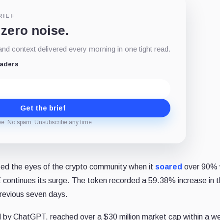
RIEF
 zero noise.
d context delivered every morning in one tight read.
eaders
Get the brief
ee. No spam. Unsubscribe any time.
cted the eyes of the crypto community when it
soared
over 90% 
 continues its surge. The token recorded a 59.38% increase in t
previous seven days.
by ChatGPT, reached over a $30 million market cap within a we