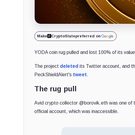
Make
CryptoSlate
preferred on
YODA coin rug pulled and lost 100% of its value
The project
deleted
its Twitter account, and 
PeckShieldAlert's
tweet
.
The rug pull
Avid crypto collector @borovik.eth was one of t
official account, which was inaccessible.