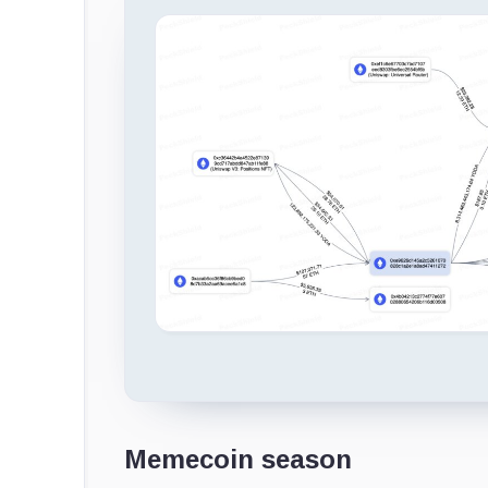
Memecoin season