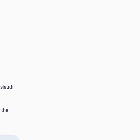
sleuth
 the