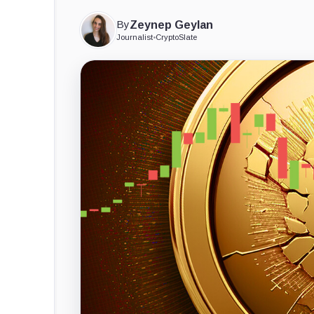
By
Zeynep Geylan
Journalist
•
CryptoSlate