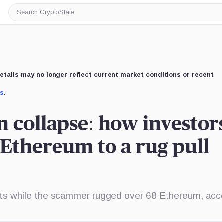
Search
CryptoSlate
etails may no longer reflect current market conditions or recent
us
.
n collapse: how investor
 Ethereum to a rug pull
unts while the scammer rugged over 68 Ethereum, acc