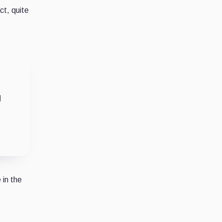
ct, quite
g
 in the