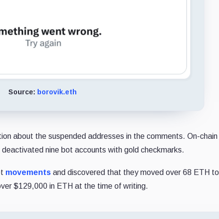
Source:
borovik.eth
ation about the suspended addresses in the comments. On-chain 
 deactivated nine bot accounts with gold checkmarks.
et
movements
and discovered that they moved over 68 ETH to
er $129,000 in ETH at the time of writing.