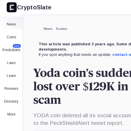
CryptoSlate
×
Expand
News
More about
News
Scams
Coins
This article was published 3 years ago. Some d
NEW
developments.
Predictions
If you spot anything that needs an update,
contact 
Laws
Yoda coin’s sudde
Learn
lost over $129K in
Reviews
scam
Directory
More
YODA coin deleted all its social acco
to the PeckShieldAlert tweet report.