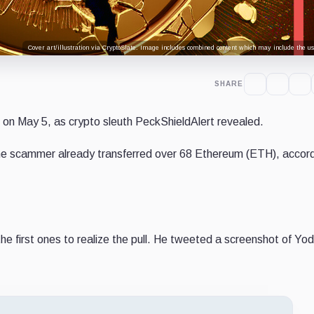
Cover art/illustration via CryptoSlate. Image includes combined content which may include the use
SHARE
 on May 5, as crypto sleuth PeckShieldAlert revealed.
the scammer already transferred over 68 Ethereum (ETH), accord
he first ones to realize the pull. He tweeted a screenshot of Yod