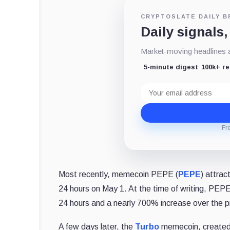
CRYPTOSLATE DAILY B
Daily signals,
Market-moving headlines an
5-minute digest
100k+ r
Email
address
Fr
Most recently, memecoin PEPE (
PEPE
) attra
24 hours on May 1. At the time of writing, PEPE
24 hours and a nearly 700% increase over the 
A few days later, the
Turbo
memecoin, created 