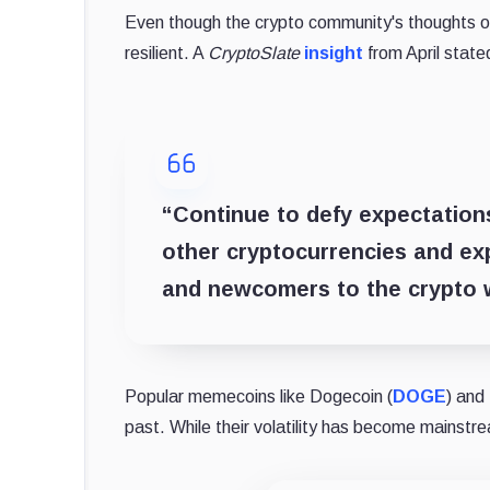
Even though the crypto community's thoughts on
resilient. A
CryptoSlate
insight
from April stat
“Continue to defy expectations
other cryptocurrencies and expa
and newcomers to the crypto 
Popular memecoins like Dogecoin (
DOGE
) and 
past. While their volatility has become mainstr