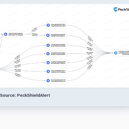
Source: PeckShieldAlert