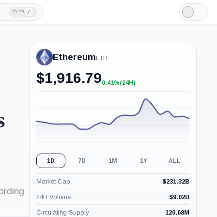
/
TYPE
Light
Mode
Ethereum
ETH
$
1,916.79
0.41%
(24H)
+0.41%
(24H)
s
1D
7D
1M
1Y
ALL
Market Cap
$
231.32B
ording
24H Volume
$
9.02B
Circulating Supply
120.68M