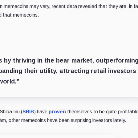
 memecoins may vary, recent data revealed that they are, in fa
ed that memecoins:
 by thriving in the bear market, outperformin
nding their utility, attracting retail investors
world.”
Shiba Inu (
SHIB
) have
proven
themselves to be quite profitable
eam, other memecoins have been surprising investors lately.