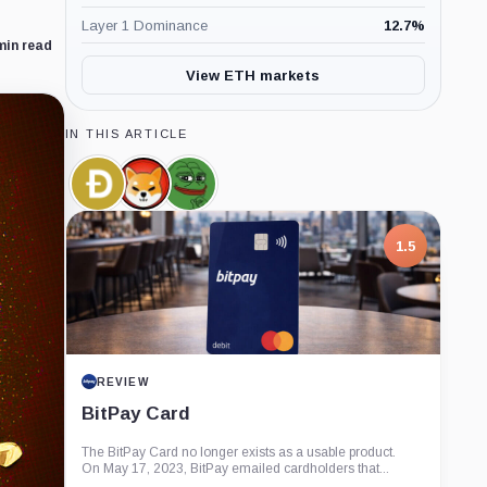
Layer 1 Dominance
12.7
%
min read
View ETH markets
IN THIS ARTICLE
Dogecoin,
SHIBA
Pepe,
Coin
INU,
Coin
Coin
1.5
REVIEW
BitPay Card
The BitPay Card no longer exists as a usable product.
On May 17, 2023, BitPay emailed cardholders that...