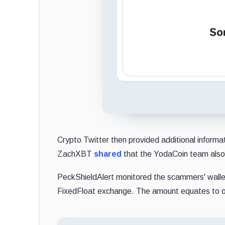
Crypto Twitter then provided additional inform
ZachXBT
shared
that the YodaCoin team also
PeckShieldAlert monitored the scammers' wall
FixedFloat exchange. The amount equates to ov