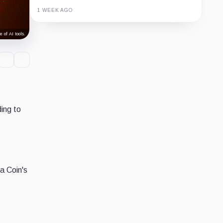
1 WEEK AGO
Guide
Review
Report
 of AI tools.
ing to
a Coin's