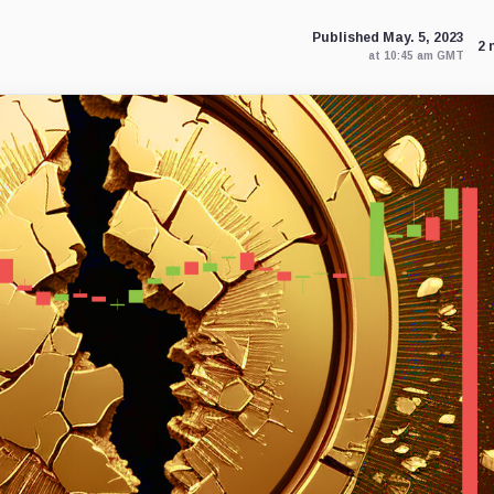
Published May. 5, 2023
2 
at 10:45 am GMT