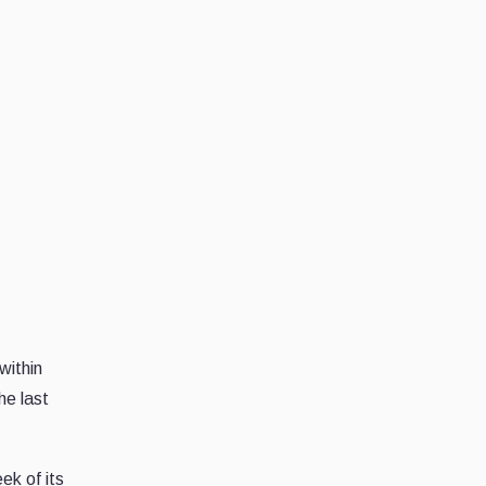
within
he last
ek of its