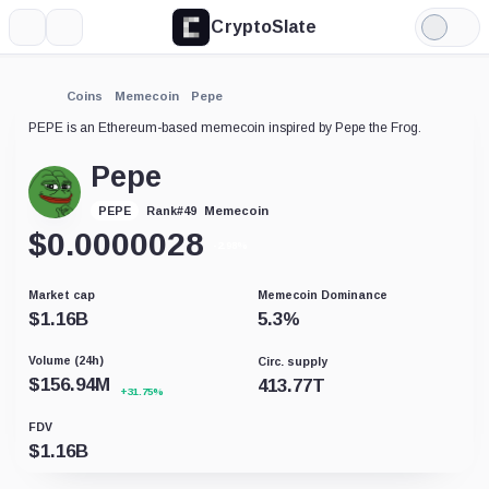
CryptoSlate
More
Search
Light
Mode
Coins
Memecoin
Pepe
PEPE is an Ethereum-based memecoin inspired by Pepe the Frog.
Pepe
Memecoin
PEPE
Rank
#
49
$
0.0000028
-2.98%
Market cap
Memecoin Dominance
$
1.16B
5.3
%
Volume (24h)
Circ. supply
$
156.94M
413.77T
+31.75%
FDV
$
1.16B