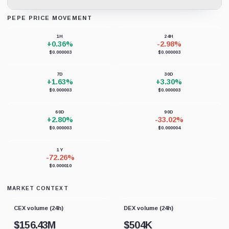
PEPE PRICE MOVEMENT
Loading chart data...
1H
24H
+0.36%
-2.98%
$0.000003
$0.000003
7D
30D
+1.63%
+3.30%
$0.000003
$0.000003
60D
90D
+2.80%
-33.02%
$0.000003
$0.000004
1Y
-72.26%
$0.000010
MARKET CONTEXT
CEX volume (24h)
DEX volume (24h)
$
156.43M
$
504K