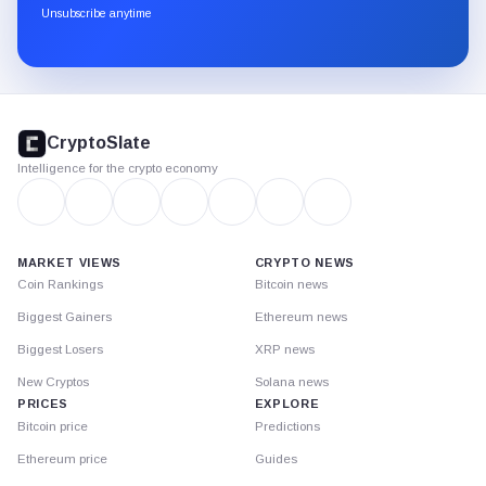
through
Unsubscribe anytime
Substack.
CryptoSlate
footer
CryptoSlate
Intelligence for the crypto economy
MARKET VIEWS
CRYPTO NEWS
Coin Rankings
Bitcoin news
Biggest Gainers
Ethereum news
Biggest Losers
XRP news
New Cryptos
Solana news
PRICES
EXPLORE
Bitcoin price
Predictions
Ethereum price
Guides