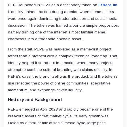
PEPE launched in 2023 as a deflationary token on
Ethereum
.
It quickly gained traction during a period when meme assets
were once again dominating trader attention and social media
discussion. The token was framed around a simple proposition,
namely turning one of the internet’s most familiar meme
characters into a tradeable onchain asset.
From the start, PEPE was marketed as a meme-first project
rather than a protocol with a complex technical roadmap. That
identity helped it stand out in a market where many projects
attempt to combine cultural branding with claims of utility. In
PEPE’s case, the brand itself was the product, and the token’s
rise reflected the power of online communities, speculative
momentum, and exchange-driven liquidity.
History and Background
PEPE emerged in April 2023 and rapidly became one of the
breakout assets of that market cycle. Its early growth was
fueled by a familiar mix of social media hype, large price