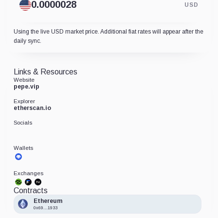
USD
Using the live USD market price. Additional fiat rates will appear after the
daily sync.
Links & Resources
Website
pepe.vip
Explorer
etherscan.io
Socials
Wallets
Exchanges
Contracts
Ethereum
0x69...1933