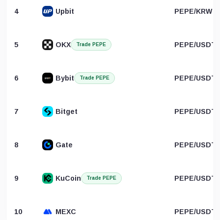
4
Upbit
PEPE/KRW
5
OKX
PEPE/USDT
Trade PEPE
6
Bybit
PEPE/USDT
Trade PEPE
7
Bitget
PEPE/USDT
8
Gate
PEPE/USDT
9
KuCoin
PEPE/USDT
Trade PEPE
10
MEXC
PEPE/USDT