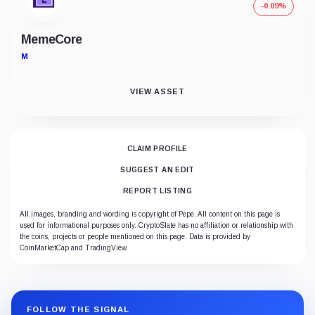
-0.09%
MemeCore
M
VIEW ASSET
CLAIM PROFILE
SUGGEST AN EDIT
REPORT LISTING
All images, branding and wording is copyright of Pepe. All content on this page is
used for informational purposes only. CryptoSlate has no affiliation or relationship with
the coins, projects or people mentioned on this page. Data is provided by
CoinMarketCap and TradingView.
FOLLOW THE SIGNAL