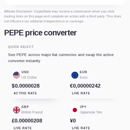
Affiliate Disclaimer: CryptoSlate may receive a commission when you click
trading links on this page and complete an action with a third party. This does
not influence our editorial independence or coverage.
PEPE price converter
QUICK SELECT
See PEPE across major fiat currencies and swap the active
converter instantly.
USD
EUR
US Dollar
Euro
$0.0000028
€0,00000242
ACTIVE RATE
LIVE RATE
GBP
JPY
British Pound
Japanese Yen
£0.00000208
¥0
LIVE RATE
LIVE RATE