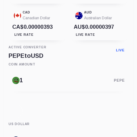
CAD
AUD
Canadian Dollar
Australian Dollar
CA$0.00000393
AU$0.00000397
LIVE RATE
LIVE RATE
ACTIVE CONVERTER
LIVE
PEPE
to
USD
COIN AMOUNT
PEPE
US DOLLAR