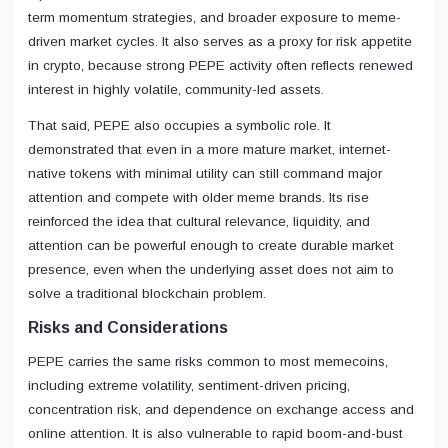
term momentum strategies, and broader exposure to meme-
driven market cycles. It also serves as a proxy for risk appetite
in crypto, because strong PEPE activity often reflects renewed
interest in highly volatile, community-led assets.
That said, PEPE also occupies a symbolic role. It
demonstrated that even in a more mature market, internet-
native tokens with minimal utility can still command major
attention and compete with older meme brands. Its rise
reinforced the idea that cultural relevance, liquidity, and
attention can be powerful enough to create durable market
presence, even when the underlying asset does not aim to
solve a traditional blockchain problem.
Risks and Considerations
PEPE carries the same risks common to most memecoins,
including extreme volatility, sentiment-driven pricing,
concentration risk, and dependence on exchange access and
online attention. It is also vulnerable to rapid boom-and-bust