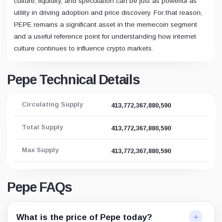
culture, liquidity, and speculation can be just as powerful as
utility in driving adoption and price discovery. For that reason,
PEPE remains a significant asset in the memecoin segment
and a useful reference point for understanding how internet
culture continues to influence crypto markets.
Pepe Technical Details
Circulating Supply
413,772,367,880,590
Total Supply
413,772,367,880,590
Max Supply
413,772,367,880,590
Pepe FAQs
What is the price of Pepe today?