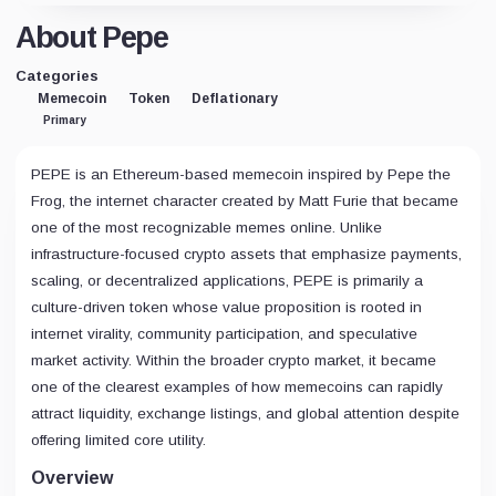
About Pepe
Categories
Memecoin
Token
Deflationary
Primary
PEPE is an Ethereum-based memecoin inspired by Pepe the
Frog, the internet character created by Matt Furie that became
one of the most recognizable memes online. Unlike
infrastructure-focused crypto assets that emphasize payments,
scaling, or decentralized applications, PEPE is primarily a
culture-driven token whose value proposition is rooted in
internet virality, community participation, and speculative
market activity. Within the broader crypto market, it became
one of the clearest examples of how memecoins can rapidly
attract liquidity, exchange listings, and global attention despite
offering limited core utility.
Overview