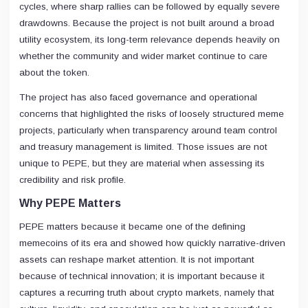
cycles, where sharp rallies can be followed by equally severe
drawdowns. Because the project is not built around a broad
utility ecosystem, its long-term relevance depends heavily on
whether the community and wider market continue to care
about the token.
The project has also faced governance and operational
concerns that highlighted the risks of loosely structured meme
projects, particularly when transparency around team control
and treasury management is limited. Those issues are not
unique to PEPE, but they are material when assessing its
credibility and risk profile.
Why PEPE Matters
PEPE matters because it became one of the defining
memecoins of its era and showed how quickly narrative-driven
assets can reshape market attention. It is not important
because of technical innovation; it is important because it
captures a recurring truth about crypto markets, namely that