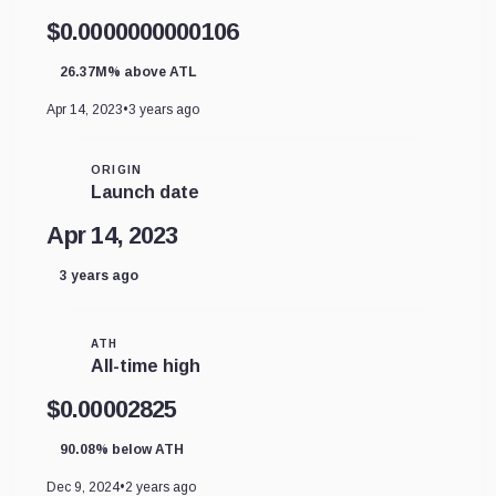
$0.0000000000106
26.37M% above ATL
Apr 14, 2023
•
3 years ago
ORIGIN
Launch date
Apr 14, 2023
3 years ago
ATH
All-time high
$0.00002825
90.08% below ATH
Dec 9, 2024
•
2 years ago