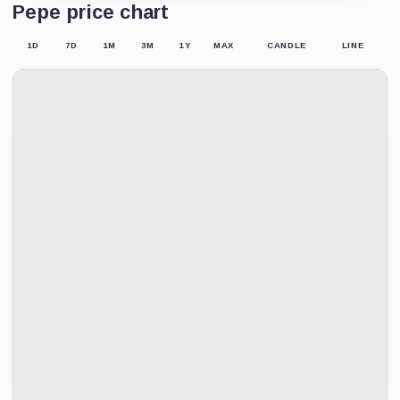
Pepe price chart
1D
7D
1M
3M
1Y
MAX
CANDLE
LINE