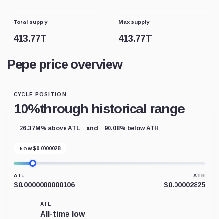
Total supply
Max supply
413.77T
413.77T
Pepe price overview
CYCLE POSITION
10%
through historical range
and
26.37M% above ATL
90.08% below ATH
$
0.0000028
NOW
ATL
ATH
$0.0000000000106
$0.00002825
ATL
All-time low