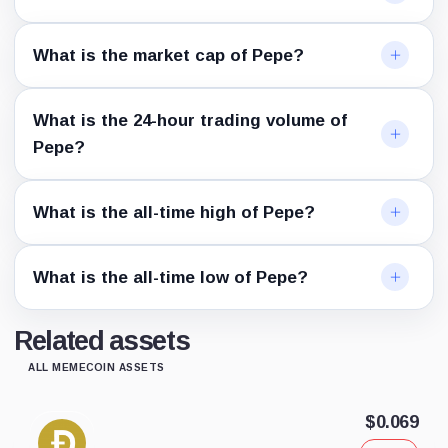
What is the market cap of Pepe?
What is the 24-hour trading volume of
Pepe?
What is the all-time high of Pepe?
What is the all-time low of Pepe?
Related assets
ALL MEMECOIN ASSETS
$0.069