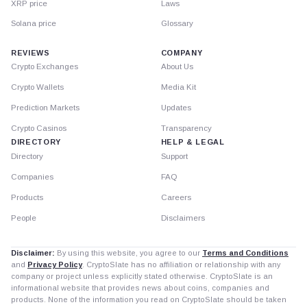
XRP price
Laws
Solana price
Glossary
REVIEWS
COMPANY
Crypto Exchanges
About Us
Crypto Wallets
Media Kit
Prediction Markets
Updates
Crypto Casinos
Transparency
DIRECTORY
HELP & LEGAL
Directory
Support
Companies
FAQ
Products
Careers
People
Disclaimers
Disclaimer:
By using this website, you agree to our
Terms and Conditions
and
Privacy Policy
. CryptoSlate has no affiliation or relationship with any
company or project unless explicitly stated otherwise. CryptoSlate is an
informational website that provides news about coins, companies and
products. None of the information you read on CryptoSlate should be taken