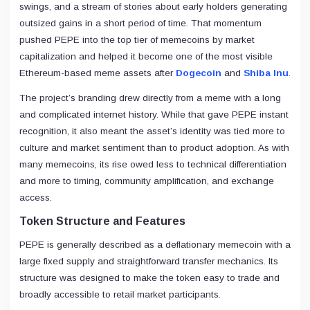
swings, and a stream of stories about early holders generating
outsized gains in a short period of time. That momentum
pushed PEPE into the top tier of memecoins by market
capitalization and helped it become one of the most visible
Ethereum-based meme assets after
Dogecoin
and
Shiba Inu
.
The project’s branding drew directly from a meme with a long
and complicated internet history. While that gave PEPE instant
recognition, it also meant the asset’s identity was tied more to
culture and market sentiment than to product adoption. As with
many memecoins, its rise owed less to technical differentiation
and more to timing, community amplification, and exchange
access.
Token Structure and Features
PEPE is generally described as a deflationary memecoin with a
large fixed supply and straightforward transfer mechanics. Its
structure was designed to make the token easy to trade and
broadly accessible to retail market participants.