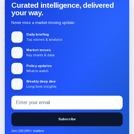
Curated intelligence, delivered
your way.
Never miss a market-moving update.
Daily briefing
Top stories & analysis
Market moves
Key charts & data
Policy updates
What to watch
Weekly deep dive
Long-form insights
Email
Subscribe
address
to
the
Subscribe
CryptoSlate
newsletter
Join 100,000+ readers