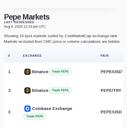
Pepe Markets
LAST REFRESHED
Aug 6, 2026 12:33 pm UTC
Showing 10 spot markets sorted by CoinMarketCap exchange rank.
Markets excluded from CMC price or volume calculations are hidden.
#
EXCHANGE
PAIR
1
Binance
PEPE/USDT
Trade PEPE
2
Binance
PEPE/TRY
Trade PEPE
Coinbase Exchange
3
PEPE/USD
Trade PEPE