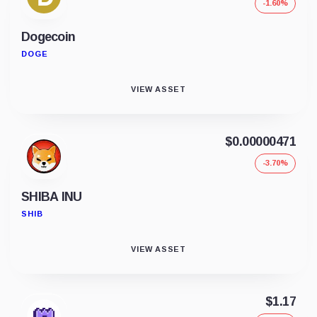
-1.60%
Dogecoin
DOGE
VIEW ASSET
$0.00000471
-3.70%
SHIBA INU
SHIB
VIEW ASSET
$1.17