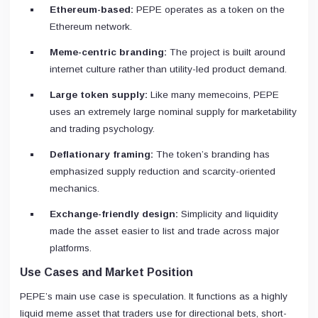
Ethereum-based:
PEPE operates as a token on the
Ethereum network.
Meme-centric branding:
The project is built around
internet culture rather than utility-led product demand.
Large token supply:
Like many memecoins, PEPE
uses an extremely large nominal supply for marketability
and trading psychology.
Deflationary framing:
The token’s branding has
emphasized supply reduction and scarcity-oriented
mechanics.
Exchange-friendly design:
Simplicity and liquidity
made the asset easier to list and trade across major
platforms.
Use Cases and Market Position
PEPE’s main use case is speculation. It functions as a highly
liquid meme asset that traders use for directional bets, short-