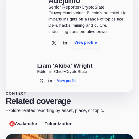
Adejumo
Senior Reporter
•
CryptoSlate
Oluwapelumi values Bitcoin's potential. He
imparts insights on a range of topics like
DeFi, hacks, mining and culture,
underlining transformative power.
View profile
X
LinkedIn
Liam 'Akiba' Wright
Editor-in-Chief
•
CryptoSlate
View profile
X
LinkedIn
CONTEXT
Related coverage
Explore related reporting by asset, place, or topic.
Avalanche
Tokenization