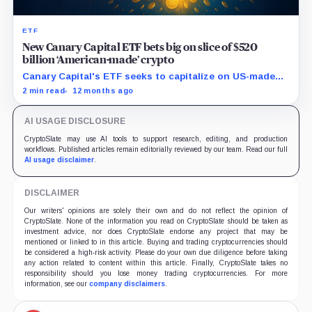
ETF
New Canary Capital ETF bets big on slice of $520
billion ‘American-made’ crypto
Canary Capital's ETF seeks to capitalize on US-made
digital assets, aiming to track the Made-in-America
2 min read
12 months ago
Blockchain Index.
AI USAGE DISCLOSURE
CryptoSlate may use AI tools to support research, editing, and production
workflows. Published articles remain editorially reviewed by our team. Read our full
AI usage disclaimer
.
DISCLAIMER
Our writers' opinions are solely their own and do not reflect the opinion of
CryptoSlate. None of the information you read on CryptoSlate should be taken as
investment advice, nor does CryptoSlate endorse any project that may be
mentioned or linked to in this article. Buying and trading cryptocurrencies should
be considered a high-risk activity. Please do your own due diligence before taking
any action related to content within this article. Finally, CryptoSlate takes no
responsibility should you lose money trading cryptocurrencies. For more
information, see our
company disclaimers
.