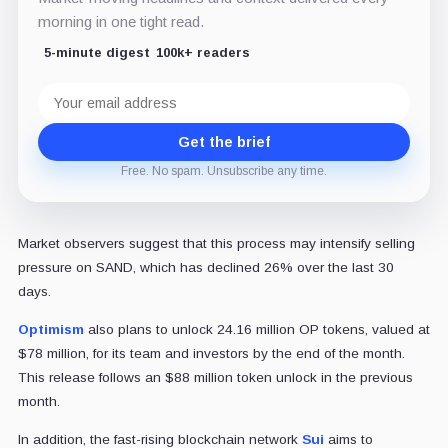
morning in one tight read.
5-minute digest
100k+ readers
Email
address
Get the brief
Free. No spam. Unsubscribe any time.
Market observers suggest that this process may intensify selling
pressure on SAND, which has declined 26% over the last 30
days.
Optimism
also plans to unlock 24.16 million OP tokens, valued at
$78 million, for its team and investors by the end of the month.
This release follows an $88 million token unlock in the previous
month.
In addition, the fast-rising blockchain network
Sui
aims to