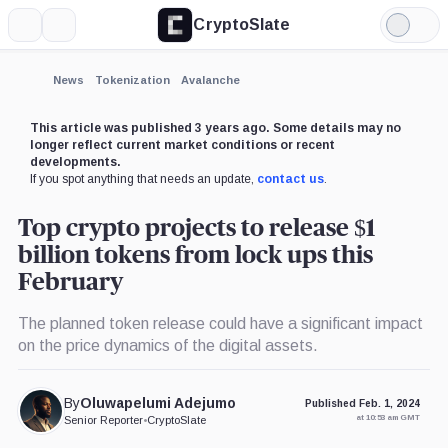
CryptoSlate
More
Search
Light
×
Mode
Expand
News
Tokenization
Avalanche
More about
This article was published 3 years ago. Some details may no
longer reflect current market conditions or recent
developments.
If you spot anything that needs an update,
contact us
.
Top crypto projects to release $1
billion tokens from lock ups this
February
The planned token release could have a significant impact
on the price dynamics of the digital assets.
By
Oluwapelumi Adejumo
Published Feb. 1, 2024
at 10:53 am GMT
Senior Reporter
•
CryptoSlate