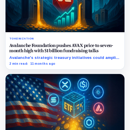
TOKENIZATION
Avalanche Foundation pushes AVAX price to seven-
month high with $1 billion fundraising talks
Avalanche's strategic treasury initiatives could amplify
AVAX appeal amid rising real-world asset integrations.
2 min read
11 months ago