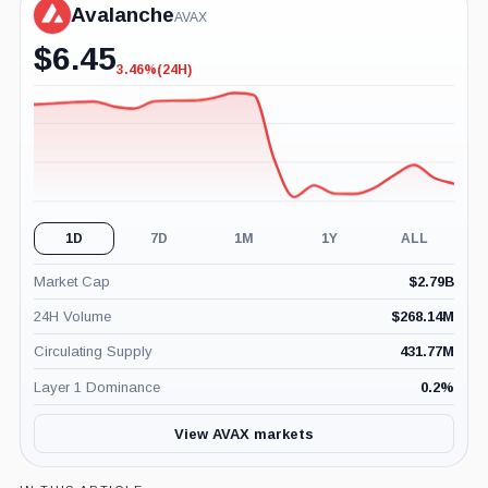
Avalanche
AVAX
$
6.45
3.46%
(24H)
-3.46%
(24H)
1D
7D
1M
1Y
ALL
Market Cap
$
2.79B
24H Volume
$
268.14M
Circulating Supply
431.77M
Layer 1 Dominance
0.2
%
View AVAX markets