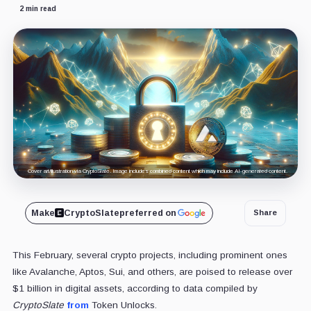
2 min read
Cover art/illustration via CryptoSlate. Image includes combined content which may include AI-generated content.
Make
CryptoSlate
preferred on
Share
This February, several crypto projects, including prominent ones
like Avalanche, Aptos, Sui, and others, are poised to release over
$1 billion in digital assets, according to data compiled by
CryptoSlate
from
Token Unlocks.