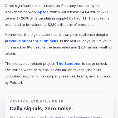
Other significant token unlocks for February include layer1
blockchain network
Aptos
, which will release 24.84 million APT
tokens (7.36% of its circulating supply) by Feb. 11. This token is
estimated to be valued at $230 million as of press time.
Meanwhile, the digital asset has shown price resilience despite
previous substantial unlocks
. In the last 30 days, APT's value
increased by 9% despite the team releasing $234 million worth of
tokens.
The metaverse-related project,
The Sandbox
, is set to unlock
$95 million worth of tokens, or 209 million tokens (9% of its
circulating supply), to its company reserves, teams, and advisors
by Feb. 14.
CRYPTOSLATE DAILY BRIEF
Daily signals, zero noise.
Market-moving headlines and context delivered every