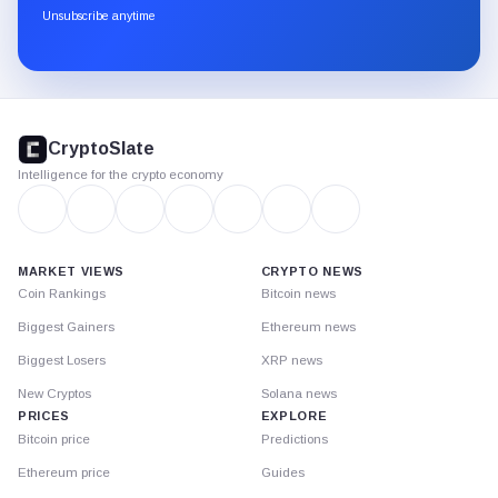
through
Unsubscribe anytime
Substack.
CryptoSlate
footer
CryptoSlate
Intelligence for the crypto economy
MARKET VIEWS
CRYPTO NEWS
Coin Rankings
Bitcoin news
Biggest Gainers
Ethereum news
Biggest Losers
XRP news
New Cryptos
Solana news
PRICES
EXPLORE
Bitcoin price
Predictions
Ethereum price
Guides