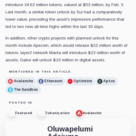
introduce 34.62 million tokens, valued at $53 million, by Feb. 3.
Last month, a similar token unlock by Sui had a comparatively
lower value, preceding the asset's impressive performance that
led to two new all-time highs within the last 30 days.
In addition, other crypto projects with planned unlock for this
month include Apecoin, which would release $22 million worth of
tokens; layer2 network Manta will introduce $23 million worth of
assets; Galxe will unlock $10 million in digital assets.
MENTIONED IN THIS ARTICLE
Avalanche
Ethereum
Optimism
Aptos
The Sandbox
POSTED IN
Featured
Tokenization
Avalanche
Oluwapelumi