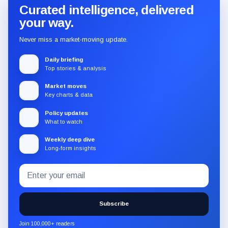
Curated intelligence, delivered
your way.
Never miss a market-moving update.
Daily briefing
Top stories & analysis
Market moves
Key charts & data
Policy updates
What to watch
Weekly deep dive
Long-form insights
Email
Subscribe
address
to
the
Subscribe
CryptoSlate
newsletter
Join 100,000+ readers