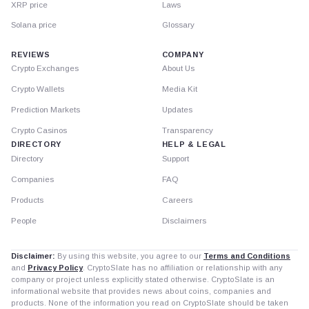
XRP price
Laws
Solana price
Glossary
REVIEWS
COMPANY
Crypto Exchanges
About Us
Crypto Wallets
Media Kit
Prediction Markets
Updates
Crypto Casinos
Transparency
DIRECTORY
HELP & LEGAL
Directory
Support
Companies
FAQ
Products
Careers
People
Disclaimers
Disclaimer:
By using this website, you agree to our
Terms and Conditions
and
Privacy Policy
. CryptoSlate has no affiliation or relationship with any
company or project unless explicitly stated otherwise. CryptoSlate is an
informational website that provides news about coins, companies and
products. None of the information you read on CryptoSlate should be taken