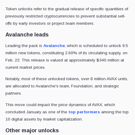
Token unlocks refer to the gradual release of specific quantities of
previously restricted cryptocurrencies to prevent substantial sell-
offs by early investors or project team members.
Avalanche leads
Leading the pack is
Avalanche
, which is scheduled to unlock 9.5
million new tokens, constituting 2.60% of its circulating supply, on
Feb. 22. This release is valued at approximately $340 million at
current market prices.
Notably, most of these unlocked tokens, over 8 million AVAX units,
are allocated to Avalanche's team, Foundation, and strategic
partners.
This move could impact the price dynamics of AVAX, which
concluded January as one of the
top performers
among the top
10 digital assets by market capitalization.
Other major unlocks