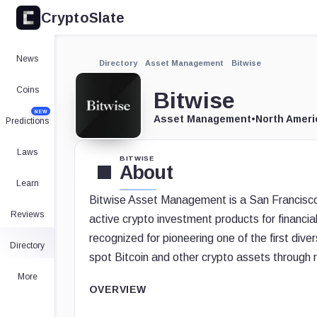
CryptoSlate
News
Directory
Asset Management
Bitwise
Coins
Bitwise
NEW
Asset Management
•
North Ameri
Predictions
Laws
BITWISE
About
Learn
Bitwise Asset Management is a San Francisco 
Reviews
active crypto investment products for financial 
recognized for pioneering one of the first diver
Directory
spot Bitcoin and other crypto assets through 
More
OVERVIEW