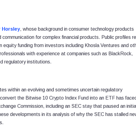
 Horsley
, whose background in consumer technology products
 communication for complex financial products. Public profiles r
in equity funding from investors including Khosla Ventures and ot
 professionals with experience at companies such as BlackRock,
 regulatory institutions.
tes within an evolving and sometimes uncertain regulatory
o convert the Bitwise 10 Crypto Index Fund into an ETF has face
xchange Commission, including an SEC stay that paused an initia
hese developments in its analysis of why the SEC has stalled n
s.