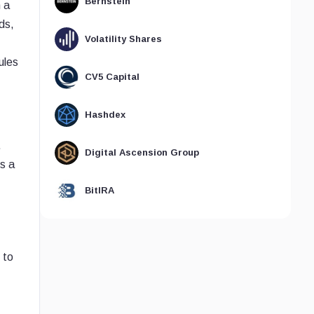
Bernstein
 a
ds,
Volatility Shares
ules
CV5 Capital
Hashdex
.
Digital Ascension Group
s a
BitIRA
 to