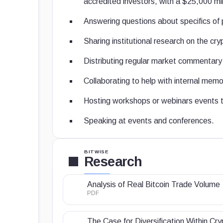
accredited investors, with a $25,000 m
Answering questions about specifics of 
Sharing institutional research on the cr
Distributing regular market commentary 
Collaborating to help with internal memos
Hosting workshops or webinars events to
Speaking at events and conferences.
BITWISE
Research
Analysis of Real Bitcoin Trade Volume
PDF
The Case for Diversification Within Cry