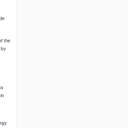
ide
of the
 by
 a
in
tegy