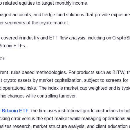
o related equities to target monthly income.
naged accounts, and hedge fund solutions that provide exposure
er segments of the crypto market.
 covered in industry and ETF flow analysis, including on CryptoS
Bitcoin ETFs.
CH
parent, rules based methodologies. For products such as BITW, t
st crypto assets by market capitalization, subject to screens for
d operational risks. The index is market cap weighted and is typi
ip changes while controlling turnover.
e Bitcoin ETF
, the firm uses institutional grade custodians to ho
acking error versus the spot market while managing operational a
hasizes research, market structure analysis, and client education 