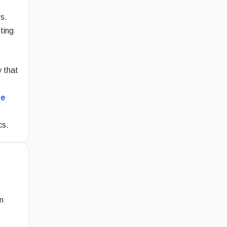
ws.
hting
y that
he
cs.
n