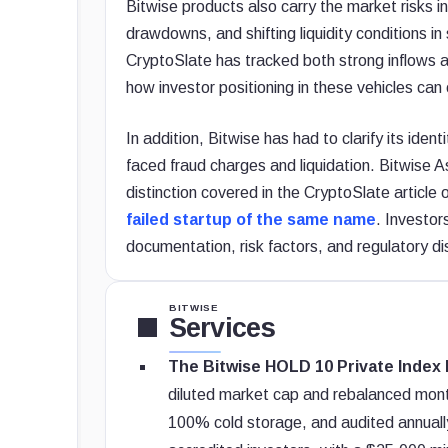
Bitwise products also carry the market risks inh
drawdowns, and shifting liquidity conditions i
CryptoSlate has tracked both strong inflows a
how investor positioning in these vehicles can
In addition, Bitwise has had to clarify its ide
faced fraud charges and liquidation. Bitwise A
distinction covered in the CryptoSlate article
failed startup of the same name
. Investor
documentation, risk factors, and regulatory di
BITWISE
Services
The Bitwise HOLD 10 Private Index 
diluted market cap and rebalanced monthl
100% cold storage, and audited annually.