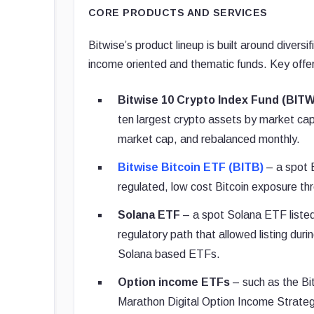
CORE PRODUCTS AND SERVICES
Bitwise’s product lineup is built around divers
income oriented and thematic funds. Key offer
Bitwise 10 Crypto Index Fund (BITW
ten largest crypto assets by market capit
market cap, and rebalanced monthly.
Bitwise Bitcoin ETF (BITB)
– a spot B
regulated, low cost Bitcoin exposure th
Solana ETF
– a spot Solana ETF listed 
regulatory path that allowed listing duri
Solana based ETFs.
Option income ETFs
– such as the Bi
Marathon Digital Option Income Strate