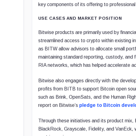
key components of its offering to professional
USE CASES AND MARKET POSITION
Bitwise products are primarily used by financia
streamlined access to crypto within existing
as BITW allow advisors to allocate small portfo
maintaining standard reporting, custody, and 
RIA networks, which has helped accelerate a
Bitwise also engages directly with the develo
profits from BITB to support Bitcoin open sour
such as Brink, OpenSats, and the Human Right
report on Bitwise’s
pledge to Bitcoin deve
Through these initiatives and its product mix
BlackRock, Grayscale, Fidelity, and VanEck, wh