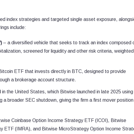
ified index strategies and targeted single asset exposure, alongs
ings include:
)
– a diversified vehicle that seeks to track an index composed 
alization, screened for liquidity and other risk criteria, weighted
itcoin ETF that invests directly in BTC, designed to provide
rough a brokerage account structure.
in the United States, which Bitwise launched in late 2025 using
ng a broader SEC shutdown, giving the firm a first mover position 
twise Coinbase Option Income Strategy ETF (ICOI), Bitwise
gy ETF (IMRA), and Bitwise MicroStrategy Option Income Stra