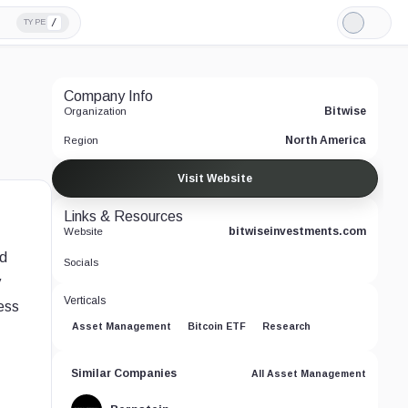
/
TYPE
Light
Mode
Company Info
Bitwise
Organization
North America
Region
Visit Website
Links & Resources
bitwiseinvestments.com
Website
nd
Socials
y
Verticals
cess
Asset Management
Bitcoin ETF
Research
Similar Companies
All Asset Management