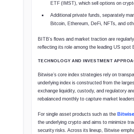
ETF (IMST), which sell options on crypt
Additional private funds, separately ma
Bitcoin, Ethereum, DeFi, NFTs, and oth
BITB’s flows and market traction are regularly
reflecting its role among the leading US spot 
TECHNOLOGY AND INVESTMENT APPROA
Bitwise’s core index strategies rely on trans
underlying index is constructed from the large
exchange liquidity, custody, and regulatory an
rebalanced monthly to capture market leadersh
For single asset products such as the
Bitwis
the underlying crypto and aims to minimize tr
security risks. Across its lineup, Bitwise emp