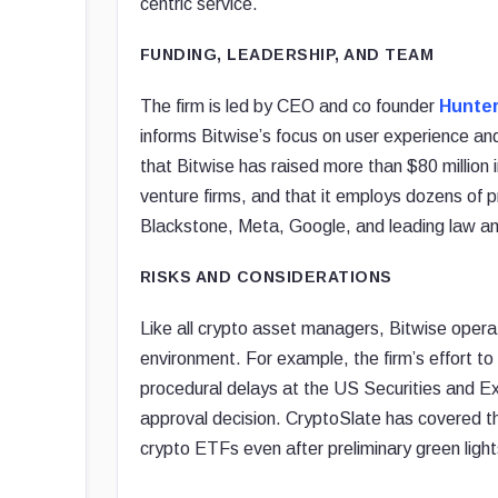
centric service.
FUNDING, LEADERSHIP, AND TEAM
The firm is led by CEO and co founder
Hunter
informs Bitwise’s focus on user experience and
that Bitwise has raised more than $80 million 
venture firms, and that it employs dozens of
Blackstone, Meta, Google, and leading law and
RISKS AND CONSIDERATIONS
Like all crypto asset managers, Bitwise opera
environment. For example, the firm’s effort t
procedural delays at the US Securities and E
approval decision. CryptoSlate has covered t
crypto ETFs even after preliminary green light