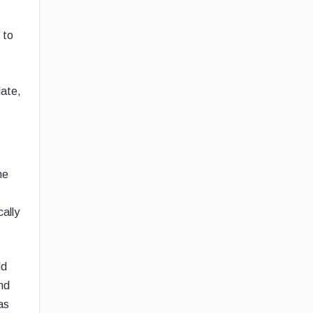
 to
late,
he
cally
ld
nd
as