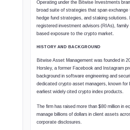
Operating under the Bitwise Investments brand,
broad suite of strategies that span exchange
hedge fund strategies, and staking solutions. B
registered investment advisors (RIAs), family o
based exposure to the crypto market.
HISTORY AND BACKGROUND
Bitwise Asset Management was founded in 201
Horsley, a former Facebook and Instagram prod
background in software engineering and securit
dedicated crypto asset managers, known for l
earliest widely cited crypto index products.
The firm has raised more than $80 million in e
manage billions of dollars in client assets acr
corporate disclosures.