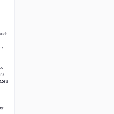
such
ge
ss
ons
ate’s
or