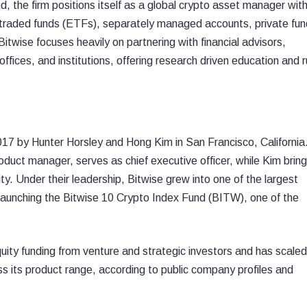
 the firm positions itself as a global crypto asset manager with
 traded funds (ETFs), separately managed accounts, private fun
itwise focuses heavily on partnering with financial advisors,
ffices, and institutions, offering research driven education and r
7 by Hunter Horsley and Hong Kim in San Francisco, California
uct manager, serves as chief executive officer, while Kim bring
y. Under their leadership, Bitwise grew into one of the largest
aunching the Bitwise 10 Crypto Index Fund (BITW), one of the
quity funding from venture and strategic investors and has scaled
oss its product range, according to public company profiles and