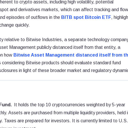
erent to crypto assets, including high volatility, potential
n spot and derivatives markets, which can affect tracking and flo
nd episodes of outflows in the
BITB spot Bitcoin ETF
, highlig
 change quickly.
ntity relative to Bitwise Industries, a separate technology compan
sset Management publicly distanced itself from that entity, a
 on how
Bitwise Asset Management distanced itself from t
s considering Bitwise products should evaluate standard fund
sclosures in light of these broader market and regulatory dynami
Fund.
It holds the top 10 cryptocurrencies weighted by 5-year
y. Assets are purchased from multiple liquidity providers, held i
 Taxes are prepared for investors. It is currently limited to U.S.