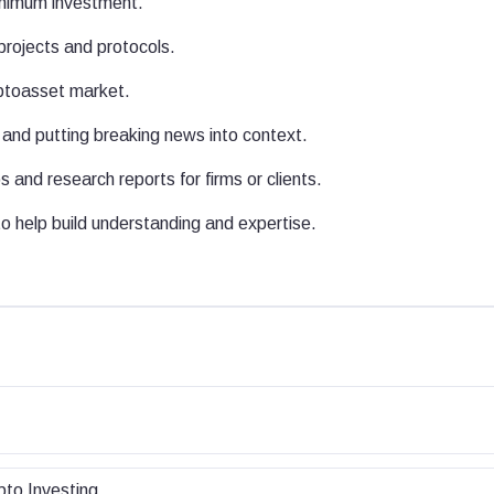
inimum investment.
projects and protocols.
yptoasset market.
and putting breaking news into context.
 and research reports for firms or clients.
 help build understanding and expertise.
pto Investing