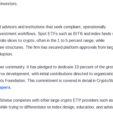
 investors.
l advisors and institutions that seek compliant, operationally
 investment workflows. Spot ETFs such as BITB and index funds 
lio slices to crypto, often in the 1 to 5 percent range, while
fee structures. The firm has secured platform approvals from lar
doption.
per community. It has pledged to dedicate 10 percent of the gro
ce development, with initial contributions directed to organizati
s Foundation. This commitment is covered in detail in CryptoSl
lopers
.
, Bitwise competes with other large crypto ETP providers such as
ile trying to differentiate on index design, education, and advis