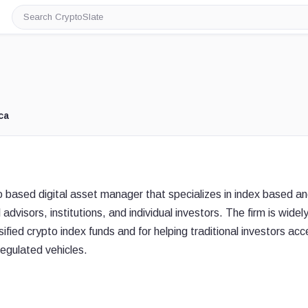
Search
CryptoSlate
ca
based digital asset manager that specializes in index based a
advisors, institutions, and individual investors. The firm is widel
sified crypto index funds and for helping traditional investors ac
regulated vehicles.