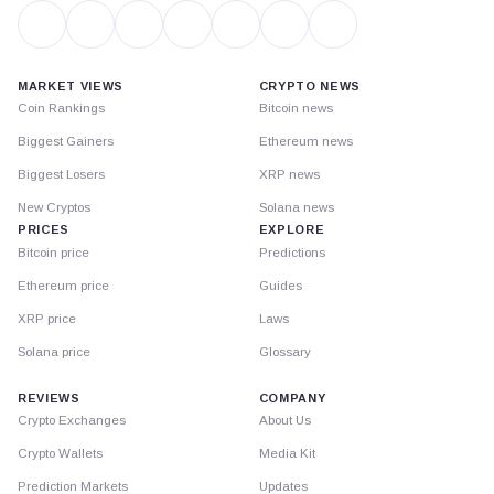
MARKET VIEWS
CRYPTO NEWS
Coin Rankings
Bitcoin news
Biggest Gainers
Ethereum news
Biggest Losers
XRP news
New Cryptos
Solana news
PRICES
EXPLORE
Bitcoin price
Predictions
Ethereum price
Guides
XRP price
Laws
Solana price
Glossary
REVIEWS
COMPANY
Crypto Exchanges
About Us
Crypto Wallets
Media Kit
Prediction Markets
Updates