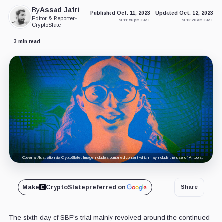
By
Assad Jafri
Published Oct. 11, 2023
Updated Oct. 12, 2023
Editor & Reporter
•
at 11:56 pm GMT
at 12:20 am GMT
CryptoSlate
3 min read
Cover art/illustration via CryptoSlate. Image includes combined content which may include the use of AI tools.
Make
CryptoSlate
preferred on
Share
The sixth day of SBF's trial mainly revolved around the continued