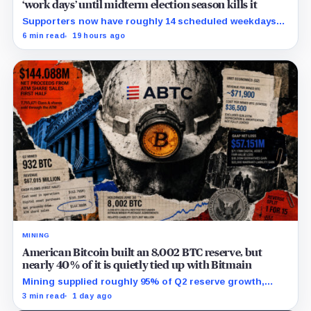
‘work days’ until midterm election season kills it
Supporters now have roughly 14 scheduled weekdays
to rebuild a 60-vote coalition before the midterm
6 min read
19 hours ago
campaign sharply narrows the calendar.
MINING
American Bitcoin built an 8,002 BTC reserve, but
nearly 40% of it is quietly tied up with Bitmain
Mining supplied roughly 95% of Q2 reserve growth,
while first-half operations and Bitcoin purchases used
3 min read
1 day ago
$129.1 million in cash.