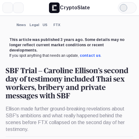
CryptoSlate
More
Search
Light
×
Mode
Expand
News
Legal
US
FTX
More about
This article was published 3 years ago. Some details may no
longer reflect current market conditions or recent
developments.
If you spot anything that needs an update,
contact us
.
SBF Trial – Caroline Ellison’s second
day of testimony included Thai sex
workers, bribery and private
messages with SBF
Ellison made further ground-breaking revelations about
SBF's ambitions and what really happened behind the
scenes before FTX collapsed on the second day of her
testimony.