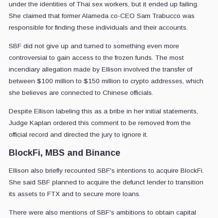
under the identities of Thai sex workers, but it ended up failing.
She claimed that former Alameda co-CEO Sam Trabucco was
responsible for finding these individuals and their accounts.
SBF did not give up and turned to something even more
controversial to gain access to the frozen funds. The most
incendiary allegation made by Ellison involved the transfer of
between $100 million to $150 million to crypto addresses, which
she believes are connected to Chinese officials.
Despite Ellison labeling this as a bribe in her initial statements,
Judge Kaplan ordered this comment to be removed from the
official record and directed the jury to ignore it.
BlockFi, MBS and Binance
Ellison also briefly recounted SBF's intentions to acquire BlockFi.
She said SBF planned to acquire the defunct lender to transition
its assets to FTX and to secure more loans.
There were also mentions of SBF's ambitions to obtain capital