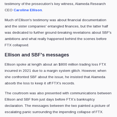
testimony of the prosecution's key witness, Alameda Research
CEO
Caroline Ellison
.
Much of Ellison's testimony was about financial documentation
and the sister companies' entangled finances, but the latter half
was dedicated to further ground-breaking revelations about SBF's
ambitions and what really happened behind the scenes before
FTX collapsed.
Ellison and SBF's messages
Ellison spoke at length about an $800 million trading loss FTX
incurred in 2021 due to a margin system glitch. However, when
she confronted SBF about the issue, he insisted that Alameda
absorb the loss to keep it off FTX's records.
The courtroom was also presented with communications between
Ellison and SBF from just days before FTX’s bankruptcy
declaration. The messages between the two painted a picture of
escalating panic surrounding the impending collapse of FTX.