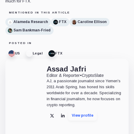
much for FTX.
MENTIONED IN THIS ARTICLE
Alameda Research
FTX
Caroline Ellison
Sam Bankman-Fried
POSTED IN
US
Legal
FTX
Assad Jafri
Editor & Reporter
•
CryptoSlate
AJ, a passionate journalist since Yemen's
2011 Arab Spring, has honed his skills
worldwide for over a decade. Specializing
in financial journalism, he now focuses on
crypto reporting.
View profile
X
LinkedIn