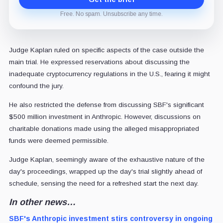
Free. No spam. Unsubscribe any time.
Judge Kaplan ruled on specific aspects of the case outside the
main trial. He expressed reservations about discussing the
inadequate cryptocurrency regulations in the U.S., fearing it might
confound the jury.
He also restricted the defense from discussing SBF's significant
$500 million investment in Anthropic. However, discussions on
charitable donations made using the alleged misappropriated
funds were deemed permissible.
Judge Kaplan, seemingly aware of the exhaustive nature of the
day's proceedings, wrapped up the day's trial slightly ahead of
schedule, sensing the need for a refreshed start the next day.
In other news…
SBF's Anthropic investment stirs controversy in ongoing