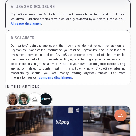
AI USAGE DISCLOSURE
CryptoSlate may use AI tools to support research, editing, and production
workflows. Published articles remain editorially reviewed by our team. Read our full
AI usage disclaimer
.
DISCLAIMER
Our writers' opinions are solely their own and do not reflect the opinion of
CryptoSlate. None of the information you read on CryptoSlate should be taken as
investment advice, nor does CryptoSlate endorse any project that may be
mentioned or linked to in this article. Buying and trading cryptocurrencies should
be considered a high-risk activity. Please do your own due diligence before taking
any action related to content within this article. Finally, CryptoSlate takes no
responsibility should you lose money trading cryptocurrencies. For more
information, see our
company disclaimers
.
IN THIS ARTICLE
Caroline
Sam
Alameda
FTX,
Ellison,
Bankman-
Research,
Company
Person
Fried,
Company
1.5
Person