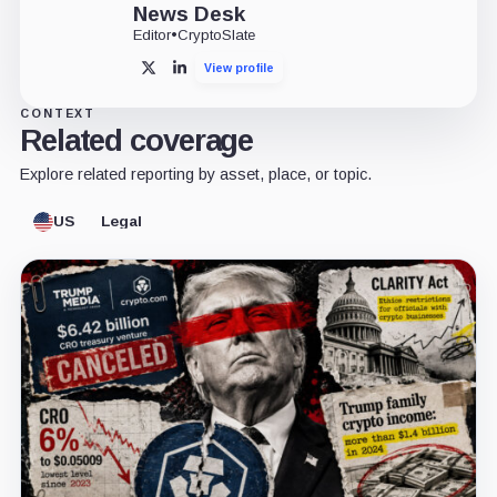
News Desk
Editor
•
CryptoSlate
View profile
X
LinkedIn
CONTEXT
Related coverage
Explore related reporting by asset, place, or topic.
US
Legal