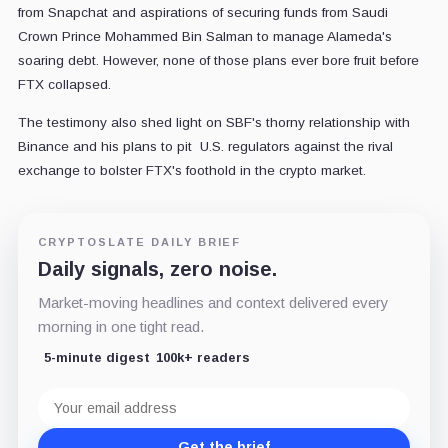
from Snapchat and aspirations of securing funds from Saudi
Crown Prince Mohammed Bin Salman to manage Alameda's
soaring debt. However, none of those plans ever bore fruit before
FTX collapsed.
The testimony also shed light on SBF's thorny relationship with
Binance and his plans to pit U.S. regulators against the rival
exchange to bolster FTX's foothold in the crypto market.
CRYPTOSLATE DAILY BRIEF
Daily signals, zero noise.
Market-moving headlines and context delivered every
morning in one tight read.
5-minute digest
100k+ readers
Email
address
Get the brief