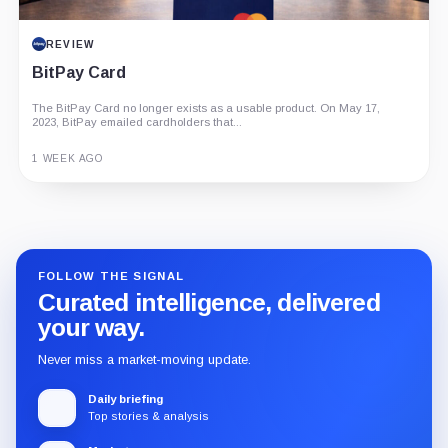
REVIEW
BitPay Card
The BitPay Card no longer exists as a usable product. On May 17,
2023, BitPay emailed cardholders that...
1 WEEK AGO
Guide
Review
Report
FOLLOW THE SIGNAL
Curated intelligence, delivered
your way.
Never miss a market-moving update.
Daily briefing
Top stories & analysis