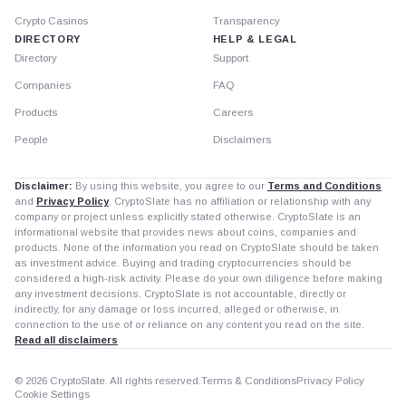
Crypto Casinos
Transparency
DIRECTORY
HELP & LEGAL
Directory
Support
Companies
FAQ
Products
Careers
People
Disclaimers
Disclaimer:
By using this website, you agree to our
Terms and Conditions
and
Privacy Policy
. CryptoSlate has no affiliation or relationship with any
company or project unless explicitly stated otherwise. CryptoSlate is an
informational website that provides news about coins, companies and
products. None of the information you read on CryptoSlate should be taken
as investment advice. Buying and trading cryptocurrencies should be
considered a high-risk activity. Please do your own diligence before making
any investment decisions. CryptoSlate is not accountable, directly or
indirectly, for any damage or loss incurred, alleged or otherwise, in
connection to the use of or reliance on any content you read on the site.
Read all disclaimers
© 2026 CryptoSlate. All rights reserved.
Terms & Conditions
Privacy Policy
Cookie Settings