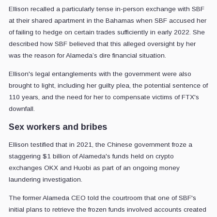
Ellison recalled a particularly tense in-person exchange with SBF
at their shared apartment in the Bahamas when SBF accused her
of failing to hedge on certain trades sufficiently in early 2022. She
described how SBF believed that this alleged oversight by her
was the reason for Alameda’s dire financial situation.
Ellison's legal entanglements with the government were also
brought to light, including her guilty plea, the potential sentence of
110 years, and the need for her to compensate victims of FTX's
downfall.
Sex workers and bribes
Ellison testified that in 2021, the Chinese government froze a
staggering $1 billion of Alameda's funds held on crypto
exchanges OKX and Huobi as part of an ongoing money
laundering investigation.
The former Alameda CEO told the courtroom that one of SBF's
initial plans to retrieve the frozen funds involved accounts created