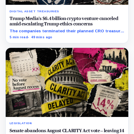
DIGITAL ASSET TREASURIES
Trump Media’s $6.4 billion crypto venture canceled
amid escalating Trump ethics concerns
The companies terminated their planned CRO treasury
venture and a separate ETF partnership as political
5 min read
49 mins ago
scrutiny of Trump’s crypto businesses intensifies.
LEGISLATION
Senate abandons August CLARITY Act vote – leaving 14