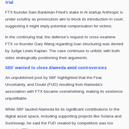
trial
FTX founder Sam Bankman-Fried's stake in AI startup Anthropic is
under scrutiny as prosecutors aim to block its introduction in court,
suggesting it might imply potential compensation for victims.
In the continuing trial, the defense's request to cross-examine
FTX co-founder Gary Wang regarding loan structuring was denied
by Judge Lewis Kaplan. The case continues to unfold, with both
sides strategically positioning their arguments.
SBF wanted to close Alameda amid controversies
An unpublished post by SBF highlighted that the Fear,
Uncertainty, and Doubt (FUD) resulting from Alameda's
association with FTX became overwhelming, making its existence
unjustifiable.
While SBF lauded Alameda for its significant contributions to the
digital asset space, including supporting projects like Solana and
Sushiswap, he said the FUD created by competitors was too