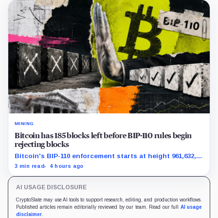
MINING
Bitcoin has 185 blocks left before BIP-110 rules begin
rejecting blocks
Bitcoin's BIP-110 enforcement starts at height 961,632,
with adoption still waiting on hashpower and economic
3 min read
4 hours ago
support.
AI USAGE DISCLOSURE
CryptoSlate may use AI tools to support research, editing, and production workflows.
Published articles remain editorially reviewed by our team. Read our full
AI usage
disclaimer
.