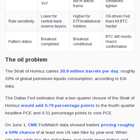
led in article
conditions
YoY
frame
tighten
Lower for
Higher for
Oil-driven Fed
Rate sensitivity
central-bank
ETF/institutional
fears hit BTC
reserve buyers
holders
harder
BTC still needs
Breakout
Breakout
Pattern status
macro
completed
conditional
confirmation
The oil problem
The Strait of Hormuz carries
20.9 million barrels per day
, roughly
20% of global petroleum liquids consumption, according to EIA
data.
The Dallas Fed estimates that a two-quarter closure of the Strait of
Hormuz
would add 0.79 percentage points
to the fourth-quarter
headline PCE and 0.31 percentage points to core PCE.
On June 1,
CME
FedWatch data showed traders
pricing roughly
a 56% chance
of at least one US rate hike by year-end. When
rate-hike odds rise, the dollar firms, real yields move higher, and