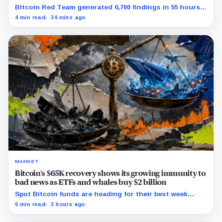
Bitcoin Red Team generated 6,700 findings in 55 hours,
showing how quickly AI can flood security teams with
4 min read
34 mins ago
issues to verify and fix.
MARKET
Bitcoin’s $65K recovery shows its growing immunity to
bad news as ETFs and whales buy $2 billion
Spot Bitcoin funds are heading for their best week
since April while whales add more than $1.2 billion, even
6 min read
3 hours ago
as derivatives traders refuse to chase the rally.