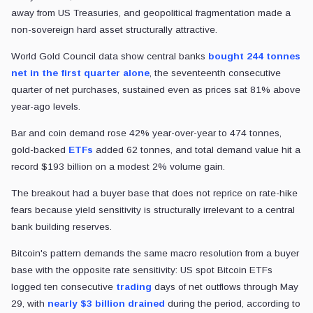
away from US Treasuries, and geopolitical fragmentation made a
non-sovereign hard asset structurally attractive.
World Gold Council data show central banks
bought 244 tonnes
net in the first quarter alone
, the seventeenth consecutive
quarter of net purchases, sustained even as prices sat 81% above
year-ago levels.
Bar and coin demand rose 42% year-over-year to 474 tonnes,
gold-backed
ETFs
added 62 tonnes, and total demand value hit a
record $193 billion on a modest 2% volume gain.
The breakout had a buyer base that does not reprice on rate-hike
fears because yield sensitivity is structurally irrelevant to a central
bank building reserves.
Bitcoin's pattern demands the same macro resolution from a buyer
base with the opposite rate sensitivity: US spot Bitcoin ETFs
logged ten consecutive
trading
days of net outflows through May
29, with
nearly $3 billion drained
during the period, according to