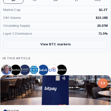
Market Cap
$
1.3T
24H Volume
$
22.18B
Circulating Supply
20.07M
Layer 1 Dominance
71.5
%
View BTC markets
IN THIS ARTICLE
Peter
BlackRock,
Farside
CME
VanEck,
Citigroup,
iShares
Brandt,
Company
Investors,
Group,
Company
Company
Bitcoin
Person
Company
Company
Trust,
Product
7.5
PROJECT REPORT