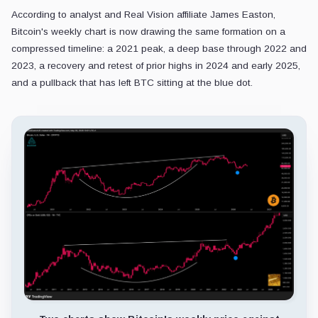
According to analyst and Real Vision affiliate James Easton,
Bitcoin's weekly chart is now drawing the same formation on a
compressed timeline: a 2021 peak, a deep base through 2022 and
2023, a recovery and retest of prior highs in 2024 and early 2025,
and a pullback that has left BTC sitting at the blue dot.