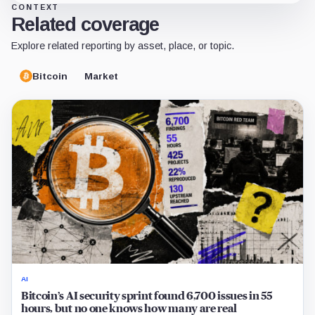
CONTEXT
Related coverage
Explore related reporting by asset, place, or topic.
Bitcoin
Market
AI
Bitcoin’s AI security sprint found 6,700 issues in 55
hours, but no one knows how many are real