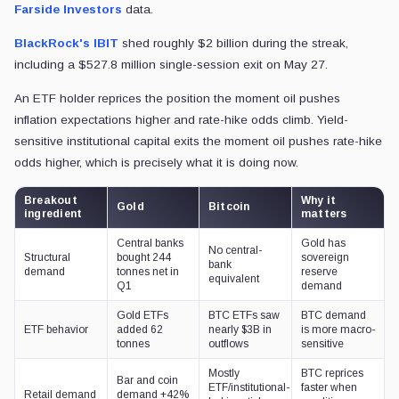
Farside Investors
data.
BlackRock's
IBIT
shed roughly $2 billion during the streak,
including a $527.8 million single-session exit on May 27.
An ETF holder reprices the position the moment oil pushes
inflation expectations higher and rate-hike odds climb. Yield-
sensitive institutional capital exits the moment oil pushes rate-hike
odds higher, which is precisely what it is doing now.
Breakout
Why it
Gold
Bitcoin
ingredient
matters
Central banks
Gold has
No central-
Structural
bought 244
sovereign
bank
demand
tonnes net in
reserve
equivalent
Q1
demand
Gold ETFs
BTC ETFs saw
BTC demand
ETF behavior
added 62
nearly $3B in
is more macro-
tonnes
outflows
sensitive
Mostly
BTC reprices
Bar and coin
ETF/institutional-
faster when
Retail demand
demand +42%