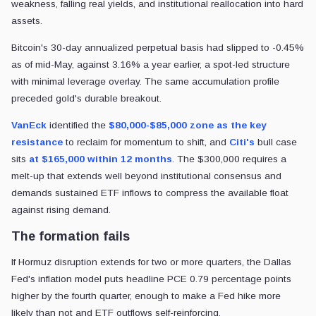
weakness, falling real yields, and institutional reallocation into hard
assets.
Bitcoin's 30-day annualized perpetual basis had slipped to -0.45%
as of mid-May, against 3.16% a year earlier, a spot-led structure
with minimal leverage overlay. The same accumulation profile
preceded gold's durable breakout.
VanEck
identified the
$80,000-$85,000 zone as the key
resistance
to reclaim for momentum to shift, and
Citi's
bull case
sits
at $165,000 within 12 months
. The $300,000 requires a
melt-up that extends well beyond institutional consensus and
demands sustained ETF inflows to compress the available float
against rising demand.
The formation fails
If Hormuz disruption extends for two or more quarters, the Dallas
Fed's inflation model puts headline PCE 0.79 percentage points
higher by the fourth quarter, enough to make a Fed hike more
likely than not and ETF outflows self-reinforcing.