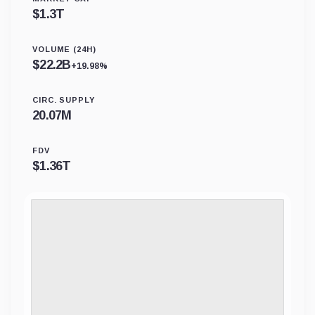
$
1.3T
VOLUME (24H)
$
22.2B
+19.98%
CIRC. SUPPLY
20.07M
FDV
$
1.36T