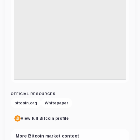
OFFICIAL RESOURCES
bitcoin.org
Whitepaper
View full Bitcoin profile
More Bitcoin market context