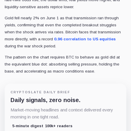
liquidity-sensitive assets reprice lower.
Gold fell nearly 2% on June 1 as that transmission ran through
yields, confirming that even the completed breakout struggles
when the shock arrives via rates. Bitcoin faces that transmission
more directly, with a record
0.96 correlation to US equities
during the war shock period.
The pattern on the chart requires BTC to behave as gold did at
the equivalent blue dot: absorbing selling pressure, holding the
base, and accelerating as macro conditions ease.
CRYPTOSLATE DAILY BRIEF
Daily signals, zero noise.
Market-moving headlines and context delivered every
morning in one tight read.
5-minute digest
100k+ readers