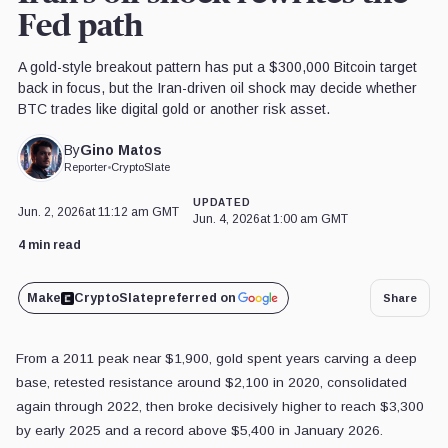
Fed path
A gold-style breakout pattern has put a $300,000 Bitcoin target
back in focus, but the Iran-driven oil shock may decide whether
BTC trades like digital gold or another risk asset.
Gino Matos
By
Reporter
•
CryptoSlate
UPDATED
Jun. 2, 2026
at 11:12 am GMT
Jun. 4, 2026
at 1:00 am GMT
4 min read
Make
CryptoSlate
preferred on
Share
From a 2011 peak near $1,900, gold spent years carving a deep
base, retested resistance around $2,100 in 2020, consolidated
again through 2022, then broke decisively higher to reach $3,300
by early 2025 and a record above $5,400 in January 2026.