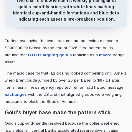
Two charts show Bitcoin's weekly price against
gold's monthly price, with white lines marking
identical cup-and-handle formations and blue dots
indicating each asset's pre-breakout position.
Traders overlaying the two structures are projecting a move to
$300,000 for Bitcoin by the end of 2026 if the pattern holds,
arguing that
BTC is lagging gold's
repricing as a
macro
hedge
asset.
The macro case for that lag closing looked compelling until June 1,
when Brent crude jumped by over $6 per barrel to $97.14 after
Iran's Tasnim news agency reported Tehran had halted message
exchanges
with the US and that aligned groups were weighing
measures to block the Strait of Hormuz.
Gold's buyer base made the pattern stick
Gold's cup-and-handle resolved because the dollar weakened,
real yields fell, central banks accelerated reserve diversification