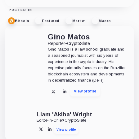
POSTED IN
Bitcoin
Featured
Market
Macro
Gino Matos
Reporter
•
CryptoSlate
Gino Matos is a law school graduate and
a seasoned journalist with six years of
experience in the crypto industry. His
expertise primarily focuses on the Brazilian
blockchain ecosystem and developments
in decentralized finance (DeFi).
View profile
X
LinkedIn
Liam 'Akiba' Wright
Editor-in-Chief
•
CryptoSlate
View profile
X
LinkedIn