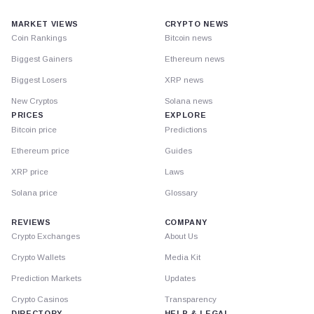
MARKET VIEWS
CRYPTO NEWS
Coin Rankings
Bitcoin news
Biggest Gainers
Ethereum news
Biggest Losers
XRP news
New Cryptos
Solana news
PRICES
EXPLORE
Bitcoin price
Predictions
Ethereum price
Guides
XRP price
Laws
Solana price
Glossary
REVIEWS
COMPANY
Crypto Exchanges
About Us
Crypto Wallets
Media Kit
Prediction Markets
Updates
Crypto Casinos
Transparency
DIRECTORY
HELP & LEGAL