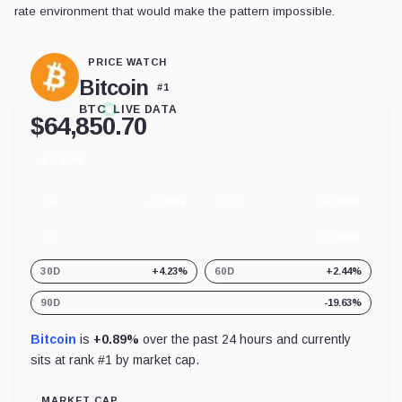
rate environment that would make the pattern impossible.
PRICE WATCH
Bitcoin
#
1
BTC
LIVE DATA
$
64,850.70
+0.89%
24
hour
change
1H
-0.08%
24H
+0.89%
7D
+3.06%
30D
+4.23%
60D
+2.44%
90D
-19.63%
Bitcoin
is
+0.89%
over the past 24 hours and currently
sits at rank #
1
by market cap.
MARKET CAP