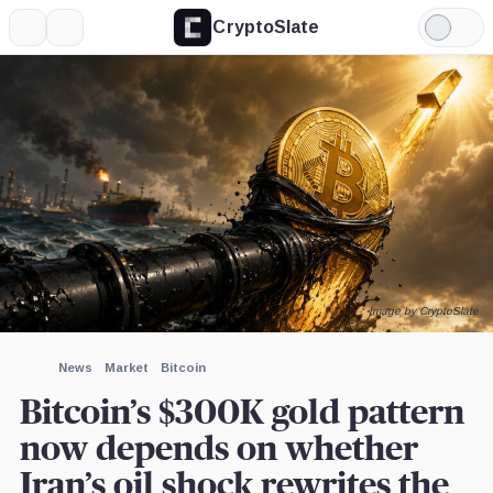
CryptoSlate
More
Search
Light
×
Mode
Expand
More about
Image by CryptoSlate
News
Market
Bitcoin
Bitcoin’s $300K gold pattern
now depends on whether
Iran’s oil shock rewrites the