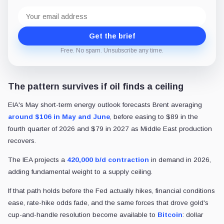
Email
address
Get the brief
Free. No spam. Unsubscribe any time.
The pattern survives if oil finds a ceiling
EIA's May short-term energy outlook forecasts Brent averaging
around $106 in May and June
, before easing to $89 in the
fourth quarter of 2026 and $79 in 2027 as Middle East production
recovers.
The IEA projects a
420,000 b/d contraction
in demand in 2026,
adding fundamental weight to a supply ceiling.
If that path holds before the Fed actually hikes, financial conditions
ease, rate-hike odds fade, and the same forces that drove gold's
cup-and-handle resolution become available to
Bitcoin
: dollar