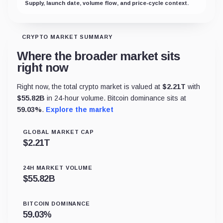
Supply, launch date, volume flow, and price-cycle context.
CRYPTO MARKET SUMMARY
Where the broader market sits
right now
Right now, the total crypto market is valued at
$
2.21T
with
$
55.82B
in 24-hour volume. Bitcoin dominance sits at
59.03
%
.
Explore the market
GLOBAL MARKET CAP
$
2.21T
24H MARKET VOLUME
$
55.82B
BITCOIN DOMINANCE
59.03
%