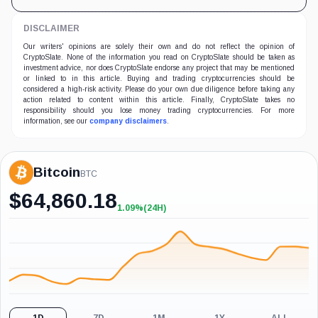
DISCLAIMER
Our writers' opinions are solely their own and do not reflect the opinion of
CryptoSlate. None of the information you read on CryptoSlate should be taken as
investment advice, nor does CryptoSlate endorse any project that may be mentioned
or linked to in this article. Buying and trading cryptocurrencies should be
considered a high-risk activity. Please do your own due diligence before taking any
action related to content within this article. Finally, CryptoSlate takes no
responsibility should you lose money trading cryptocurrencies. For more
information, see our
company disclaimers
.
Bitcoin
BTC
$
64,860.18
1.09%
(24H)
+1.09%
(24H)
1D
7D
1M
1Y
ALL