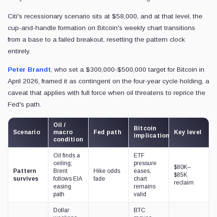
Citi's recessionary scenario sits at $58,000, and at that level, the
cup-and-handle formation on Bitcoin's weekly chart transitions
from a base to a failed breakout, resetting the pattern clock
entirely.
Peter Brandt
, who set a $300,000-$500,000 target for Bitcoin in
April 2026, framed it as contingent on the four-year cycle holding, a
caveat that applies with full force when oil threatens to reprice the
Fed's path.
Oil /
Bitcoin
Scenario
macro
Fed path
Key level
implication
condition
Oil finds a
ETF
ceiling;
pressure
$80K–
Pattern
Brent
Hike odds
eases,
$85K
survives
follows EIA
fade
chart
reclaim
easing
remains
path
valid
Dollar
BTC