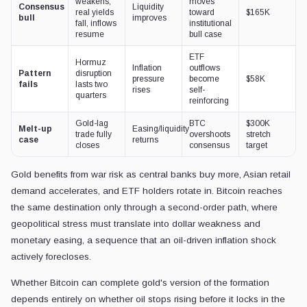
weakens,
moves
Consensus
Liquidity
real yields
toward
$165K
bull
improves
fall, inflows
institutional
resume
bull case
ETF
Hormuz
Inflation
outflows
Pattern
disruption
pressure
become
$58K
fails
lasts two
rises
self-
quarters
reinforcing
Gold-lag
BTC
$300K
Melt-up
Easing/liquidity
trade fully
overshoots
stretch
case
returns
closes
consensus
target
Gold benefits from war risk as central banks buy more, Asian retail
demand accelerates, and ETF holders rotate in. Bitcoin reaches
the same destination only through a second-order path, where
geopolitical stress must translate into dollar weakness and
monetary easing, a sequence that an oil-driven inflation shock
actively forecloses.
Whether Bitcoin can complete gold's version of the formation
depends entirely on whether oil stops rising before it locks in the