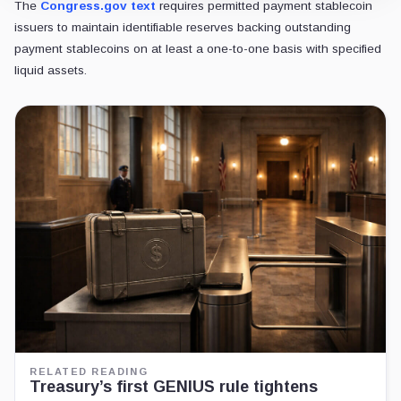
The
Congress.gov text
requires permitted payment stablecoin
issuers to maintain identifiable reserves backing outstanding
payment stablecoins on at least a one-to-one basis with specified
liquid assets.
RELATED READING
Treasury’s first GENIUS rule tightens