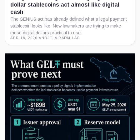
dollar stablecoins act almost like digital
cash
The GENIUS act has already defined what a legal payment
stablecoin looks like. Now lawmakers are trying to make
those digital dollars practical to use.
APR 18, 2026
·
ANDJELA RADMILAC