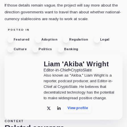
If those details remain vague, the project will say more about the
direction governments want to travel than about whether national-
currency stablecoins are ready to work at scale.
POSTED IN
Featured
Adoption
Regulation
Legal
Culture
Politics
Banking
Liam 'Akiba' Wright
Editor-in-Chief
•
CryptoSlate
Also known as "Akiba," Liam Wright is a
reporter, podcast producer, and Editor-in-
Chief at CryptoSlate. He believes that
decentralized technology has the potential
to make widespread positive change.
View profile
X
LinkedIn
CONTEXT