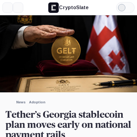
CryptoSlate
More
Search
Light
×
Mode
Expand
More about
Image by CryptoSlate
News
Adoption
Tether’s Georgia stablecoin
plan moves early on national
payment rails