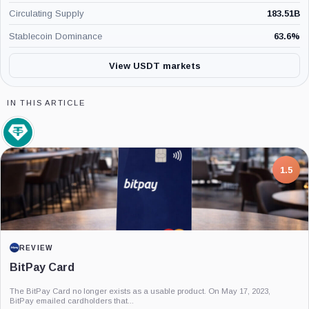
Circulating Supply
183.51B
Stablecoin Dominance
63.6
%
View USDT markets
IN THIS ARTICLE
Tether
Limited,
Company
7.5
PROJECT REPORT
G Coin: Playnance’s On-Chain Entertainment
Economy
An independent analysis of G Coin, covering its role in Playnance’s on-chain
entertainment ecosystem, token utility, tokenomics, audits,...