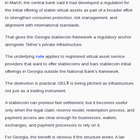
In March, the central bank said it had developed a regulation for
the initial offering of stable virtual assets as part of a broader effort
to strengthen consumer protection, risk management, and
alignment with international standards.
That gives the Georgia stablecoin framework a regulatory anchor
alongside Tether’s private infrastructure.
The underlying
rule
applies to registered virtual asset service
providers that want to offer stablecoins and bars stablecoin initial
offerings in Georgia outside the National Bank's framework.
The distinction is practical. GEL₮ is being pitched as infrastructure,
not just as a trading instrument.
A stablecoin can promise fast settlement, but it becomes useful
only when the legal claim, reserve model, redemption process, and
payment access are clear enough for businesses, wallets,
exchanges, and payment processors to rely on it.
For Georgia, the benefit is obvious if the structure works. A lari