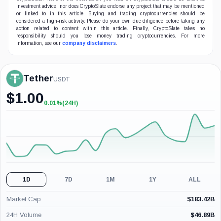
investment advice, nor does CryptoSlate endorse any project that may be mentioned
or linked to in this article. Buying and trading cryptocurrencies should be
considered a high-risk activity. Please do your own due diligence before taking any
action related to content within this article. Finally, CryptoSlate takes no
responsibility should you lose money trading cryptocurrencies. For more
information, see our
company disclaimers
.
Tether
USDT
$
1.00
0.01%
(24H)
+0.01%
(24H)
1D
7D
1M
1Y
ALL
Market Cap
$
183.42B
24H Volume
$
46.89B