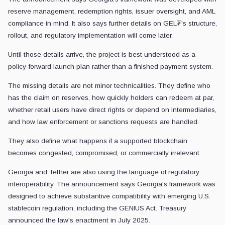
reserve management, redemption rights, issuer oversight, and AML
compliance in mind. It also says further details on GEL₮'s structure,
rollout, and regulatory implementation will come later.
Until those details arrive, the project is best understood as a
policy-forward launch plan rather than a finished payment system.
The missing details are not minor technicalities. They define who
has the claim on reserves, how quickly holders can redeem at par,
whether retail users have direct rights or depend on intermediaries,
and how law enforcement or sanctions requests are handled.
They also define what happens if a supported blockchain
becomes congested, compromised, or commercially irrelevant.
Georgia and Tether are also using the language of regulatory
interoperability. The announcement says Georgia's framework was
designed to achieve substantive compatibility with emerging U.S.
stablecoin regulation, including the GENIUS Act. Treasury
announced the law's enactment in July 2025.