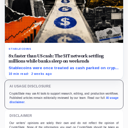
STABLECOINS
8x faster than US cash: The $1T network settling
millions while banks sleep on weekends
Stablecoins were once treated as cash parked on crypto
exchanges, but their rising velocity now resembles
10 min read
2 weeks ago
wholesale financial infrastructure.
AI USAGE DISCLOSURE
CryptoSlate may use AI tools to support research, editing, and production workflows.
Published articles remain editorially reviewed by our team. Read our full
AI usage
disclaimer
.
DISCLAIMER
Our writers' opinions are solely their own and do not reflect the opinion of
CryptoSlate. None of the information you read on CryptoSlate should be taken as