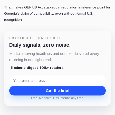
That makes GENIUS Act stablecoin regulation a reference point for
Georgia’s claim of compatibility, even without formal U.S.
recognition,
CRYPTOSLATE DAILY BRIEF
Daily signals, zero noise.
Market-moving headlines and context delivered every
morning in one tight read.
5-minute digest
100k+ readers
Email
address
Get the brief
Free. No spam. Unsubscribe any time.