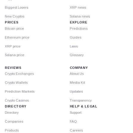
Biggest Losers
XRP news
New Cryptos
Solana news
PRICES
EXPLORE
Bitcoin price
Predictions
Ethereum price
Guides
XRP price
Laws
Solana price
Glossary
REVIEWS
COMPANY
Crypto Exchanges
About Us
Crypto Wallets
Media Kit
Prediction Markets
Updates
Crypto Casinos
Transparency
DIRECTORY
HELP & LEGAL
Directory
Support
Companies
FAQ
Products
Careers