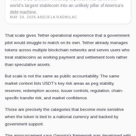
world’s largest stablecoin into an unlikely pillar of America’s
debt machine.
MAY 24, 2026
·
ANDJELA RADMILAC
That scale gives Tether operational experience that a government
pilot would struggle to match on its own. Tether already manages
tokens across multiple blockchain networks and serves users who
treat stablecoins as working payment and settlement tools rather
than speculative assets.
But scale is not the same as public accountability. The same
market context lists USDT's key risk areas as peg stability,
reserves, redemption access, issuer controls, regulation, chain-
specific transfer risk, and market confidence.
Those are precisely the categories that become more sensitive
when the token is tied to a national currency and backed by
government support.
The announcement says Georgia's framework was developed with