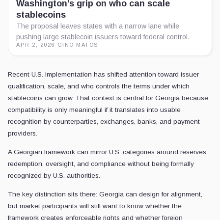
Washington’s grip on who can scale
stablecoins
The proposal leaves states with a narrow lane while
pushing large stablecoin issuers toward federal control.
APR 2, 2026
·
GINO MATOS
Recent U.S. implementation has shifted attention toward issuer
qualification, scale, and who controls the terms under which
stablecoins can grow. That context is central for Georgia because
compatibility is only meaningful if it translates into usable
recognition by counterparties, exchanges, banks, and payment
providers.
A Georgian framework can mirror U.S. categories around reserves,
redemption, oversight, and compliance without being formally
recognized by U.S. authorities.
The key distinction sits there: Georgia can design for alignment,
but market participants will still want to know whether the
framework creates enforceable rights and whether foreign