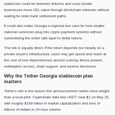
stablecoin could let domestic fintechs and cross-border
businesses move GEL value through blockchain networks without
waiting for older bank settlement paths.
It could also make Georgia a regional test case for how smaller
national currencies plug into crypto payment systems without
surrendering the entire rails layer to dollar tokens.
The risk is equally direct. If the token depends too heavily on a
private issuer's infrastructure, users may get speed and reach at
the cost of new dependencies around custody, freeze powers,
redemption access, chain support, and reserve disclosure.
Why the Tether Georgia stablecoin plan
matters
Tether's role is the reason this announcement carries more weight
than a local pilot. CryptoSlate data lists USDT near $1 on May 25,
with roughly $189 billion in market capitalization and tens of
billions of dollars in 24-hour volume.