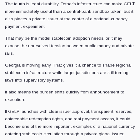
The fourth is legal durability. Tether's infrastructure can make GEL₮
more immediately useful than a central-bank sandbox token, but it
also places a private issuer at the center of a national-currency
payment experiment.
That may be the model stablecoin adoption needs, or it may
expose the unresolved tension between public money and private
rails.
Georgia is moving early. That gives it a chance to shape regional
stablecoin infrastructure while larger jurisdictions are still turning
laws into supervisory systems.
It also means the burden shifts quickly from announcement to
execution.
If GEL₮ launches with clear issuer approval, transparent reserves,
enforceable redemption rights, and real payment access, it could
become one of the more important examples of a national currency
entering stablecoin circulation through a private global issuer.