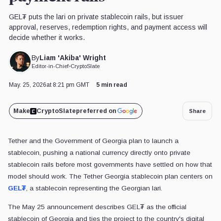
GEL₮ puts the lari on private stablecoin rails, but issuer
approval, reserves, redemption rights, and payment access will
decide whether it works.
Liam 'Akiba' Wright
By
Editor-in-Chief
•
CryptoSlate
May. 25, 2026
at 8:21 pm GMT
5 min read
Make
CryptoSlate
preferred on
Share
Tether and the Government of Georgia plan to launch a
stablecoin, pushing a national currency directly onto private
stablecoin rails before most governments have settled on how that
model should work. The Tether Georgia stablecoin plan centers on
GEL₮
, a stablecoin representing the Georgian lari.
The May 25 announcement describes GEL₮ as the official
stablecoin of Georgia and ties the project to the country's digital