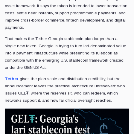
asset framework. It says the token is intended to lower transaction
costs, settle near instantly, support programmable payments, and
improve cross-border commerce, fintech development, and digital
payments.
That makes the Tether Georgia stablecoin plan larger than a
single new token. Georgia is trying to turn lari-denominated value
into a payment infrastructure while presenting its rulebook as
compatible with the emerging U.S. stablecoin framework created
under the GENIUS Act.
Tether
gives the plan scale and distribution credibility, but the
announcement leaves the practical architecture unresolved: who
issues GEL₮, where the reserves sit, who can redeem, which
networks support it, and how far official oversight reaches.