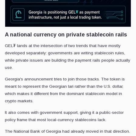
A national currency on private stablecoin rails
GEL₮ lands at the intersection of two trends that have mostly
developed separately: governments are writing stablecoin rules,
while private issuers are building the payment rails people actually
use.
Georgia's announcement tries to join those tracks. The token is
meant to represent the Georgian lari rather than the U.S. dollar,
which makes it different from the dominant stablecoin model in
crypto markets.
It also comes with government support, giving it a public-sector
policy frame that most local-currency stablecoins lack.
The National Bank of Georgia had already moved in that direction.