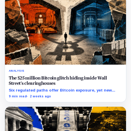
ANALYSIS
The $25 million Bitcoin glitch hiding inside Wall
Street’s clearinghouses
Six regulated paths offer Bitcoin exposure, yet new
research reveals pricing gaps that can reach $25 million.
9 min read
2 weeks ago