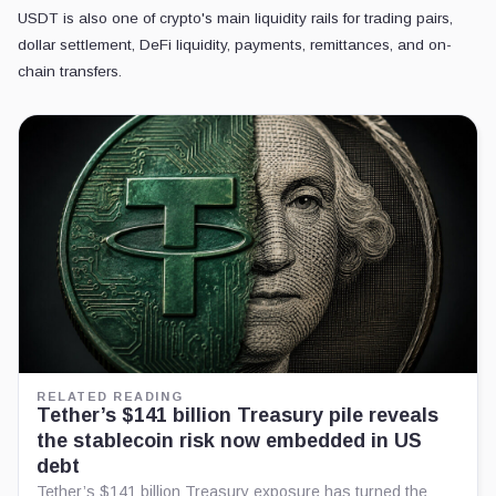
USDT is also one of crypto's main liquidity rails for trading pairs,
dollar settlement, DeFi liquidity, payments, remittances, and on-
chain transfers.
RELATED READING
Tether’s $141 billion Treasury pile reveals
the stablecoin risk now embedded in US
debt
Tether’s $141 billion Treasury exposure has turned the