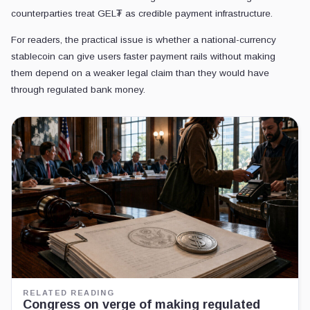
counterparties treat GEL₮ as credible payment infrastructure.
For readers, the practical issue is whether a national-currency
stablecoin can give users faster payment rails without making
them depend on a weaker legal claim than they would have
through regulated bank money.
RELATED READING
Congress on verge of making regulated