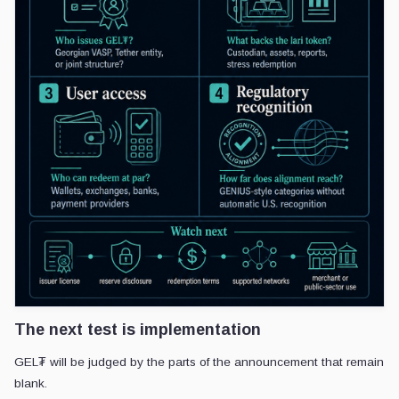
The next test is implementation
GEL₮ will be judged by the parts of the announcement that remain
blank.