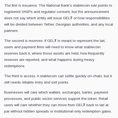
The first is issuance. The National Bank's stablecoin rule points to
registered VASPs and regulator consent, but the announcement
does not say which entity will issue GEL₮ or how responsibilities
will be divided between Tether, Georgian authorities, and any local
partners.
The second is reserves. If GEL₮ is meant to represent the lari,
users and payment firms will need to know what stablecoin
reserves back it, where those assets are held, how frequently
reserves are reported, and what happens during heavy
redemptions.
The third is access. A stablecoin can settle quickly on-chain, but it
still needs reliable entry and exit points.
Businesses will care which wallets, exchanges, banks, payment
processors, and public-sector services support the token. Retail
users will care whether they can move from GEL₮ back to lari at
par without hidden spreads or institutional-only redemption gates.