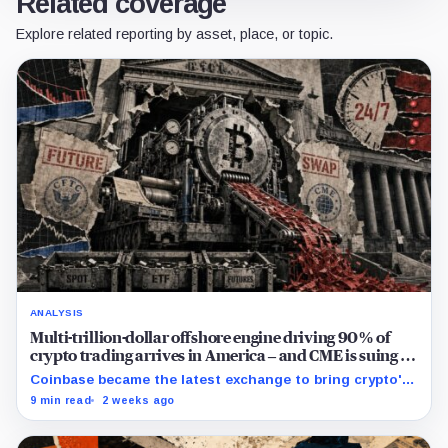
Related coverage
Explore related reporting by asset, place, or topic.
ANALYSIS
Multi-trillion-dollar offshore engine driving 90% of
crypto trading arrives in America – and CME is suing to
crush it
Coinbase became the latest exchange to bring crypto's
dominant leveraged contract onshore even as a federal
9 min read
2 weeks ago
lawsuit contests the approval that made the move
possible.