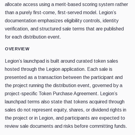
allocate access using a merit-based scoring system rather
than a purely first-come, first-served model. Legion’s
documentation emphasizes eligibility controls, identity
verification, and structured sale terms that are published
for each distribution event.
OVERVIEW
Legion’s launchpad is built around curated token sales
hosted through the Legion application. Each sale is
presented as a transaction between the participant and
the project running the distribution event, governed by a
project-specific Token Purchase Agreement. Legion’s
launchpad terms also state that tokens acquired through
sales do not represent equity, shares, or dividend rights in
the project or in Legion, and participants are expected to
review sale documents and risks before committing funds.