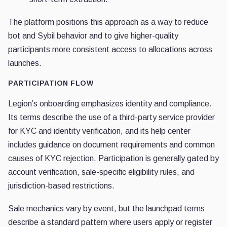
The platform positions this approach as a way to reduce
bot and Sybil behavior and to give higher-quality
participants more consistent access to allocations across
launches.
PARTICIPATION FLOW
Legion’s onboarding emphasizes identity and compliance.
Its terms describe the use of a third-party service provider
for KYC and identity verification, and its help center
includes guidance on document requirements and common
causes of KYC rejection. Participation is generally gated by
account verification, sale-specific eligibility rules, and
jurisdiction-based restrictions.
Sale mechanics vary by event, but the launchpad terms
describe a standard pattern where users apply or register