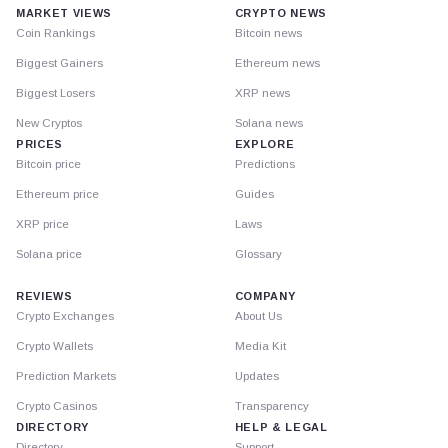
MARKET VIEWS
CRYPTO NEWS
Coin Rankings
Bitcoin news
Biggest Gainers
Ethereum news
Biggest Losers
XRP news
New Cryptos
Solana news
PRICES
EXPLORE
Bitcoin price
Predictions
Ethereum price
Guides
XRP price
Laws
Solana price
Glossary
REVIEWS
COMPANY
Crypto Exchanges
About Us
Crypto Wallets
Media Kit
Prediction Markets
Updates
Crypto Casinos
Transparency
DIRECTORY
HELP & LEGAL
Directory
Support