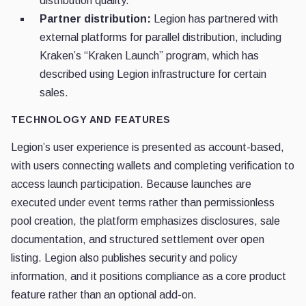
distribution quality.
Partner distribution:
Legion has partnered with
external platforms for parallel distribution, including
Kraken’s “Kraken Launch” program, which has
described using Legion infrastructure for certain
sales.
TECHNOLOGY AND FEATURES
Legion’s user experience is presented as account-based,
with users connecting wallets and completing verification to
access launch participation. Because launches are
executed under event terms rather than permissionless
pool creation, the platform emphasizes disclosures, sale
documentation, and structured settlement over open
listing. Legion also publishes security and policy
information, and it positions compliance as a core product
feature rather than an optional add-on.