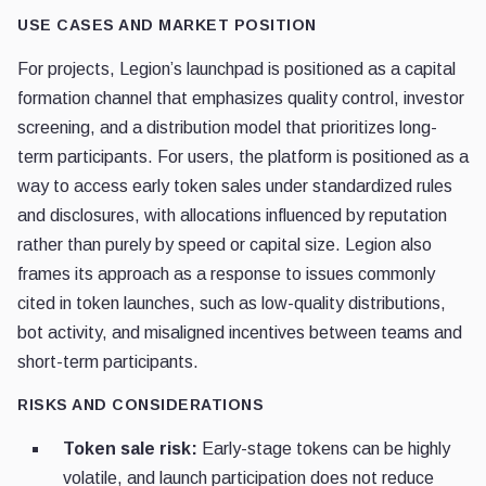
USE CASES AND MARKET POSITION
For projects, Legion’s launchpad is positioned as a capital
formation channel that emphasizes quality control, investor
screening, and a distribution model that prioritizes long-
term participants. For users, the platform is positioned as a
way to access early token sales under standardized rules
and disclosures, with allocations influenced by reputation
rather than purely by speed or capital size. Legion also
frames its approach as a response to issues commonly
cited in token launches, such as low-quality distributions,
bot activity, and misaligned incentives between teams and
short-term participants.
RISKS AND CONSIDERATIONS
Token sale risk:
Early-stage tokens can be highly
volatile, and launch participation does not reduce