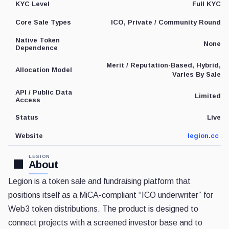
Full KYC
KYC Level
ICO, Private / Community Round
Core Sale Types
Native Token
None
Dependence
Merit / Reputation-Based, Hybrid,
Allocation Model
Varies By Sale
API / Public Data
Limited
Access
Live
Status
legion.cc
Website
LEGION
About
Legion is a token sale and fundraising platform that
positions itself as a MiCA-compliant “ICO underwriter” for
Web3 token distributions. The product is designed to
connect projects with a screened investor base and to