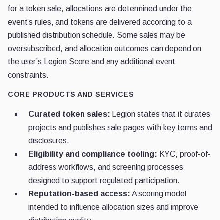
for a token sale, allocations are determined under the
event’s rules, and tokens are delivered according to a
published distribution schedule. Some sales may be
oversubscribed, and allocation outcomes can depend on
the user’s Legion Score and any additional event
constraints.
CORE PRODUCTS AND SERVICES
Curated token sales:
Legion states that it curates
projects and publishes sale pages with key terms and
disclosures.
Eligibility and compliance tooling:
KYC, proof-of-
address workflows, and screening processes
designed to support regulated participation.
Reputation-based access:
A scoring model
intended to influence allocation sizes and improve