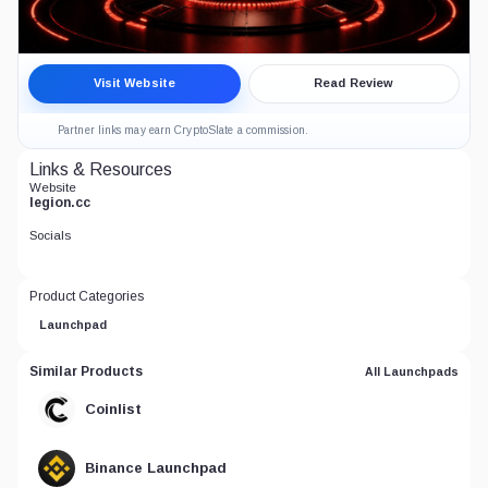
Legion Crypto Launchpad Review
Visit Website
Read Review
7.0
CRYPTO LAUNCHPADS
Partner links may earn CryptoSlate a commission.
Links & Resources
Website
legion.cc
Socials
Product Categories
Launchpad
Similar Products
All Launchpads
Coinlist
Binance Launchpad