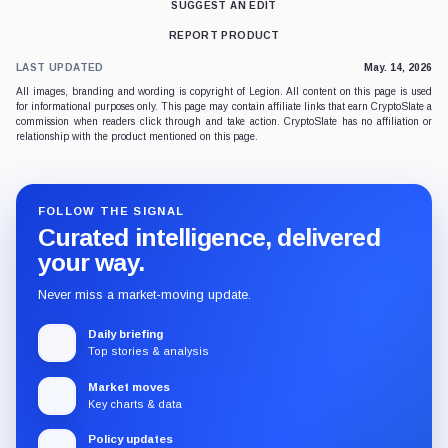
SUGGEST AN EDIT
REPORT PRODUCT
LAST UPDATED
May. 14, 2026
All images, branding and wording is copyright of Legion. All content on this page is used
for informational purposes only. This page may contain affiliate links that earn CryptoSlate a
commission when readers click through and take action. CryptoSlate has no affiliation or
relationship with the product mentioned on this page.
FOLLOW THE SIGNAL
Curated intelligence, delivered
your way.
Never miss a market-moving update.
Daily briefing
Top stories & analysis
Market moves
Key charts & data
Policy updates