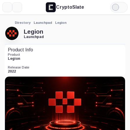
CryptoSlate
More
Search
Light
Mode
Directory
Launchpad
Legion
Legion
Launchpad
Product Info
Product
Legion
Release Date
2022