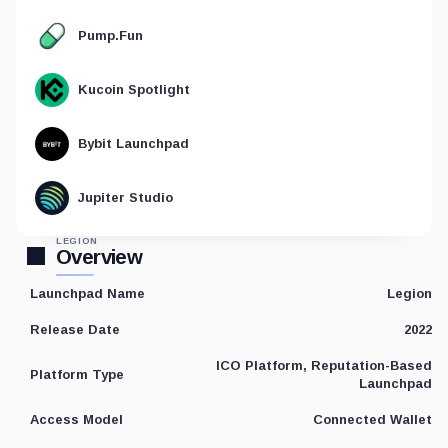
Pump.Fun
Kucoin Spotlight
Bybit Launchpad
Jupiter Studio
LEGION
Overview
Legion
Launchpad Name
2022
Release Date
ICO Platform, Reputation-Based
Platform Type
Launchpad
Connected Wallet
Access Model