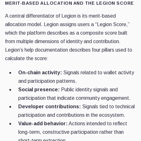
MERIT-BASED ALLOCATION AND THE LEGION SCORE
A central differentiator of Legion is its merit-based
allocation model. Legion assigns users a “Legion Score,”
which the platform describes as a composite score built
from multiple dimensions of identity and contribution.
Legion’s help documentation describes four pillars used to
calculate the score:
On-chain activity:
Signals related to wallet activity
and participation patterns.
Social presence:
Public identity signals and
participation that indicate community engagement.
Developer contributions:
Signals tied to technical
participation and contributions in the ecosystem.
Value-add behavior:
Actions intended to reflect
long-term, constructive participation rather than
short-term extraction.