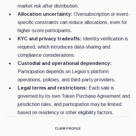
market risk after distribution.
Allocation uncertainty:
Oversubscription or event-
specific constraints can reduce allocations, even for
higher-score participants.
KYC and privacy tradeoffs:
Identity verification is
required, which introduces data-sharing and
compliance considerations.
Custodial and operational dependency:
Participation depends on Legion’s platform
operations, policies, and third-party providers.
Legal terms and restrictions:
Each sale is
governed by its own Token Purchase Agreement and
jurisdiction rules, and participation may be limited
based on residency or other eligibility factors.
CLAIM PROFILE