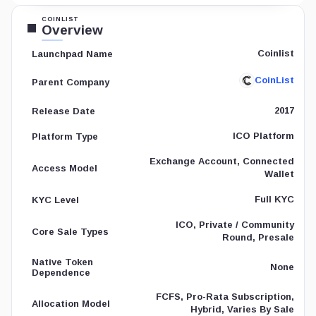
COINLIST
Overview
Coinlist
Launchpad Name
CoinList
Parent Company
2017
Release Date
ICO Platform
Platform Type
Exchange Account, Connected
Access Model
Wallet
Full KYC
KYC Level
ICO, Private / Community
Core Sale Types
Round, Presale
Native Token
None
Dependence
FCFS, Pro-Rata Subscription,
Allocation Model
Hybrid, Varies By Sale