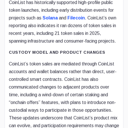
CoinList has historically supported high-profile public
token launches, including early distribution events for
projects such as
Solana
and
Filecoin
. CoinList’s own
reporting also indicates it ran dozens of token sales in
recent years, including 21 token sales in 2025,
spanning infrastructure and consumer-facing projects.
CUSTODY MODEL AND PRODUCT CHANGES
CoinList’s token sales are mediated through CoinList
accounts and wallet balances rather than direct, user-
controlled smart contracts. CoinList has also
communicated changes to adjacent products over
time, including a wind-down of certain staking and
“onchain offers” features, with plans to introduce non-
custodial ways to participate in those opportunities.
These updates underscore that CoinList’s product mix
can evolve, and participation requirements may change