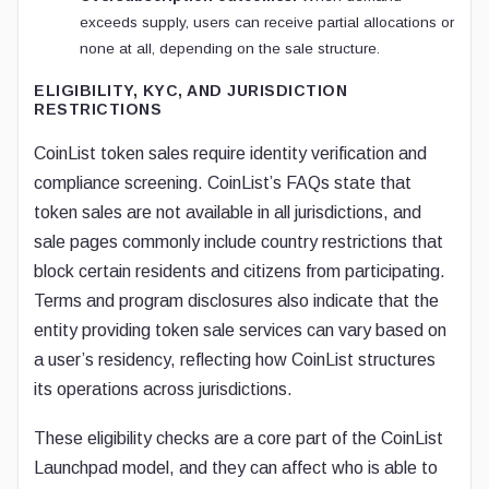
exceeds supply, users can receive partial allocations or
none at all, depending on the sale structure.
ELIGIBILITY, KYC, AND JURISDICTION
RESTRICTIONS
CoinList token sales require identity verification and
compliance screening. CoinList’s FAQs state that
token sales are not available in all jurisdictions, and
sale pages commonly include country restrictions that
block certain residents and citizens from participating.
Terms and program disclosures also indicate that the
entity providing token sale services can vary based on
a user’s residency, reflecting how CoinList structures
its operations across jurisdictions.
These eligibility checks are a core part of the CoinList
Launchpad model, and they can affect who is able to