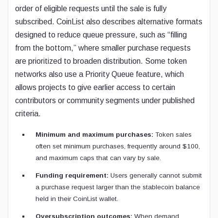
order of eligible requests until the sale is fully
subscribed. CoinList also describes alternative formats
designed to reduce queue pressure, such as “filling
from the bottom,” where smaller purchase requests
are prioritized to broaden distribution. Some token
networks also use a Priority Queue feature, which
allows projects to give earlier access to certain
contributors or community segments under published
criteria.
Minimum and maximum purchases:
Token sales
often set minimum purchases, frequently around $100,
and maximum caps that can vary by sale.
Funding requirement:
Users generally cannot submit
a purchase request larger than the stablecoin balance
held in their CoinList wallet.
Oversubscription outcomes:
When demand