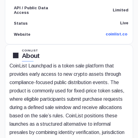
API / Public Data
Limited
Access
Live
Status
coinlist.co
Website
COINLIST
About
CoinList Launchpad is a token sale platform that
provides early access to new crypto assets through
compliance-focused public distribution events. The
product is commonly used for fixed-price token sales,
where eligible participants submit purchase requests
during a defined sale window and receive allocations
based on the sale’s rules. CoinList positions these
launches as a structured alternative to informal
presales by combining identity verification, jurisdiction