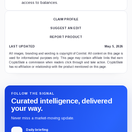
access to balances.
CLAIM PROFILE
SUGGEST AN EDIT
REPORT PRODUCT
LAST UPDATED
May. 5, 2026
All images, branding and wording is copyright of Coinlist. All content on this page is
used for informational purposes only. This page may contain affiliate links that earn
CryptoSlate a commission when readers click through and take action. CryptoSlate
has no affiliation or relationship with the product mentioned on this page.
FOLLOW THE SIGNAL
Curated intelligence, delivered
your way.
Never miss a market-moving update.
Daily briefing