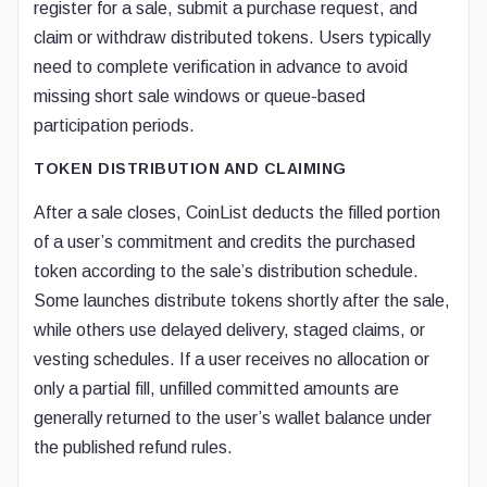
register for a sale, submit a purchase request, and
claim or withdraw distributed tokens. Users typically
need to complete verification in advance to avoid
missing short sale windows or queue-based
participation periods.
TOKEN DISTRIBUTION AND CLAIMING
After a sale closes, CoinList deducts the filled portion
of a user’s commitment and credits the purchased
token according to the sale’s distribution schedule.
Some launches distribute tokens shortly after the sale,
while others use delayed delivery, staged claims, or
vesting schedules. If a user receives no allocation or
only a partial fill, unfilled committed amounts are
generally returned to the user’s wallet balance under
the published refund rules.