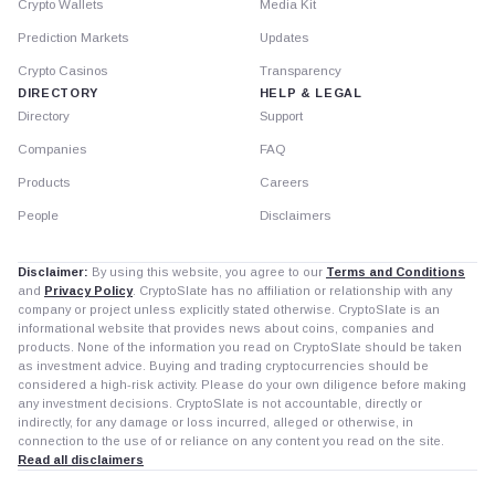
Crypto Wallets
Media Kit
Prediction Markets
Updates
Crypto Casinos
Transparency
DIRECTORY
HELP & LEGAL
Directory
Support
Companies
FAQ
Products
Careers
People
Disclaimers
Disclaimer:
By using this website, you agree to our
Terms and Conditions
and
Privacy Policy
. CryptoSlate has no affiliation or relationship with any
company or project unless explicitly stated otherwise. CryptoSlate is an
informational website that provides news about coins, companies and
products. None of the information you read on CryptoSlate should be taken
as investment advice. Buying and trading cryptocurrencies should be
considered a high-risk activity. Please do your own diligence before making
any investment decisions. CryptoSlate is not accountable, directly or
indirectly, for any damage or loss incurred, alleged or otherwise, in
connection to the use of or reliance on any content you read on the site.
Read all disclaimers