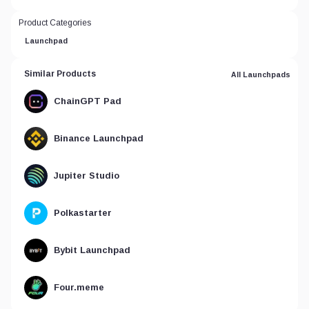
Product Categories
Launchpad
Similar Products
All Launchpads
ChainGPT Pad
Binance Launchpad
Jupiter Studio
Polkastarter
Bybit Launchpad
Four.meme