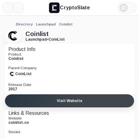
CryptoSlate
More
Search
Light
Mode
Directory
Launchpad
Coinlist
Coinlist
Launchpad
•
CoinList
Product Info
Product
Coinlist
Parent Company
CoinList
Release Date
2017
Visit Website
Links & Resources
Website
coinlist.co
Socials