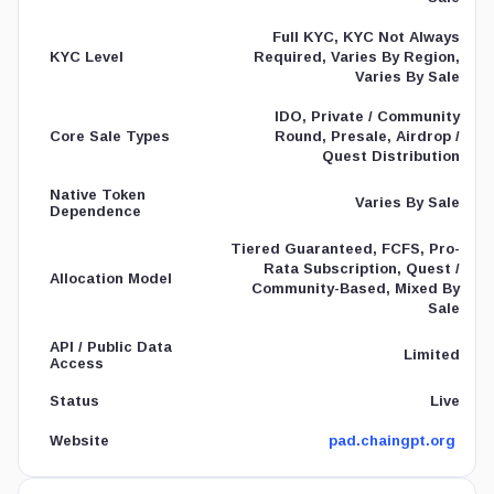
Full KYC, KYC Not Always
Required, Varies By Region,
KYC Level
Varies By Sale
IDO, Private / Community
Round, Presale, Airdrop /
Core Sale Types
Quest Distribution
Native Token
Varies By Sale
Dependence
Tiered Guaranteed, FCFS, Pro-
Rata Subscription, Quest /
Allocation Model
Community-Based, Mixed By
Sale
API / Public Data
Limited
Access
Live
Status
pad.chaingpt.org
Website