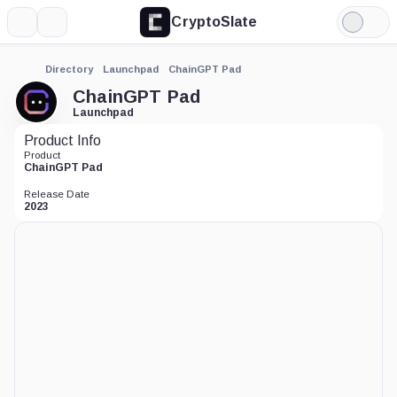
CryptoSlate
More
Search
Light
Mode
Directory
Launchpad
ChainGPT Pad
ChainGPT Pad
Launchpad
Product Info
Product
ChainGPT Pad
Release Date
2023