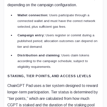
depending on the campaign configuration.
Wallet connection:
Users participate through a
connected wallet and must have the correct network
selected, plus sufficient gas fees.
Campaign entry:
Users register or commit during a
published period; allocation outcomes can depend on
tier and demand.
Distribution and claiming:
Users claim tokens
according to the campaign schedule, subject to
eligibility requirements.
STAKING, TIER POINTS, AND ACCESS LEVELS
ChainGPT Pad uses a tier system designed to reward
longer-term participation. Tier status is determined by
“tier points,” which are calculated from how much
CGPT is staked and the duration of the staking pool