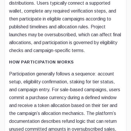
distributions. Users typically connect a supported
wallet, complete any required verification steps, and
then participate in eligible campaigns according to
published timelines and allocation rules. Project
launches may be oversubscribed, which can affect final
allocations, and participation is governed by eligibility
checks and campaign-specific terms.
HOW PARTICIPATION WORKS
Participation generally follows a sequence: account
setup, eligibility confirmation, staking for tier status,
and campaign entry. For sale-based campaigns, users
commit a purchase currency during a defined window
and receive a token allocation based on their tier and
the campaign’s allocation mechanics. The platform’s
documentation describes refund logic that can return
unused committed amounts in oversubscribed sales,