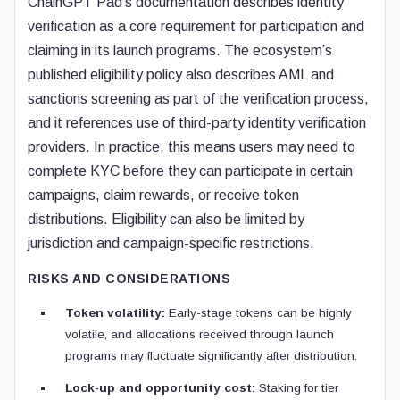
ChainGPT Pad’s documentation describes identity
verification as a core requirement for participation and
claiming in its launch programs. The ecosystem’s
published eligibility policy also describes AML and
sanctions screening as part of the verification process,
and it references use of third-party identity verification
providers. In practice, this means users may need to
complete KYC before they can participate in certain
campaigns, claim rewards, or receive token
distributions. Eligibility can also be limited by
jurisdiction and campaign-specific restrictions.
RISKS AND CONSIDERATIONS
Token volatility:
Early-stage tokens can be highly
volatile, and allocations received through launch
programs may fluctuate significantly after distribution.
Lock-up and opportunity cost:
Staking for tier