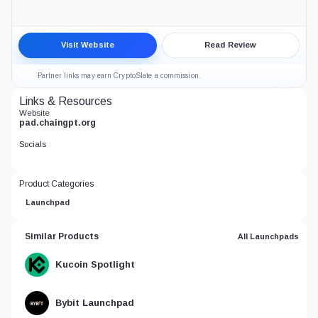
ChainGPT Pad Crypto Launchpad Review
Visit Website
Read Review
6.5
CRYPTO LAUNCHPADS
Partner links may earn CryptoSlate a commission.
Links & Resources
Website
pad.chaingpt.org
Socials
Product Categories
Launchpad
Similar Products
All Launchpads
Kucoin Spotlight
Bybit Launchpad