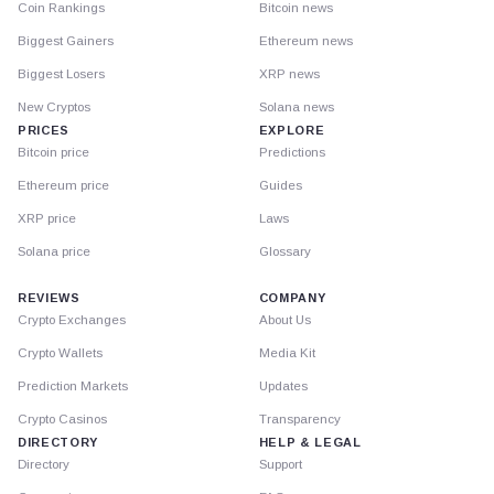
Coin Rankings
Bitcoin news
Biggest Gainers
Ethereum news
Biggest Losers
XRP news
New Cryptos
Solana news
PRICES
EXPLORE
Bitcoin price
Predictions
Ethereum price
Guides
XRP price
Laws
Solana price
Glossary
REVIEWS
COMPANY
Crypto Exchanges
About Us
Crypto Wallets
Media Kit
Prediction Markets
Updates
Crypto Casinos
Transparency
DIRECTORY
HELP & LEGAL
Directory
Support