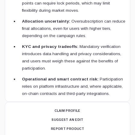
points can require lock periods, which may limit
flexibility during market moves.
Allocation uncertainty:
Oversubscription can reduce
final allocations, even for users with higher tiers,
depending on the campaign rules.
KYC and privacy tradeoffs:
Mandatory verification
introduces data handling and privacy considerations,
and users must weigh these against the benefits of
participation.
Operational and smart contract risk:
Participation
relies on platform infrastructure and, where applicable,
on-chain contracts and third-party integrations.
CLAIM PROFILE
SUGGEST AN EDIT
REPORT PRODUCT