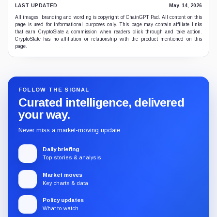
LAST UPDATED
May. 14, 2026
All images, branding and wording is copyright of ChainGPT Pad. All content on this
page is used for informational purposes only. This page may contain affiliate links
that earn CryptoSlate a commission when readers click through and take action.
CryptoSlate has no affiliation or relationship with the product mentioned on this
page.
FOLLOW THE SIGNAL
Curated intelligence, delivered
your way.
Never miss a market-moving update.
Daily briefing
Top stories & analysis
Market moves
Key charts & data
Policy updates
What to watch