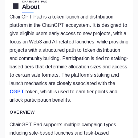
CHAINGPT PAD
About
ChainGPT Pad is a token launch and distribution
platform in the ChainGPT ecosystem. It is designed to
give eligible users early access to new projects, with a
focus on Web3 and AI-related launches, while providing
projects with a structured path to token distribution
and community building. Participation is tied to staking-
based tiers that determine allocation sizes and access
to certain sale formats. The platform’s staking and
launch mechanics are closely associated with the
CGPT
token, which is used to earn tier points and
unlock participation benefits.
OVERVIEW
ChainGPT Pad supports multiple campaign types,
including sale-based launches and task-based