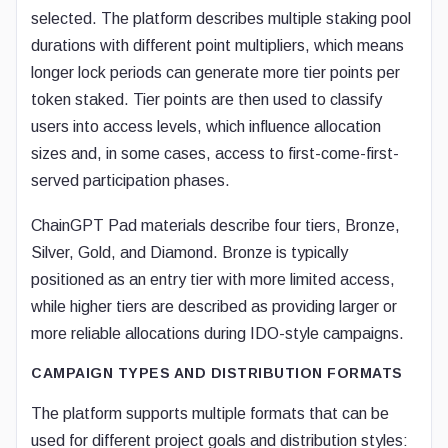
selected. The platform describes multiple staking pool
durations with different point multipliers, which means
longer lock periods can generate more tier points per
token staked. Tier points are then used to classify
users into access levels, which influence allocation
sizes and, in some cases, access to first-come-first-
served participation phases.
ChainGPT Pad materials describe four tiers, Bronze,
Silver, Gold, and Diamond. Bronze is typically
positioned as an entry tier with more limited access,
while higher tiers are described as providing larger or
more reliable allocations during IDO-style campaigns.
CAMPAIGN TYPES AND DISTRIBUTION FORMATS
The platform supports multiple formats that can be
used for different project goals and distribution styles: