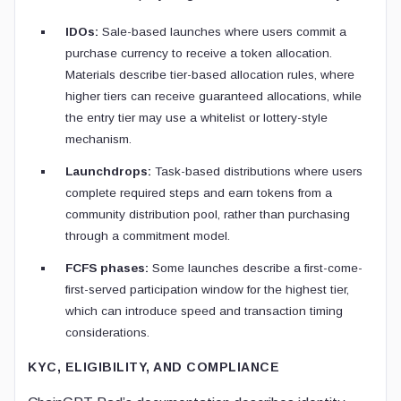
IDOs:
Sale-based launches where users commit a
purchase currency to receive a token allocation.
Materials describe tier-based allocation rules, where
higher tiers can receive guaranteed allocations, while
the entry tier may use a whitelist or lottery-style
mechanism.
Launchdrops:
Task-based distributions where users
complete required steps and earn tokens from a
community distribution pool, rather than purchasing
through a commitment model.
FCFS phases:
Some launches describe a first-come-
first-served participation window for the highest tier,
which can introduce speed and transaction timing
considerations.
KYC, ELIGIBILITY, AND COMPLIANCE