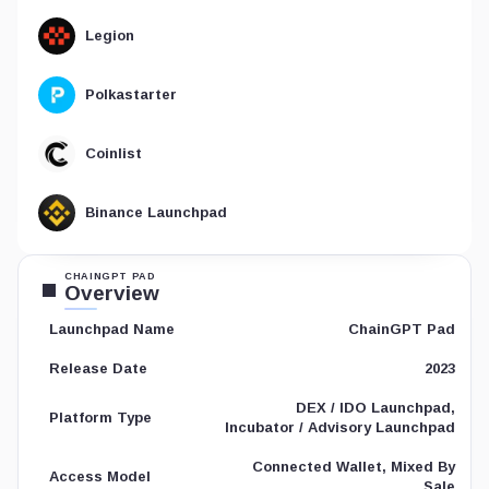
Legion
Polkastarter
Coinlist
Binance Launchpad
CHAINGPT PAD
Overview
ChainGPT Pad
Launchpad Name
2023
Release Date
DEX / IDO Launchpad,
Platform Type
Incubator / Advisory Launchpad
Connected Wallet, Mixed By
Access Model
Sale