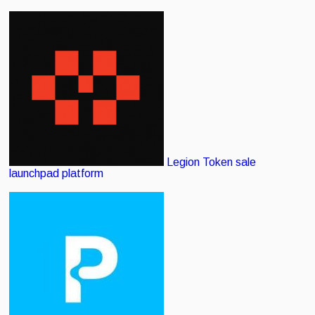
Legion
Token sale
launchpad platform