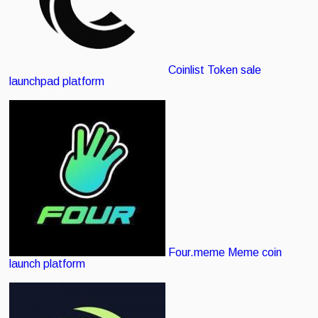
Coinlist
Token sale
launchpad platform
Four.meme
Meme coin
launch platform