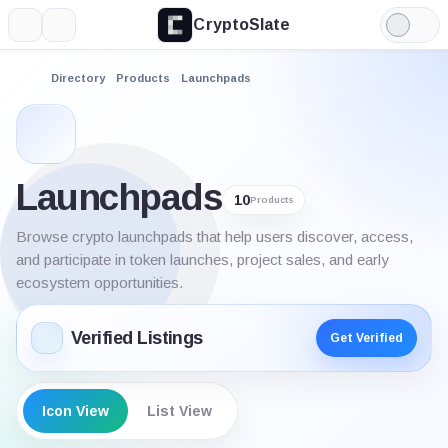
CryptoSlate
More
Search
Light
Mode
Directory
Products
Launchpads
Launchpads
10
Products
Browse crypto launchpads that help users discover, access,
and participate in token launches, project sales, and early
ecosystem opportunities.
Verified Listings
Get Verified
Icon View
List View