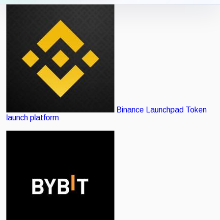
Icon View
List View
Binance Launchpad
Token
launch platform