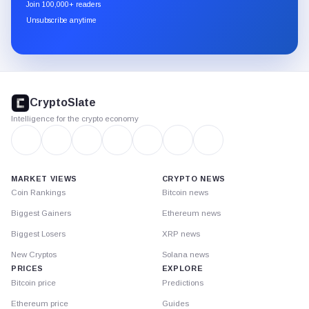
newsletter
Join 100,000+ readers
through
Unsubscribe anytime
Substack.
CryptoSlate
footer
CryptoSlate
Intelligence for the crypto economy
MARKET VIEWS
CRYPTO NEWS
Coin Rankings
Bitcoin news
Biggest Gainers
Ethereum news
Biggest Losers
XRP news
New Cryptos
Solana news
PRICES
EXPLORE
Bitcoin price
Predictions
Ethereum price
Guides