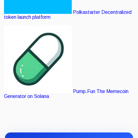
Polkastarter
Decentralized
token launch platform
Pump.Fun
The Memecoin
Generator on Solana