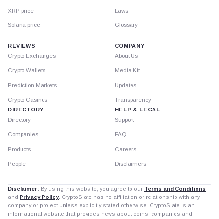
XRP price
Laws
Solana price
Glossary
REVIEWS
COMPANY
Crypto Exchanges
About Us
Crypto Wallets
Media Kit
Prediction Markets
Updates
Crypto Casinos
Transparency
DIRECTORY
HELP & LEGAL
Directory
Support
Companies
FAQ
Products
Careers
People
Disclaimers
Disclaimer:
By using this website, you agree to our
Terms and Conditions
and
Privacy Policy
. CryptoSlate has no affiliation or relationship with any
company or project unless explicitly stated otherwise. CryptoSlate is an
informational website that provides news about coins, companies and