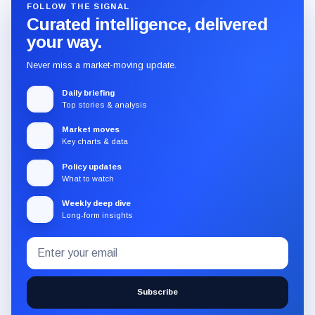
FOLLOW THE SIGNAL
Curated intelligence, delivered
your way.
Never miss a market-moving update.
Daily briefing
Top stories & analysis
Market moves
Key charts & data
Policy updates
What to watch
Weekly deep dive
Long-form insights
Email
Subscribe
address
to
the
Subscribe
CryptoSlate