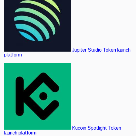
Jupiter Studio
Token launch
platform
Kucoin Spotlight
Token
launch platform