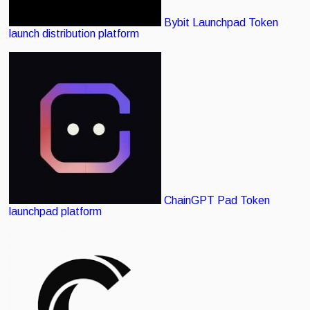
Bybit Launchpad
Token
launch distribution platform
ChainGPT Pad
Token
launchpad platform