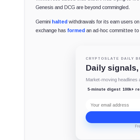
Genesis and DCG are beyond commingled.
Gemini
halted
withdrawals for its earn users on
exchange has
formed
an ad-hoc committee to r
CRYPTOSLATE DAILY B
Daily signals,
Market-moving headlines an
5-minute digest
100k+ r
Email
address
Fr