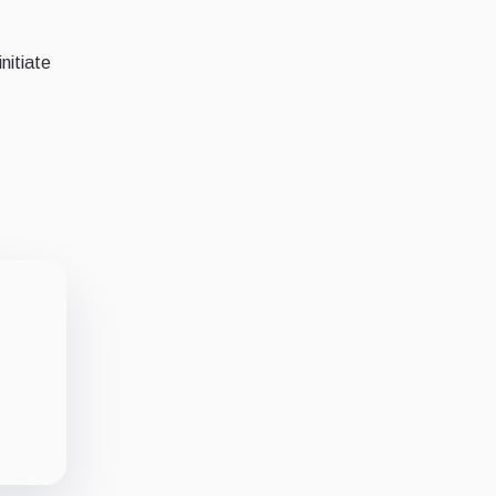
nitiate