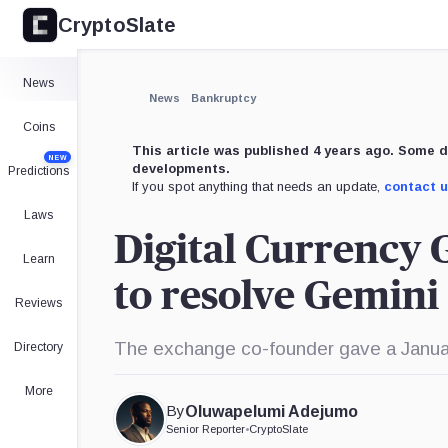
CryptoSlate
×
Expand
News
More about
News
Bankruptcy
Coins
This article was published 4 years ago. Some d
NEW
developments.
Predictions
If you spot anything that needs an update,
contact 
Laws
Digital Currency 
Learn
to resolve Gemini 
Reviews
The exchange co-founder gave a January
Directory
More
By
Oluwapelumi Adejumo
Senior Reporter
•
CryptoSlate