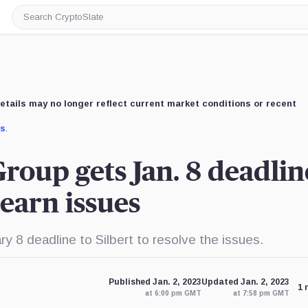
Search
CryptoSlate
etails may no longer reflect current market conditions or recent
us
.
Group gets Jan. 8 deadlin
earn issues
 8 deadline to Silbert to resolve the issues.
Published Jan. 2, 2023
Updated Jan. 2, 2023
1 
at 6:00 pm GMT
at 7:58 pm GMT