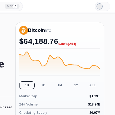
/
TYPE
Light
Mode
Bitcoin
BTC
$
64,188.76
0.80%
(24H)
-0.80%
(24H)
e
1D
7D
1M
1Y
ALL
Market Cap
$
1.29T
24H Volume
$
18.24B
min read
Circulating Supply
20.07M