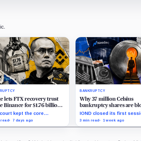
ic.
RUPTCY
BANKRUPTCY
e lets FTX recovery trust
Why 37 million Celsius
e Binance for $1.76 billion
bankruptcy shares are bl
 a 2021 share buyback
from an immediate cash-
court kept the core
IOND closed its first sessi
despite Nasdaq debut
back case alive but
$62.90, while broker transf
 read
7 days ago
3 min read
1 week ago
issed claims tying Binance
and securities restrictions 
TX’s collapse, leaving
shaped practical liquidity.
itors without a guaranteed