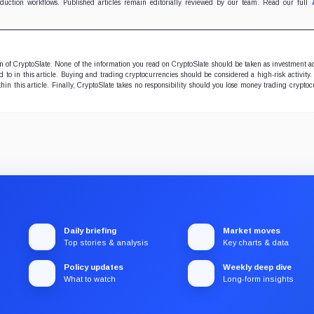
very.
oduction workflows. Published articles remain editorially reviewed by our team. Read our full
ion of CryptoSlate. None of the information you read on CryptoSlate should be taken as investment a
to in this article. Buying and trading cryptocurrencies should be considered a high-risk activity.
hin this article. Finally, CryptoSlate takes no responsibility should you lose money trading cryptoc
Daily briefing
Market moves
Top stories & analysis
Key charts & data
Policy updates
Weekly deep dive
What to watch
Long-form insights