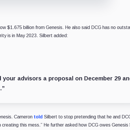
row $1.675 billion from Genesis. He also said DCG has no outst
ity is in May 2023. Silbert added:
d your advisors a proposal on December 29 an
.”
enesis. Cameron
told
Silbert to stop pretending that he and D
th creating this mess.” He further asked how DCG owes Genesis