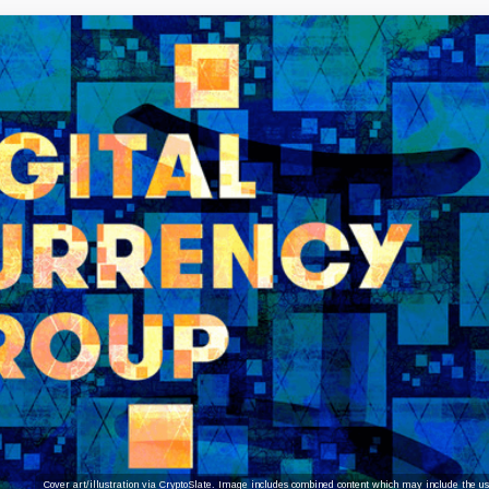
Cover art/illustration via CryptoSlate. Image includes combined content which may include the use