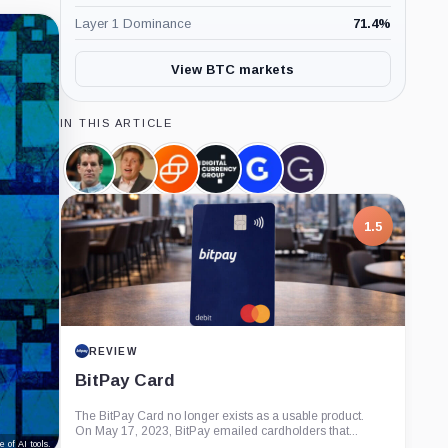
Layer 1 Dominance
71.4
%
View BTC markets
IN THIS ARTICLE
Cameron
Barry
Gemini,
Digital
Genesis,
Grayscale,
Winklevoss,
Silbert,
Company
Currency
Company
Company
Person
Person
Group,
Company
1.5
REVIEW
BitPay Card
The BitPay Card no longer exists as a usable product.
On May 17, 2023, BitPay emailed cardholders that...
 of AI tools.