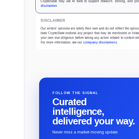
reco
CryptoSlate may use AI tools to support research, editing, and pr
disclaimer
.
DISCLAIMER
Our writers' opinions are solely their own and do not reflect the opin
does CryptoSlate endorse any project that may be mentioned or linked 
your own due diligence before taking any action related to content wit
For more information, see our
company disclaimers
.
FOLLOW THE SIGNAL
Curated
intelligence,
delivered your way.
Never miss a market-moving update.