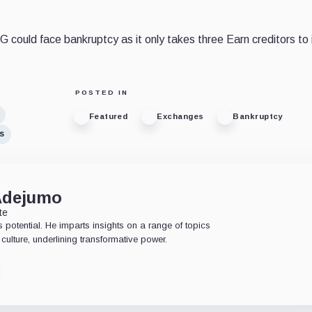
 could face bankruptcy as it only takes three Earn creditors to i
POSTED IN
Featured
Exchanges
Bankruptcy
s
Adejumo
te
 potential. He imparts insights on a range of topics
culture, underlining transformative power.