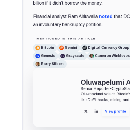
billion if it didn't borrow the money.
Financial analyst Ram Ahluwalia
noted
that DCG
an involuntary bankruptcy petition.
MENTIONED IN THIS ARTICLE
Bitcoin
Gemini
Digital Currency Group
Genesis
Grayscale
Cameron Winklevos
Barry Silbert
Oluwapelumi 
Senior Reporter
•
CryptoSla
Oluwapelumi values Bitcoin's
like DeFi, hacks, mining and 
View profile
X
LinkedIn