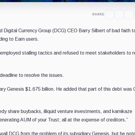
SHARE
Digital Currency Group (DCG) CEO Barry Silbert of bad faith t
ding to Earn users.
 employed stalling tactics and refused to meet stakeholders to r
eadline to resolve the issues.
ry Genesis $1.675 billion. He added that part of this debt was 
edy share buybacks, illiquid venture investments, and kamikaze
erating AUM of your Trust; all at the expense of creditors.”
ewall DCG from the problem of its subsidiary Genesis, but he not