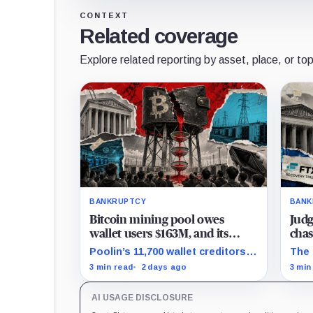
CONTEXT
Related coverage
Explore related reporting by asset, place, or top
BANKRUPTCY
BANK
Bitcoin mining pool owes
Judg
wallet users $163M, and its
chas
$52M Texas sale can still
over
Poolin’s 11,700 wallet creditors
The 
unravel next week
still face separate debtor
claw
3 min read
2 days ago
3 min
estates, competing claims, and
dism
court costs before any recovery
to F
AI USAGE DISCLOSURE
can be calculated.
cred