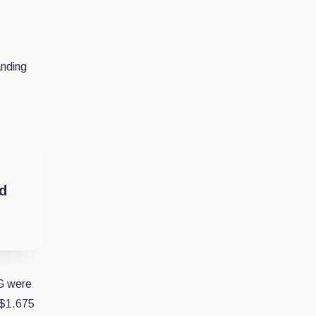
anding
d
CG were
 $1.675