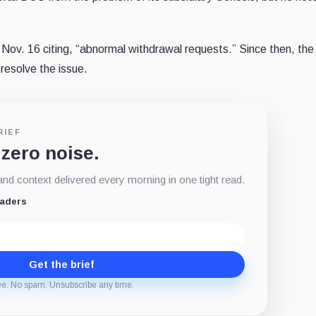
 Nov. 16 citing, “abnormal withdrawal requests.” Since then, the
esolve the issue.
RIEF
 zero noise.
d context delivered every morning in one tight read.
eaders
Get the brief
ee. No spam. Unsubscribe any time.