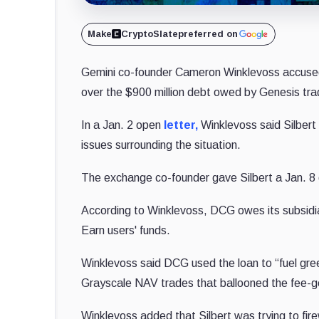
Make
CryptoSlate
preferred on
Gemini co-founder Cameron Winklevoss accused 
over the $900 million debt owed by Genesis tra
In a Jan. 2 open
letter,
Winklevoss said Silbert
issues surrounding the situation.
The exchange co-founder gave Silbert a Jan. 8 d
According to Winklevoss, DCG owes its subsidia
Earn users' funds.
Winklevoss said DCG used the loan to “fuel gre
Grayscale NAV trades that ballooned the fee-gen
Winklevoss added that Silbert was trying to fir