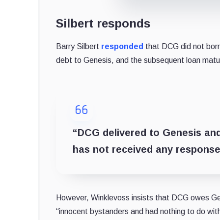
Silbert responds
Barry Silbert
responded
that DCG did not bor
debt to Genesis, and the subsequent loan matur
“DCG delivered to Genesis an
has not received any response
However, Winklevoss insists that DCG owes G
“innocent bystanders and had nothing to do wi