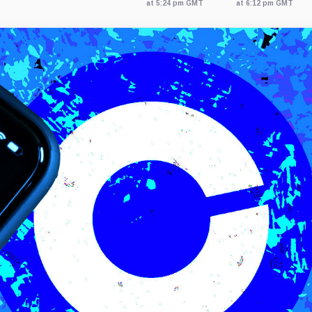
at 5:24 pm GMT
at 6:12 pm GMT