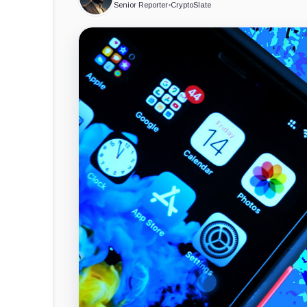
Senior Reporter
•
CryptoSlate