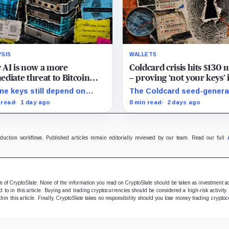
YSIS
WALLETS
AI is now a more
Coldcard crisis hits $130 
diate threat to Bitcoin
– proving ‘not your keys’ 
n quantum computers
meaningless if you trust a
ine keys still depend on
The Coldcard seed-genera
single device to generate
opy, firmware, signing and
flaw linked to up to $130M 
 read
1 day ago
8 min read
2 days ago
ery, all built from fallible
losses exposed the
ware and hardware.
manufacturer trust built in
Bitcoin self-custody.
oduction workflows. Published articles remain editorially reviewed by our team. Read our full
ion of CryptoSlate. None of the information you read on CryptoSlate should be taken as investment a
to in this article. Buying and trading cryptocurrencies should be considered a high-risk activity.
hin this article. Finally, CryptoSlate takes no responsibility should you lose money trading cryptoc