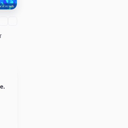
 of AI tools.
T
e.