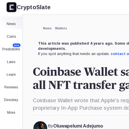
CryptoSlate
×
Expand
News
More about
News
Wallets
Coins
This article was published 4 years ago. Some d
NEW
developments.
Predictions
If you spot anything that needs an update,
contact 
Laws
Coinbase Wallet s
Learn
all NFT transfer g
Reviews
Coinbase Wallet wrote that Apple's requ
Directory
proprietary In-App Purchase system do
More
By
Oluwapelumi Adejumo