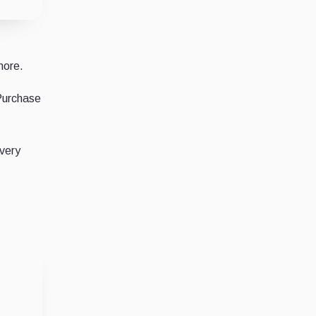
more.
 Purchase
every