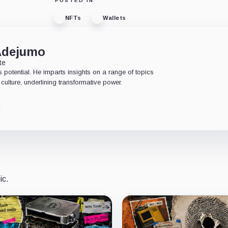
POSTED IN
NFTs
Wallets
Adejumo
te
 potential. He imparts insights on a range of topics
culture, underlining transformative power.
ic.