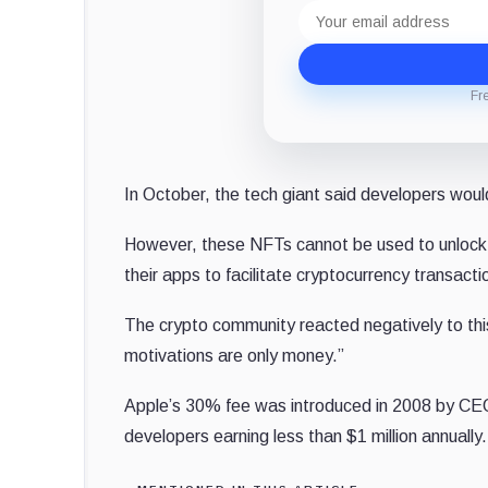
Email
address
Fr
In October, the tech giant said developers woul
However, these NFTs cannot be used to unlock 
their apps to facilitate cryptocurrency transact
The crypto community reacted negatively to t
motivations are only money.”
Apple’s 30% fee was introduced in 2008 by CE
developers earning less than $1 million annually.