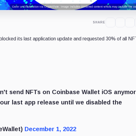
Cover art/illustration via CryptoSlate. Image includes combined content which may include the use
SHARE
blocked its last application update and requested 30% of all NF
n't send NFTs on Coinbase Wallet iOS anymor
our last app release until we disabled the
eWallet)
December 1, 2022