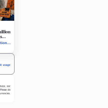
million
is
tion
 them
in
to
AI usage
dvice, nor
 Please do
urrencies.