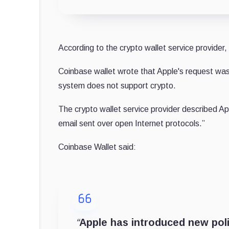
According to the crypto wallet service provider
Coinbase wallet wrote that Apple's request was 
system does not support crypto.
The crypto wallet service provider described A
email sent over open Internet protocols.”
Coinbase Wallet said:
“
Apple has introduced new polic