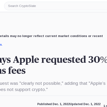
Search
CryptoSlate
etails may no longer reflect current market conditions or recent
us
.
ays Apple requested 30%
as fees
est was "clearly not possible," adding that "Apple’s
es not support crypto."
Published Dec. 1, 2022
Updated Dec. 1, 2022
1 