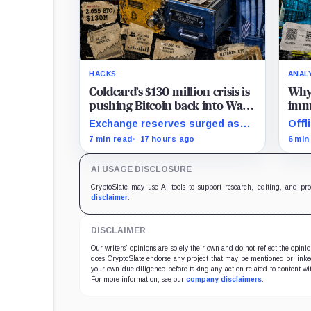
HACKS
ANAL
Coldcard’s $130 million crisis is
Why 
pushing Bitcoin back into Wall
imme
Street’s hands
tha
Exchange reserves surged as
Offl
users fled exposed wallets,
entr
7 min read
17 hours ago
6 min
while one analyst said spot
recov
ETFs could offer a simpler
soft
AI USAGE DISCLOSURE
custody option.
CryptoSlate may use AI tools to support research, editing, and pr
disclaimer
.
DISCLAIMER
Our writers' opinions are solely their own and do not reflect the opin
does CryptoSlate endorse any project that may be mentioned or linked 
your own due diligence before taking any action related to content wit
For more information, see our
company disclaimers
.