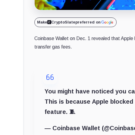
Make
CryptoSlate
preferred on
Coinbase Wallet on Dec. 1 revealed that Apple 
transfer gas fees.
You might have noticed you ca
This is because Apple blocked 
feature. 🧵
— Coinbase Wallet (@Coinbas