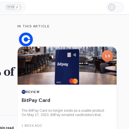
/
TYPE
Light
Mode
IN THIS ARTICLE
Coinbase,
Company
1.5
 of
REVIEW
BitPay Card
The BitPay Card no longer exists as a usable product.
On May 17, 2023, BitPay emailed cardholders that...
1 WEEK AGO
min read