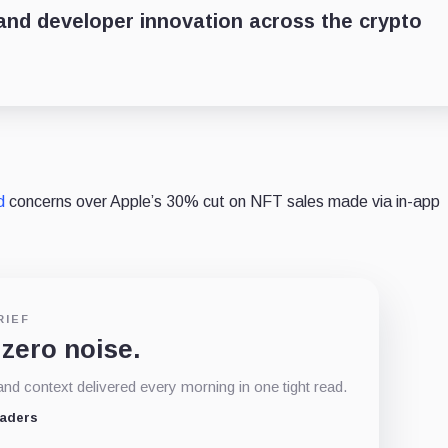
nd developer innovation across the crypto
d
concerns over Apple’s 30% cut on NFT sales made via in-app
RIEF
 zero noise.
d context delivered every morning in one tight read.
eaders