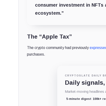
consumer investment in NFTs a
ecosystem.”
The “Apple Tax”
The crypto community had previously
expresse
purchases.
CRYPTOSLATE DAILY B
Daily signals,
Market-moving headlines an
5-minute digest
100k+ r