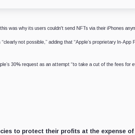
, this was why its users couldn't send NFTs via their iPhones any
“clearly not possible,” adding that “Apple’s proprietary In-App
pple’s 30% request as an attempt “to take a cut of the fees
for 
ies to protect their profits at the expense of