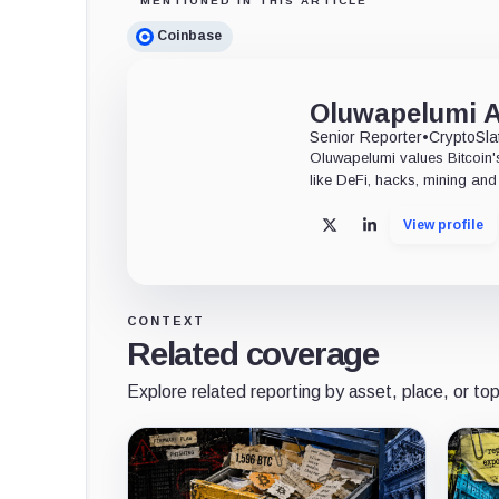
MENTIONED IN THIS ARTICLE
Coinbase
Oluwapelumi 
Senior Reporter
•
CryptoSla
Oluwapelumi values Bitcoin's
like DeFi, hacks, mining and 
View profile
X
LinkedIn
CONTEXT
Related coverage
Explore related reporting by asset, place, or top