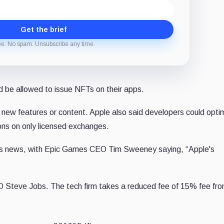
Get the brief
ee. No spam. Unsubscribe any time.
d be allowed to issue NFTs on their apps.
new features or content. Apple also said developers could opti
ions on only licensed exchanges.
his news, with Epic Games CEO Tim Sweeney saying, “
Apple's
O Steve Jobs. The tech firm
takes a reduced fee of 15% fee fr