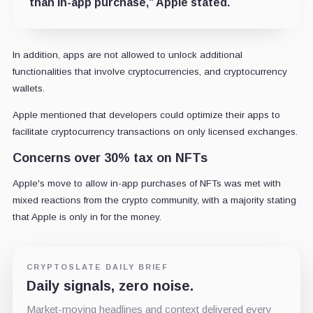
than in-app purchase,” Apple stated.
In addition, apps are not allowed to unlock additional
functionalities that involve cryptocurrencies, and cryptocurrency
wallets.
Apple mentioned that developers could optimize their apps to
facilitate cryptocurrency transactions on only licensed exchanges.
Concerns over 30% tax on NFTs
Apple's move to allow in-app purchases of NFTs was met with
mixed reactions from the crypto community, with a majority stating
that Apple is only in for the money.
CRYPTOSLATE DAILY BRIEF
Daily signals, zero noise.
Market-moving headlines and context delivered every