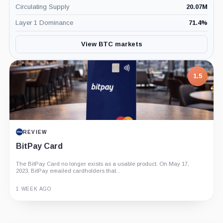
Circulating Supply
20.07M
Layer 1 Dominance
71.4
%
View BTC markets
1.5
REVIEW
BitPay Card
The BitPay Card no longer exists as a usable product. On May 17,
2023, BitPay emailed cardholders that...
1 WEEK AGO
Guide
Review
Report