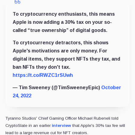
To cryptocurrency enthusiasts, this means
Apple is now adding a 30% tax on your so-
called “true ownership” of digital goods.
To crytocurrency detractors, this shows
Apple's motivations are only money. For
digital items, they support NFTs they tax, and
ban NFTs they don't tax.
https://t.co/RWZC1rSUwh
— Tim Sweeney (@TimSweeneyEpic)
October
24, 2022
Tyranno Studios' Chief Gaming Officer Michael Rubeneli told
CryptoSlate in an earlier
interview
that Apple's 30% tax fee will
lead to a large revenue cut for NFT creators.