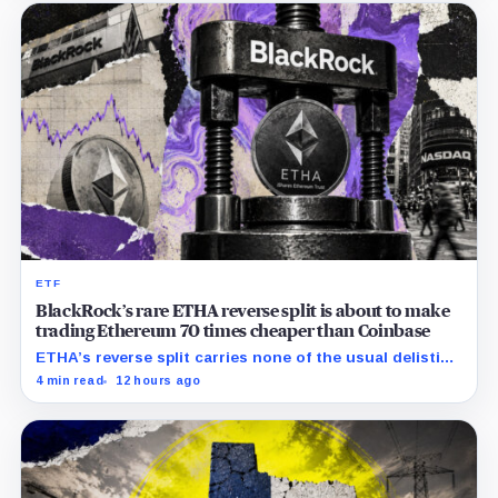
ETF
BlackRock’s rare ETHA reverse split is about to make
trading Ethereum 70 times cheaper than Coinbase
ETHA’s reverse split carries none of the usual delisting
pressure and could instead improve its price profile
4 min read
12 hours ago
and trading costs.