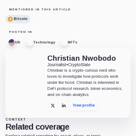
MENTIONED IN THIS ARTICLE
Bitcoin
POSTED IN
US
Technology
NFTs
Christian Nwobodo
Journalist
•
CryptoSlate
Christian is a crypto-curious nerd who
loves to investigate how protocols work
under the hood. Christian is interested in
DeFi protocol research, token economics,
and on-chain analytics.
View profile
X
LinkedIn
CONTEXT
Related coverage
Explore related reporting by asset, place, or topic.