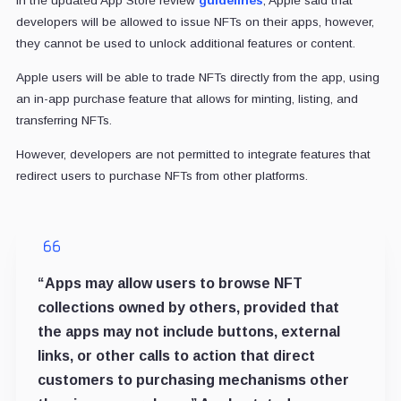
In the updated App Store review
guidelines
, Apple said that
developers will be allowed to issue NFTs on their apps, however,
they cannot be used to unlock additional features or content.
Apple users will be able to trade NFTs directly from the app, using
an in-app purchase feature that allows for minting, listing, and
transferring NFTs.
However, developers are not permitted to integrate features that
redirect users to purchase NFTs from other platforms.
“Apps may allow users to browse NFT
collections owned by others, provided that
the apps may not include buttons, external
links, or other calls to action that direct
customers to purchasing mechanisms other