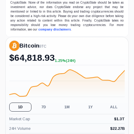
CryptoSlate. None of the information you read on CryptoSlate should be taken as
investment advice, nor does CryptoSlate endorse any project that may be
mentioned or linked to in this article. Buying and trading cryptocurrencies should
be considered a high-risk activity. Please do your own due diligence before taking
any action related to content within this article. Finally, CryptoSlate takes no
responsibility should you lose money trading cryptocurrencies. For more
information, see our
company disclaimers
.
Bitcoin
BTC
$
64,818.93
1.25%
(24H)
+1.25%
(24H)
1D
7D
1M
1Y
ALL
Market Cap
$
1.3T
24H Volume
$
22.27B