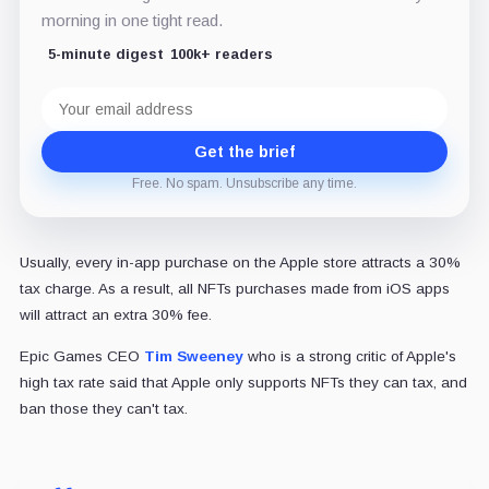
morning in one tight read.
5-minute digest
100k+ readers
Email
address
Get the brief
Free. No spam. Unsubscribe any time.
Usually, every in-app purchase on the Apple store attracts a 30%
tax charge. As a result, all NFTs purchases made from iOS apps
will attract an extra 30% fee.
Epic Games CEO
Tim Sweeney
who is a strong critic of Apple's
high tax rate said that Apple only supports NFTs they can tax, and
ban those they can't tax.