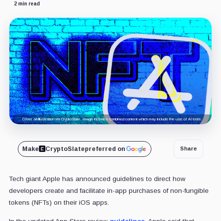
2 min read
Cover art/illustration via CryptoSlate. Image includes combined content which may include the use of AI tools.
Make
CryptoSlate
preferred on
Share
Tech giant Apple has announced guidelines to direct how
developers create and facilitate in-app purchases of non-fungible
tokens (NFTs) on their iOS apps.