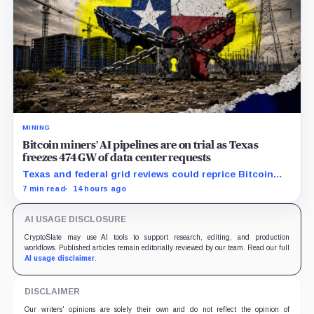
MINING
Bitcoin miners’ AI pipelines are on trial as Texas
freezes 474 GW of data center requests
Texas and federal grid reviews could reprice Bitcoin
miners’ AI pipelines based on secured power, financing
7 min read
14 hours ago
and construction progress.
AI USAGE DISCLOSURE
CryptoSlate may use AI tools to support research, editing, and production
workflows. Published articles remain editorially reviewed by our team. Read our full
AI usage disclaimer
.
DISCLAIMER
Our writers' opinions are solely their own and do not reflect the opinion of