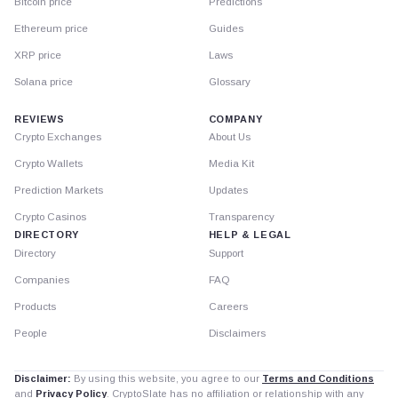
Bitcoin price
Predictions
Ethereum price
Guides
XRP price
Laws
Solana price
Glossary
REVIEWS
COMPANY
Crypto Exchanges
About Us
Crypto Wallets
Media Kit
Prediction Markets
Updates
Crypto Casinos
Transparency
DIRECTORY
HELP & LEGAL
Directory
Support
Companies
FAQ
Products
Careers
People
Disclaimers
Disclaimer:
By using this website, you agree to our
Terms and Conditions
and
Privacy Policy
. CryptoSlate has no affiliation or relationship with any