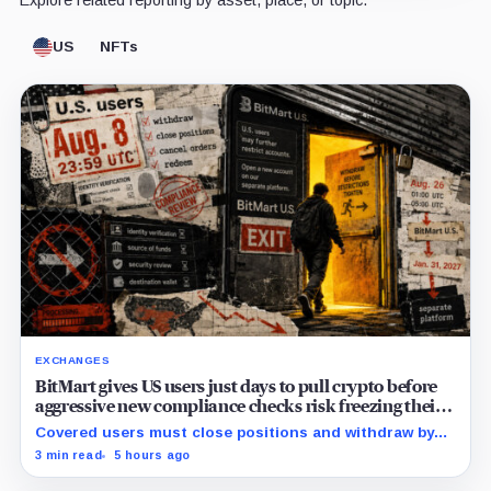
US
NFTs
EXCHANGES
BitMart gives US users just days to pull crypto before
aggressive new compliance checks risk freezing their
assets
Covered users must close positions and withdraw by
23:59 UTC, while the wider platform keeps two Aug. 26
3 min read
5 hours ago
clocks.