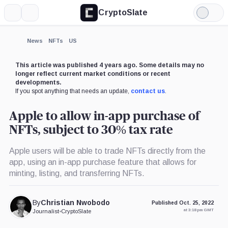
CryptoSlate
More
Search
Light
Mode
News
NFTs
US
This article was published 4 years ago. Some details may no
longer reflect current market conditions or recent
developments.
If you spot anything that needs an update,
contact us
.
Apple to allow in-app purchase of
NFTs, subject to 30% tax rate
Apple users will be able to trade NFTs directly from the
app, using an in-app purchase feature that allows for
minting, listing, and transferring NFTs.
By
Christian Nwobodo
Published Oct. 25, 2022
at 3:18 pm GMT
Journalist
•
CryptoSlate