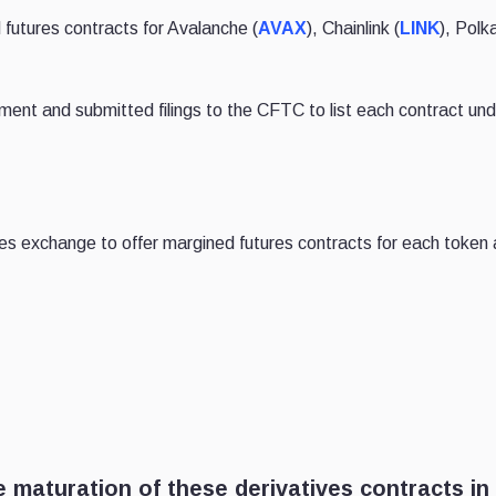
 futures contracts for Avalanche (
AVAX
), Chainlink (
LINK
), Polk
ment and submitted filings to the CFTC to list each contract und
ures exchange to offer margined futures contracts for each token 
 maturation of these derivatives contracts in