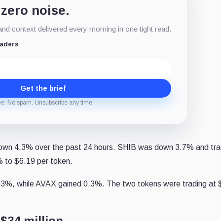
 zero noise.
d context delivered every morning in one tight read.
eaders
Get the brief
ee. No spam. Unsubscribe any time.
down 4.3% over the past 24 hours. SHIB was down 3.7% and tra
 to $6.19 per token.
.3%, while AVAX gained 0.3%. The two tokens were trading at 
$34 million