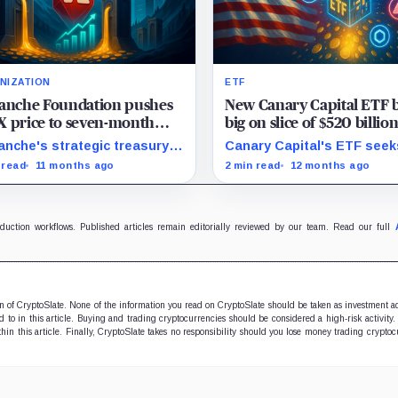
NIZATION
ETF
lanche Foundation pushes
New Canary Capital ETF b
 price to seven-month
big on slice of $520 billio
 with $1 billion fundraising
‘American-made’ crypto
anche's strategic treasury
Canary Capital's ETF seek
s
iatives could amplify AVAX
capitalize on US-made digi
 read
11 months ago
2 min read
12 months ago
al amid rising real-world
assets, aiming to track th
t integrations.
Made-in-America Blockcha
Index.
oduction workflows. Published articles remain editorially reviewed by our team. Read our full
ion of CryptoSlate. None of the information you read on CryptoSlate should be taken as investment a
to in this article. Buying and trading cryptocurrencies should be considered a high-risk activity.
hin this article. Finally, CryptoSlate takes no responsibility should you lose money trading cryptoc