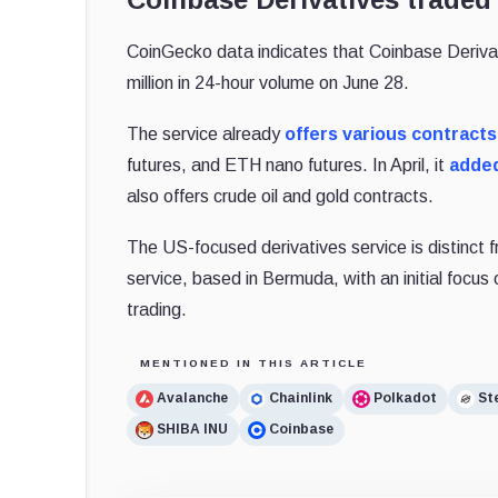
CoinGecko data indicates that Coinbase Derivat
million in 24-hour volume on June 28.
The service already
offers various contracts
futures, and ETH nano futures. In April, it
adde
also offers crude oil and gold contracts.
The US-focused derivatives service is distinct 
service, based in Bermuda, with an initial focus 
trading.
MENTIONED IN THIS ARTICLE
Avalanche
Chainlink
Polkadot
Ste
SHIBA INU
Coinbase