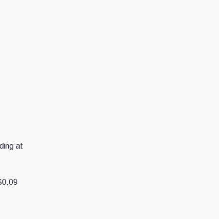
ding at
$0.09