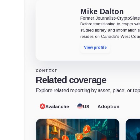
Mike Dalton
Former Journalist
•
CryptoSlat
Before transitioning to crypto wri
studied library and information s
resides on Canada's West Coas
View profile
CONTEXT
Related coverage
Explore related reporting by asset, place, or top
Avalanche
US
Adoption