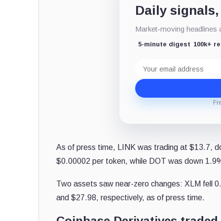
Daily signals,
Market-moving headlines an
5-minute digest
100k+ r
Email
address
Fr
As of press time, LINK was trading at $13.7, 
$0.00002 per token, while DOT was down 1.9%
Two assets saw near-zero changes: XLM fell 0
and $27.98, respectively, as of press time.
Coinbase Derivatives traded 