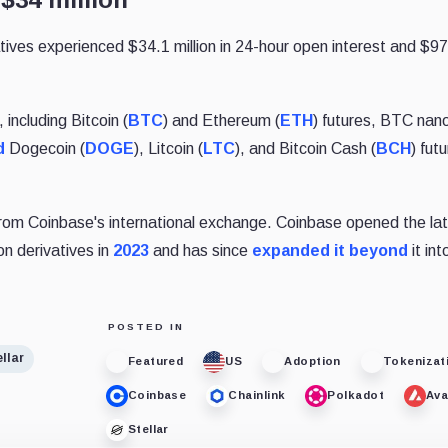
ives experienced $34.1 million in 24-hour open interest and $9
, including Bitcoin (
BTC
) and Ethereum (
ETH
) futures, BTC nan
d
Dogecoin (
DOGE
), Litcoin (
LTC
), and Bitcoin Cash (
BCH
) futu
from Coinbase's international exchange. Coinbase opened the lat
on derivatives in
2023
and has since
expanded it beyond
it int
POSTED IN
llar
Featured
US
Adoption
Tokenizat
Coinbase
Chainlink
Polkadot
Ava
Stellar