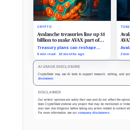
CRYPTO
TOKE
Avalanche treasuries line up $1
Ava
billion to make AVAX part of
AVAX
the multi-chain finance
high
Treasury plans can reshape
Aval
talk
AVAX’s role in the multi-chain
init
6 min read
10 months ago
2 min
finance, as it did with Ethereum
appe
and Solana.
asse
AI USAGE DISCLOSURE
CryptoSlate may use AI tools to support research, editing, and pr
disclaimer
.
DISCLAIMER
Our writers' opinions are solely their own and do not reflect the opin
does CryptoSlate endorse any project that may be mentioned or linked 
your own due diligence before taking any action related to content wit
For more information, see our
company disclaimers
.