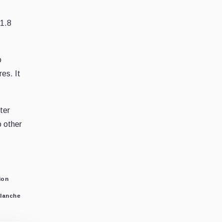
71.8
o
res. It
ter
o other
ion
lanche