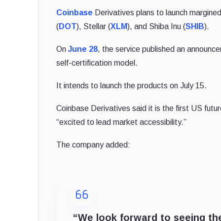
Coinbase
Derivatives plans to launch margined
(
DOT
), Stellar (
XLM
), and Shiba Inu (
SHIB
).
On
June 28
, the service published an announce
self-certification model.
It intends to launch the products on July 15.
Coinbase Derivatives said it is the first US fut
“excited to lead market accessibility.”
The company added:
“We look forward to seeing the