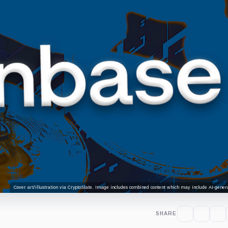
Cover art/illustration via CryptoSlate. Image includes combined content which may include AI-genera
SHARE