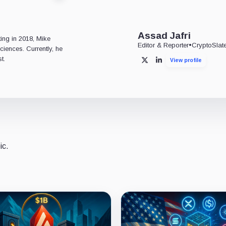
e
Assad Jafri
ting in 2018, Mike
Editor & Reporter
•
CryptoSlat
ciences. Currently, he
t.
View profile
X
LinkedIn
ic.