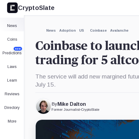
CryptoSlate
×
Expand
News
More about
News
Adoption
US
Coinbase
Avalanche
Coins
Coinbase to launc
NEW
Predictions
trading for 5 altc
Laws
The service will add new margined fut
Learn
July 15.
Reviews
By
Mike Dalton
Directory
Former Journalist
•
CryptoSlate
More