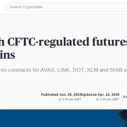
Search
CryptoSlate
h CFTC-regulated future
oins
ures contracts for AVAX, LINK, DOT, XLM and SHIB s
Published Jun. 29, 2024
Updated Apr. 16, 2026
2 
at 1:00 am GMT
at 1:58 pm GMT