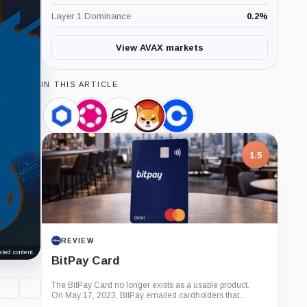
Layer 1 Dominance
0.2
%
View AVAX markets
IN THIS ARTICLE
Chainlink,
Polkadot,
Stellar,
SHIBA
Coinbase,
Coin
Coin
Coin
INU,
Company
Coin
1.5
REVIEW
ted content.
BitPay Card
The BitPay Card no longer exists as a usable product.
On May 17, 2023, BitPay emailed cardholders that...