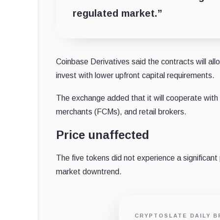
regulated market.”
Coinbase Derivatives said the contracts will al
invest with lower upfront capital requirements.
The exchange added that it will cooperate with 
merchants (FCMs), and retail brokers.
Price unaffected
The five tokens did not experience a significan
market downtrend.
CRYPTOSLATE DAILY B