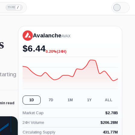
/
TYPE
Light
Mode
Avalanche
AVAX
s
$
6.44
0.20%
(24H)
-0.20%
(24H)
tarting
1D
7D
1M
1Y
ALL
min read
Market Cap
$
2.78B
24H Volume
$
206.28M
Circulating Supply
431.77M