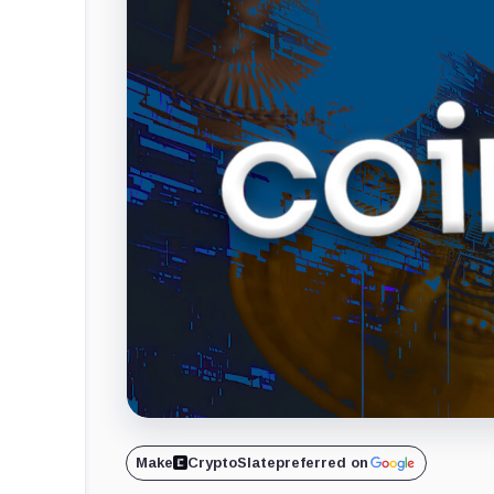
Make
CryptoSlate
preferred on