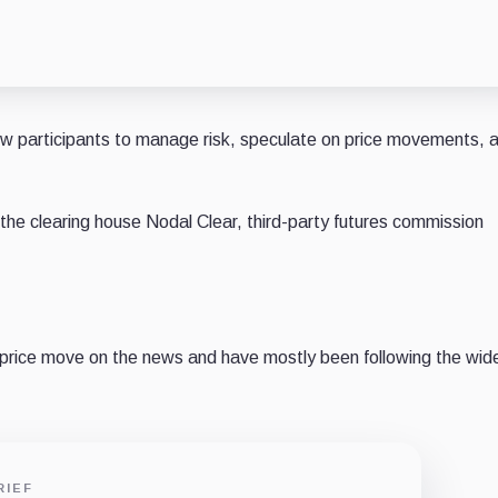
low participants to manage risk, speculate on price movements, 
the clearing house Nodal Clear, third-party futures commission
t price move on the news and have mostly been following the wid
RIEF