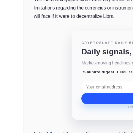
limitations regarding the currencies or instrume
will face if it were to decentralize Libra.
CRYPTOSLATE DAILY B
Daily signals,
Market-moving headlines an
5-minute digest
100k+ r
Email
address
Fr