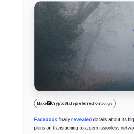
Make
CryptoSlate
preferred on
Facebook
finally
revealed
details about its hi
plans on transitioning to a permissionless netw