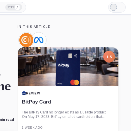
/
TYPE
Light
Mode
IN THIS ARTICLE
Coin
Meta,
Center,
Company
Company
1.5
s
me
REVIEW
BitPay Card
The BitPay Card no longer exists as a usable product.
On May 17, 2023, BitPay emailed cardholders that...
min read
1 WEEK AGO