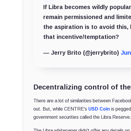
If Libra becomes wildly popular
remain permissioned and limit
the aspiration is to avoid this
that incentive/temptation?
— Jerry Brito (@jerrybrito)
Jun
Decentralizing control of the
There are a lot of similarities between Faceboo
out. But, while CENTRE's
USD Coin
is pegged
government securities called the Libra Reserve
The Libra whitepaper didn't offer any details o