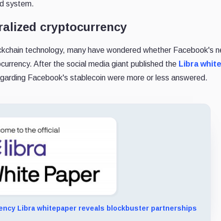
ed system.
tralized cryptocurrency
lockchain technology, many have wondered whether Facebook's n
ocurrency. After the social media giant published the
Libra whit
egarding Facebook's stablecoin were more or less answered.
ency Libra whitepaper reveals blockbuster partnerships