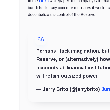
In the
Libra
whitepaper, the company said that i
but didn't list any concrete measures it would ta
decentralize the control of the Reserve.
Perhaps I lack imagination, but
Reserve, or (alternatively) h
accounts at financial institutio
will retain outsized power.
— Jerry Brito (@jerrybrito)
Jun