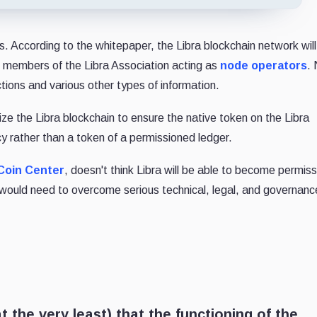
ns. According to the whitepaper, the Libra blockchain network wil
ng members of the Libra Association acting as
node operators
.
ctions and various other types of information.
lize the Libra blockchain to ensure the native token on the Libra
y rather than a token of a permissioned ledger.
Coin Center
, doesn't think Libra will be able to become permiss
 would need to overcome serious technical, legal, and governanc
 the very least) that the functioning of the