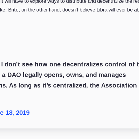
t will have to explore ways to distribute and decentralize the re
ke. Brito, on the other hand, doesn't believe Libra will ever be ab
 I don’t see how one decentralizes control of 
ow a DAO legally opens, owns, and manages
ns. As long as it’s centralized, the Association
e 18, 2019