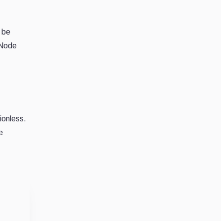
l be
 Node
ionless.
e