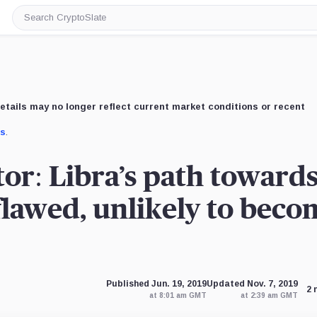
Search
CryptoSlate
etails may no longer reflect current market conditions or recent
us
.
tor: Libra’s path toward
 flawed, unlikely to beco
Published Jun. 19, 2019
Updated Nov. 7, 2019
2 
at 8:01 am GMT
at 2:39 am GMT