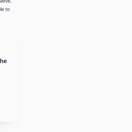
serve,
le to
the