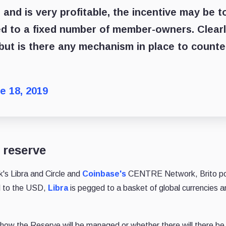
 and is very profitable, the incentive may be t
ed to a fixed number of member-owners. Clear
, but is there any mechanism in place to counte
e 18, 2019
 reserve
k's Libra and Circle and
Coinbase's
CENTRE Network, Brito po
 to the USD,
Libra
is pegged to a basket of global currencies a
.
n how the Reserve will be managed or whether there will there be