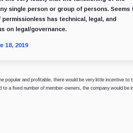
any single person or group of persons. Seems 
 permissionless has technical, legal, and
cus on legal/governance.
e 18, 2019
e popular and profitable, there would be very little incentive to t
ed to a fixed number of member-owners, the company would be in