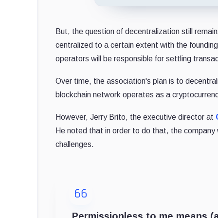
But, the question of decentralization still remai
centralized to a certain extent with the foundi
operators will be responsible for settling transa
Over time, the association's plan is to decentra
blockchain network operates as a cryptocurrenc
However, Jerry Brito, the executive director at
He noted that in order to do that, the company
challenges.
Permissionless to me means (at