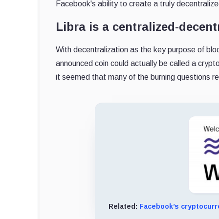
Facebook's ability to create a truly decentraliz
Libra is a centralized-decen
With decentralization as the key purpose of b
announced coin could actually be called a crypt
it seemed that many of the burning questions r
Related:
Facebook’s cryptocurr