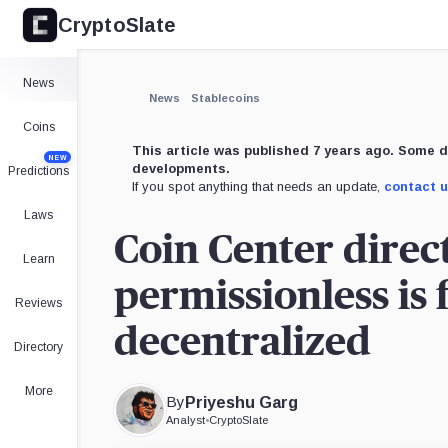
CryptoSlate
×
Expand
News
More about
News
Stablecoins
Coins
This article was published 7 years ago. Some d
NEW
developments.
Predictions
If you spot anything that needs an update,
contact 
Laws
Coin Center direc
Learn
permissionless is
Reviews
decentralized
Directory
More
By
Priyeshu Garg
Analyst
•
CryptoSlate