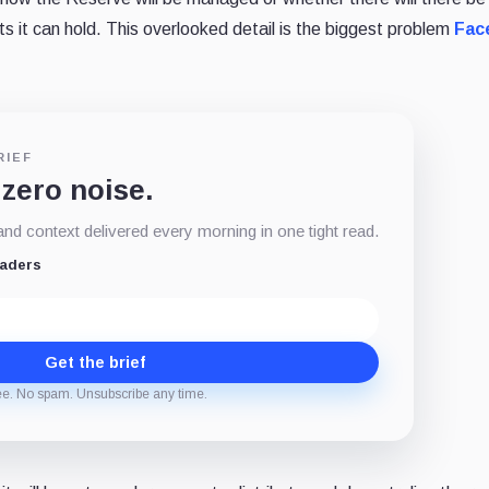
nts it can hold. This overlooked detail is the biggest problem
Fac
RIEF
 zero noise.
d context delivered every morning in one tight read.
eaders
Get the brief
ee. No spam. Unsubscribe any time.