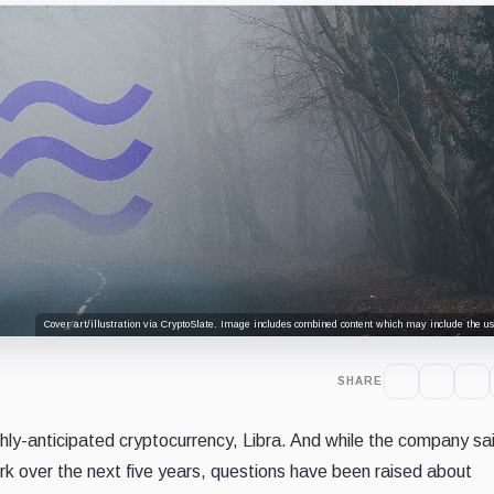
Cover art/illustration via CryptoSlate. Image includes combined content which may include the use
SHARE
ghly-anticipated cryptocurrency, Libra. And while the company sai
ork over the next five years, questions have been raised about