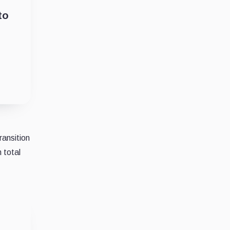
to
ransition
 total