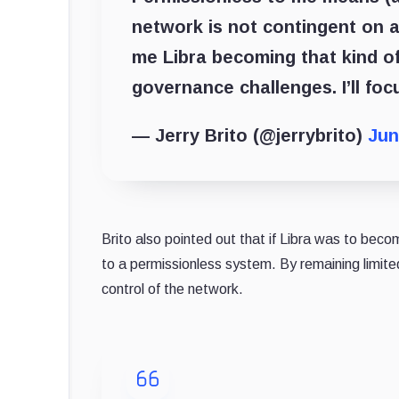
network is not contingent on 
me Libra becoming that kind of
governance challenges. I’ll fo
— Jerry Brito (@jerrybrito)
Jun
Brito also pointed out that if Libra was to becom
to a permissionless system. By remaining limit
control of the network.