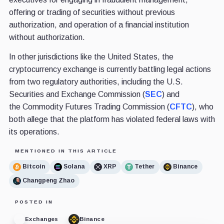
offering or trading of securities without previous
authorization, and operation of a financial institution
without authorization.
In other jurisdictions like the United States, the
cryptocurrency exchange is currently battling legal actions
from two regulatory authorities, including the U.S.
Securities and Exchange Commission (
SEC
) and
the Commodity Futures Trading Commission (
CFTC
), who
both allege that the platform has violated federal laws with
its operations.
MENTIONED IN THIS ARTICLE
Bitcoin
Solana
XRP
Tether
Binance
Changpeng Zhao
POSTED IN
Exchanges
Binance