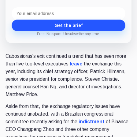
Email
address
Get the brief
Free. No spam. Unsubscribe any time.
Cabossioras's exit continued a trend that has seen more
than five top-level executives
leave
the exchange this
year, including its chief strategy officer, Patrick Hillmann,
senior vice president for compliance, Steven Christie,
general counsel Han Ng, and director of investigations,
Matthew Price.
Aside from that, the exchange regulatory issues have
continued unabated, with a Brazilian congressional
committee recently asking for the
indictment
of Binance
CEO Changpeng Zhao and three other company
executives for engaging in fraudulent management,