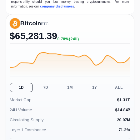
responsibility should you lose money trading cryptocurrencies. For more
information, see our
company disclaimers
.
Bitcoin
BTC
$
65,281.39
0.78%
(24H)
+0.78%
(24H)
1D
7D
1M
1Y
ALL
Market Cap
$
1.31T
24H Volume
$
14.84B
Circulating Supply
20.07M
Layer 1 Dominance
71.3
%