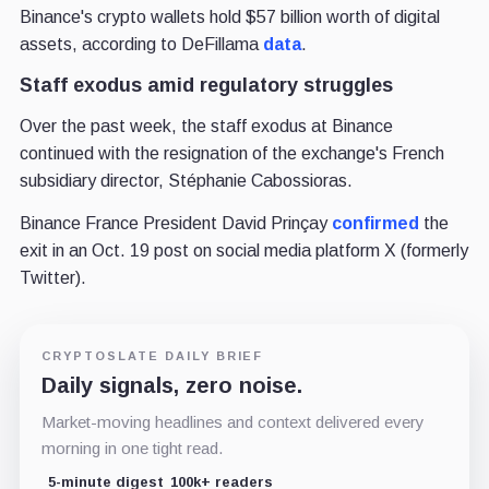
Binance's crypto wallets hold $57 billion worth of digital
assets, according to DeFillama
data
.
Staff exodus amid regulatory struggles
Over the past week, the staff exodus at Binance
continued with the resignation of the exchange's French
subsidiary director, Stéphanie Cabossioras.
Binance France President David Prinçay
confirmed
the
exit in an Oct. 19 post on social media platform X (formerly
Twitter).
CRYPTOSLATE DAILY BRIEF
Daily signals, zero noise.
Market-moving headlines and context delivered every
morning in one tight read.
5-minute digest
100k+ readers