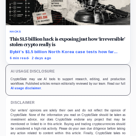
HACKS
This $1.5 billion hack is exposing just how ‘irreversible’
stolen crypto really is
Bybit’s $1.5 billion North Korea case tests how far
courts can trace, freeze and recover stolen crypto
6 min read
2 days ago
after months of laundering.
AI USAGE DISCLOSURE
CryptoSlate may use AI tools to support research, editing, and production
workflows. Published articles remain editorially reviewed by our team. Read our full
AI usage disclaimer
.
DISCLAIMER
Our writers' opinions are solely their own and do not reflect the opinion of
CryptoSlate. None of the information you read on CryptoSlate should be taken as
investment advice, nor does CryptoSlate endorse any project that may be
mentioned or linked to in this article. Buying and trading cryptocurrencies should
be considered a high-risk activity. Please do your own due diligence before taking
any action related to content within this article. Finally, CryptoSlate takes no