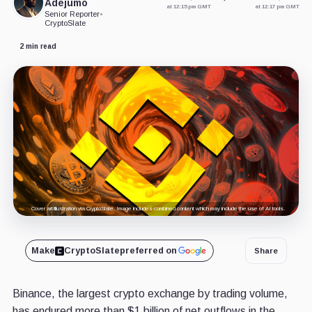
Adejumo
at 12:15 pm GMT
at 12:17 pm GMT
Senior Reporter
•
CryptoSlate
2 min read
Cover art/illustration via CryptoSlate. Image includes combined content which may include the use of AI tools.
Make
CryptoSlate
preferred on
Share
Binance, the largest crypto exchange by trading volume,
has endured more than $1 billion of net outflows in the