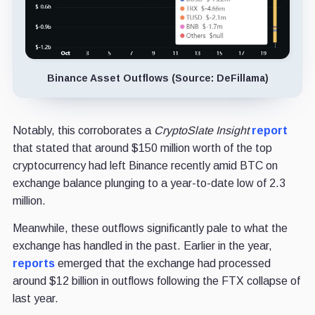
Binance Asset Outflows (Source: DeFillama)
Notably, this corroborates a
CryptoSlate Insight
report
that stated that around $150 million worth of the top
cryptocurrency had left Binance recently amid BTC on
exchange balance plunging to a year-to-date low of 2.3
million.
Meanwhile, these outflows significantly pale to what the
exchange has handled in the past. Earlier in the year,
reports
emerged that the exchange had processed
around $12 billion in outflows following the FTX collapse of
last year.