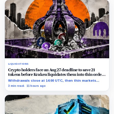
LIQUIDATIONS
Crypto holders face an Aug 27 deadline to save 21
tokens before Kraken liquidates them into thin order
books
Withdrawals close at 14:00 UTC, then thin markets
could determine what automatic liquidation returns.
3 min read
11 hours ago