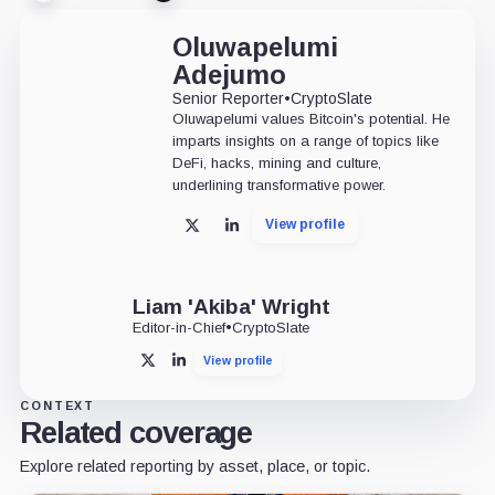
Oluwapelumi
Adejumo
Senior Reporter
•
CryptoSlate
Oluwapelumi values Bitcoin's potential. He
imparts insights on a range of topics like
DeFi, hacks, mining and culture,
underlining transformative power.
View profile
X
LinkedIn
Liam 'Akiba' Wright
Editor-in-Chief
•
CryptoSlate
View profile
X
LinkedIn
CONTEXT
Related coverage
Explore related reporting by asset, place, or topic.