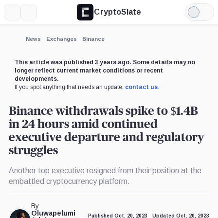
CryptoSlate
More
Search
Light
×
Mode
Expand
News
Exchanges
Binance
More about
This article was published 3 years ago. Some details may no
longer reflect current market conditions or recent
developments.
If you spot anything that needs an update,
contact us
.
Binance withdrawals spike to $1.4B
in 24 hours amid continued
executive departure and regulatory
struggles
Another top executive resigned from their position at the
embattled cryptocurrency platform.
By
Oluwapelumi
Published Oct. 20, 2023
Updated Oct. 20, 2023