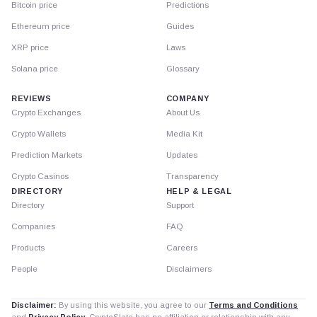
Bitcoin price
Predictions
Ethereum price
Guides
XRP price
Laws
Solana price
Glossary
REVIEWS
COMPANY
Crypto Exchanges
About Us
Crypto Wallets
Media Kit
Prediction Markets
Updates
Crypto Casinos
Transparency
DIRECTORY
HELP & LEGAL
Directory
Support
Companies
FAQ
Products
Careers
People
Disclaimers
Disclaimer:
By using this website, you agree to our
Terms and Conditions