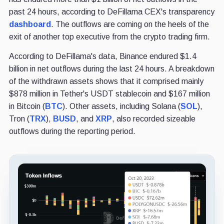
past 24 hours, according to DeFillama CEX's transparency
dashboard
. The outflows are coming on the heels of the
exit of another top executive from the crypto trading firm.
According to DeFillama's data, Binance endured $1.4
billion in net outflows during the last 24 hours. A breakdown
of the withdrawn assets shows that it comprised mainly
$878 million in Tether's USDT stablecoin and $167 million
in Bitcoin (
BTC
). Other assets, including Solana (
SOL
),
Tron (
TRX
),
BUSD
, and
XRP
, also recorded sizeable
outflows during the reporting period.