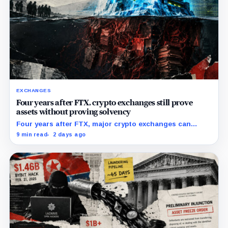
EXCHANGES
Four years after FTX, crypto exchanges still prove
assets without proving solvency
Four years after FTX, major crypto exchanges can
prove they hold billions in customer assets while
9 min read
2 days ago
leaving their debts, collateral claims, and corporate
obligations largely out of view.