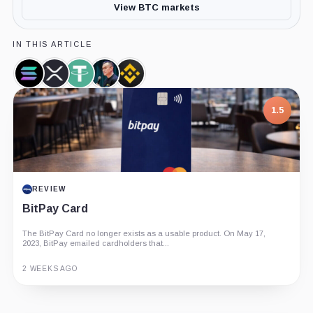
View BTC markets
IN THIS ARTICLE
Solana,
XRP,
Tether,
Changpeng
Binance,
Coin
Coin
Coin
Zhao,
Company
Person
1.5
REVIEW
BitPay Card
The BitPay Card no longer exists as a usable product. On May 17,
2023, BitPay emailed cardholders that...
2 WEEKS AGO
Guide
Review
Report