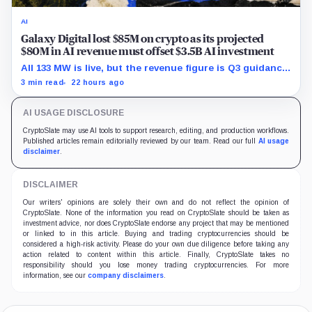
AI
Galaxy Digital lost $85M on crypto as its projected
$80M in AI revenue must offset $3.5B AI investment
All 133 MW is live, but the revenue figure is Q3 guidance
and does not yet offset the Q2 loss.
3 min read
22 hours ago
AI USAGE DISCLOSURE
CryptoSlate may use AI tools to support research, editing, and production workflows.
Published articles remain editorially reviewed by our team. Read our full
AI usage
disclaimer
.
DISCLAIMER
Our writers' opinions are solely their own and do not reflect the opinion of
CryptoSlate. None of the information you read on CryptoSlate should be taken as
investment advice, nor does CryptoSlate endorse any project that may be mentioned
or linked to in this article. Buying and trading cryptocurrencies should be
considered a high-risk activity. Please do your own due diligence before taking any
action related to content within this article. Finally, CryptoSlate takes no
responsibility should you lose money trading cryptocurrencies. For more
information, see our
company disclaimers
.