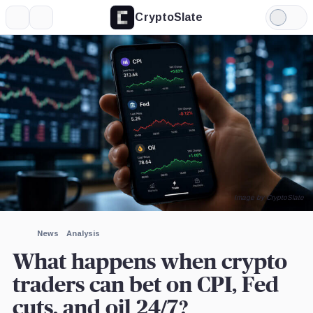
CryptoSlate
More
Search
Light
×
Mode
Expand
More about
Image by CryptoSlate
News
Analysis
What happens when crypto
traders can bet on CPI, Fed
cuts, and oil 24/7?