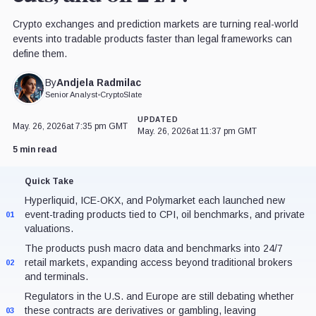
Crypto exchanges and prediction markets are turning real-world
events into tradable products faster than legal frameworks can
define them.
Andjela Radmilac
By
Senior Analyst
•
CryptoSlate
UPDATED
May. 26, 2026
at 7:35 pm GMT
May. 26, 2026
at 11:37 pm GMT
5 min read
Quick Take
Hyperliquid, ICE-OKX, and Polymarket each launched new
event-trading products tied to CPI, oil benchmarks, and private
01
valuations.
The products push macro data and benchmarks into 24/7
retail markets, expanding access beyond traditional brokers
02
and terminals.
Regulators in the U.S. and Europe are still debating whether
these contracts are derivatives or gambling, leaving
03