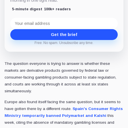
morning in one tight read.
5-minute digest
100k+ readers
Email
address
Get the brief
Free. No spam. Unsubscribe any time.
The question everyone is trying to answer is whether these
markets are derivative products governed by federal law or
consumer-facing gambling products subject to state regulation,
and courts are working through it across at least six states
simultaneously.
Europe also found itself facing the same question, but it seems to
have gotten there by a different route.
Spain's Consumer Rights
Ministry temporarily banned Polymarket and Kalshi
this
week, citing the absence of mandatory gambling licenses and