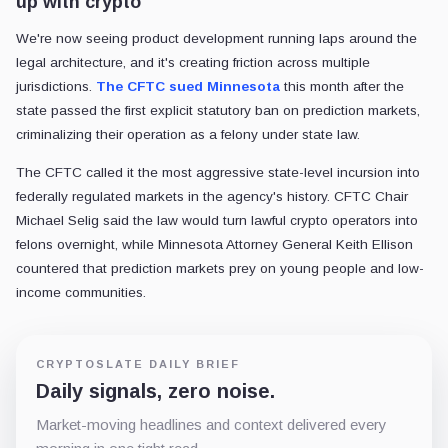
up with crypto
We're now seeing product development running laps around the
legal architecture, and it's creating friction across multiple
jurisdictions.
The CFTC sued Minnesota
this month after the
state passed the first explicit statutory ban on prediction markets,
criminalizing their operation as a felony under state law.
The CFTC called it the most aggressive state-level incursion into
federally regulated markets in the agency's history. CFTC Chair
Michael Selig said the law would turn lawful crypto operators into
felons overnight, while Minnesota Attorney General Keith Ellison
countered that prediction markets prey on young people and low-
income communities.
CRYPTOSLATE DAILY BRIEF
Daily signals, zero noise.
Market-moving headlines and context delivered every