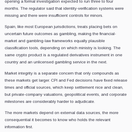
opening a formal investigation expected to run three to four
months. The regulator said that identity-verification systems were
missing and there were insufficient controls for minors.
Spain, like most European jurisdictions, treats placing bets on
uncertain future outcomes as gambling, making the financial-
market and gambling-law frameworks equally plausible
classification tools, depending on which ministry is looking. The
same crypto product is a regulated derivatives instrument in one
country and an unlicensed gambling service in the next.
Market integrity is a separate concern that only compounds as
these markets get larger. CPI and Fed decisions have fixed release
times and official sources, which keep settlement nice and clean,
but private-company valuations, geopolitical events, and corporate
milestones are considerably harder to adjudicate.
The more markets depend on external data sources, the more
consequential it becomes to know who holds the relevant
information first.