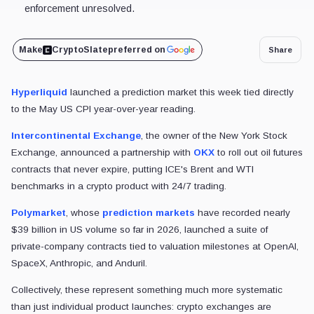
enforcement unresolved.
Make
CryptoSlate
preferred on
Share
Hyperliquid
launched a prediction market this week tied directly
to the May US CPI year-over-year reading.
Intercontinental Exchange
, the owner of the New York Stock
Exchange, announced a partnership with
OKX
to roll out oil futures
contracts that never expire, putting ICE's Brent and WTI
benchmarks in a crypto product with 24/7 trading.
Polymarket
, whose
prediction markets
have recorded nearly
$39 billion in US volume so far in 2026, launched a suite of
private-company contracts tied to valuation milestones at OpenAI,
SpaceX, Anthropic, and Anduril.
Collectively, these represent something much more systematic
than just individual product launches: crypto exchanges are