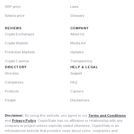
XRP price
Laws
Solana price
Glossary
REVIEWS
COMPANY
Crypto Exchanges
About Us
Crypto Wallets
Media Kit
Prediction Markets
Updates
Crypto Casinos
Transparency
DIRECTORY
HELP & LEGAL
Directory
Support
Companies
FAQ
Products
Careers
People
Disclaimers
Disclaimer:
By using this website, you agree to our
Terms and Conditions
and
Privacy Policy
. CryptoSlate has no affiliation or relationship with any
company or project unless explicitly stated otherwise. CryptoSlate is an
informational website that provides news about coins, companies and