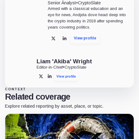
Senior Analyst
•
CryptoSlate
Armed with a classical education and an
eye for news, Andjela dove head deep into
the crypto industry in 2018 after spending
years covering politics.
View profile
X
LinkedIn
Liam 'Akiba' Wright
Editor-in-Chief
•
CryptoSlate
View profile
X
LinkedIn
CONTEXT
Related coverage
Explore related reporting by asset, place, or topic.