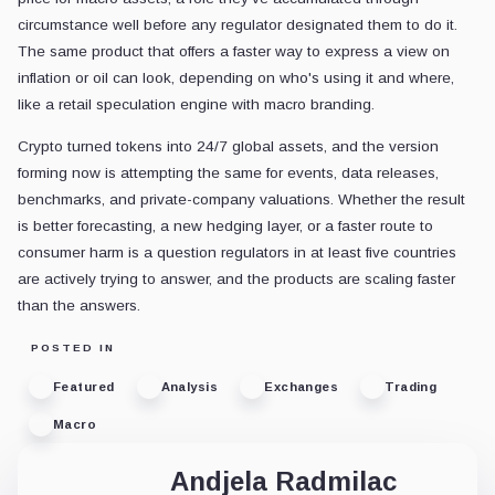
circumstance well before any regulator designated them to do it.
The same product that offers a faster way to express a view on
inflation or oil can look, depending on who's using it and where,
like a retail speculation engine with macro branding.
Crypto turned tokens into 24/7 global assets, and the version
forming now is attempting the same for events, data releases,
benchmarks, and private-company valuations. Whether the result
is better forecasting, a new hedging layer, or a faster route to
consumer harm is a question regulators in at least five countries
are actively trying to answer, and the products are scaling faster
than the answers.
POSTED IN
Featured
Analysis
Exchanges
Trading
Macro
Andjela Radmilac