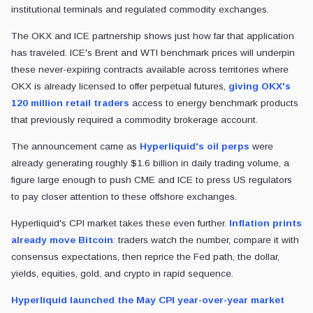
institutional terminals and regulated commodity exchanges.
The OKX and ICE partnership shows just how far that application
has traveled. ICE's Brent and WTI benchmark prices will underpin
these never-expiring contracts available across territories where
OKX is already licensed to offer perpetual futures,
giving OKX's
120 million retail traders
access to energy benchmark products
that previously required a commodity brokerage account.
The announcement came as
Hyperliquid's oil perps
were
already generating roughly $1.6 billion in daily trading volume, a
figure large enough to push CME and ICE to press US regulators
to pay closer attention to these offshore exchanges.
Hyperliquid's CPI market takes these even further.
Inflation prints
already move Bitcoin
: traders watch the number, compare it with
consensus expectations, then reprice the Fed path, the dollar,
yields, equities, gold, and crypto in rapid sequence.
Hyperliquid launched the May CPI year-over-year market