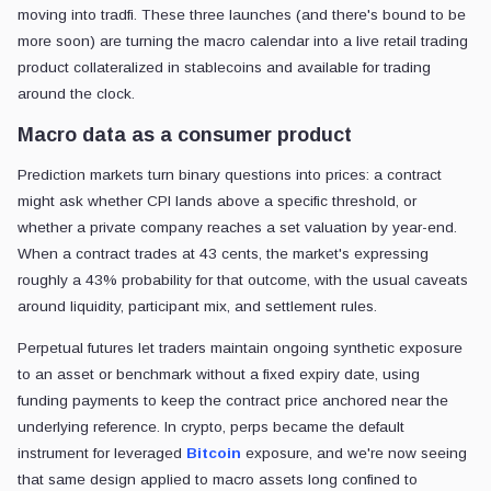
moving into tradfi. These three launches (and there's bound to be
more soon) are turning the macro calendar into a live retail trading
product collateralized in stablecoins and available for trading
around the clock.
Macro data as a consumer product
Prediction markets turn binary questions into prices: a contract
might ask whether CPI lands above a specific threshold, or
whether a private company reaches a set valuation by year-end.
When a contract trades at 43 cents, the market's expressing
roughly a 43% probability for that outcome, with the usual caveats
around liquidity, participant mix, and settlement rules.
Perpetual futures let traders maintain ongoing synthetic exposure
to an asset or benchmark without a fixed expiry date, using
funding payments to keep the contract price anchored near the
underlying reference. In crypto, perps became the default
instrument for leveraged
Bitcoin
exposure, and we're now seeing
that same design applied to macro assets long confined to