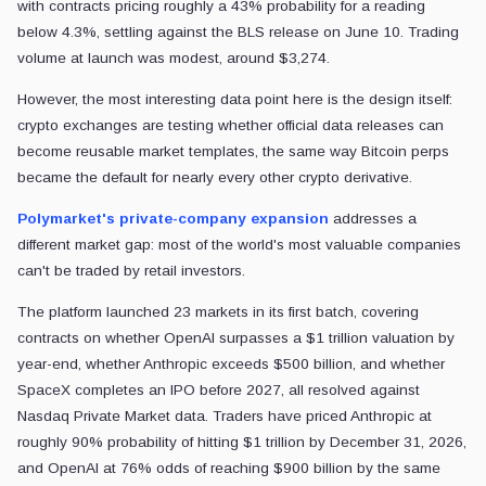
with contracts pricing roughly a 43% probability for a reading
below 4.3%, settling against the BLS release on June 10. Trading
volume at launch was modest, around $3,274.
However, the most interesting data point here is the design itself:
crypto exchanges are testing whether official data releases can
become reusable market templates, the same way Bitcoin perps
became the default for nearly every other crypto derivative.
Polymarket's private-company expansion
addresses a
different market gap: most of the world's most valuable companies
can't be traded by retail investors.
The platform launched 23 markets in its first batch, covering
contracts on whether OpenAI surpasses a $1 trillion valuation by
year-end, whether Anthropic exceeds $500 billion, and whether
SpaceX completes an IPO before 2027, all resolved against
Nasdaq Private Market data. Traders have priced Anthropic at
roughly 90% probability of hitting $1 trillion by December 31, 2026,
and OpenAI at 76% odds of reaching $900 billion by the same