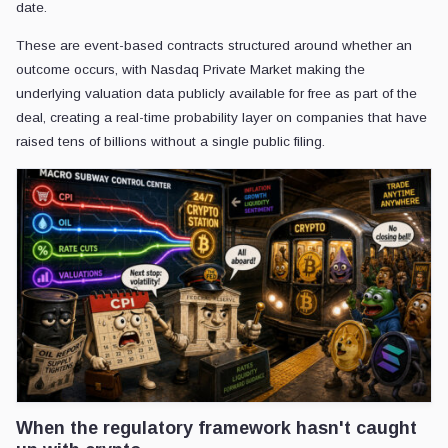
date.
These are event-based contracts structured around whether an
outcome occurs, with Nasdaq Private Market making the
underlying valuation data publicly available for free as part of the
deal, creating a real-time probability layer on companies that have
raised tens of billions without a single public filing.
When the regulatory framework hasn't caught