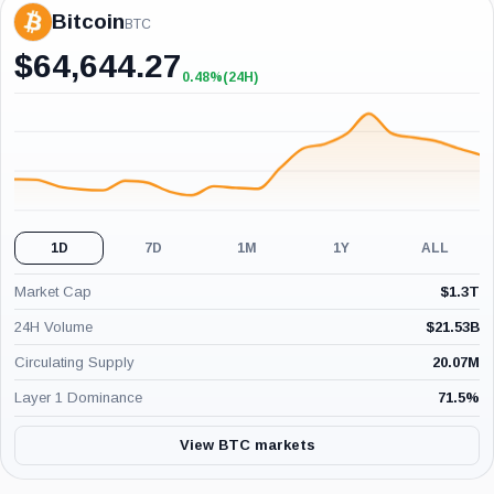
Bitcoin
BTC
$
64,644.27
0.48%
(24H)
+0.48%
(24H)
1D
7D
1M
1Y
ALL
Market Cap
$
1.3T
24H Volume
$
21.53B
Circulating Supply
20.07M
Layer 1 Dominance
71.5
%
View BTC markets