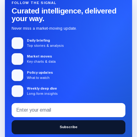
FOLLOW THE SIGNAL
Curated intelligence, delivered
your way.
Never miss a market-moving update.
Daily briefing
Top stories & analysis
Market moves
Key charts & data
Policy updates
What to watch
Weekly deep dive
Long-form insights
Email
Subscribe
address
to
the
Subscribe
CryptoSlate