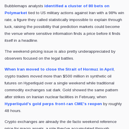
Bubblemaps analysts
identified a cluster of 80 bets on
Polymarket
tied to US military actions against Iran with a 98% win
rate, a figure they called statistically impossible to explain through
luck, raising the possibility that prediction markets could become
the venue where sensitive information finds a price before it finds
itself in a headline.
The weekend-pricing issue is also pretty underappreciated by
observers focused on the legal battles.
When Iran moved to close the Strait of Hormuz in April
,
crypto traders moved more than $500 million in synthetic oil
futures on Hyperliquid over a single weekend while traditional
commodity exchanges sat dark. Gold showed the same pattern
after strikes on Iranian nuclear facilities in February, when
Hyperliquid's gold perps front-ran CME's reopen
by roughly
48 hours.
Crypto exchanges are already the de facto weekend reference
price for macro assets, a role they've accumulated through