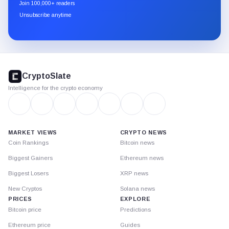
newsletter
Join 100,000+ readers
through
Unsubscribe anytime
Substack.
CryptoSlate
footer
CryptoSlate
Intelligence for the crypto economy
MARKET VIEWS
CRYPTO NEWS
Coin Rankings
Bitcoin news
Biggest Gainers
Ethereum news
Biggest Losers
XRP news
New Cryptos
Solana news
PRICES
EXPLORE
Bitcoin price
Predictions
Ethereum price
Guides