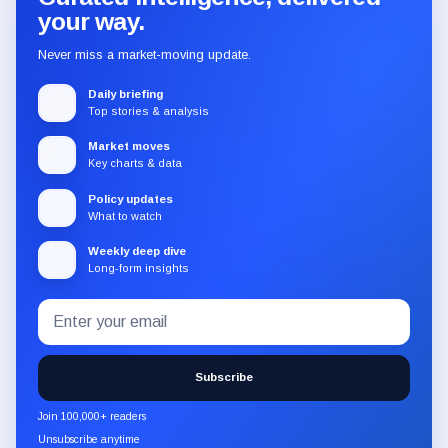
your way.
Never miss a market-moving update.
Daily briefing
Top stories & analysis
Market moves
Key charts & data
Policy updates
What to watch
Weekly deep dive
Long-form insights
Email
Subscribe
address
to
the
Subscribe
CryptoSlate
newsletter
Join 100,000+ readers
through
Unsubscribe anytime