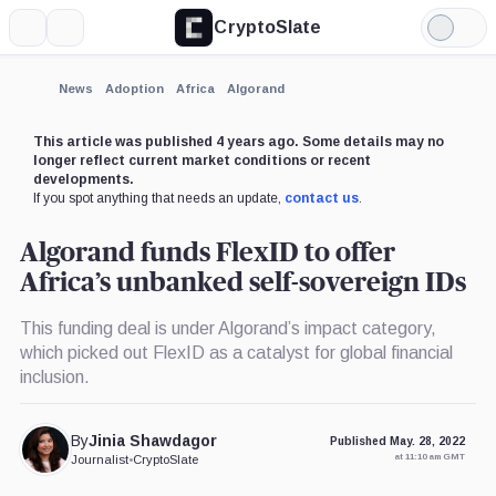
CryptoSlate
More
Search
Light
×
Mode
Expand
News
Adoption
Africa
Algorand
More about
This article was published 4 years ago. Some details may no
longer reflect current market conditions or recent
developments.
If you spot anything that needs an update,
contact us
.
Algorand funds FlexID to offer
Africa’s unbanked self-sovereign IDs
This funding deal is under Algorand’s impact category,
which picked out FlexID as a catalyst for global financial
inclusion.
By
Jinia Shawdagor
Published May. 28, 2022
at 11:10 am GMT
Journalist
•
CryptoSlate