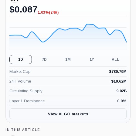
$
0.087
1.03%
(24H)
-1.03%
(24H)
1D
7D
1M
1Y
ALL
Market Cap
$
780.79M
24H Volume
$
10.62M
Circulating Supply
9.02B
Layer 1 Dominance
0.0
%
View ALGO markets
IN THIS ARTICLE