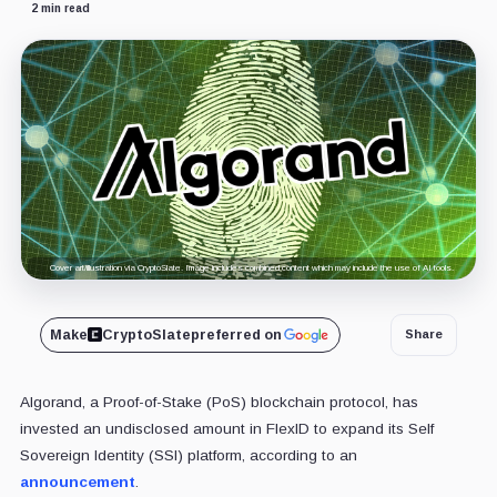
2 min read
Cover art/illustration via CryptoSlate. Image includes combined content which may include the use of AI tools.
Make
CryptoSlate
preferred on
Share
Algorand, a Proof-of-Stake (PoS) blockchain protocol, has
invested an undisclosed amount in FlexID to expand its Self
Sovereign Identity (SSI) platform, according to an
announcement
.