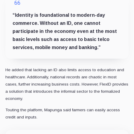
“Identity is foundational to modern-day
commerce. Without an ID, one cannot
participate in the economy even at the most
basic levels such as access to basic telco
services, mobile money and banking.”
He added that lacking an ID also limits access to education and
healthcare. Additionally, national records are chaotic in most
cases, further increasing business costs. However, FlexID provides
a solution that introduces the informal sector to the formalized
economy.
Touting the platform, Mapunga said farmers can easily access
credit and inputs.