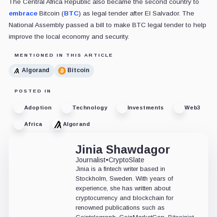
The Central Africa Republic also became the second country to
embrace
Bitcoin (
BTC
) as legal tender after El Salvador. The
National Assembly passed a bill to make BTC legal tender to help
improve the local economy and security.
MENTIONED IN THIS ARTICLE
Algorand
Bitcoin
POSTED IN
Adoption
Technology
Investments
Web3
Africa
Algorand
Jinia Shawdagor
Journalist
•
CryptoSlate
Jinia is a fintech writer based in
Stockholm, Sweden. With years of
experience, she has written about
cryptocurrency and blockchain for
renowned publications such as