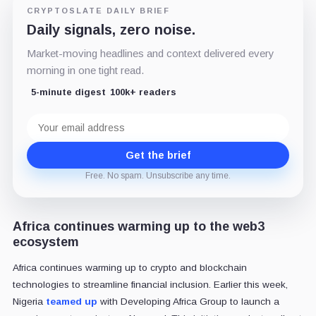
CRYPTOSLATE DAILY BRIEF
Daily signals, zero noise.
Market-moving headlines and context delivered every
morning in one tight read.
5-minute digest
100k+ readers
Email
address
Get the brief
Free. No spam. Unsubscribe any time.
Africa continues warming up to the web3
ecosystem
Africa continues warming up to crypto and blockchain
technologies to streamline financial inclusion. Earlier this week,
Nigeria
teamed up
with Developing Africa Group to launch a