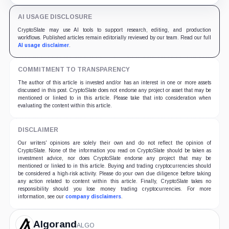
Musk's DOGE.
AI USAGE DISCLOSURE
CryptoSlate may use AI tools to support research, editing, and production
workflows. Published articles remain editorially reviewed by our team. Read our full
AI usage disclaimer
.
COMMITMENT TO TRANSPARENCY
The author of this article is invested and/or has an interest in one or more assets
discussed in this post. CryptoSlate does not endorse any project or asset that may be
mentioned or linked to in this article. Please take that into consideration when
evaluating the content within this article.
DISCLAIMER
Our writers' opinions are solely their own and do not reflect the opinion of
CryptoSlate. None of the information you read on CryptoSlate should be taken as
investment advice, nor does CryptoSlate endorse any project that may be
mentioned or linked to in this article. Buying and trading cryptocurrencies should
be considered a high-risk activity. Please do your own due diligence before taking
any action related to content within this article. Finally, CryptoSlate takes no
responsibility should you lose money trading cryptocurrencies. For more
information, see our
company disclaimers
.
Algorand
ALGO