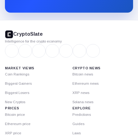
Substack.
CryptoSlate
footer
CryptoSlate
Intelligence for the crypto economy
MARKET VIEWS
CRYPTO NEWS
Coin Rankings
Bitcoin news
Biggest Gainers
Ethereum news
Biggest Losers
XRP news
New Cryptos
Solana news
PRICES
EXPLORE
Bitcoin price
Predictions
Ethereum price
Guides
XRP price
Laws