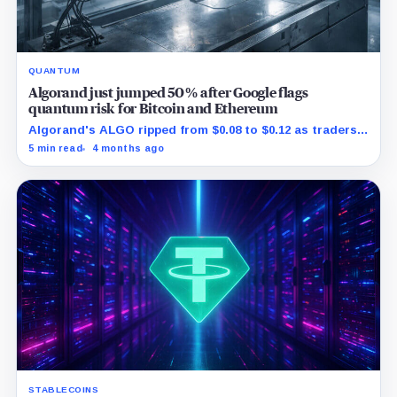
QUANTUM
Algorand just jumped 50% after Google flags
quantum risk for Bitcoin and Ethereum
Algorand's ALGO ripped from $0.08 to $0.12 as traders
reacted to Google spotlighting a real post quantum
5 min read
4 months ago
rollout.
STABLECOINS