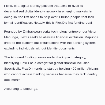
FlexID is a digital identity platform that aims to avail its
decentralized digital identity network in emerging markets. In
doing so, the firm hopes to help over 1 billion people that lack
formal identification. Notably, this is FlexID’s first funding deal.
Founded by Zimbabwean serial technology entrepreneur Victor
Mapunga, FlexID seeks to alleviate financial exclusion. Mapunga
created the platform out of frustrations with the banking system,
excluding individuals without identity documents.
The Algorand funding comes under the impact category,
identifying FlexID as a catalyst for global financial inclusion.
Specifically, FlexID intends to start by helping 400 million Africans
who cannot access banking services because they lack identity
documents.
According to Mapunga,