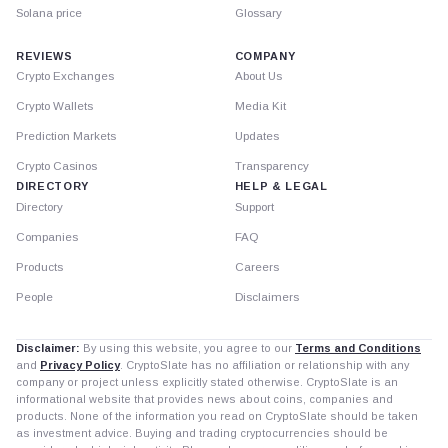
Solana price
Glossary
REVIEWS
COMPANY
Crypto Exchanges
About Us
Crypto Wallets
Media Kit
Prediction Markets
Updates
Crypto Casinos
Transparency
DIRECTORY
HELP & LEGAL
Directory
Support
Companies
FAQ
Products
Careers
People
Disclaimers
Disclaimer:
By using this website, you agree to our
Terms and Conditions
and
Privacy Policy
. CryptoSlate has no affiliation or relationship with any
company or project unless explicitly stated otherwise. CryptoSlate is an
informational website that provides news about coins, companies and
products. None of the information you read on CryptoSlate should be taken
as investment advice. Buying and trading cryptocurrencies should be