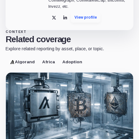
Cointelegraph, CoinMarketCap, Bitcoinist,
Invezz, etc.
View profile
X
LinkedIn
CONTEXT
Related coverage
Explore related reporting by asset, place, or topic.
Algorand
Africa
Adoption