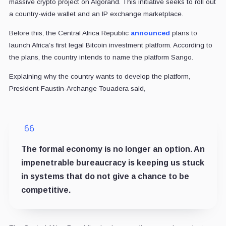
massive crypto project on Algorand. This initiative seeks to roll out
a country-wide wallet and an IP exchange marketplace.
Before this, the Central Africa Republic
announced
plans to
launch Africa’s first legal Bitcoin investment platform. According to
the plans, the country intends to name the platform Sango.
Explaining why the country wants to develop the platform,
President Faustin-Archange Touadera said,
The formal economy is no longer an option. An
impenetrable bureaucracy is keeping us stuck
in systems that do not give a chance to be
competitive.